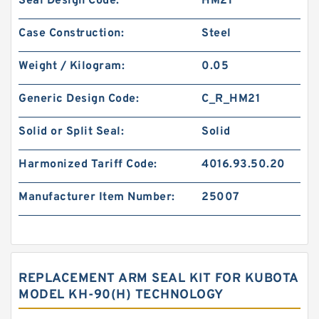
Seal Design Code:
HM21
Case Construction:
Steel
Weight / Kilogram:
0.05
Generic Design Code:
C_R_HM21
Solid or Split Seal:
Solid
Harmonized Tariff Code:
4016.93.50.20
Manufacturer Item Number:
25007
REPLACEMENT ARM SEAL KIT FOR KUBOTA
MODEL KH-90(H) TECHNOLOGY