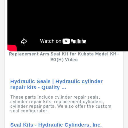
Replacement Arm Seal Kit for Kubota Model KH-
90(H) Video
Hydraulic Seals | Hydraulic cylinder
repair kits - Quality ...
These parts include cylinder repair seals,
cylinder repair kits, replacement cylinders,
cylinder repair parts. We also offer the custom
seal configurator.
Seal Kits - Hydraulic Cylinders, Inc.