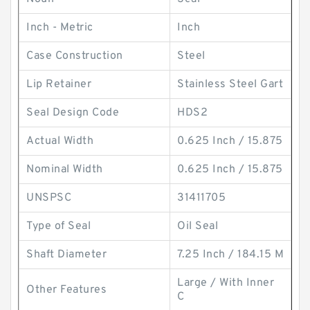
Inch - Metric
Inch
Case Construction
Steel
Lip Retainer
Stainless Steel Gart
Seal Design Code
HDS2
Actual Width
0.625 Inch / 15.875
Nominal Width
0.625 Inch / 15.875
UNSPSC
31411705
Type of Seal
Oil Seal
Shaft Diameter
7.25 Inch / 184.15 M
Large / With Inner
Other Features
C