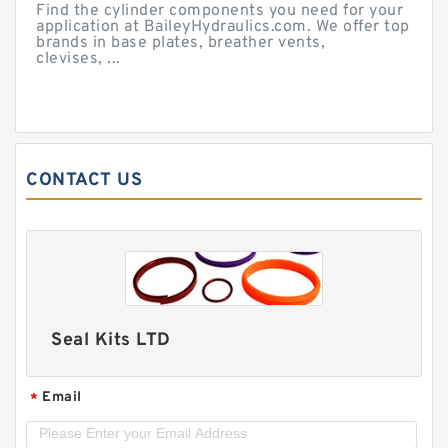
Find the cylinder components you need for your
application at BaileyHydraulics.com. We offer top
brands in base plates, breather vents,
clevises, ...
CONTACT US
Seal Kits LTD
Email
*