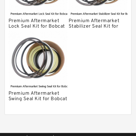
Premium Aftermarket
Premium Aftermarket
Lock Seal Kit for Bobcat
Stabilizer Seal Kit for
Models 709, 811, 905,
Bobcat Model 913
907, 909, 910, 911, 914
Premium Aftermarket
Swing Seal Kit for Bobcat
Model 914A