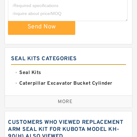
Send Now
SEAL KITS CATEGORIES
Seal Kits
Caterpillar Excavator Bucket Cylinder
Seal Kit
Caterpillar Track Adjuster Seal Kits
MORE
JCB Backhoe Loaders Seal Kits
John Deere Backhoe Loader Seal Kits
CUSTOMERS WHO VIEWED REPLACEMENT
Komatsu Excavator Seal Kits
ARM SEAL KIT FOR KUBOTA MODEL KH-
90(H) ALSO VIEWED