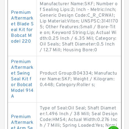
Manufacturer Name:SKF; Number o
f Sealing Lips:2; Inch - Metric:Inch;
Premium
Generic Design Code:C_R_CRWA1;
Aftermark
Lip Material:Viton; UNSPSC:3141170
et Blade S
5; Other Features:Small / Bore-Tit
eal Kit for
e on; Keyword String:Lip; Actual Wi
Bobcat M
dth:0.25 Inch / 6.35 Mil; Category:
odel 220
Oil Seals; Shaft Diameter:0.5 Inch
/ 12.7 Mill; Housing Bore:0
Premium
Aftermark
et Swing
Product Group:B04334; Manufactu
Seal Kit f
rer Name:SKF; Weight / Kilogram:
or Bobcat
0.448; Category:Roller s;
Model 914
A
Type of Seal:Oil Seal; Shaft Diamet
er:1.496 Inch / 38 Mill; Seal Design
Premium
Code:HMS4; Actual Width:0.276 Inc
Aftermark
h / 7 Milli; Spring Loaded:Yes; Nomi
et Arm Se