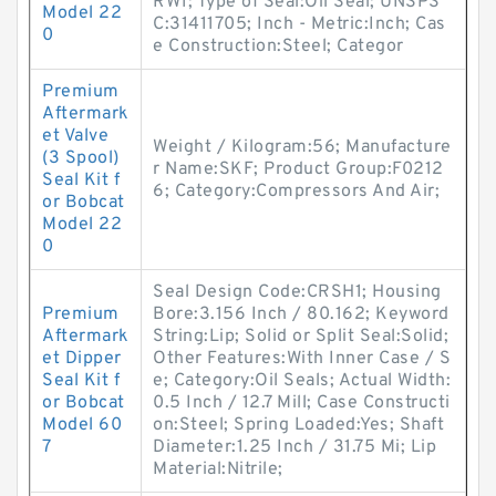
RW1; Type of Seal:Oil Seal; UNSPS
Model 22
C:31411705; Inch - Metric:Inch; Cas
0
e Construction:Steel; Categor
Premium
Aftermark
et Valve
Weight / Kilogram:56; Manufacture
(3 Spool)
r Name:SKF; Product Group:F0212
Seal Kit f
6; Category:Compressors And Air;
or Bobcat
Model 22
0
Seal Design Code:CRSH1; Housing
Premium
Bore:3.156 Inch / 80.162; Keyword
Aftermark
String:Lip; Solid or Split Seal:Solid;
et Dipper
Other Features:With Inner Case / S
Seal Kit f
e; Category:Oil Seals; Actual Width:
or Bobcat
0.5 Inch / 12.7 Mill; Case Constructi
Model 60
on:Steel; Spring Loaded:Yes; Shaft
7
Diameter:1.25 Inch / 31.75 Mi; Lip
Material:Nitrile;