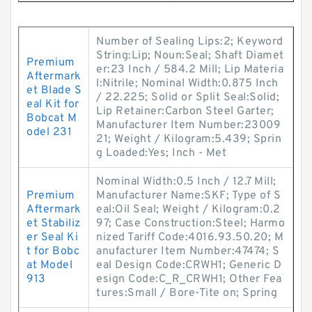
Number of Sealing Lips:2; Keyword
String:Lip; Noun:Seal; Shaft Diamet
Premium
er:23 Inch / 584.2 Mill; Lip Materia
Aftermark
l:Nitrile; Nominal Width:0.875 Inch
et Blade S
/ 22.225; Solid or Split Seal:Solid;
eal Kit for
Lip Retainer:Carbon Steel Garter;
Bobcat M
Manufacturer Item Number:23009
odel 231
21; Weight / Kilogram:5.439; Sprin
g Loaded:Yes; Inch - Met
Nominal Width:0.5 Inch / 12.7 Mill;
Premium
Manufacturer Name:SKF; Type of S
Aftermark
eal:Oil Seal; Weight / Kilogram:0.2
et Stabiliz
97; Case Construction:Steel; Harmo
er Seal Ki
nized Tariff Code:4016.93.50.20; M
t for Bobc
anufacturer Item Number:47474; S
at Model
eal Design Code:CRWH1; Generic D
913
esign Code:C_R_CRWH1; Other Fea
tures:Small / Bore-Tite on; Spring