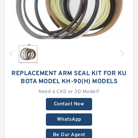
REPLACEMENT ARM SEAL KIT FOR KU
BOTA MODEL KH-90(H) MODELS
Need a CAD or 3D Model?
Contact Now
WhatsApp
Be Our Agent