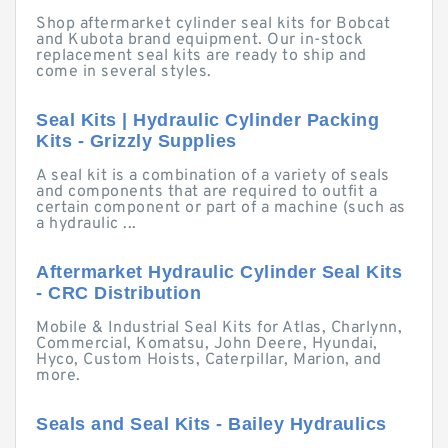
Shop aftermarket cylinder seal kits for Bobcat
and Kubota brand equipment. Our in-stock
replacement seal kits are ready to ship and
come in several styles.
Seal Kits | Hydraulic Cylinder Packing
Kits - Grizzly Supplies
A seal kit is a combination of a variety of seals
and components that are required to outfit a
certain component or part of a machine (such as
a hydraulic ...
Aftermarket Hydraulic Cylinder Seal Kits
- CRC Distribution
Mobile & Industrial Seal Kits for Atlas, Charlynn,
Commercial, Komatsu, John Deere, Hyundai,
Hyco, Custom Hoists, Caterpillar, Marion, and
more.
Seals and Seal Kits - Bailey Hydraulics