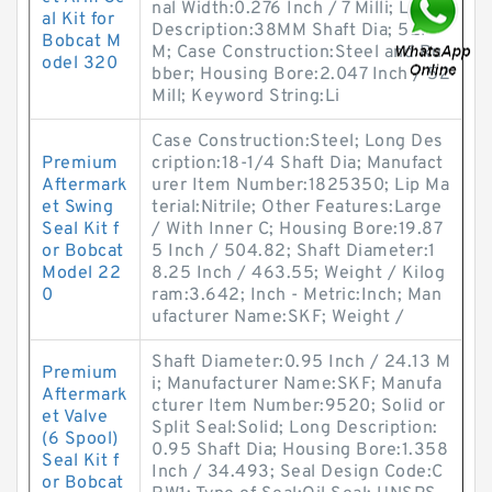
nal Width:0.276 Inch / 7 Milli; Long
al Kit for
Description:38MM Shaft Dia; 52M
Bobcat M
M; Case Construction:Steel and Ru
odel 320
bber; Housing Bore:2.047 Inch / 52
Mill; Keyword String:Li
Case Construction:Steel; Long Des
Premium
cription:18-1/4 Shaft Dia; Manufact
Aftermark
urer Item Number:1825350; Lip Ma
et Swing
terial:Nitrile; Other Features:Large
Seal Kit f
/ With Inner C; Housing Bore:19.87
or Bobcat
5 Inch / 504.82; Shaft Diameter:1
Model 22
8.25 Inch / 463.55; Weight / Kilog
0
ram:3.642; Inch - Metric:Inch; Man
ufacturer Name:SKF; Weight /
Shaft Diameter:0.95 Inch / 24.13 M
Premium
i; Manufacturer Name:SKF; Manufa
Aftermark
cturer Item Number:9520; Solid or
et Valve
Split Seal:Solid; Long Description:
(6 Spool)
0.95 Shaft Dia; Housing Bore:1.358
Seal Kit f
Inch / 34.493; Seal Design Code:C
or Bobcat