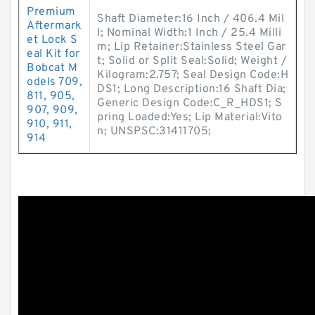
Premium
Shaft Diameter:16 Inch / 406.4 Mil
Aftermark
l; Nominal Width:1 Inch / 25.4 Milli
et Lock S
m; Lip Retainer:Stainless Steel Gar
eal Kit for
t; Solid or Split Seal:Solid; Weight /
Bobcat M
Kilogram:2.757; Seal Design Code:H
odels 709,
DS1; Long Description:16 Shaft Dia;
811, 905,
Generic Design Code:C_R_HDS1; S
907, 909,
pring Loaded:Yes; Lip Material:Vito
910, 911,
n; UNSPSC:31411705;
914