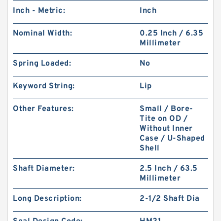
Inch - Metric:
Inch
Nominal Width:
0.25 Inch / 6.35
Millimeter
Spring Loaded:
No
Keyword String:
Lip
Other Features:
Small / Bore-
Tite on OD /
Without Inner
Case / U-Shaped
Shell
Shaft Diameter:
2.5 Inch / 63.5
Millimeter
Long Description:
2-1/2 Shaft Dia