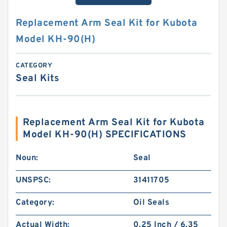
Replacement Arm Seal Kit for Kubota
Model KH-90(H)
CATEGORY
Seal Kits
Replacement Arm Seal Kit for Kubota
Model KH-90(H) SPECIFICATIONS
Noun:
Seal
UNSPSC:
31411705
Category:
Oil Seals
Actual Width:
0.25 Inch / 6.35