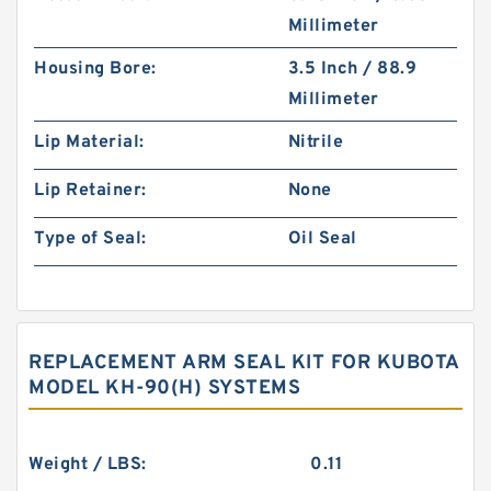
Millimeter
Housing Bore:
3.5 Inch / 88.9
Millimeter
Lip Material:
Nitrile
Lip Retainer:
None
Type of Seal:
Oil Seal
REPLACEMENT ARM SEAL KIT FOR KUBOTA
MODEL KH-90(H) SYSTEMS
Weight / LBS:
0.11