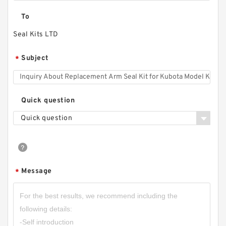
To
Seal Kits LTD
Subject
*
Quick question
Quick question
Message
*