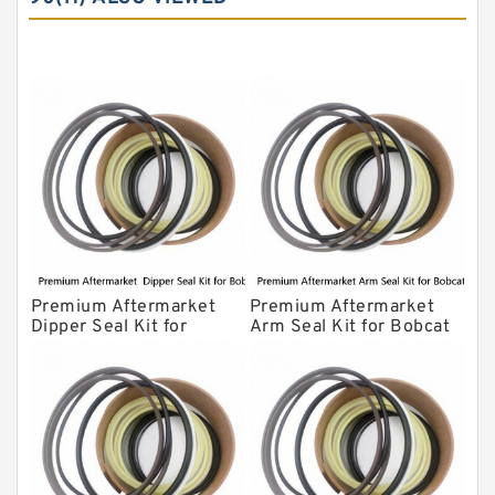
Komatsu Seal Kit
NOK Seal Kits
Premium Aftermarket
Premium Aftermarket
Dipper Seal Kit for
Arm Seal Kit for Bobcat
Bobcat Model 607
Model 320