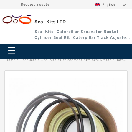
|
Request a quote
English
Seal Kits LTD
Seal Kits
Caterpillar Excavator Bucket
Cylinder Seal Kit
Caterpillar Track Adjuster
Seal Kits
Home
>
Products
>
Seal Kits
>
Replacement Arm Seal Kit for Kubota Model KH-90(H)