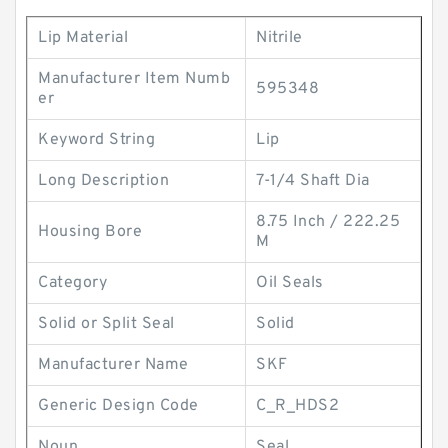
Lip Material
Nitrile
Manufacturer Item Numb
595348
er
Keyword String
Lip
Long Description
7-1/4 Shaft Dia
8.75 Inch / 222.25
Housing Bore
M
Category
Oil Seals
Solid or Split Seal
Solid
Manufacturer Name
SKF
Generic Design Code
C_R_HDS2
Noun
Seal