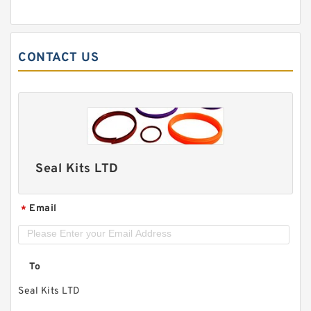
CONTACT US
Seal Kits LTD
Email
*
To
Seal Kits LTD