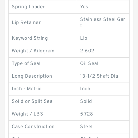
Spring Loaded
Yes
Stainless Steel Gar
Lip Retainer
t
Keyword String
Lip
Weight / Kilogram
2.602
Type of Seal
Oil Seal
Long Description
13-1/2 Shaft Dia
Inch - Metric
Inch
Solid or Split Seal
Solid
Weight / LBS
5.728
Case Construction
Steel