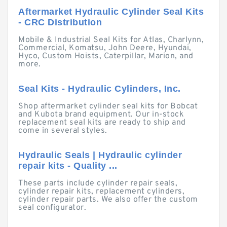
Aftermarket Hydraulic Cylinder Seal Kits
- CRC Distribution
Mobile & Industrial Seal Kits for Atlas, Charlynn,
Commercial, Komatsu, John Deere, Hyundai,
Hyco, Custom Hoists, Caterpillar, Marion, and
more.
Seal Kits - Hydraulic Cylinders, Inc.
Shop aftermarket cylinder seal kits for Bobcat
and Kubota brand equipment. Our in-stock
replacement seal kits are ready to ship and
come in several styles.
Hydraulic Seals | Hydraulic cylinder
repair kits - Quality ...
These parts include cylinder repair seals,
cylinder repair kits, replacement cylinders,
cylinder repair parts. We also offer the custom
seal configurator.