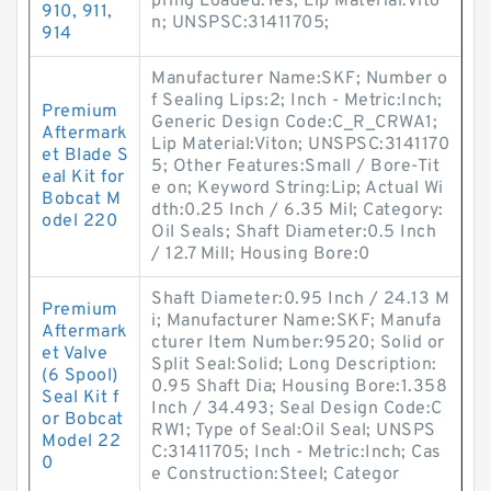
pring Loaded:Yes; Lip Material:Vito
910, 911,
n; UNSPSC:31411705;
914
Manufacturer Name:SKF; Number o
f Sealing Lips:2; Inch - Metric:Inch;
Premium
Generic Design Code:C_R_CRWA1;
Aftermark
Lip Material:Viton; UNSPSC:3141170
et Blade S
5; Other Features:Small / Bore-Tit
eal Kit for
e on; Keyword String:Lip; Actual Wi
Bobcat M
dth:0.25 Inch / 6.35 Mil; Category:
odel 220
Oil Seals; Shaft Diameter:0.5 Inch
/ 12.7 Mill; Housing Bore:0
Shaft Diameter:0.95 Inch / 24.13 M
Premium
i; Manufacturer Name:SKF; Manufa
Aftermark
cturer Item Number:9520; Solid or
et Valve
Split Seal:Solid; Long Description:
(6 Spool)
0.95 Shaft Dia; Housing Bore:1.358
Seal Kit f
Inch / 34.493; Seal Design Code:C
or Bobcat
RW1; Type of Seal:Oil Seal; UNSPS
Model 22
C:31411705; Inch - Metric:Inch; Cas
0
e Construction:Steel; Categor