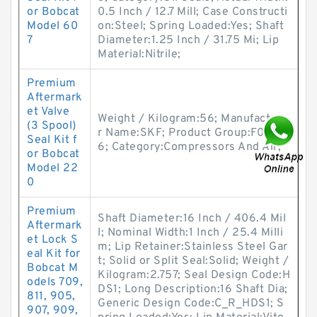
or Bobcat
0.5 Inch / 12.7 Mill; Case Constructi
Model 60
on:Steel; Spring Loaded:Yes; Shaft
7
Diameter:1.25 Inch / 31.75 Mi; Lip
Material:Nitrile;
Premium
Aftermark
et Valve
Weight / Kilogram:56; Manufacture
(3 Spool)
r Name:SKF; Product Group:F0212
Seal Kit f
6; Category:Compressors And Air;
or Bobcat
Model 22
0
Premium
Shaft Diameter:16 Inch / 406.4 Mil
Aftermark
l; Nominal Width:1 Inch / 25.4 Milli
et Lock S
m; Lip Retainer:Stainless Steel Gar
eal Kit for
t; Solid or Split Seal:Solid; Weight /
Bobcat M
Kilogram:2.757; Seal Design Code:H
odels 709,
DS1; Long Description:16 Shaft Dia;
811, 905,
Generic Design Code:C_R_HDS1; S
907, 909,