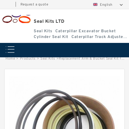
|
Request a quote
English
Seal Kits LTD
Seal Kits
Caterpillar Excavator Bucket
Cylinder Seal Kit
Caterpillar Track Adjuster
Seal Kits
Home
>
Products
>
Seal Kits
>
Replacement Arm & Bucket Seal Kit for Kubota Model KH-41(H)