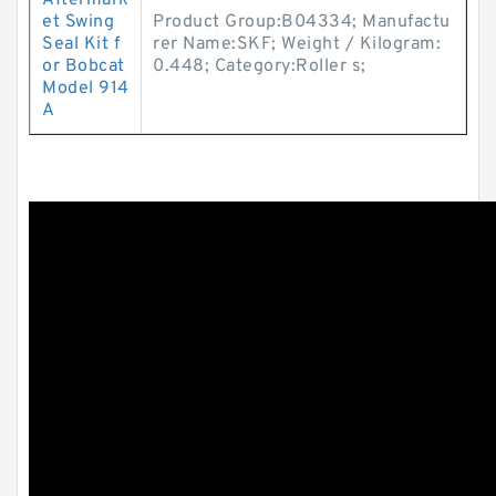
Aftermark
et Swing
Product Group:B04334; Manufactu
Seal Kit f
rer Name:SKF; Weight / Kilogram:
or Bobcat
0.448; Category:Roller s;
Model 914
A