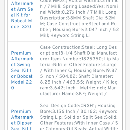
Code:HMS4; Actual Width:0.276 Inc
Aftermark
h / 7 Milli; Spring Loaded:Yes; Nomi
et Arm Se
nal Width:0.276 Inch / 7 Milli; Long
al Kit for
Description:38MM Shaft Dia; 52M
Bobcat M
M; Case Construction:Steel and Ru
odel 320
bber; Housing Bore:2.047 Inch / 52
Mill; Keyword String:Li
Case Construction:Steel; Long Des
Premium
cription:18-1/4 Shaft Dia; Manufact
Aftermark
urer Item Number:1825350; Lip Ma
et Swing
terial:Nitrile; Other Features:Large
Seal Kit f
/ With Inner C; Housing Bore:19.87
or Bobcat
5 Inch / 504.82; Shaft Diameter:1
Model 22
8.25 Inch / 463.55; Weight / Kilog
0
ram:3.642; Inch - Metric:Inch; Man
ufacturer Name:SKF; Weight /
Seal Design Code:CRSH1; Housing
Premium
Bore:3.156 Inch / 80.162; Keyword
Aftermark
String:Lip; Solid or Split Seal:Solid;
et Dipper
Other Features:With Inner Case / S
Seal Kit f
e; Category:Oil Seals; Actual Width: