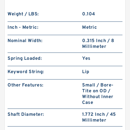
Weight / LBS:
0.104
Inch - Metric:
Metric
Nominal Width:
0.315 Inch / 8
Millimeter
Spring Loaded:
Yes
Keyword String:
Lip
Other Features:
Small / Bore-
Tite on OD /
Without Inner
Case
Shaft Diameter:
1.772 Inch / 45
Millimeter