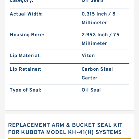
Category:
Oil Seals
Actual Width:
0.315 Inch / 8
Millimeter
Housing Bore:
2.953 Inch / 75
Millimeter
Lip Material:
Viton
Lip Retainer:
Carbon Steel
Garter
Type of Seal:
Oil Seal
REPLACEMENT ARM & BUCKET SEAL KIT
FOR KUBOTA MODEL KH-41(H) SYSTEMS