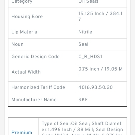
Category
Oil Seals
15.125 Inch / 384.1
Housing Bore
7
Lip Material
Nitrile
Noun
Seal
Generic Design Code
C_R_HDS1
0.75 Inch / 19.05 M
Actual Width
i
Harmonized Tariff Code
4016.93.50.20
Manufacturer Name
SKF
Type of Seal:Oil Seal; Shaft Diamet
er:1.496 Inch / 38 Mill; Seal Design
Premium