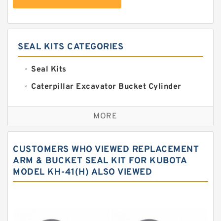
SEAL KITS CATEGORIES
Seal Kits
Caterpillar Excavator Bucket Cylinder
Seal Kit
Caterpillar Track Adjuster Seal Kits
MORE
JCB Backhoe Loaders Seal Kits
John Deere Backhoe Loader Seal Kits
CUSTOMERS WHO VIEWED REPLACEMENT
Komatsu Excavator Seal Kits
ARM & BUCKET SEAL KIT FOR KUBOTA
MODEL KH-41(H) ALSO VIEWED
Komatsu Seal Kit
NOK Seal Kits