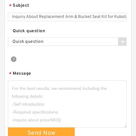
Subject
*
Quick question
Quick question
Message
*
Send Now