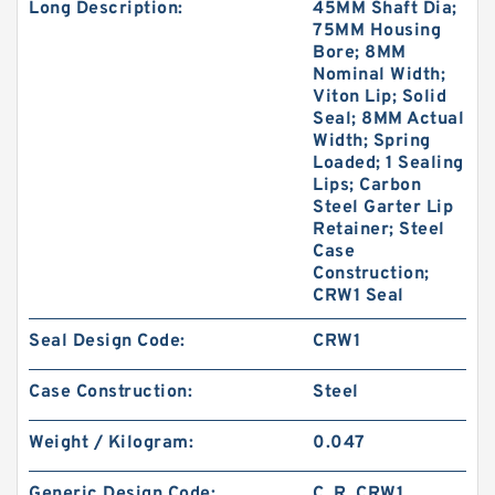
Long Description:
45MM Shaft Dia;
75MM Housing
Bore; 8MM
Nominal Width;
Viton Lip; Solid
Seal; 8MM Actual
Width; Spring
Loaded; 1 Sealing
Lips; Carbon
Steel Garter Lip
Retainer; Steel
Case
Construction;
CRW1 Seal
Seal Design Code:
CRW1
Case Construction:
Steel
Weight / Kilogram:
0.047
Generic Design Code:
C_R_CRW1