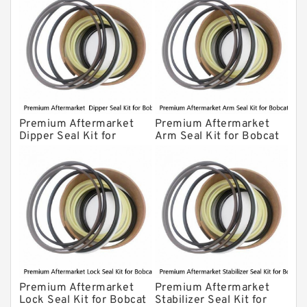
Premium Aftermarket
Premium Aftermarket
Dipper Seal Kit for
Arm Seal Kit for Bobcat
Bobcat Model 607
Model 320
Premium Aftermarket
Premium Aftermarket
Lock Seal Kit for Bobcat
Stabilizer Seal Kit for