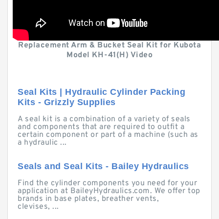
Replacement Arm & Bucket Seal Kit for Kubota
Model KH-41(H) Video
Seal Kits | Hydraulic Cylinder Packing
Kits - Grizzly Supplies
A seal kit is a combination of a variety of seals
and components that are required to outfit a
certain component or part of a machine (such as
a hydraulic ...
Seals and Seal Kits - Bailey Hydraulics
Find the cylinder components you need for your
application at BaileyHydraulics.com. We offer top
brands in base plates, breather vents,
clevises, ...