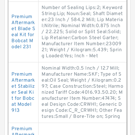
Number of Sealing Lips:2; Keyword
String:Lip; Noun:Seal; Shaft Diamet
Premium
er:23 Inch / 584.2 Mill; Lip Materia
Aftermark
l:Nitrile; Nominal Width:0.875 Inch
et Blade S
/ 22.225; Solid or Split Seal:Solid;
eal Kit for
Lip Retainer:Carbon Steel Garter;
Bobcat M
Manufacturer Item Number:23009
odel 231
21; Weight / Kilogram:5.439; Sprin
g Loaded:Yes; Inch - Met
Nominal Width:0.5 Inch / 12.7 Mill;
Premium
Manufacturer Name:SKF; Type of S
Aftermark
eal:Oil Seal; Weight / Kilogram:0.2
et Stabiliz
97; Case Construction:Steel; Harmo
er Seal Ki
nized Tariff Code:4016.93.50.20; M
t for Bobc
anufacturer Item Number:47474; S
at Model
eal Design Code:CRWH1; Generic D
913
esign Code:C_R_CRWH1; Other Fea
tures:Small / Bore-Tite on; Spring
Premium