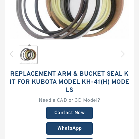
REPLACEMENT ARM & BUCKET SEAL K
IT FOR KUBOTA MODEL KH-41(H) MODE
LS
Need a CAD or 3D Model?
Contact Now
WhatsApp