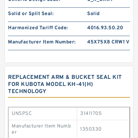
Solid or Split Seal:
Solid
Harmonized Tariff Code:
4016.93.50.20
Manufacturer Item Number:
45X75X8 CRW1 V
REPLACEMENT ARM & BUCKET SEAL KIT
FOR KUBOTA MODEL KH-41(H)
TECHNOLOGY
UNSPSC
31411705
Manufacturer Item Numb
1350330
er