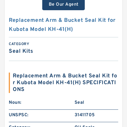
Be Our Agent
Replacement Arm & Bucket Seal Kit for
Kubota Model KH-41(H)
CATEGORY
Seal Kits
Replacement Arm & Bucket Seal Kit fo
r Kubota Model KH-41(H) SPECIFICATI
ONS
Noun:
Seal
UNSPSC:
31411705