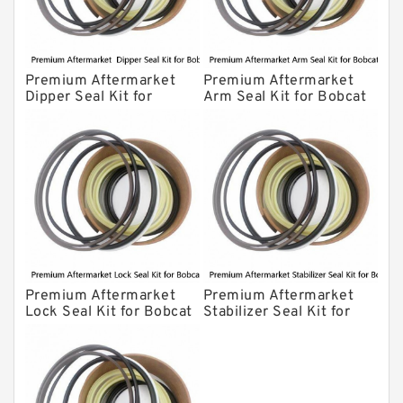
Premium Aftermarket
Premium Aftermarket
Dipper Seal Kit for
Arm Seal Kit for Bobcat
Bobcat Model 607
Model 320
Premium Aftermarket
Premium Aftermarket
Lock Seal Kit for Bobcat
Stabilizer Seal Kit for
Models 709, 811, 905,
Bobcat Model 913
907, 909, 910, 911, 914