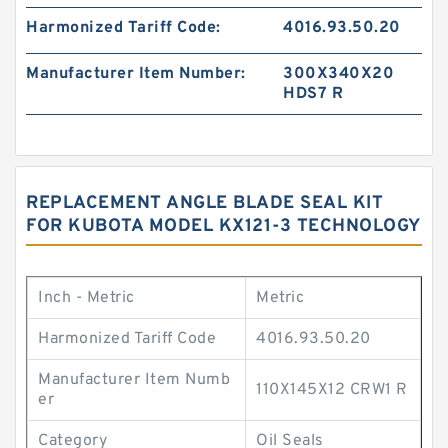
Harmonized Tariff Code:
4016.93.50.20
Manufacturer Item Number:
300X340X20
HDS7 R
REPLACEMENT ANGLE BLADE SEAL KIT
FOR KUBOTA MODEL KX121-3 TECHNOLOGY
Inch - Metric
Metric
Harmonized Tariff Code
4016.93.50.20
Manufacturer Item Numb
110X145X12 CRW1 R
er
Category
Oil Seals