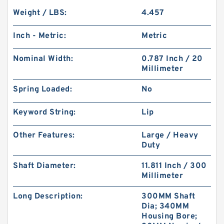
Weight / LBS:
4.457
Inch - Metric:
Metric
Nominal Width:
0.787 Inch / 20
Millimeter
Spring Loaded:
No
Keyword String:
Lip
Other Features:
Large / Heavy
Duty
Shaft Diameter:
11.811 Inch / 300
Millimeter
Long Description:
300MM Shaft
Dia; 340MM
Housing Bore;