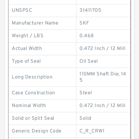
UNSPSC
31411705
Manufacturer Name
SKF
Weight / LBS
0.468
Actual Width
0.472 Inch / 12 Mill
Type of Seal
Oil Seal
110MM Shaft Dia; 14
Long Description
5
Case Construction
Steel
Nominal Width
0.472 Inch / 12 Mill
Solid or Split Seal
Solid
Generic Design Code
C_R_CRW1