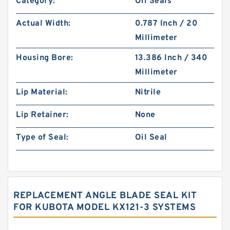
Category:
Oil Seals
Actual Width:
0.787 Inch / 20
Millimeter
Housing Bore:
13.386 Inch / 340
Millimeter
Lip Material:
Nitrile
Lip Retainer:
None
Type of Seal:
Oil Seal
REPLACEMENT ANGLE BLADE SEAL KIT
FOR KUBOTA MODEL KX121-3 SYSTEMS