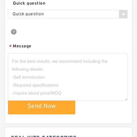
Quick question
Quick question
Message
*
Send Now