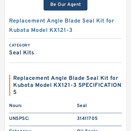
Be Our Agent
Replacement Angle Blade Seal Kit for
Kubota Model KX121-3
CATEGORY
Seal Kits
Replacement Angle Blade Seal Kit for
Kubota Model KX121-3 SPECIFICATION
S
Noun:
Seal
UNSPSC:
31411705