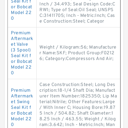
Seal Kit f
Inch / 34.493; Seal Design Code:C
or Bobcat
RW1; Type of Seal:Oil Seal; UNSPS
Model 22
C:31411705; Inch - Metric:Inch; Cas
0
e Construction:Steel; Categor
Premium
Aftermark
et Valve
Weight / Kilogram:56; Manufacture
(3 Spool)
r Name:SKF; Product Group:F0212
Seal Kit f
6; Category:Compressors And Air;
or Bobcat
Model 22
0
Case Construction:Steel; Long Des
Premium
cription:18-1/4 Shaft Dia; Manufact
Aftermark
urer Item Number:1825350; Lip Ma
et Swing
terial:Nitrile; Other Features:Large
Seal Kit f
/ With Inner C; Housing Bore:19.87
or Bobcat
5 Inch / 504.82; Shaft Diameter:1
Model 22
8.25 Inch / 463.55; Weight / Kilog
0
ram:3.642; Inch - Metric:Inch; Man