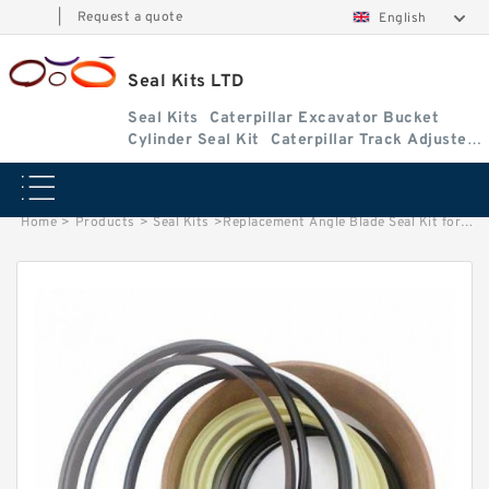
|
Request a quote
English
Seal Kits LTD
Seal Kits
Caterpillar Excavator Bucket
Cylinder Seal Kit
Caterpillar Track Adjuster
Seal Kits
Home
>
Products
>
Seal Kits
>
Replacement Angle Blade Seal Kit for Kubota Model KX121-3