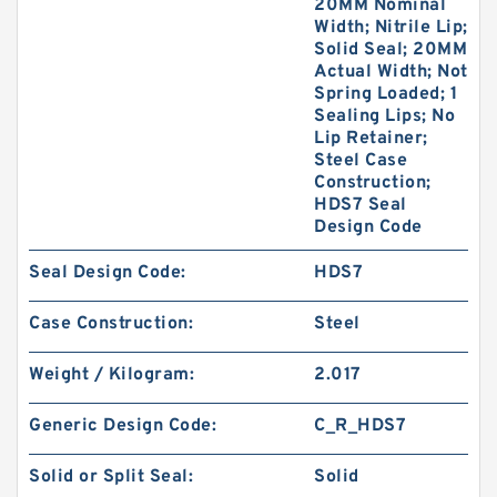
20MM Nominal
Width; Nitrile Lip;
Solid Seal; 20MM
Actual Width; Not
Spring Loaded; 1
Sealing Lips; No
Lip Retainer;
Steel Case
Construction;
HDS7 Seal
Design Code
Seal Design Code:
HDS7
Case Construction:
Steel
Weight / Kilogram:
2.017
Generic Design Code:
C_R_HDS7
Solid or Split Seal:
Solid