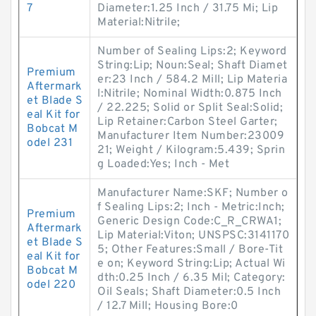
7
Diameter:1.25 Inch / 31.75 Mi; Lip
Material:Nitrile;
Number of Sealing Lips:2; Keyword
String:Lip; Noun:Seal; Shaft Diamet
Premium
er:23 Inch / 584.2 Mill; Lip Materia
Aftermark
l:Nitrile; Nominal Width:0.875 Inch
et Blade S
/ 22.225; Solid or Split Seal:Solid;
eal Kit for
Lip Retainer:Carbon Steel Garter;
Bobcat M
Manufacturer Item Number:23009
odel 231
21; Weight / Kilogram:5.439; Sprin
g Loaded:Yes; Inch - Met
Manufacturer Name:SKF; Number o
f Sealing Lips:2; Inch - Metric:Inch;
Premium
Generic Design Code:C_R_CRWA1;
Aftermark
Lip Material:Viton; UNSPSC:3141170
et Blade S
5; Other Features:Small / Bore-Tit
eal Kit for
e on; Keyword String:Lip; Actual Wi
Bobcat M
dth:0.25 Inch / 6.35 Mil; Category:
odel 220
Oil Seals; Shaft Diameter:0.5 Inch
/ 12.7 Mill; Housing Bore:0