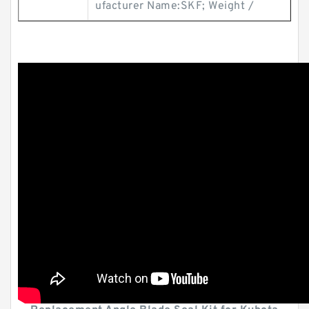
ufacturer Name:SKF; Weight /