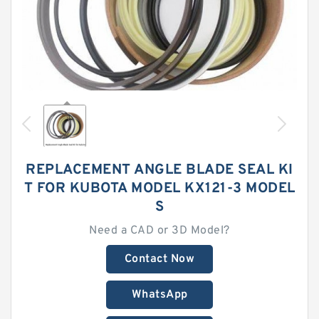
REPLACEMENT ANGLE BLADE SEAL KI
T FOR KUBOTA MODEL KX121-3 MODEL
S
Need a CAD or 3D Model?
Contact Now
WhatsApp