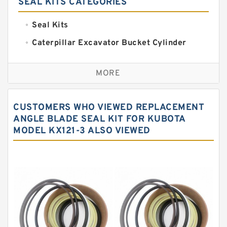
SEAL KITS CATEGORIES
Seal Kits
Caterpillar Excavator Bucket Cylinder
Seal Kit
Caterpillar Track Adjuster Seal Kits
MORE
JCB Backhoe Loaders Seal Kits
John Deere Backhoe Loader Seal Kits
CUSTOMERS WHO VIEWED REPLACEMENT
Komatsu Excavator Seal Kits
ANGLE BLADE SEAL KIT FOR KUBOTA
MODEL KX121-3 ALSO VIEWED
Komatsu Seal Kit
NOK Seal Kits