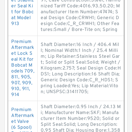
et Stabiliz
97; Case Construction:Steel; Harmo
er Seal Ki
nized Tariff Code:4016.93.50.20; M
t for Bobc
anufacturer Item Number:47474; S
at Model
eal Design Code:CRWH1; Generic D
913
esign Code:C_R_CRWH1; Other Fea
tures:Small / Bore-Tite on; Spring
Premium
Shaft Diameter:16 Inch / 406.4 Mil
Aftermark
l; Nominal Width:1 Inch / 25.4 Milli
et Lock S
m; Lip Retainer:Stainless Steel Gar
eal Kit for
t; Solid or Split Seal:Solid; Weight /
Bobcat M
Kilogram:2.757; Seal Design Code:H
odels 709,
DS1; Long Description:16 Shaft Dia;
811, 905,
Generic Design Code:C_R_HDS1; S
907, 909,
pring Loaded:Yes; Lip Material:Vito
910, 911,
n; UNSPSC:31411705;
914
Shaft Diameter:0.95 Inch / 24.13 M
Premium
i; Manufacturer Name:SKF; Manufa
Aftermark
cturer Item Number:9520; Solid or
et Valve
Split Seal:Solid; Long Description:
(6 Spool)
0.95 Shaft Dia; Housing Bore:1.358