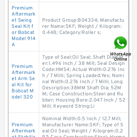
Premium
Aftermark
et Swing
Product Group:B04334; Manufactu
Seal Kit f
rer Name:SKF; Weight / Kilogram:
or Bobcat
0.448; Category:Roller s;
Model 914
A
Type of Seal:Oil Seal; Shaft Diamet
er:1.496 Inch / 38 Mill; Seal Design
Premium
Code:HMS4; Actual Width:0.276 Inc
Aftermark
h / 7 Milli; Spring Loaded:Yes; Nomi
et Arm Se
nal Width:0.276 Inch / 7 Milli; Long
al Kit for
Description:38MM Shaft Dia; 52M
Bobcat M
M; Case Construction:Steel and Ru
odel 320
bber; Housing Bore:2.047 Inch / 52
Mill; Keyword String:Li
Nominal Width:0.5 Inch / 12.7 Mill;
Premium
Manufacturer Name:SKF; Type of S
Aftermark
eal:Oil Seal; Weight / Kilogram:0.2