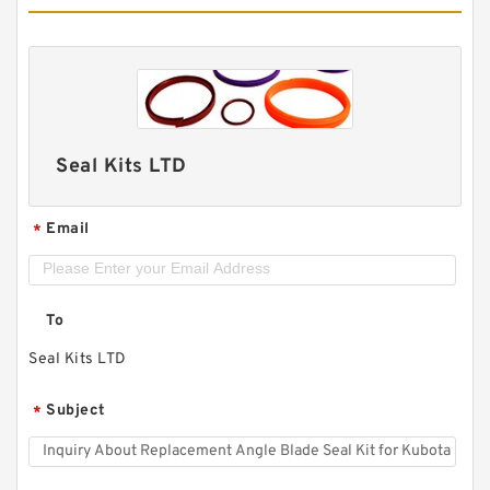
Seal Kits LTD
Email
*
To
Seal Kits LTD
Subject
*