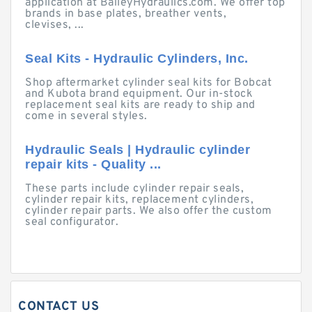
application at BaileyHydraulics.com. We offer top
brands in base plates, breather vents,
clevises, ...
Seal Kits - Hydraulic Cylinders, Inc.
Shop aftermarket cylinder seal kits for Bobcat
and Kubota brand equipment. Our in-stock
replacement seal kits are ready to ship and
come in several styles.
Hydraulic Seals | Hydraulic cylinder
repair kits - Quality ...
These parts include cylinder repair seals,
cylinder repair kits, replacement cylinders,
cylinder repair parts. We also offer the custom
seal configurator.
CONTACT US