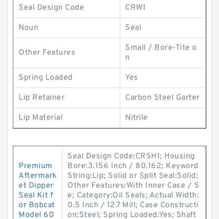
Seal Design Code
CRW1
Noun
Seal
Small / Bore-Tite o
Other Features
n
Spring Loaded
Yes
Lip Retainer
Carbon Steel Garter
Lip Material
Nitrile
Seal Design Code:CRSH1; Housing
Premium
Bore:3.156 Inch / 80.162; Keyword
Aftermark
String:Lip; Solid or Split Seal:Solid;
et Dipper
Other Features:With Inner Case / S
Seal Kit f
e; Category:Oil Seals; Actual Width:
or Bobcat
0.5 Inch / 12.7 Mill; Case Constructi
Model 60
on:Steel; Spring Loaded:Yes; Shaft