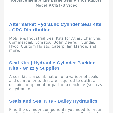
Replacement Angle Blade Seal Kit for Kubota
Model KX121-3 Video
Aftermarket Hydraulic Cylinder Seal Kits
- CRC Distribution
Mobile & Industrial Seal Kits for Atlas, Charlynn,
Commercial, Komatsu, John Deere, Hyundai,
Hyco, Custom Hoists, Caterpillar, Marion, and
more.
Seal Kits | Hydraulic Cylinder Packing
Kits - Grizzly Supplies
A seal kit is a combination of a variety of seals
and components that are required to outfit a
certain component or part of a machine (such as
a hydraulic ...
Seals and Seal Kits - Bailey Hydraulics
Find the cylinder components you need for your