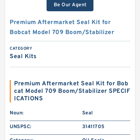
Be Our Agent
Premium Aftermarket Seal Kit for
Bobcat Model 709 Boom/Stabilizer
CATEGORY
Seal Kits
Premium Aftermarket Seal Kit for Bob
cat Model 709 Boom/Stabilizer SPECIF
ICATIONS
Noun:
Seal
UNSPSC:
31411705