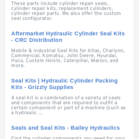
These parts include cylinder repair seals,
cylinder repair kits, replacement cylinders,
cylinder repair parts. We also offer the custom
seal configurator.
Aftermarket Hydraulic Cylinder Seal Kits
- CRC Distribution
Mobile & Industrial Seal Kits for Atlas, Charlynn,
Commercial, Komatsu, John Deere, Hyundai,
Hyco, Custom Hoists, Caterpillar, Marion, and
more.
Seal Kits | Hydraulic Cylinder Packing
Kits - Grizzly Supplies
A seal kit is a combination of a variety of seals
and components that are required to outfit a
certain component or part of a machine (such as
a hydraulic ...
Seals and Seal Kits - Bailey Hydraulics
Find the cylinder components you need for your