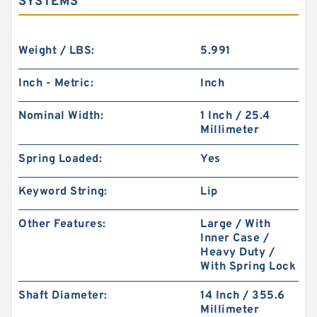
SYSTEMS
Weight / LBS:
5.991
Inch - Metric:
Inch
Nominal Width:
1 Inch / 25.4
Millimeter
Spring Loaded:
Yes
Keyword String:
Lip
Other Features:
Large / With
Inner Case /
Heavy Duty /
With Spring Lock
Shaft Diameter:
14 Inch / 355.6
Millimeter