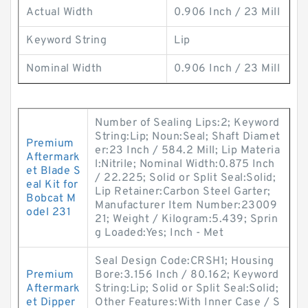
Actual Width
0.906 Inch / 23 Mill
Keyword String
Lip
Nominal Width
0.906 Inch / 23 Mill
Number of Sealing Lips:2; Keyword
String:Lip; Noun:Seal; Shaft Diamet
Premium
er:23 Inch / 584.2 Mill; Lip Materia
Aftermark
l:Nitrile; Nominal Width:0.875 Inch
et Blade S
/ 22.225; Solid or Split Seal:Solid;
eal Kit for
Lip Retainer:Carbon Steel Garter;
Bobcat M
Manufacturer Item Number:23009
odel 231
21; Weight / Kilogram:5.439; Sprin
g Loaded:Yes; Inch - Met
Seal Design Code:CRSH1; Housing
Premium
Bore:3.156 Inch / 80.162; Keyword
Aftermark
String:Lip; Solid or Split Seal:Solid;
et Dipper
Other Features:With Inner Case / S