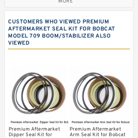
MORE
JCB Backhoe Loaders Seal Kits
John Deere Backhoe Loader Seal Kits
CUSTOMERS WHO VIEWED PREMIUM
Komatsu Excavator Seal Kits
AFTERMARKET SEAL KIT FOR BOBCAT
MODEL 709 BOOM/STABILIZER ALSO
Komatsu Seal Kit
VIEWED
NOK Seal Kits
Premium Aftermarket
Premium Aftermarket
Dipper Seal Kit for
Arm Seal Kit for Bobcat