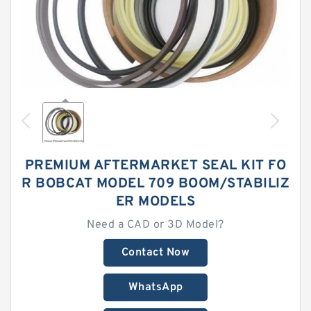
PREMIUM AFTERMARKET SEAL KIT FO
R BOBCAT MODEL 709 BOOM/STABILIZ
ER MODELS
Need a CAD or 3D Model?
Contact Now
WhatsApp