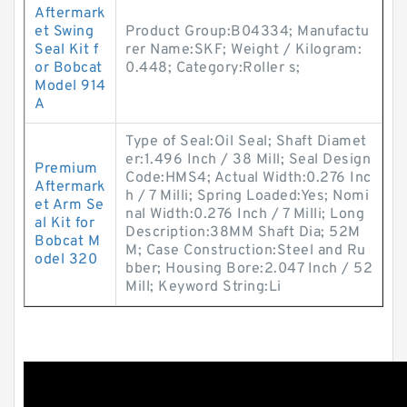
Aftermark
et Swing
Product Group:B04334; Manufactu
Seal Kit f
rer Name:SKF; Weight / Kilogram:
or Bobcat
0.448; Category:Roller s;
Model 914
A
Type of Seal:Oil Seal; Shaft Diamet
er:1.496 Inch / 38 Mill; Seal Design
Premium
Code:HMS4; Actual Width:0.276 Inc
Aftermark
h / 7 Milli; Spring Loaded:Yes; Nomi
et Arm Se
nal Width:0.276 Inch / 7 Milli; Long
al Kit for
Description:38MM Shaft Dia; 52M
Bobcat M
M; Case Construction:Steel and Ru
odel 320
bber; Housing Bore:2.047 Inch / 52
Mill; Keyword String:Li