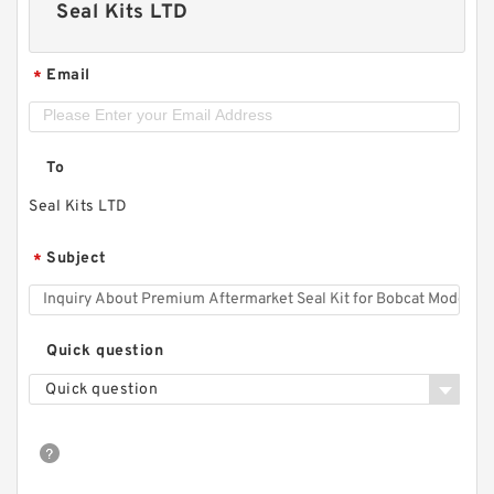
Seal Kits LTD
Email
*
To
Seal Kits LTD
Subject
*
Quick question
Quick question