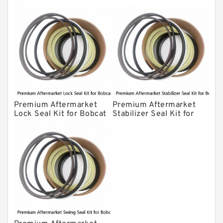
Bobcat Model 607
Model 320
Premium Aftermarket
Premium Aftermarket
Lock Seal Kit for Bobcat
Stabilizer Seal Kit for
Models 709, 811, 905,
Bobcat Model 913
907, 909, 910, 911, 914