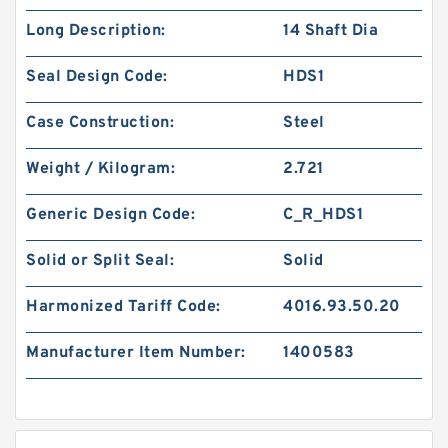
Long Description:
14 Shaft Dia
Seal Design Code:
HDS1
Case Construction:
Steel
Weight / Kilogram:
2.721
Generic Design Code:
C_R_HDS1
Solid or Split Seal:
Solid
Harmonized Tariff Code:
4016.93.50.20
Manufacturer Item Number:
1400583