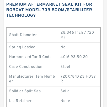
PREMIUM AFTERMARKET SEAL KIT FOR
BOBCAT MODEL 709 BOOM/STABILIZER
TECHNOLOGY
28.346 Inch / 720
Shaft Diameter
Mi
Spring Loaded
No
Harmonized Tariff Code
4016.93.50.20
Case Construction
Steel
Manufacturer Item Numb
720X784X23 HDS7
er
R
Solid or Split Seal
Solid
Lip Retainer
None