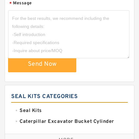
Message
*
Send Now
SEAL KITS CATEGORIES
Seal Kits
Caterpillar Excavator Bucket Cylinder
Seal Kit
Caterpillar Track Adjuster Seal Kits