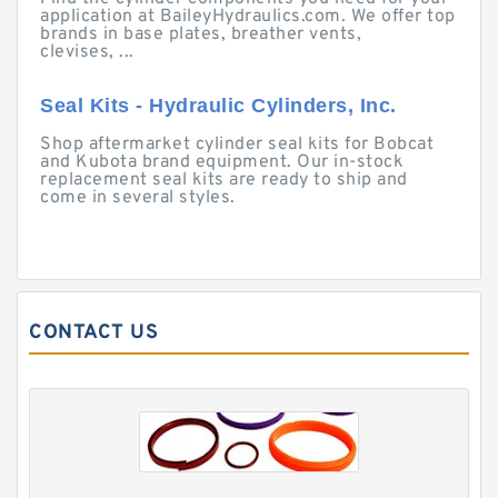
application at BaileyHydraulics.com. We offer top
brands in base plates, breather vents,
clevises, ...
Seal Kits - Hydraulic Cylinders, Inc.
Shop aftermarket cylinder seal kits for Bobcat
and Kubota brand equipment. Our in-stock
replacement seal kits are ready to ship and
come in several styles.
CONTACT US