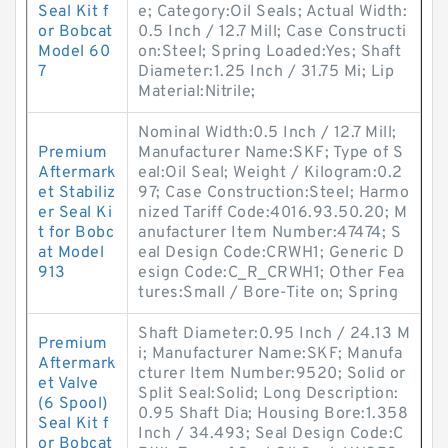
Seal Kit f
e; Category:Oil Seals; Actual Width:
or Bobcat
0.5 Inch / 12.7 Mill; Case Constructi
Model 60
on:Steel; Spring Loaded:Yes; Shaft
7
Diameter:1.25 Inch / 31.75 Mi; Lip
Material:Nitrile;
Nominal Width:0.5 Inch / 12.7 Mill;
Premium
Manufacturer Name:SKF; Type of S
Aftermark
eal:Oil Seal; Weight / Kilogram:0.2
et Stabiliz
97; Case Construction:Steel; Harmo
er Seal Ki
nized Tariff Code:4016.93.50.20; M
t for Bobc
anufacturer Item Number:47474; S
at Model
eal Design Code:CRWH1; Generic D
913
esign Code:C_R_CRWH1; Other Fea
tures:Small / Bore-Tite on; Spring
Shaft Diameter:0.95 Inch / 24.13 M
Premium
i; Manufacturer Name:SKF; Manufa
Aftermark
cturer Item Number:9520; Solid or
et Valve
Split Seal:Solid; Long Description:
(6 Spool)
0.95 Shaft Dia; Housing Bore:1.358
Seal Kit f
Inch / 34.493; Seal Design Code:C
or Bobcat