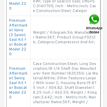
RW1; Type of Seal:Oil Seal; UNSPS
Model 22
C:31411705; Inch - Metric:Inch; Cas
0
e Construction:Steel; Categor
Premium
Aftermark
et Valve
Weight / Kilogram:56; Manufacture
(3 Spool)
r Name:SKF; Product Group:F0212
Seal Kit f
6; Category:Compressors And Air;
or Bobcat
Model 22
0
Case Construction:Steel; Long Des
Premium
cription:18-1/4 Shaft Dia; Manufact
Aftermark
urer Item Number:1825350; Lip Ma
et Swing
terial:Nitrile; Other Features:Large
Seal Kit f
/ With Inner C; Housing Bore:19.87
or Bobcat
5 Inch / 504.82; Shaft Diameter:1
Model 22
8.25 Inch / 463.55; Weight / Kilog
0
ram:3.642; Inch - Metric:Inch; Man
ufacturer Name:SKF; Weight /