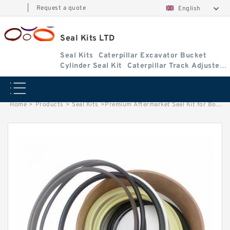
|
Request a quote
English
Seal Kits LTD
Seal Kits
Caterpillar Excavator Bucket
Cylinder Seal Kit
Caterpillar Track Adjuster
Seal Kits
Home
>
Products
>
Seal Kits
>
Premium Aftermarket Seal Kit for Bobcat Model 709 Boom/Stabilizer