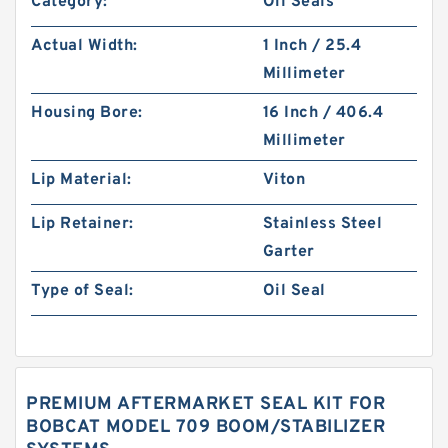
Category:
Oil Seals
Actual Width:
1 Inch / 25.4
Millimeter
Housing Bore:
16 Inch / 406.4
Millimeter
Lip Material:
Viton
Lip Retainer:
Stainless Steel
Garter
Type of Seal:
Oil Seal
PREMIUM AFTERMARKET SEAL KIT FOR
BOBCAT MODEL 709 BOOM/STABILIZER