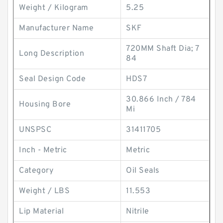
Weight / Kilogram
5.25
Manufacturer Name
SKF
720MM Shaft Dia; 7
Long Description
84
Seal Design Code
HDS7
30.866 Inch / 784
Housing Bore
Mi
UNSPSC
31411705
Inch - Metric
Metric
Category
Oil Seals
Weight / LBS
11.553
Lip Material
Nitrile