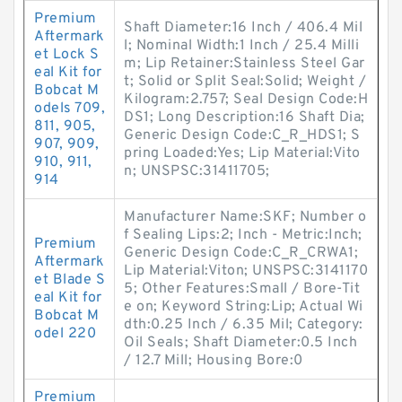
Premium
Shaft Diameter:16 Inch / 406.4 Mil
Aftermark
l; Nominal Width:1 Inch / 25.4 Milli
et Lock S
m; Lip Retainer:Stainless Steel Gar
eal Kit for
t; Solid or Split Seal:Solid; Weight /
Bobcat M
Kilogram:2.757; Seal Design Code:H
odels 709,
DS1; Long Description:16 Shaft Dia;
811, 905,
Generic Design Code:C_R_HDS1; S
907, 909,
pring Loaded:Yes; Lip Material:Vito
910, 911,
n; UNSPSC:31411705;
914
Manufacturer Name:SKF; Number o
f Sealing Lips:2; Inch - Metric:Inch;
Premium
Generic Design Code:C_R_CRWA1;
Aftermark
Lip Material:Viton; UNSPSC:3141170
et Blade S
5; Other Features:Small / Bore-Tit
eal Kit for
e on; Keyword String:Lip; Actual Wi
Bobcat M
dth:0.25 Inch / 6.35 Mil; Category:
odel 220
Oil Seals; Shaft Diameter:0.5 Inch
/ 12.7 Mill; Housing Bore:0
Premium