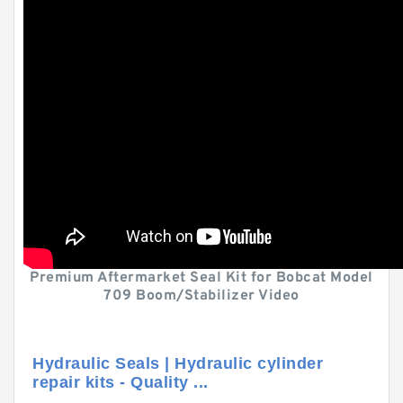
Premium Aftermarket Seal Kit for Bobcat Model
709 Boom/Stabilizer Video
Hydraulic Seals | Hydraulic cylinder
repair kits - Quality ...