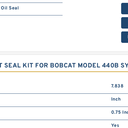
Oil Seal
 SEAL KIT FOR BOBCAT MODEL 440B S
7.838
Inch
0.75 In
Yes