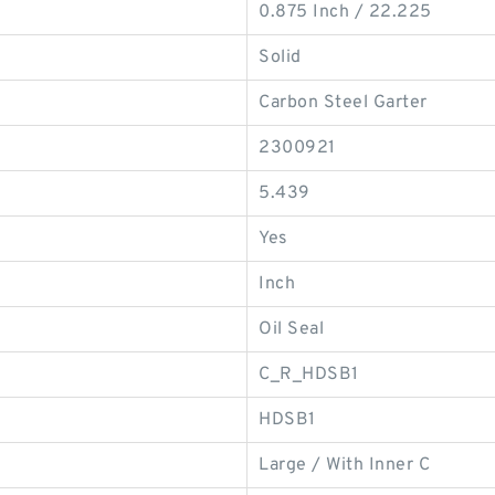
0.875 Inch / 22.225
Solid
Carbon Steel Garter
2300921
5.439
Yes
Inch
Oil Seal
C_R_HDSB1
HDSB1
Large / With Inner C