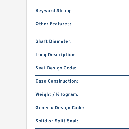
Keyword String:
Other Features:
Shaft Diameter:
Long Description:
Seal Design Code:
Case Construction:
Weight / Kilogram:
Generic Design Code:
Solid or Split Seal: