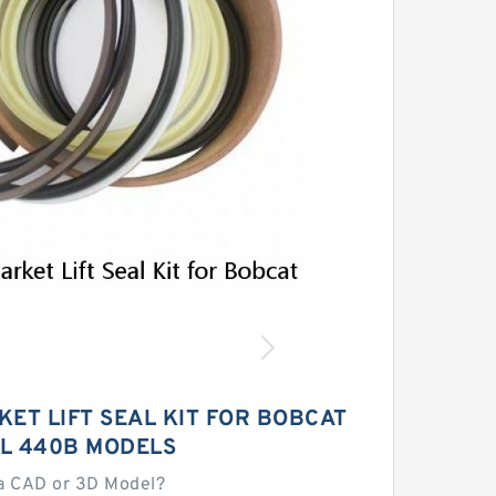
ET LIFT SEAL KIT FOR BOBCAT
L 440B MODELS
a CAD or 3D Model?