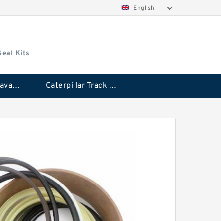
English
Seal Kits
Caterpillar Excavator Bucket Cylinder Seal Kit
Caterpillar Track Adjuster Seal Kits