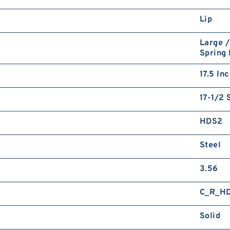
Lip
Large /
Spring
17.5 In
17-1/2 
HDS2
Steel
3.56
C_R_H
Solid