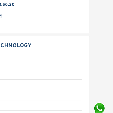
3.50.20
85
TECHNOLOGY