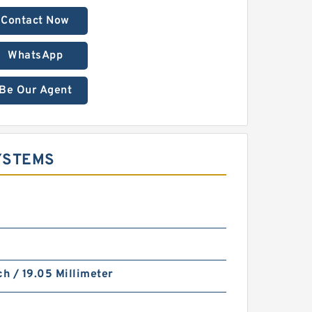
Contact Now
WhatsApp
Be Our Agent
YSTEMS
ch / 19.05 Millimeter