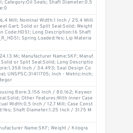
l; Category:Oil Seals; Shaft Diameter:0.5
re:0
.4 Mill; Nominal Width:1 Inch / 25.4 Milli
eel Gart; Solid or Split Seal:Solid; Weight
gn Code:HDS1; Long Description:16 Shaft
_R_HDS1; Spring Loaded:Yes; Lip Materia
 24.13 Mi; Manufacturer Name:SKF; Manuf
olid or Split Seal:Solid; Long Descriptio
ore:1.358 Inch / 34.493; Seal Design Co
eal; UNSPSC:31411705; Inch - Metric:Inch;
ategor
using Bore:3.156 Inch / 80.162; Keywor
 Seal:Solid; Other Features:With Inner Case
tual Width:0.5 Inch / 12.7 Mill; Case Const
d:Yes; Shaft Diameter:1.25 Inch / 31.75 M
ufacturer Name:SKF; Weight / Kilogra