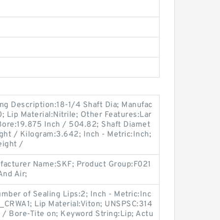
ng Description:18-1/4 Shaft Dia; Manufac
Lip Material:Nitrile; Other Features:Lar
Bore:19.875 Inch / 504.82; Shaft Diamet
ght / Kilogram:3.642; Inch - Metric:Inch;
ight /
ufacturer Name:SKF; Product Group:F021
nd Air;
er of Sealing Lips:2; Inch - Metric:Inc
_CRWA1; Lip Material:Viton; UNSPSC:314
 / Bore-Tite on; Keyword String:Lip; Actu