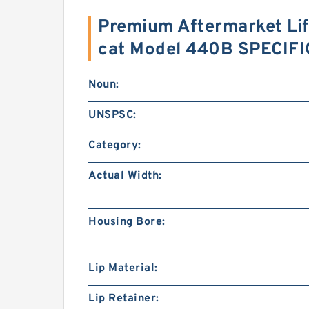
Premium Aftermarket Lift
cat Model 440B SPECIF
Noun:
UNSPSC:
Category:
Actual Width:
Housing Bore:
Lip Material:
Lip Retainer: