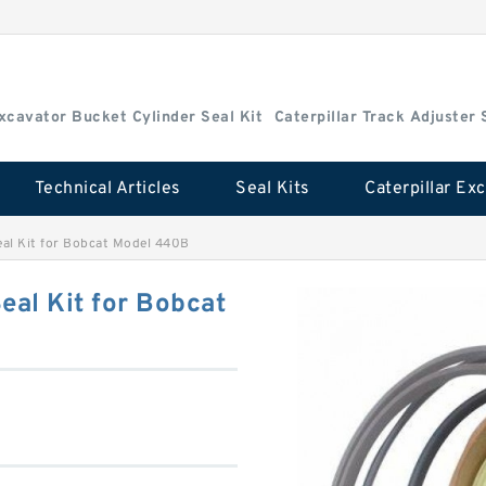
Excavator Bucket Cylinder Seal Kit
Caterpillar Track Adjuster 
Technical Articles
Seal Kits
eal Kit for Bobcat Model 440B
eal Kit for Bobcat