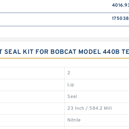
4016.9
17503
T SEAL KIT FOR BOBCAT MODEL 440B 
2
Lip
Seal
23 Inch / 584.2 Mill
Nitrile