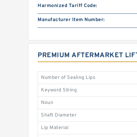
Harmonized Tariff Code:
Manufacturer Item Number:
PREMIUM AFTERMARKET LIF
Number of Sealing Lips
Keyword String
Noun
Shaft Diameter
Lip Material