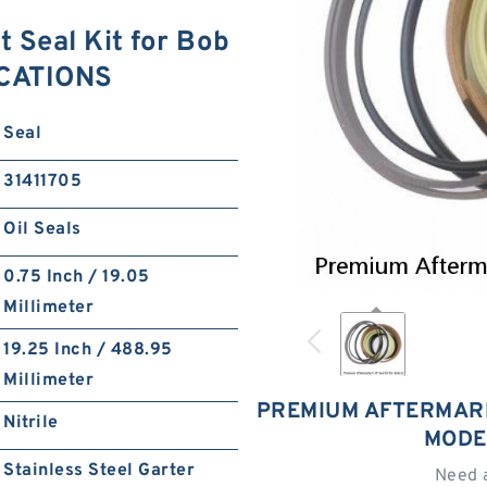
 Seal Kit for Bob
ICATIONS
Seal
31411705
Oil Seals
0.75 Inch / 19.05
Millimeter
19.25 Inch / 488.95
Millimeter
PREMIUM AFTERMARK
Nitrile
MODE
Stainless Steel Garter
Need 