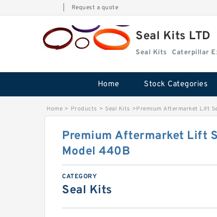
|
Request a quote
Seal Kits LTD
Seal Kits
Caterpillar 
Home
Stock Categories
Home
>
Products
>
Seal Kits
>
Premium Aftermarket Lift S
Premium Aftermarket Lift S
Model 440B
CATEGORY
Seal Kits