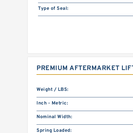
Type of Seal:
PREMIUM AFTERMARKET LIFT
Weight / LBS:
Inch - Metric:
Nominal Width:
Spring Loaded: