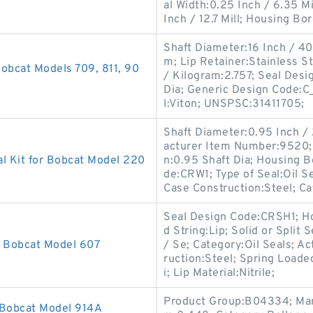
al Width:0.25 Inch / 6.35 Mi
Inch / 12.7 Mill; Housing Bo
Shaft Diameter:16 Inch / 406
m; Lip Retainer:Stainless St
obcat Models 709, 811, 90
/ Kilogram:2.757; Seal Desi
Dia; Generic Design Code:C
l:Viton; UNSPSC:31411705;
Shaft Diameter:0.95 Inch /
acturer Item Number:9520; S
l Kit for Bobcat Model 220
n:0.95 Shaft Dia; Housing B
de:CRW1; Type of Seal:Oil S
Case Construction:Steel; C
Seal Design Code:CRSH1; Ho
d String:Lip; Solid or Split
r Bobcat Model 607
/ Se; Category:Oil Seals; Ac
ruction:Steel; Spring Loade
i; Lip Material:Nitrile;
Product Group:B04334; Man
 Bobcat Model 914A