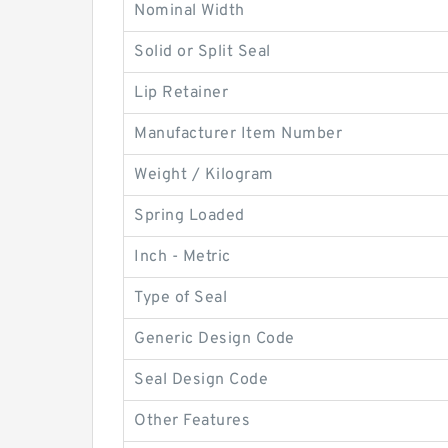
Nominal Width
Solid or Split Seal
Lip Retainer
Manufacturer Item Number
Weight / Kilogram
Spring Loaded
Inch - Metric
Type of Seal
Generic Design Code
Seal Design Code
Other Features