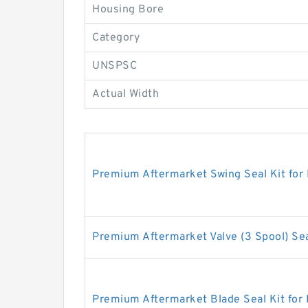
Housing Bore
Category
UNSPSC
Actual Width
Premium Aftermarket Swing Seal Kit for
Premium Aftermarket Valve (3 Spool) Sea
Premium Aftermarket Blade Seal Kit for