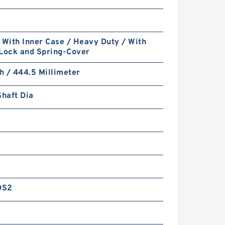
 With Inner Case / Heavy Duty / With
 Lock and Spring-Cover
ch / 444.5 Millimeter
Shaft Dia
DS2