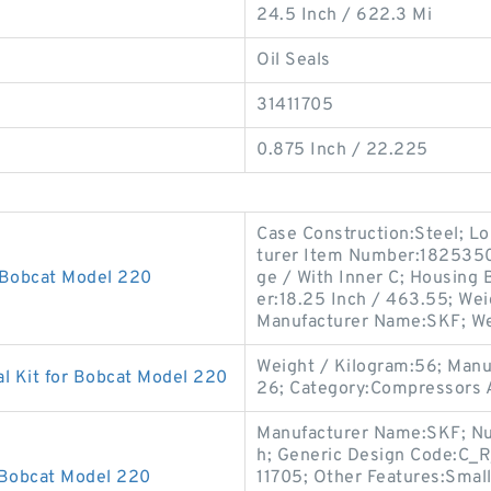
24.5 Inch / 622.3 Mi
Oil Seals
31411705
0.875 Inch / 22.225
Case Construction:Steel; Lo
turer Item Number:1825350; 
 Bobcat Model 220
ge / With Inner C; Housing 
er:18.25 Inch / 463.55; Wei
Manufacturer Name:SKF; We
Weight / Kilogram:56; Man
l Kit for Bobcat Model 220
26; Category:Compressors A
Manufacturer Name:SKF; Numb
h; Generic Design Code:C_R
 Bobcat Model 220
11705; Other Features:Small