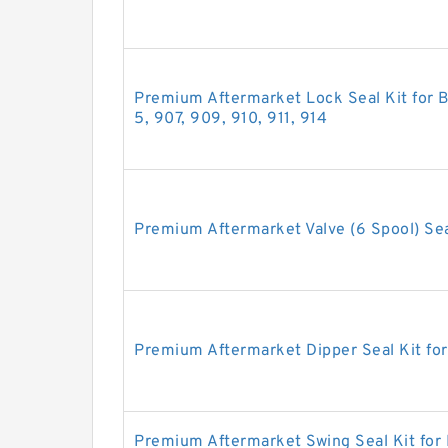
Premium Aftermarket Lock Seal Kit for B
5, 907, 909, 910, 911, 914
Premium Aftermarket Valve (6 Spool) Sea
Premium Aftermarket Dipper Seal Kit fo
Premium Aftermarket Swing Seal Kit for