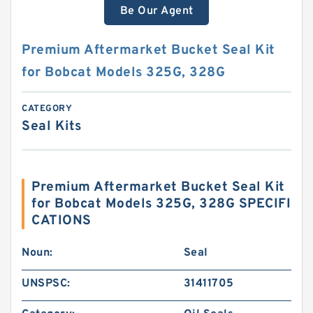
Be Our Agent
Premium Aftermarket Bucket Seal Kit
for Bobcat Models 325G, 328G
CATEGORY
Seal Kits
Premium Aftermarket Bucket Seal Kit
for Bobcat Models 325G, 328G SPECIFI
CATIONS
Noun:
Seal
UNSPSC:
31411705