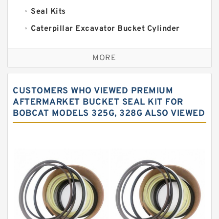
Seal Kits
Caterpillar Excavator Bucket Cylinder
Seal Kit
Caterpillar Track Adjuster Seal Kits
MORE
JCB Backhoe Loaders Seal Kits
John Deere Backhoe Loader Seal Kits
CUSTOMERS WHO VIEWED PREMIUM
Komatsu Excavator Seal Kits
AFTERMARKET BUCKET SEAL KIT FOR
BOBCAT MODELS 325G, 328G ALSO VIEWED
Komatsu Seal Kit
NOK Seal Kits