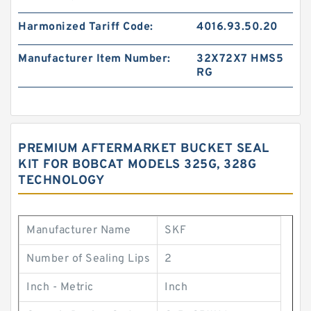
Harmonized Tariff Code:
4016.93.50.20
Manufacturer Item Number:
32X72X7 HMS5
RG
PREMIUM AFTERMARKET BUCKET SEAL
KIT FOR BOBCAT MODELS 325G, 328G
TECHNOLOGY
Manufacturer Name
SKF
Number of Sealing Lips
2
Inch - Metric
Inch