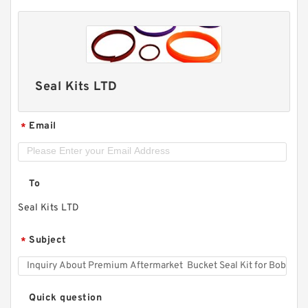
Seal Kits LTD
Email
*
To
Seal Kits LTD
Subject
*
Quick question