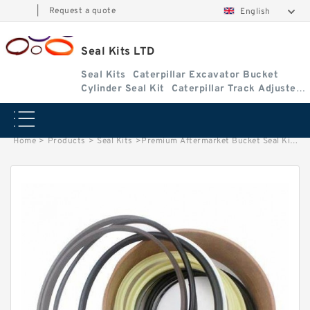
|
Request a quote
English
Seal Kits LTD
Seal Kits
Caterpillar Excavator Bucket
Cylinder Seal Kit
Caterpillar Track Adjuster
Seal Kits
Home
>
Products
>
Seal Kits
>
Premium Aftermarket Bucket Seal Kit for Bobcat Models 325G, 328G