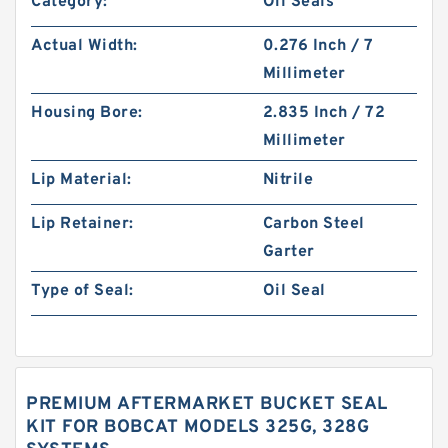
Category:
Oil Seals
Actual Width:
0.276 Inch / 7
Millimeter
Housing Bore:
2.835 Inch / 72
Millimeter
Lip Material:
Nitrile
Lip Retainer:
Carbon Steel
Garter
Type of Seal:
Oil Seal
PREMIUM AFTERMARKET BUCKET SEAL
KIT FOR BOBCAT MODELS 325G, 328G