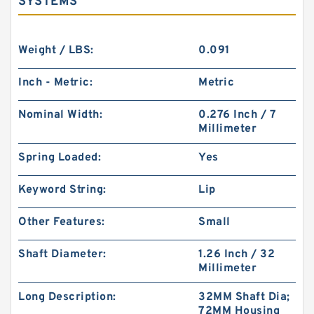
SYSTEMS
Weight / LBS:
0.091
Inch - Metric:
Metric
Nominal Width:
0.276 Inch / 7
Millimeter
Spring Loaded:
Yes
Keyword String:
Lip
Other Features:
Small
Shaft Diameter:
1.26 Inch / 32
Millimeter
Long Description:
32MM Shaft Dia;
72MM Housing