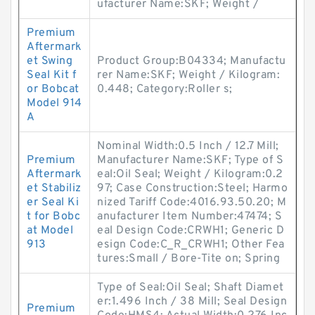
ufacturer Name:SKF; Weight /
Premium
Aftermark
et Swing
Product Group:B04334; Manufactu
Seal Kit f
rer Name:SKF; Weight / Kilogram:
or Bobcat
0.448; Category:Roller s;
Model 914
A
Nominal Width:0.5 Inch / 12.7 Mill;
Premium
Manufacturer Name:SKF; Type of S
Aftermark
eal:Oil Seal; Weight / Kilogram:0.2
et Stabiliz
97; Case Construction:Steel; Harmo
er Seal Ki
nized Tariff Code:4016.93.50.20; M
t for Bobc
anufacturer Item Number:47474; S
at Model
eal Design Code:CRWH1; Generic D
913
esign Code:C_R_CRWH1; Other Fea
tures:Small / Bore-Tite on; Spring
Type of Seal:Oil Seal; Shaft Diamet
er:1.496 Inch / 38 Mill; Seal Design
Premium