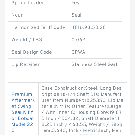
Spring Loaded
Yes
Noun
Seal
Harmonized Tariff Code
4016.93.50.20
Weight / LBS
0.062
Seal Design Code
CRWA1
Lip Retainer
Stainless Steel Gart
Case Construction:Steel; Long Des
Premium
cription:18-1/4 Shaft Dia; Manufact
Aftermark
urer Item Number:1825350; Lip Ma
et Swing
terial:Nitrile; Other Features:Large
Seal Kit f
/ With Inner C; Housing Bore:19.87
or Bobcat
5 Inch / 504.82; Shaft Diameter:1
Model 22
8.25 Inch / 463.55; Weight / Kilog
0
ram:3.642; Inch - Metric:Inch; Man