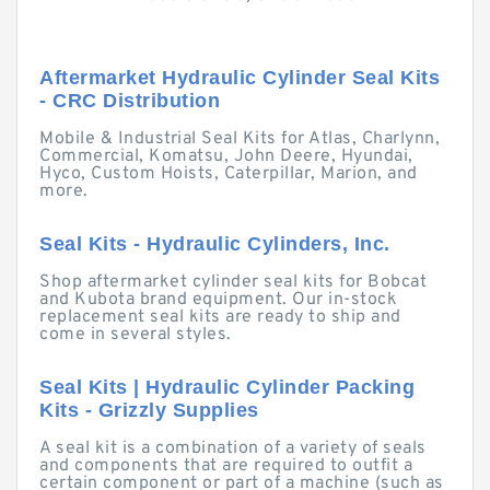
Aftermarket Hydraulic Cylinder Seal Kits
- CRC Distribution
Mobile & Industrial Seal Kits for Atlas, Charlynn,
Commercial, Komatsu, John Deere, Hyundai,
Hyco, Custom Hoists, Caterpillar, Marion, and
more.
Seal Kits - Hydraulic Cylinders, Inc.
Shop aftermarket cylinder seal kits for Bobcat
and Kubota brand equipment. Our in-stock
replacement seal kits are ready to ship and
come in several styles.
Seal Kits | Hydraulic Cylinder Packing
Kits - Grizzly Supplies
A seal kit is a combination of a variety of seals
and components that are required to outfit a
certain component or part of a machine (such as