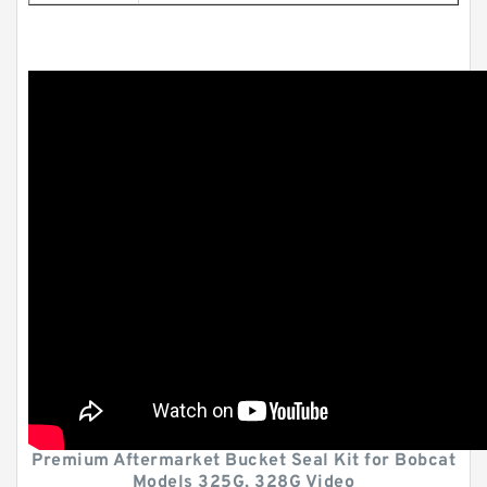
Premium Aftermarket Bucket Seal Kit for Bobcat
Models 325G, 328G Video