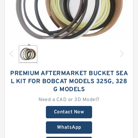
PREMIUM AFTERMARKET BUCKET SEA
L KIT FOR BOBCAT MODELS 325G, 328
G MODELS
Need a CAD or 3D Model?
Contact Now
WhatsApp