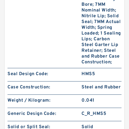
Bore; 7MM
Nominal Width;
Nitrile Lip; Solid
Seal; 7MM Actual
Width; Spring
Loaded; 1 Sealing
Lips; Carbon
Steel Garter Lip
Retainer; Steel
and Rubber Case
Construction;
Seal Design Code:
HMS5
Case Construction:
Steel and Rubber
Weight / Kilogram:
0.041
Generic Design Code:
C_R_HMS5
Solid or Split Seal:
Solid