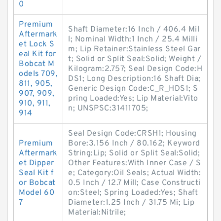
0
Premium
Shaft Diameter:16 Inch / 406.4 Mil
Aftermark
l; Nominal Width:1 Inch / 25.4 Milli
et Lock S
m; Lip Retainer:Stainless Steel Gar
eal Kit for
t; Solid or Split Seal:Solid; Weight /
Bobcat M
Kilogram:2.757; Seal Design Code:H
odels 709,
DS1; Long Description:16 Shaft Dia;
811, 905,
Generic Design Code:C_R_HDS1; S
907, 909,
pring Loaded:Yes; Lip Material:Vito
910, 911,
n; UNSPSC:31411705;
914
Seal Design Code:CRSH1; Housing
Premium
Bore:3.156 Inch / 80.162; Keyword
Aftermark
String:Lip; Solid or Split Seal:Solid;
et Dipper
Other Features:With Inner Case / S
Seal Kit f
e; Category:Oil Seals; Actual Width:
or Bobcat
0.5 Inch / 12.7 Mill; Case Constructi
Model 60
on:Steel; Spring Loaded:Yes; Shaft
7
Diameter:1.25 Inch / 31.75 Mi; Lip
Material:Nitrile;