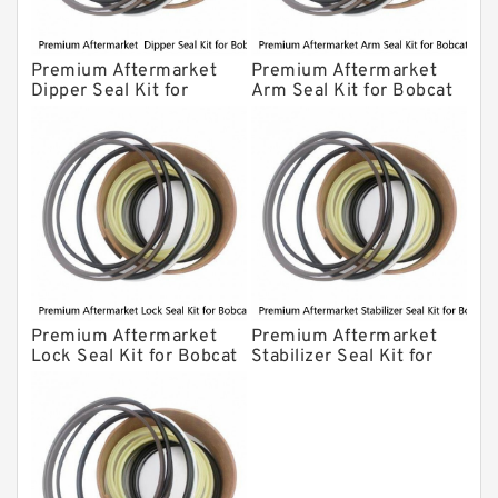
Premium Aftermarket
Premium Aftermarket
Dipper Seal Kit for
Arm Seal Kit for Bobcat
Bobcat Model 607
Model 320
Premium Aftermarket
Premium Aftermarket
Lock Seal Kit for Bobcat
Stabilizer Seal Kit for
Models 709, 811, 905,
Bobcat Model 913
907, 909, 910, 911, 914