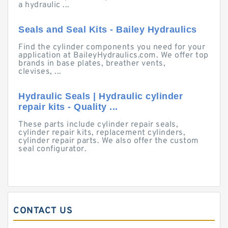
a hydraulic ...
Seals and Seal Kits - Bailey Hydraulics
Find the cylinder components you need for your
application at BaileyHydraulics.com. We offer top
brands in base plates, breather vents,
clevises, ...
Hydraulic Seals | Hydraulic cylinder
repair kits - Quality ...
These parts include cylinder repair seals,
cylinder repair kits, replacement cylinders,
cylinder repair parts. We also offer the custom
seal configurator.
CONTACT US