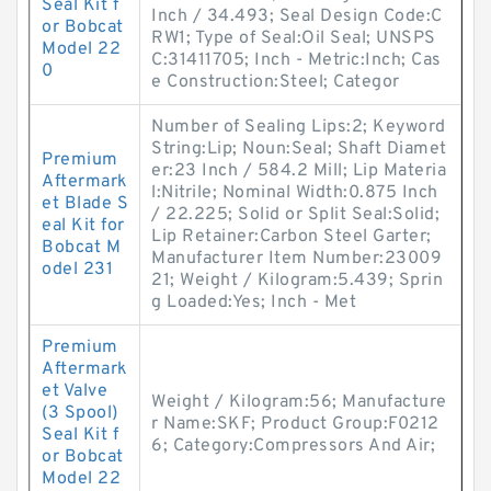
Seal Kit f
Inch / 34.493; Seal Design Code:C
or Bobcat
RW1; Type of Seal:Oil Seal; UNSPS
Model 22
C:31411705; Inch - Metric:Inch; Cas
0
e Construction:Steel; Categor
Number of Sealing Lips:2; Keyword
String:Lip; Noun:Seal; Shaft Diamet
Premium
er:23 Inch / 584.2 Mill; Lip Materia
Aftermark
l:Nitrile; Nominal Width:0.875 Inch
et Blade S
/ 22.225; Solid or Split Seal:Solid;
eal Kit for
Lip Retainer:Carbon Steel Garter;
Bobcat M
Manufacturer Item Number:23009
odel 231
21; Weight / Kilogram:5.439; Sprin
g Loaded:Yes; Inch - Met
Premium
Aftermark
et Valve
Weight / Kilogram:56; Manufacture
(3 Spool)
r Name:SKF; Product Group:F0212
Seal Kit f
6; Category:Compressors And Air;
or Bobcat
Model 22