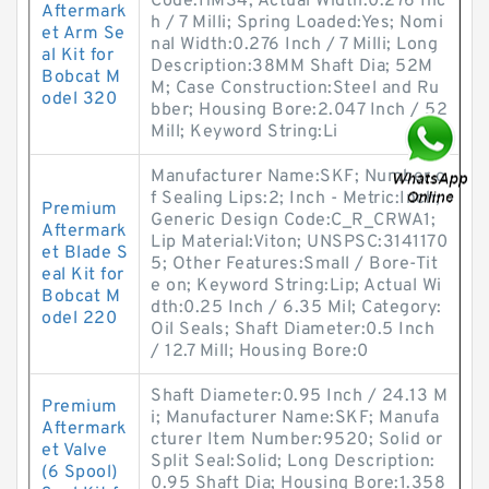
Code:HMS4; Actual Width:0.276 Inc
Aftermark
h / 7 Milli; Spring Loaded:Yes; Nomi
et Arm Se
nal Width:0.276 Inch / 7 Milli; Long
al Kit for
Description:38MM Shaft Dia; 52M
Bobcat M
M; Case Construction:Steel and Ru
odel 320
bber; Housing Bore:2.047 Inch / 52
Mill; Keyword String:Li
Manufacturer Name:SKF; Number o
f Sealing Lips:2; Inch - Metric:Inch;
Premium
Generic Design Code:C_R_CRWA1;
Aftermark
Lip Material:Viton; UNSPSC:3141170
et Blade S
5; Other Features:Small / Bore-Tit
eal Kit for
e on; Keyword String:Lip; Actual Wi
Bobcat M
dth:0.25 Inch / 6.35 Mil; Category:
odel 220
Oil Seals; Shaft Diameter:0.5 Inch
/ 12.7 Mill; Housing Bore:0
Shaft Diameter:0.95 Inch / 24.13 M
Premium
i; Manufacturer Name:SKF; Manufa
Aftermark
cturer Item Number:9520; Solid or
et Valve
Split Seal:Solid; Long Description:
(6 Spool)
0.95 Shaft Dia; Housing Bore:1.358