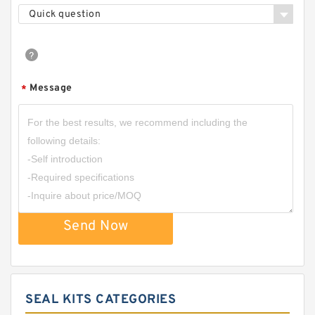
Quick question
Message
*
Send Now
SEAL KITS CATEGORIES