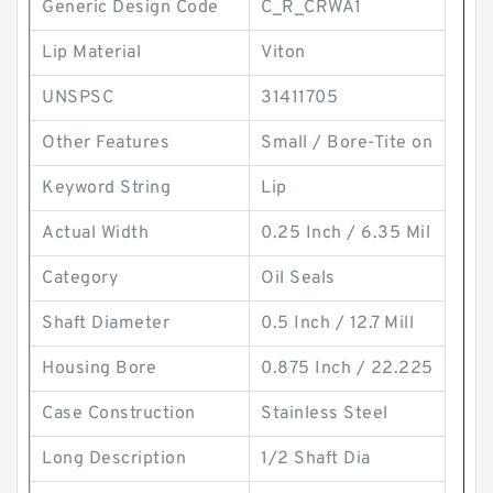
Generic Design Code
C_R_CRWA1
Lip Material
Viton
UNSPSC
31411705
Other Features
Small / Bore-Tite on
Keyword String
Lip
Actual Width
0.25 Inch / 6.35 Mil
Category
Oil Seals
Shaft Diameter
0.5 Inch / 12.7 Mill
Housing Bore
0.875 Inch / 22.225
Case Construction
Stainless Steel
Long Description
1/2 Shaft Dia