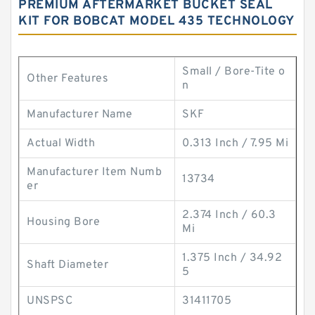
PREMIUM AFTERMARKET BUCKET SEAL
KIT FOR BOBCAT MODEL 435 TECHNOLOGY
Small / Bore-Tite o
Other Features
n
Manufacturer Name
SKF
Actual Width
0.313 Inch / 7.95 Mi
Manufacturer Item Numb
13734
er
2.374 Inch / 60.3
Housing Bore
Mi
1.375 Inch / 34.92
Shaft Diameter
5
UNSPSC
31411705