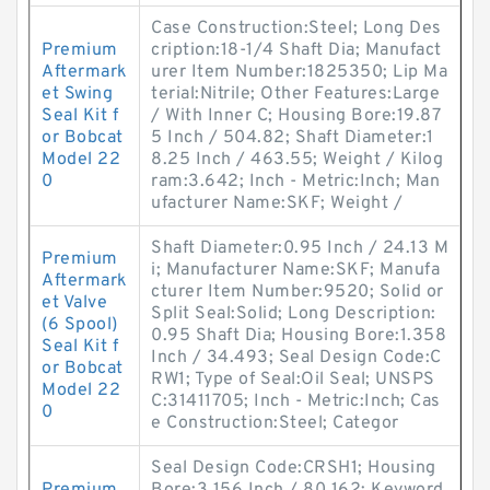
Case Construction:Steel; Long Des
Premium
cription:18-1/4 Shaft Dia; Manufact
Aftermark
urer Item Number:1825350; Lip Ma
et Swing
terial:Nitrile; Other Features:Large
Seal Kit f
/ With Inner C; Housing Bore:19.87
or Bobcat
5 Inch / 504.82; Shaft Diameter:1
Model 22
8.25 Inch / 463.55; Weight / Kilog
0
ram:3.642; Inch - Metric:Inch; Man
ufacturer Name:SKF; Weight /
Shaft Diameter:0.95 Inch / 24.13 M
Premium
i; Manufacturer Name:SKF; Manufa
Aftermark
cturer Item Number:9520; Solid or
et Valve
Split Seal:Solid; Long Description:
(6 Spool)
0.95 Shaft Dia; Housing Bore:1.358
Seal Kit f
Inch / 34.493; Seal Design Code:C
or Bobcat
RW1; Type of Seal:Oil Seal; UNSPS
Model 22
C:31411705; Inch - Metric:Inch; Cas
0
e Construction:Steel; Categor
Seal Design Code:CRSH1; Housing