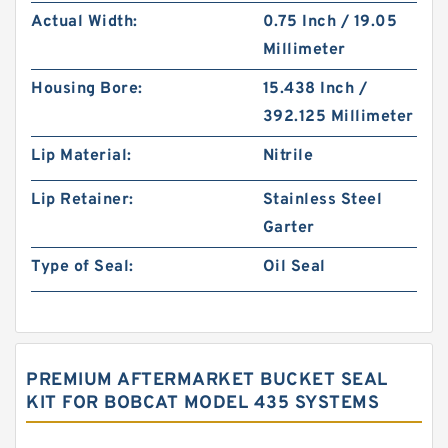
Actual Width:
0.75 Inch / 19.05
Millimeter
Housing Bore:
15.438 Inch /
392.125 Millimeter
Lip Material:
Nitrile
Lip Retainer:
Stainless Steel
Garter
Type of Seal:
Oil Seal
PREMIUM AFTERMARKET BUCKET SEAL
KIT FOR BOBCAT MODEL 435 SYSTEMS