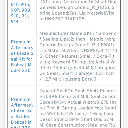
DS1; Long Description:16 Shaft Dia;
811, 905,
Generic Design Code:C_R_HDS1; S
907, 909,
pring Loaded:Yes; Lip Material:Vito
910, 911,
n; UNSPSC:31411705;
914
Manufacturer Name:SKF; Number o
f Sealing Lips:2; Inch - Metric:Inch;
Premium
Generic Design Code:C_R_CRWA1;
Aftermark
Lip Material:Viton; UNSPSC:3141170
et Blade S
5; Other Features:Small / Bore-Tit
eal Kit for
e on; Keyword String:Lip; Actual Wi
Bobcat M
dth:0.25 Inch / 6.35 Mil; Category:
odel 220
Oil Seals; Shaft Diameter:0.5 Inch
/ 12.7 Mill; Housing Bore:0
Type of Seal:Oil Seal; Shaft Diamet
er:1.496 Inch / 38 Mill; Seal Design
Premium
Code:HMS4; Actual Width:0.276 Inc
Aftermark
h / 7 Milli; Spring Loaded:Yes; Nomi
et Arm Se
nal Width:0.276 Inch / 7 Milli; Long
al Kit for
Description:38MM Shaft Dia; 52M
Bobcat M
M; Case Construction:Steel and Ru