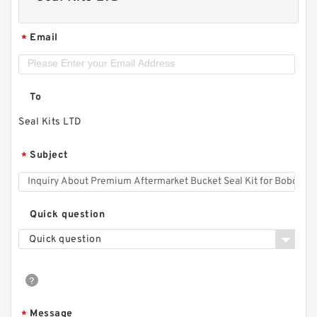
Email
*
To
Seal Kits LTD
Subject
*
Quick question
Quick question
Message
*