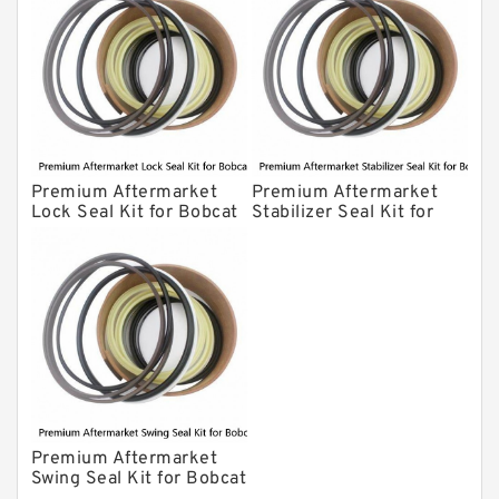
Premium Aftermarket
Premium Aftermarket
Lock Seal Kit for Bobcat
Stabilizer Seal Kit for
Models 709, 811, 905,
Bobcat Model 913
907, 909, 910, 911, 914
Premium Aftermarket
Swing Seal Kit for Bobcat