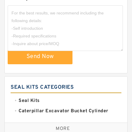
Send Now
SEAL KITS CATEGORIES
Seal Kits
Caterpillar Excavator Bucket Cylinder
Seal Kit
Caterpillar Track Adjuster Seal Kits
MORE
JCB Backhoe Loaders Seal Kits