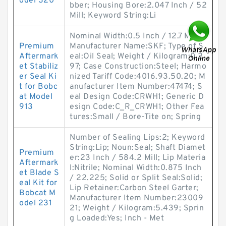
odel 320
bber; Housing Bore:2.047 Inch / 52
Mill; Keyword String:Li
Nominal Width:0.5 Inch / 12.7 Mill;
Premium
Manufacturer Name:SKF; Type of S
Aftermark
eal:Oil Seal; Weight / Kilogram:0.2
et Stabiliz
97; Case Construction:Steel; Harmo
er Seal Ki
nized Tariff Code:4016.93.50.20; M
t for Bobc
anufacturer Item Number:47474; S
at Model
eal Design Code:CRWH1; Generic D
913
esign Code:C_R_CRWH1; Other Fea
tures:Small / Bore-Tite on; Spring
Number of Sealing Lips:2; Keyword
String:Lip; Noun:Seal; Shaft Diamet
Premium
er:23 Inch / 584.2 Mill; Lip Materia
Aftermark
l:Nitrile; Nominal Width:0.875 Inch
et Blade S
/ 22.225; Solid or Split Seal:Solid;
eal Kit for
Lip Retainer:Carbon Steel Garter;
Bobcat M
Manufacturer Item Number:23009
odel 231
21; Weight / Kilogram:5.439; Sprin
g Loaded:Yes; Inch - Met