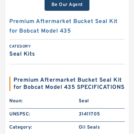
Be Our Agent
Premium Aftermarket Bucket Seal Kit
for Bobcat Model 435
CATEGORY
Seal Kits
Premium Aftermarket Bucket Seal Kit
for Bobcat Model 435 SPECIFICATIONS
Noun:
Seal
UNSPSC:
31411705
Category:
Oil Seals