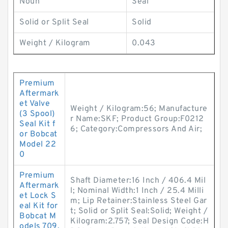
Noun
Seal
Solid or Split Seal
Solid
Weight / Kilogram
0.043
Premium
Aftermark
et Valve
Weight / Kilogram:56; Manufacture
(3 Spool)
r Name:SKF; Product Group:F0212
Seal Kit f
6; Category:Compressors And Air;
or Bobcat
Model 22
0
Premium
Shaft Diameter:16 Inch / 406.4 Mil
Aftermark
l; Nominal Width:1 Inch / 25.4 Milli
et Lock S
m; Lip Retainer:Stainless Steel Gar
eal Kit for
t; Solid or Split Seal:Solid; Weight /
Bobcat M
Kilogram:2.757; Seal Design Code:H
odels 709,