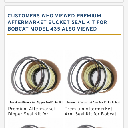
John Deere Backhoe Loader Seal Kits
CUSTOMERS WHO VIEWED PREMIUM
Komatsu Excavator Seal Kits
AFTERMARKET BUCKET SEAL KIT FOR
BOBCAT MODEL 435 ALSO VIEWED
Komatsu Seal Kit
NOK Seal Kits
Premium Aftermarket
Premium Aftermarket
Dipper Seal Kit for
Arm Seal Kit for Bobcat
Bobcat Model 607
Model 320