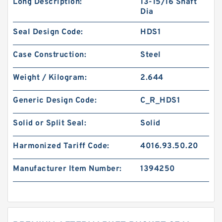
Long Description:
13-15/16 Shaft
Dia
Seal Design Code:
HDS1
Case Construction:
Steel
Weight / Kilogram:
2.644
Generic Design Code:
C_R_HDS1
Solid or Split Seal:
Solid
Harmonized Tariff Code:
4016.93.50.20
Manufacturer Item Number:
1394250