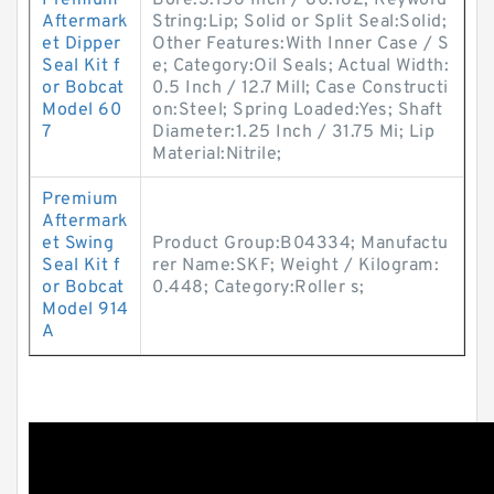
Premium
Bore:3.156 Inch / 80.162; Keyword
Aftermark
String:Lip; Solid or Split Seal:Solid;
et Dipper
Other Features:With Inner Case / S
Seal Kit f
e; Category:Oil Seals; Actual Width:
or Bobcat
0.5 Inch / 12.7 Mill; Case Constructi
Model 60
on:Steel; Spring Loaded:Yes; Shaft
7
Diameter:1.25 Inch / 31.75 Mi; Lip
Material:Nitrile;
Premium
Aftermark
et Swing
Product Group:B04334; Manufactu
Seal Kit f
rer Name:SKF; Weight / Kilogram:
or Bobcat
0.448; Category:Roller s;
Model 914
A