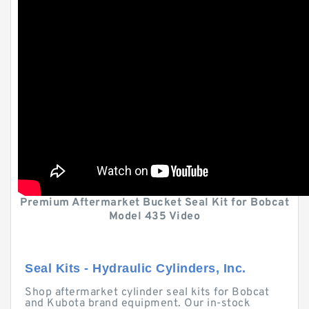
Premium Aftermarket Bucket Seal Kit for Bobcat
Model 435 Video
Seal Kits - Hydraulic Cylinders, Inc.
Shop aftermarket cylinder seal kits for Bobcat
and Kubota brand equipment. Our in-stock