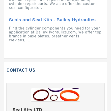
cylinder repair kits, replacement cylinders,
cylinder repair parts. We also offer the custom
seal configurator.
Seals and Seal Kits - Bailey Hydraulics
Find the cylinder components you need for your
application at BaileyHydraulics.com. We offer top
brands in base plates, breather vents,
clevises, ...
CONTACT US
Seal Kits LTD