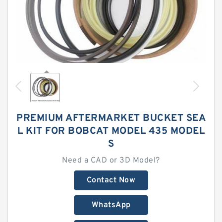
PREMIUM AFTERMARKET BUCKET SEA
L KIT FOR BOBCAT MODEL 435 MODEL
S
Need a CAD or 3D Model?
Contact Now
WhatsApp