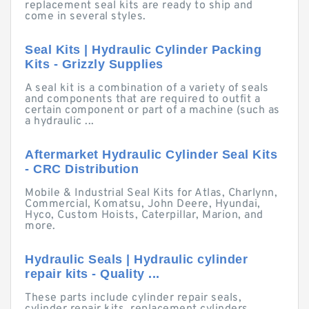
replacement seal kits are ready to ship and
come in several styles.
Seal Kits | Hydraulic Cylinder Packing
Kits - Grizzly Supplies
A seal kit is a combination of a variety of seals
and components that are required to outfit a
certain component or part of a machine (such as
a hydraulic ...
Aftermarket Hydraulic Cylinder Seal Kits
- CRC Distribution
Mobile & Industrial Seal Kits for Atlas, Charlynn,
Commercial, Komatsu, John Deere, Hyundai,
Hyco, Custom Hoists, Caterpillar, Marion, and
more.
Hydraulic Seals | Hydraulic cylinder
repair kits - Quality ...
These parts include cylinder repair seals,