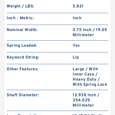
Weight / LBS:
5.821
Inch - Metric:
Inch
Nominal Width:
0.75 Inch / 19.05
Millimeter
Spring Loaded:
Yes
Keyword String:
Lip
Other Features:
Large / With
Inner Case /
Heavy Duty /
With Spring Lock
Shaft Diameter:
13.938 Inch /
354.025
Millimeter