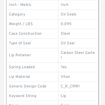
Inch - Metric
Inch
Category
Oil Seals
Weight / LBS
0.095
Case Construction
Steel
Type of Seal
Oil Seal
Carbon Steel Garte
Lip Retainer
r
Spring Loaded
Yes
Lip Material
Viton
Generic Design Code
C_R_CRW1
Keyword String
Lip