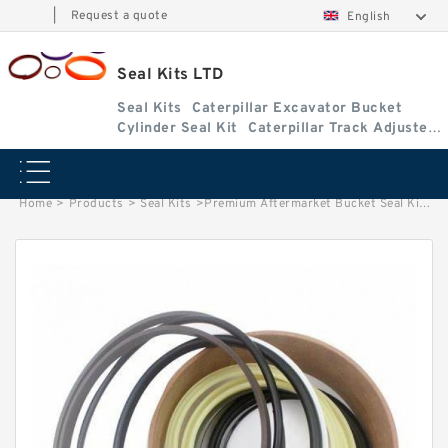
|
Request a quote
English
Seal Kits LTD
Seal Kits
Caterpillar Excavator Bucket
Cylinder Seal Kit
Caterpillar Track Adjuster
Seal Kits
Home
>
Products
>
Seal Kits
>
Premium Aftermarket Bucket Seal Kit for Bobcat Model 435