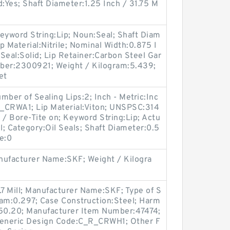
d:Yes; Shaft Diameter:1.25 Inch / 31.75 M
eyword String:Lip; Noun:Seal; Shaft Diam
ip Material:Nitrile; Nominal Width:0.875 I
 Seal:Solid; Lip Retainer:Carbon Steel Gar
ber:2300921; Weight / Kilogram:5.439;
et
er of Sealing Lips:2; Inch - Metric:Inc
_CRWA1; Lip Material:Viton; UNSPSC:314
 / Bore-Tite on; Keyword String:Lip; Actu
l; Category:Oil Seals; Shaft Diameter:0.5
re:0
ufacturer Name:SKF; Weight / Kilogra
.7 Mill; Manufacturer Name:SKF; Type of S
gram:0.297; Case Construction:Steel; Harm
.50.20; Manufacturer Item Number:47474;
eneric Design Code:C_R_CRWH1; Other F