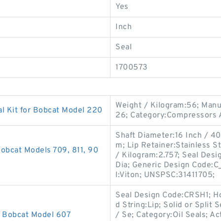
Yes
Inch
Seal
1700573
Weight / Kilogram:56; Man
l Kit for Bobcat Model 220
26; Category:Compressors A
Shaft Diameter:16 Inch / 406
m; Lip Retainer:Stainless St
obcat Models 709, 811, 90
/ Kilogram:2.757; Seal Desi
Dia; Generic Design Code:C
l:Viton; UNSPSC:31411705;
Seal Design Code:CRSH1; Ho
d String:Lip; Solid or Split
r Bobcat Model 607
/ Se; Category:Oil Seals; Ac