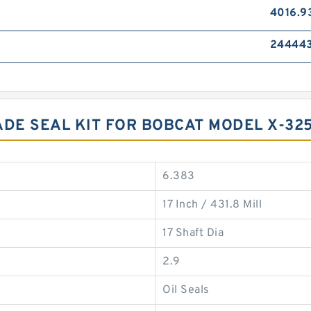
4016.9
24444
DE SEAL KIT FOR BOBCAT MODEL X-32
6.383
17 Inch / 431.8 Mill
17 Shaft Dia
2.9
Oil Seals