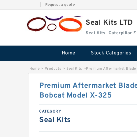
|
Request a quote
Seal Kits LTD
Seal Kits
Caterpillar 
Home
Stock Categories
Home
>
Products
>
Seal Kits
>
Premium Aftermarket Blade 
Premium Aftermarket Blade 
Bobcat Model X-325
CATEGORY
Seal Kits