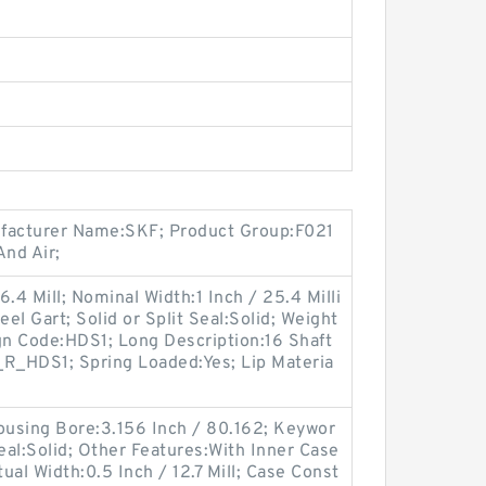
ufacturer Name:SKF; Product Group:F021
nd Air;
.4 Mill; Nominal Width:1 Inch / 25.4 Milli
eel Gart; Solid or Split Seal:Solid; Weight
gn Code:HDS1; Long Description:16 Shaft
_R_HDS1; Spring Loaded:Yes; Lip Materia
using Bore:3.156 Inch / 80.162; Keywor
 Seal:Solid; Other Features:With Inner Case
tual Width:0.5 Inch / 12.7 Mill; Case Const