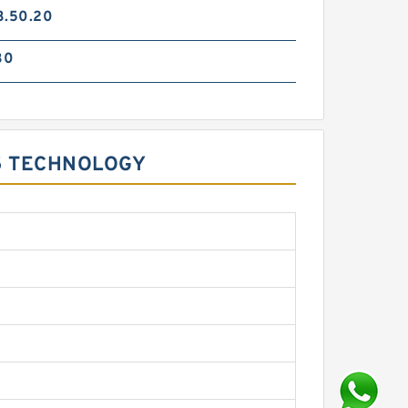
3.50.20
30
5 TECHNOLOGY