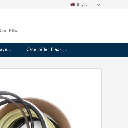
English
Seal Kits
Caterpillar Excavator Bucket Cylinder Seal Kit
Caterpillar Track Adjuster Seal Kits