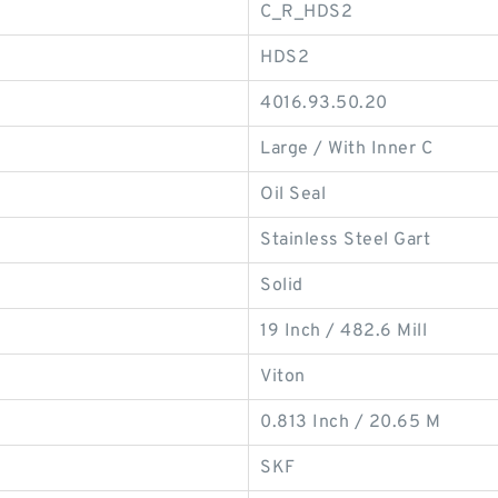
C_R_HDS2
HDS2
4016.93.50.20
Large / With Inner C
Oil Seal
Stainless Steel Gart
Solid
19 Inch / 482.6 Mill
Viton
0.813 Inch / 20.65 M
SKF