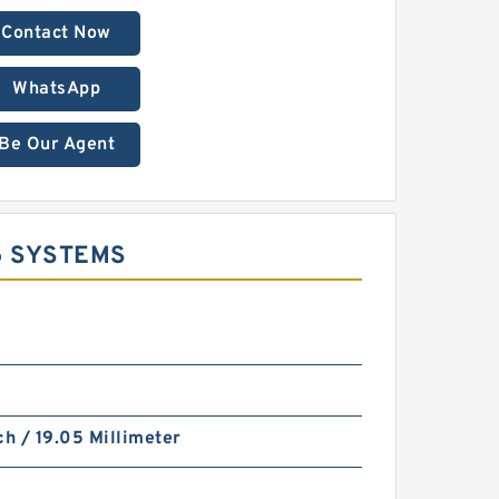
Contact Now
WhatsApp
Be Our Agent
5 SYSTEMS
ch / 19.05 Millimeter