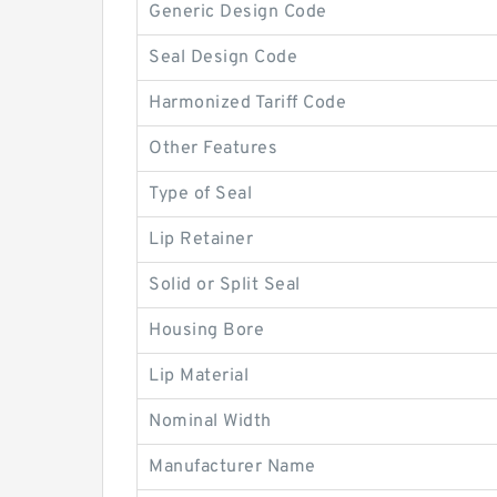
Generic Design Code
Seal Design Code
Harmonized Tariff Code
Other Features
Type of Seal
Lip Retainer
Solid or Split Seal
Housing Bore
Lip Material
Nominal Width
Manufacturer Name