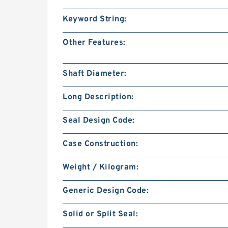
Keyword String:
Other Features:
Shaft Diameter:
Long Description:
Seal Design Code:
Case Construction:
Weight / Kilogram:
Generic Design Code:
Solid or Split Seal: