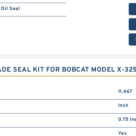
Oil Seal
DE SEAL KIT FOR BOBCAT MODEL X-32
11.467
Inch
0.75 In
Yes