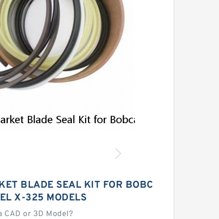
ET BLADE SEAL KIT FOR BOBC
EL X-325 MODELS
a CAD or 3D Model?