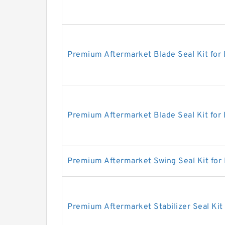
Premium Aftermarket Blade Seal Kit for
Premium Aftermarket Blade Seal Kit for
Premium Aftermarket Swing Seal Kit for
Premium Aftermarket Stabilizer Seal Kit