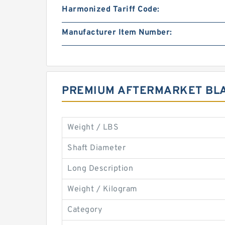
Harmonized Tariff Code:
Manufacturer Item Number:
PREMIUM AFTERMARKET BLA
Weight / LBS
Shaft Diameter
Long Description
Weight / Kilogram
Category