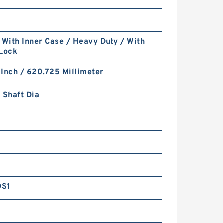
 With Inner Case / Heavy Duty / With
 Lock
Inch / 620.725 Millimeter
 Shaft Dia
DS1