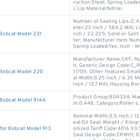
ruction:Steel; Spring Loade
i; Lip Material:Nitrile;
Number of Sealing Lips:2; K
eter:23 Inch / 584.2 Mill; L
 Bobcat Model 231
nch / 22.225; Solid or Split
ter; Manufacturer Item Num
Spring Loaded:Yes; Inch - M
Manufacturer Name:SKF; Numb
h; Generic Design Code:C_R
 Bobcat Model 220
11705; Other Features:Small
al Width:0.25 Inch / 6.35 Mi
Inch / 12.7 Mill; Housing Bo
Product Group:B04334; Man
 Bobcat Model 914A
m:0.448; Category:Roller s;
Nominal Width:0.5 Inch / 12
eal:Oil Seal; Weight / Kilo
 for Bobcat Model 913
onized Tariff Code:4016.93
Seal Design Code:CRWH1; G