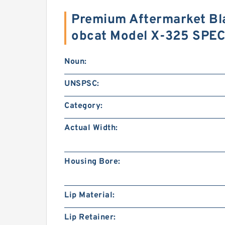
Premium Aftermarket Bla
obcat Model X-325 SPE
Noun:
UNSPSC:
Category:
Actual Width:
Housing Bore:
Lip Material:
Lip Retainer: