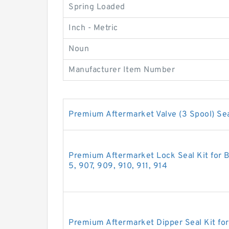
Spring Loaded
Inch - Metric
Noun
Manufacturer Item Number
Premium Aftermarket Valve (3 Spool) Sea
Premium Aftermarket Lock Seal Kit for B
5, 907, 909, 910, 911, 914
Premium Aftermarket Dipper Seal Kit fo