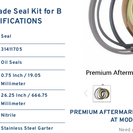
de Seal Kit for B
CIFICATIONS
Seal
31411705
Oil Seals
0.75 Inch / 19.05
Millimeter
26.25 Inch / 666.75
Millimeter
PREMIUM AFTERMARK
Nitrile
AT MOD
Stainless Steel Garter
Need 