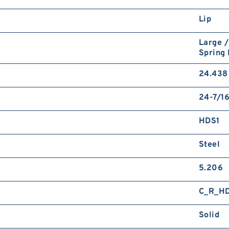
Lip
Large /
Spring
24.438 
24-7/16
HDS1
Steel
5.206
C_R_H
Solid