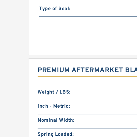
Type of Seal:
PREMIUM AFTERMARKET BLA
Weight / LBS:
Inch - Metric:
Nominal Width:
Spring Loaded: