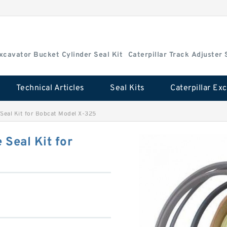
Excavator Bucket Cylinder Seal Kit
Caterpillar Track Adjuster 
Technical Articles
Seal Kits
Seal Kit for Bobcat Model X-325
Seal Kit for