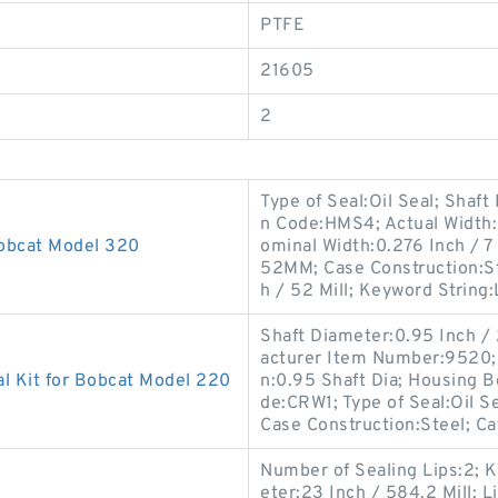
PTFE
21605
2
Type of Seal:Oil Seal; Shaft
n Code:HMS4; Actual Width:0
Bobcat Model 320
ominal Width:0.276 Inch / 7
52MM; Case Construction:St
h / 52 Mill; Keyword String:
Shaft Diameter:0.95 Inch /
acturer Item Number:9520; S
l Kit for Bobcat Model 220
n:0.95 Shaft Dia; Housing B
de:CRW1; Type of Seal:Oil S
Case Construction:Steel; C
Number of Sealing Lips:2; K
eter:23 Inch / 584.2 Mill; L