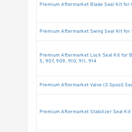
Premium Aftermarket Blade Seal Kit for
Premium Aftermarket Swing Seal Kit for
Premium Aftermarket Lock Seal Kit for B
5, 907, 909, 910, 911, 914
Premium Aftermarket Valve (3 Spool) Sea
Premium Aftermarket Stabilizer Seal Kit