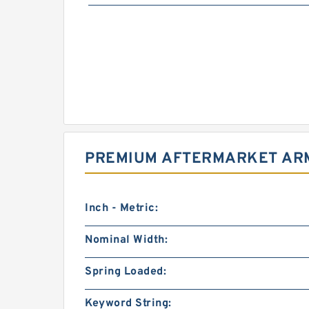
PREMIUM AFTERMARKET ARM
Inch - Metric:
Nominal Width:
Spring Loaded:
Keyword String: