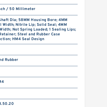
nch / 50 Millimeter
haft Dia; 58MM Housing Bore; 4MM
 Width; Nitrile Lip; Solid Seal; 4MM
Width; Not Spring Loaded; 1 Sealing Lips;
Retainer; Steel and Rubber Case
ction; HM4 Seal Design
and Rubber
M4
3.50.20