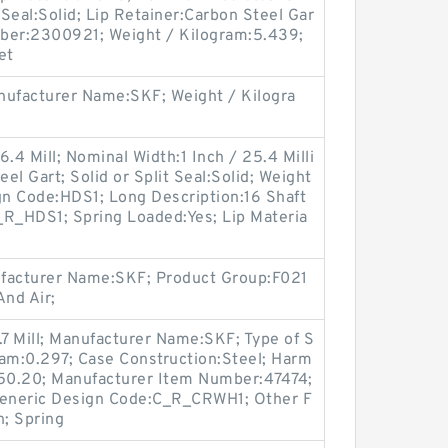
 Seal:Solid; Lip Retainer:Carbon Steel Gar
ber:2300921; Weight / Kilogram:5.439;
et
ufacturer Name:SKF; Weight / Kilogra
.4 Mill; Nominal Width:1 Inch / 25.4 Milli
eel Gart; Solid or Split Seal:Solid; Weight
gn Code:HDS1; Long Description:16 Shaft
_R_HDS1; Spring Loaded:Yes; Lip Materia
ufacturer Name:SKF; Product Group:F021
nd Air;
.7 Mill; Manufacturer Name:SKF; Type of S
gram:0.297; Case Construction:Steel; Harm
.50.20; Manufacturer Item Number:47474;
eneric Design Code:C_R_CRWH1; Other F
n; Spring