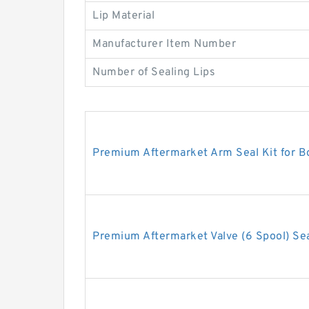
Lip Material
Manufacturer Item Number
Number of Sealing Lips
Premium Aftermarket Arm Seal Kit for 
Premium Aftermarket Valve (6 Spool) Sea