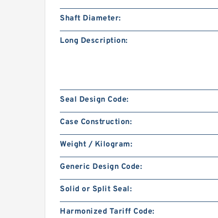
Shaft Diameter:
Long Description:
Seal Design Code:
Case Construction:
Weight / Kilogram:
Generic Design Code:
Solid or Split Seal:
Harmonized Tariff Code: