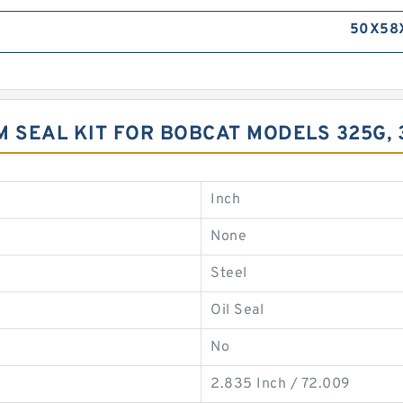
50X58
 SEAL KIT FOR BOBCAT MODELS 325G,
Inch
None
Steel
Oil Seal
No
2.835 Inch / 72.009