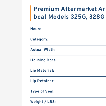
Premium Aftermarket Arm
bcat Models 325G, 328G
Noun:
Category:
Actual Width:
Housing Bore:
Lip Material:
Lip Retainer:
Type of Seal:
Weight / LBS: