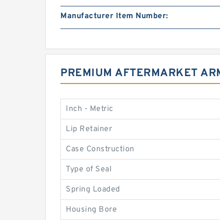
Manufacturer Item Number:
PREMIUM AFTERMARKET ARM
Inch - Metric
Lip Retainer
Case Construction
Type of Seal
Spring Loaded
Housing Bore