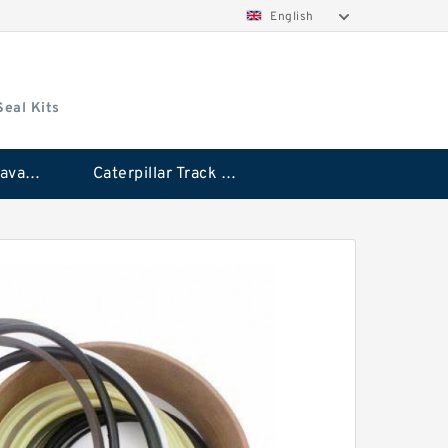
English
Seal Kits
Caterpillar Excavator Bucket Cylinder Seal Kit
Caterpillar Track Adjuster Seal Kits