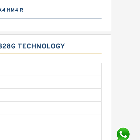
X4 HM4 R
 328G TECHNOLOGY