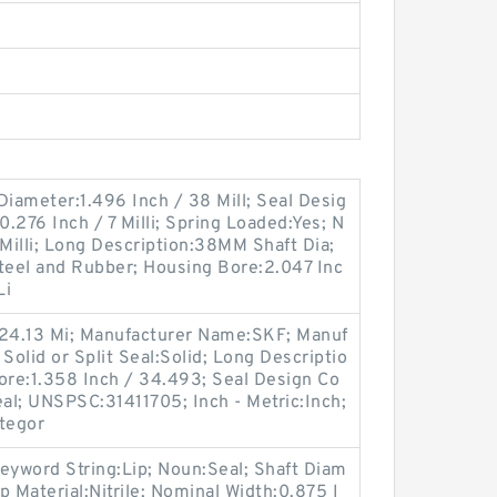
 Diameter:1.496 Inch / 38 Mill; Seal Desig
.276 Inch / 7 Milli; Spring Loaded:Yes; N
 Milli; Long Description:38MM Shaft Dia;
eel and Rubber; Housing Bore:2.047 Inc
Li
 24.13 Mi; Manufacturer Name:SKF; Manuf
olid or Split Seal:Solid; Long Descriptio
ore:1.358 Inch / 34.493; Seal Design Co
eal; UNSPSC:31411705; Inch - Metric:Inch;
ategor
eyword String:Lip; Noun:Seal; Shaft Diam
ip Material:Nitrile; Nominal Width:0.875 I