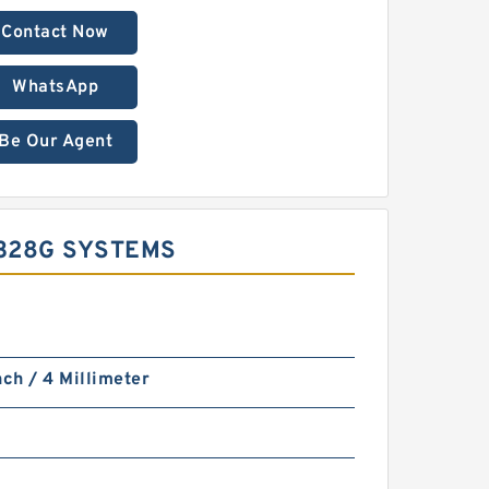
Contact Now
WhatsApp
Be Our Agent
328G SYSTEMS
nch / 4 Millimeter