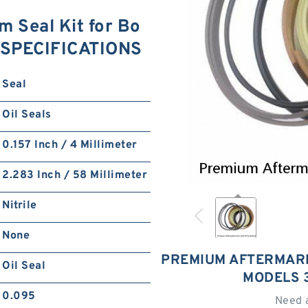
 Seal Kit for Bo
 SPECIFICATIONS
Seal
Oil Seals
0.157 Inch / 4 Millimeter
2.283 Inch / 58 Millimeter
Nitrile
None
PREMIUM AFTERMARK
Oil Seal
MODELS 
0.095
Need 