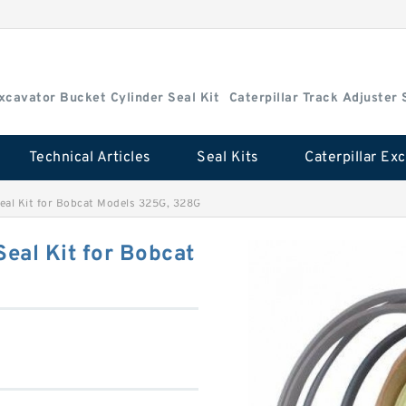
Excavator Bucket Cylinder Seal Kit
Caterpillar Track Adjuster 
Technical Articles
Seal Kits
al Kit for Bobcat Models 325G, 328G
eal Kit for Bobcat