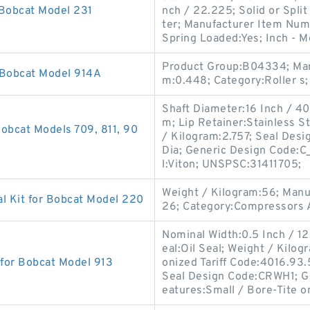
 Bobcat Model 231
nch / 22.225; Solid or Split
ter; Manufacturer Item Num
Spring Loaded:Yes; Inch - M
Product Group:B04334; Man
 Bobcat Model 914A
m:0.448; Category:Roller s;
Shaft Diameter:16 Inch / 406
m; Lip Retainer:Stainless St
obcat Models 709, 811, 90
/ Kilogram:2.757; Seal Desi
Dia; Generic Design Code:C
l:Viton; UNSPSC:31411705;
Weight / Kilogram:56; Man
l Kit for Bobcat Model 220
26; Category:Compressors A
Nominal Width:0.5 Inch / 12
eal:Oil Seal; Weight / Kilo
 for Bobcat Model 913
onized Tariff Code:4016.93
Seal Design Code:CRWH1; G
eatures:Small / Bore-Tite o