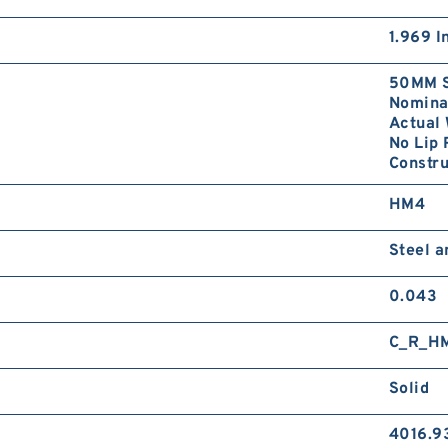
1.969 I
50MM S
Nominal
Actual 
No Lip 
Constru
HM4
Steel 
0.043
C_R_H
Solid
4016.9