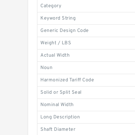
Category
Keyword String
Generic Design Code
Weight / LBS
Actual Width
Noun
Harmonized Tariff Code
Solid or Split Seal
Nominal Width
Long Description
Shaft Diameter