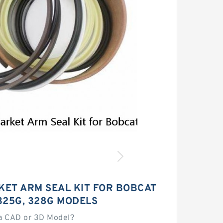
ET ARM SEAL KIT FOR BOBCAT
325G, 328G MODELS
a CAD or 3D Model?