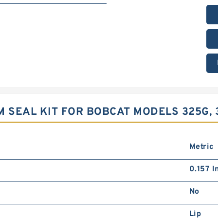
 SEAL KIT FOR BOBCAT MODELS 325G, 
Metric
0.157 I
No
Lip