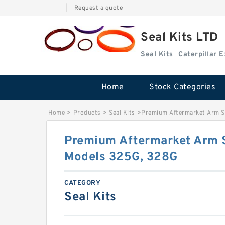
|
Request a quote
Seal Kits LTD
Seal Kits
Caterpillar 
Home
Stock Categories
Home
>
Products
>
Seal Kits
>
Premium Aftermarket Arm Se
Premium Aftermarket Arm S
Models 325G, 328G
CATEGORY
Seal Kits