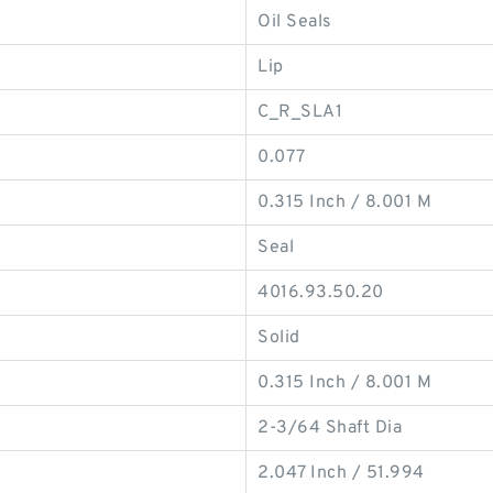
Oil Seals
Lip
C_R_SLA1
0.077
0.315 Inch / 8.001 M
Seal
4016.93.50.20
Solid
0.315 Inch / 8.001 M
2-3/64 Shaft Dia
2.047 Inch / 51.994