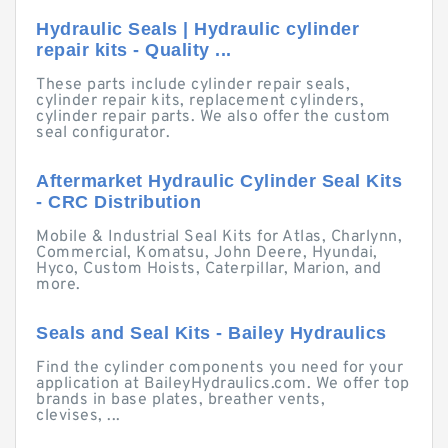
Hydraulic Seals | Hydraulic cylinder
repair kits - Quality ...
These parts include cylinder repair seals,
cylinder repair kits, replacement cylinders,
cylinder repair parts. We also offer the custom
seal configurator.
Aftermarket Hydraulic Cylinder Seal Kits
- CRC Distribution
Mobile & Industrial Seal Kits for Atlas, Charlynn,
Commercial, Komatsu, John Deere, Hyundai,
Hyco, Custom Hoists, Caterpillar, Marion, and
more.
Seals and Seal Kits - Bailey Hydraulics
Find the cylinder components you need for your
application at BaileyHydraulics.com. We offer top
brands in base plates, breather vents,
clevises, ...