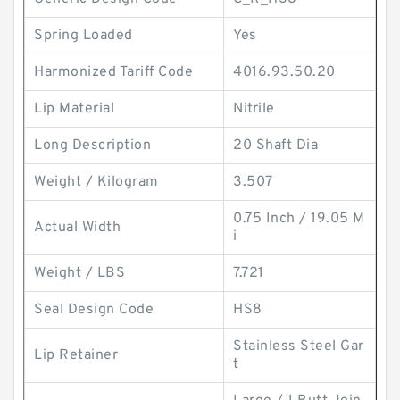
Spring Loaded
Yes
Harmonized Tariff Code
4016.93.50.20
Lip Material
Nitrile
Long Description
20 Shaft Dia
Weight / Kilogram
3.507
0.75 Inch / 19.05 M
Actual Width
i
Weight / LBS
7.721
Seal Design Code
HS8
Stainless Steel Gar
Lip Retainer
t