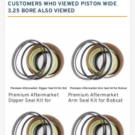
CUSTOMERS WHO VIEWED PISTON WIDE
Komatsu Excavator Seal Kits
3.25 BORE ALSO VIEWED
Komatsu Seal Kit
NOK Seal Kits
Premium Aftermarket
Premium Aftermarket
Dipper Seal Kit for
Arm Seal Kit for Bobcat
Bobcat Model 607
Model 320