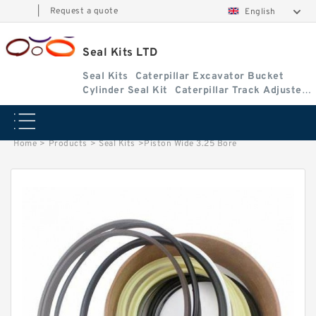
|
Request a quote
English
Seal Kits LTD
Seal Kits
Caterpillar Excavator Bucket
Cylinder Seal Kit
Caterpillar Track Adjuster
Seal Kits
Home
>
Products
>
Seal Kits
>
Piston Wide 3.25 Bore