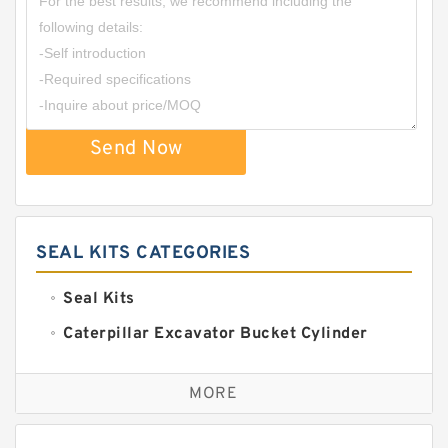
Send Now
SEAL KITS CATEGORIES
Seal Kits
Caterpillar Excavator Bucket Cylinder
Seal Kit
Caterpillar Track Adjuster Seal Kits
MORE
JCB Backhoe Loaders Seal Kits
John Deere Backhoe Loader Seal Kits