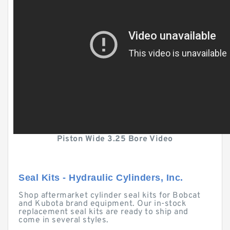
Piston Wide 3.25 Bore Video
Seal Kits - Hydraulic Cylinders, Inc.
Shop aftermarket cylinder seal kits for Bobcat
and Kubota brand equipment. Our in-stock
replacement seal kits are ready to ship and
come in several styles.