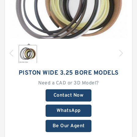
PISTON WIDE 3.25 BORE MODELS
Need a CAD or 3D Model?
Contact Now
WhatsApp
Be Our Agent