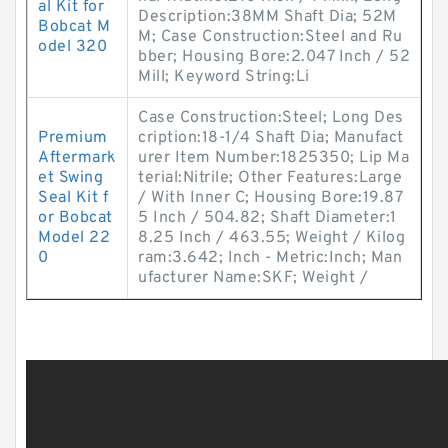
al Kit for
Description:38MM Shaft Dia; 52M
Bobcat M
M; Case Construction:Steel and Ru
odel 320
bber; Housing Bore:2.047 Inch / 52
Mill; Keyword String:Li
Case Construction:Steel; Long Des
Premium
cription:18-1/4 Shaft Dia; Manufact
Aftermark
urer Item Number:1825350; Lip Ma
et Swing
terial:Nitrile; Other Features:Large
Seal Kit f
/ With Inner C; Housing Bore:19.87
or Bobcat
5 Inch / 504.82; Shaft Diameter:1
Model 22
8.25 Inch / 463.55; Weight / Kilog
0
ram:3.642; Inch - Metric:Inch; Man
ufacturer Name:SKF; Weight /