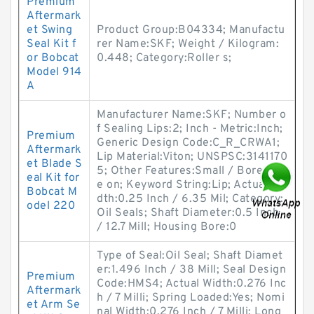
Premium
Aftermark
et Swing
Product Group:B04334; Manufactu
Seal Kit f
rer Name:SKF; Weight / Kilogram:
or Bobcat
0.448; Category:Roller s;
Model 914
A
Manufacturer Name:SKF; Number o
f Sealing Lips:2; Inch - Metric:Inch;
Premium
Generic Design Code:C_R_CRWA1;
Aftermark
Lip Material:Viton; UNSPSC:3141170
et Blade S
5; Other Features:Small / Bore-Tit
eal Kit for
e on; Keyword String:Lip; Actual Wi
Bobcat M
dth:0.25 Inch / 6.35 Mil; Category:
odel 220
Oil Seals; Shaft Diameter:0.5 Inch
/ 12.7 Mill; Housing Bore:0
Type of Seal:Oil Seal; Shaft Diamet
er:1.496 Inch / 38 Mill; Seal Design
Premium
Code:HMS4; Actual Width:0.276 Inc
Aftermark
h / 7 Milli; Spring Loaded:Yes; Nomi
et Arm Se
nal Width:0.276 Inch / 7 Milli; Long