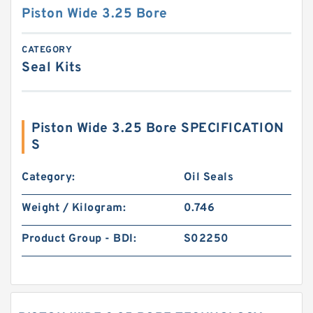
Piston Wide 3.25 Bore
CATEGORY
Seal Kits
Piston Wide 3.25 Bore SPECIFICATION
S
Category:
Oil Seals
Weight / Kilogram:
0.746
Product Group - BDI:
S02250