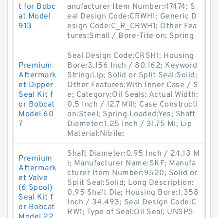
t for Bobc
anufacturer Item Number:47474; S
at Model
eal Design Code:CRWH1; Generic D
913
esign Code:C_R_CRWH1; Other Fea
tures:Small / Bore-Tite on; Spring
Seal Design Code:CRSH1; Housing
Premium
Bore:3.156 Inch / 80.162; Keyword
Aftermark
String:Lip; Solid or Split Seal:Solid;
et Dipper
Other Features:With Inner Case / S
Seal Kit f
e; Category:Oil Seals; Actual Width:
or Bobcat
0.5 Inch / 12.7 Mill; Case Constructi
Model 60
on:Steel; Spring Loaded:Yes; Shaft
7
Diameter:1.25 Inch / 31.75 Mi; Lip
Material:Nitrile;
Shaft Diameter:0.95 Inch / 24.13 M
Premium
i; Manufacturer Name:SKF; Manufa
Aftermark
cturer Item Number:9520; Solid or
et Valve
Split Seal:Solid; Long Description:
(6 Spool)
0.95 Shaft Dia; Housing Bore:1.358
Seal Kit f
Inch / 34.493; Seal Design Code:C
or Bobcat
RW1; Type of Seal:Oil Seal; UNSPS
Model 22