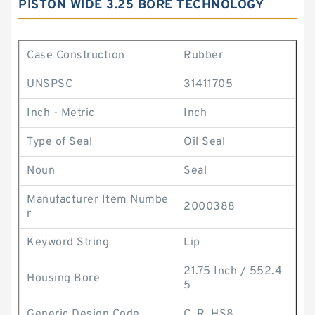
PISTON WIDE 3.25 BORE TECHNOLOGY
Case Construction
Rubber
UNSPSC
31411705
Inch - Metric
Inch
Type of Seal
Oil Seal
Noun
Seal
Manufacturer Item Numbe
2000388
r
Keyword String
Lip
21.75 Inch / 552.4
Housing Bore
5
Generic Design Code
C_R_HS8