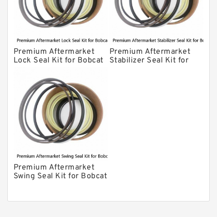
Premium Aftermarket
Premium Aftermarket
Lock Seal Kit for Bobcat
Stabilizer Seal Kit for
Models 709, 811, 905,
Bobcat Model 913
907, 909, 910, 911, 914
Premium Aftermarket
Swing Seal Kit for Bobcat
Model 914A