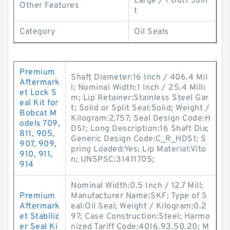
Large / 1 Butt Join
Other Features
t
Category
Oil Seals
Premium
Shaft Diameter:16 Inch / 406.4 Mil
Aftermark
l; Nominal Width:1 Inch / 25.4 Milli
et Lock S
m; Lip Retainer:Stainless Steel Gar
eal Kit for
t; Solid or Split Seal:Solid; Weight /
Bobcat M
Kilogram:2.757; Seal Design Code:H
odels 709,
DS1; Long Description:16 Shaft Dia;
811, 905,
Generic Design Code:C_R_HDS1; S
907, 909,
pring Loaded:Yes; Lip Material:Vito
910, 911,
n; UNSPSC:31411705;
914
Nominal Width:0.5 Inch / 12.7 Mill;
Premium
Manufacturer Name:SKF; Type of S
Aftermark
eal:Oil Seal; Weight / Kilogram:0.2
et Stabiliz
97; Case Construction:Steel; Harmo
er Seal Ki
nized Tariff Code:4016.93.50.20; M