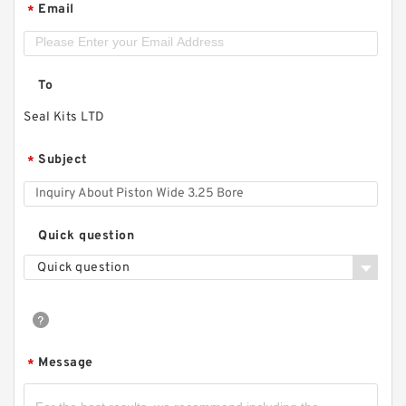
Email
*
To
Seal Kits LTD
Subject
*
Quick question
Quick question
Message
*