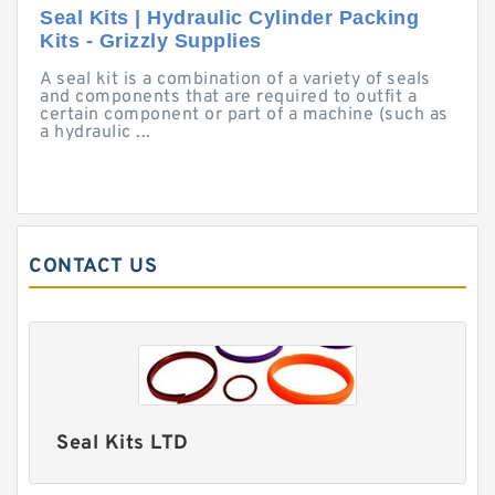
Seal Kits | Hydraulic Cylinder Packing
Kits - Grizzly Supplies
A seal kit is a combination of a variety of seals
and components that are required to outfit a
certain component or part of a machine (such as
a hydraulic ...
CONTACT US
Seal Kits LTD