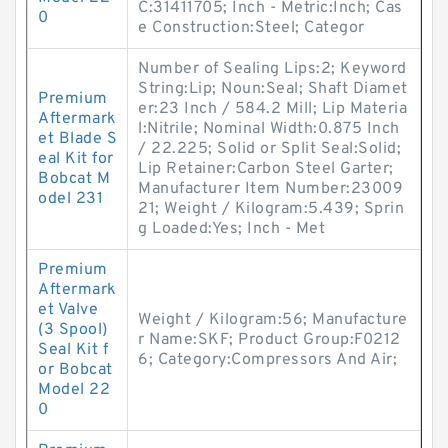
C:31411705; Inch - Metric:Inch; Cas
0
e Construction:Steel; Categor
Number of Sealing Lips:2; Keyword
String:Lip; Noun:Seal; Shaft Diamet
Premium
er:23 Inch / 584.2 Mill; Lip Materia
Aftermark
l:Nitrile; Nominal Width:0.875 Inch
et Blade S
/ 22.225; Solid or Split Seal:Solid;
eal Kit for
Lip Retainer:Carbon Steel Garter;
Bobcat M
Manufacturer Item Number:23009
odel 231
21; Weight / Kilogram:5.439; Sprin
g Loaded:Yes; Inch - Met
Premium
Aftermark
et Valve
Weight / Kilogram:56; Manufacture
(3 Spool)
r Name:SKF; Product Group:F0212
Seal Kit f
6; Category:Compressors And Air;
or Bobcat
Model 22
0