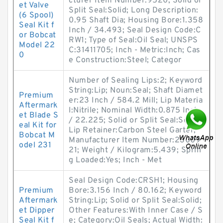
cturer Item Number:9520; Solid or
et Valve
Split Seal:Solid; Long Description:
(6 Spool)
0.95 Shaft Dia; Housing Bore:1.358
Seal Kit f
Inch / 34.493; Seal Design Code:C
or Bobcat
RW1; Type of Seal:Oil Seal; UNSPS
Model 22
C:31411705; Inch - Metric:Inch; Cas
0
e Construction:Steel; Categor
Number of Sealing Lips:2; Keyword
String:Lip; Noun:Seal; Shaft Diamet
Premium
er:23 Inch / 584.2 Mill; Lip Materia
Aftermark
l:Nitrile; Nominal Width:0.875 Inch
et Blade S
/ 22.225; Solid or Split Seal:Solid;
eal Kit for
Lip Retainer:Carbon Steel Garter;
Bobcat M
Manufacturer Item Number:23009
odel 231
21; Weight / Kilogram:5.439; Sprin
g Loaded:Yes; Inch - Met
Seal Design Code:CRSH1; Housing
Premium
Bore:3.156 Inch / 80.162; Keyword
Aftermark
String:Lip; Solid or Split Seal:Solid;
et Dipper
Other Features:With Inner Case / S
Seal Kit f
e; Category:Oil Seals; Actual Width: