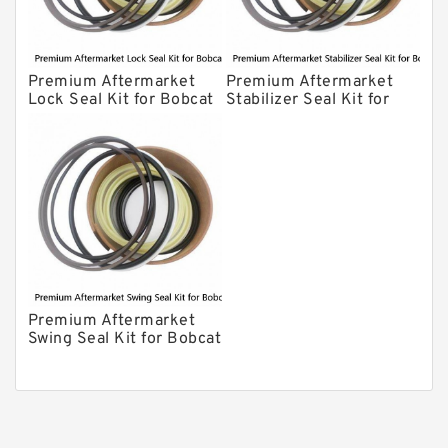
Premium Aftermarket
Premium Aftermarket
Lock Seal Kit for Bobcat
Stabilizer Seal Kit for
Models 709, 811, 905,
Bobcat Model 913
907, 909, 910, 911, 914
Premium Aftermarket
Swing Seal Kit for Bobcat
Model 914A