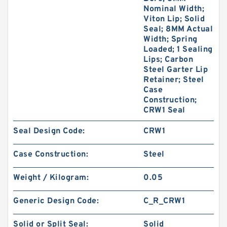
Nominal Width;
Viton Lip; Solid
Seal; 8MM Actual
Width; Spring
Loaded; 1 Sealing
Lips; Carbon
Steel Garter Lip
Retainer; Steel
Case
Construction;
CRW1 Seal
Seal Design Code:
CRW1
Case Construction:
Steel
Weight / Kilogram:
0.05
Generic Design Code:
C_R_CRW1
Solid or Split Seal:
Solid