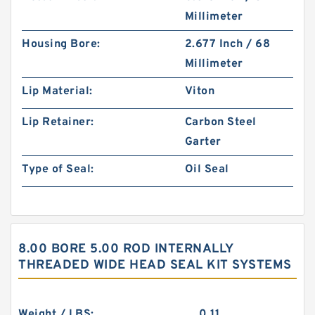
Millimeter
Housing Bore:
2.677 Inch / 68
Millimeter
Lip Material:
Viton
Lip Retainer:
Carbon Steel
Garter
Type of Seal:
Oil Seal
8.00 BORE 5.00 ROD INTERNALLY
THREADED WIDE HEAD SEAL KIT SYSTEMS
Weight / LBS:
0.11