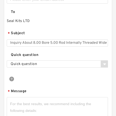
To
Seal Kits LTD
Subject
*
Quick question
Quick question
Message
*