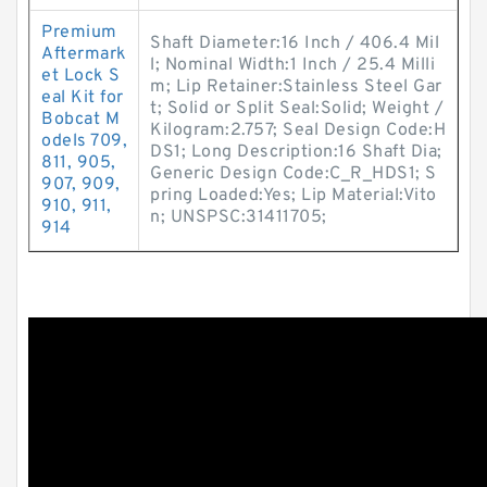
Premium
Shaft Diameter:16 Inch / 406.4 Mil
Aftermark
l; Nominal Width:1 Inch / 25.4 Milli
et Lock S
m; Lip Retainer:Stainless Steel Gar
eal Kit for
t; Solid or Split Seal:Solid; Weight /
Bobcat M
Kilogram:2.757; Seal Design Code:H
odels 709,
DS1; Long Description:16 Shaft Dia;
811, 905,
Generic Design Code:C_R_HDS1; S
907, 909,
pring Loaded:Yes; Lip Material:Vito
910, 911,
n; UNSPSC:31411705;
914