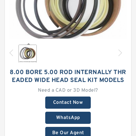
8.00 BORE 5.00 ROD INTERNALLY THR
EADED WIDE HEAD SEAL KIT MODELS
Need a CAD or 3D Model?
Contact Now
WhatsApp
Be Our Agent