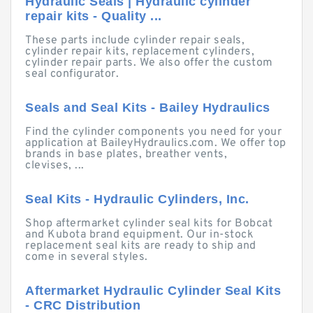
Hydraulic Seals | Hydraulic cylinder
repair kits - Quality ...
These parts include cylinder repair seals,
cylinder repair kits, replacement cylinders,
cylinder repair parts. We also offer the custom
seal configurator.
Seals and Seal Kits - Bailey Hydraulics
Find the cylinder components you need for your
application at BaileyHydraulics.com. We offer top
brands in base plates, breather vents,
clevises, ...
Seal Kits - Hydraulic Cylinders, Inc.
Shop aftermarket cylinder seal kits for Bobcat
and Kubota brand equipment. Our in-stock
replacement seal kits are ready to ship and
come in several styles.
Aftermarket Hydraulic Cylinder Seal Kits
- CRC Distribution