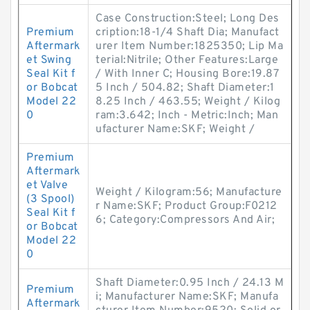
Case Construction:Steel; Long Des
Premium
cription:18-1/4 Shaft Dia; Manufact
Aftermark
urer Item Number:1825350; Lip Ma
et Swing
terial:Nitrile; Other Features:Large
Seal Kit f
/ With Inner C; Housing Bore:19.87
or Bobcat
5 Inch / 504.82; Shaft Diameter:1
Model 22
8.25 Inch / 463.55; Weight / Kilog
0
ram:3.642; Inch - Metric:Inch; Man
ufacturer Name:SKF; Weight /
Premium
Aftermark
et Valve
Weight / Kilogram:56; Manufacture
(3 Spool)
r Name:SKF; Product Group:F0212
Seal Kit f
6; Category:Compressors And Air;
or Bobcat
Model 22
0
Shaft Diameter:0.95 Inch / 24.13 M
Premium
i; Manufacturer Name:SKF; Manufa
Aftermark