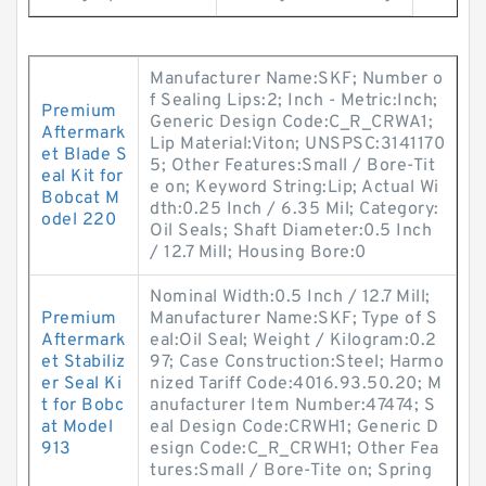
Manufacturer Name:SKF; Number o
f Sealing Lips:2; Inch - Metric:Inch;
Premium
Generic Design Code:C_R_CRWA1;
Aftermark
Lip Material:Viton; UNSPSC:3141170
et Blade S
5; Other Features:Small / Bore-Tit
eal Kit for
e on; Keyword String:Lip; Actual Wi
Bobcat M
dth:0.25 Inch / 6.35 Mil; Category:
odel 220
Oil Seals; Shaft Diameter:0.5 Inch
/ 12.7 Mill; Housing Bore:0
Nominal Width:0.5 Inch / 12.7 Mill;
Premium
Manufacturer Name:SKF; Type of S
Aftermark
eal:Oil Seal; Weight / Kilogram:0.2
et Stabiliz
97; Case Construction:Steel; Harmo
er Seal Ki
nized Tariff Code:4016.93.50.20; M
t for Bobc
anufacturer Item Number:47474; S
at Model
eal Design Code:CRWH1; Generic D
913
esign Code:C_R_CRWH1; Other Fea
tures:Small / Bore-Tite on; Spring