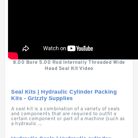
8.00 Bore 5.00 Rod Internally Threaded Wide
Head Seal Kit Video
Seal Kits | Hydraulic Cylinder Packing
Kits - Grizzly Supplies
A seal kit is a combination of a variety of seals
and components that are required to outfit a
certain component or part of a machine (such as
a hydraulic ...