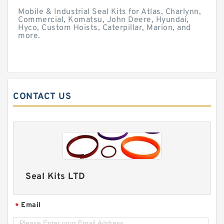
Mobile & Industrial Seal Kits for Atlas, Charlynn,
Commercial, Komatsu, John Deere, Hyundai,
Hyco, Custom Hoists, Caterpillar, Marion, and
more.
CONTACT US
Seal Kits LTD
Email
*