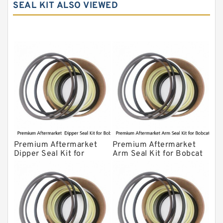
SEAL KIT ALSO VIEWED
Komatsu Seal Kit
NOK Seal Kits
Premium Aftermarket
Premium Aftermarket
Dipper Seal Kit for
Arm Seal Kit for Bobcat
Bobcat Model 607
Model 320