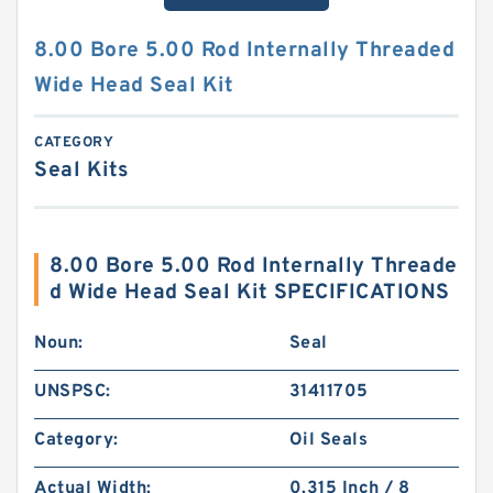
8.00 Bore 5.00 Rod Internally Threaded
Wide Head Seal Kit
CATEGORY
Seal Kits
8.00 Bore 5.00 Rod Internally Threade
d Wide Head Seal Kit SPECIFICATIONS
Noun:
Seal
UNSPSC:
31411705
Category:
Oil Seals
Actual Width:
0.315 Inch / 8