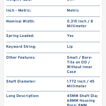
Inch - Metric:
Metric
Nominal Width:
0.315 Inch / 8
Millimeter
Spring Loaded:
Yes
Keyword String:
Lip
Other Features:
Small / Bore-
Tite on OD /
Without Inner
Case
Shaft Diameter:
1.772 Inch / 45
Millimeter
Long Description:
45MM Shaft Dia;
68MM Housing
Bore; 8MM