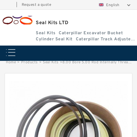
|
Request a quote
English
Seal Kits LTD
Seal Kits
Caterpillar Excavator Bucket
Cylinder Seal Kit
Caterpillar Track Adjuster
Seal Kits
Home
>
Products
>
Seal Kits
>
8.00 Bore 5.00 Rod Internally Threaded Wide Head Seal Kit