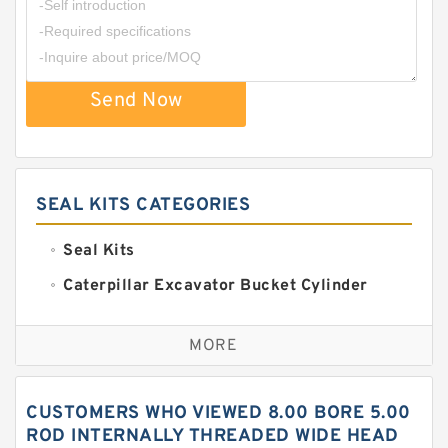
Send Now
SEAL KITS CATEGORIES
Seal Kits
Caterpillar Excavator Bucket Cylinder
Seal Kit
Caterpillar Track Adjuster Seal Kits
MORE
JCB Backhoe Loaders Seal Kits
John Deere Backhoe Loader Seal Kits
CUSTOMERS WHO VIEWED 8.00 BORE 5.00
Komatsu Excavator Seal Kits
ROD INTERNALLY THREADED WIDE HEAD