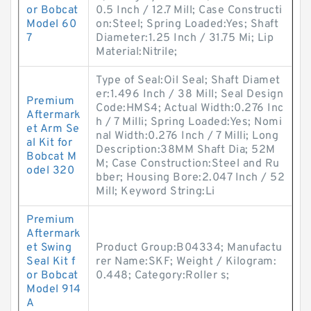
or Bobcat
0.5 Inch / 12.7 Mill; Case Constructi
Model 60
on:Steel; Spring Loaded:Yes; Shaft
7
Diameter:1.25 Inch / 31.75 Mi; Lip
Material:Nitrile;
Type of Seal:Oil Seal; Shaft Diamet
er:1.496 Inch / 38 Mill; Seal Design
Premium
Code:HMS4; Actual Width:0.276 Inc
Aftermark
h / 7 Milli; Spring Loaded:Yes; Nomi
et Arm Se
nal Width:0.276 Inch / 7 Milli; Long
al Kit for
Description:38MM Shaft Dia; 52M
Bobcat M
M; Case Construction:Steel and Ru
odel 320
bber; Housing Bore:2.047 Inch / 52
Mill; Keyword String:Li
Premium
Aftermark
et Swing
Product Group:B04334; Manufactu
Seal Kit f
rer Name:SKF; Weight / Kilogram:
or Bobcat
0.448; Category:Roller s;
Model 914
A