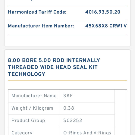
Harmonized Tariff Code:
4016.93.50.20
Manufacturer Item Number:
45X68X8 CRW1 V
8.00 BORE 5.00 ROD INTERNALLY
THREADED WIDE HEAD SEAL KIT
TECHNOLOGY
Manufacturer Name
SKF
Weight / Kilogram
0.38
Product Group
S02252
Category
O-Rings And V-Rings