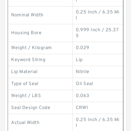
r
0.25 Inch / 6.35 Mi
Nominal Width
l
0.999 Inch / 25.37
Housing Bore
5
Weight / Kilogram
0.029
Keyword String
Lip
Lip Material
Nitrile
Type of Seal
Oil Seal
Weight / LBS
0.063
Seal Design Code
CRW1
0.25 Inch / 6.35 Mi
Actual Width
l