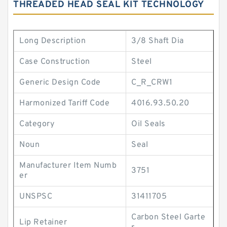
THREADED HEAD SEAL KIT TECHNOLOGY
Long Description
3/8 Shaft Dia
Case Construction
Steel
Generic Design Code
C_R_CRW1
Harmonized Tariff Code
4016.93.50.20
Category
Oil Seals
Noun
Seal
Manufacturer Item Numb
3751
er
UNSPSC
31411705
Carbon Steel Garte
Lip Retainer