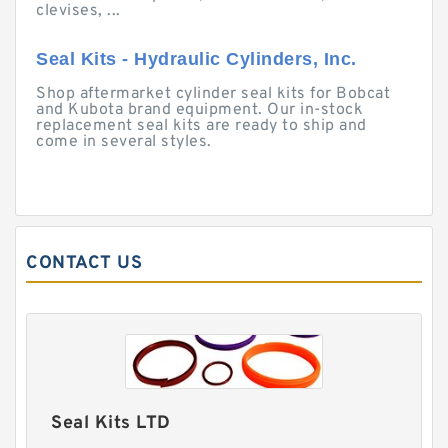
clevises, ...
Seal Kits - Hydraulic Cylinders, Inc.
Shop aftermarket cylinder seal kits for Bobcat
and Kubota brand equipment. Our in-stock
replacement seal kits are ready to ship and
come in several styles.
CONTACT US
Seal Kits LTD