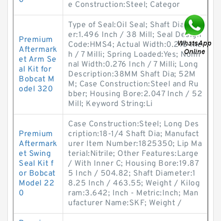
0
e Construction:Steel; Categor
Type of Seal:Oil Seal; Shaft Diamet
er:1.496 Inch / 38 Mill; Seal Design
Premium
Code:HMS4; Actual Width:0.276 Inc
Aftermark
h / 7 Milli; Spring Loaded:Yes; Nomi
et Arm Se
nal Width:0.276 Inch / 7 Milli; Long
al Kit for
Description:38MM Shaft Dia; 52M
Bobcat M
M; Case Construction:Steel and Ru
odel 320
bber; Housing Bore:2.047 Inch / 52
Mill; Keyword String:Li
Case Construction:Steel; Long Des
Premium
cription:18-1/4 Shaft Dia; Manufact
Aftermark
urer Item Number:1825350; Lip Ma
et Swing
terial:Nitrile; Other Features:Large
Seal Kit f
/ With Inner C; Housing Bore:19.87
or Bobcat
5 Inch / 504.82; Shaft Diameter:1
Model 22
8.25 Inch / 463.55; Weight / Kilog
0
ram:3.642; Inch - Metric:Inch; Man
ufacturer Name:SKF; Weight /