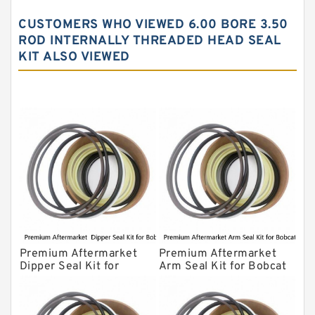
John Deere Backhoe Loader Seal Kits
CUSTOMERS WHO VIEWED 6.00 BORE 3.50
Komatsu Excavator Seal Kits
ROD INTERNALLY THREADED HEAD SEAL
KIT ALSO VIEWED
Komatsu Seal Kit
NOK Seal Kits
Premium Aftermarket
Premium Aftermarket
Dipper Seal Kit for
Arm Seal Kit for Bobcat
Bobcat Model 607
Model 320