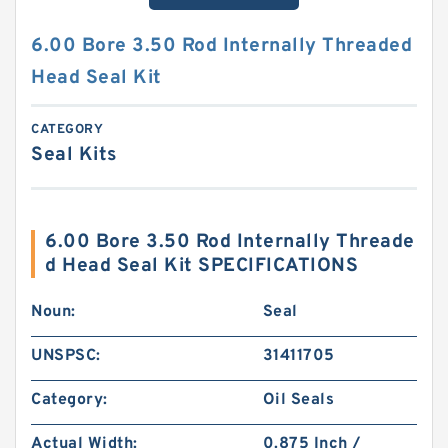
6.00 Bore 3.50 Rod Internally Threaded
Head Seal Kit
CATEGORY
Seal Kits
6.00 Bore 3.50 Rod Internally Threade
d Head Seal Kit SPECIFICATIONS
Noun:
Seal
UNSPSC:
31411705
Category:
Oil Seals
Actual Width:
0.875 Inch /