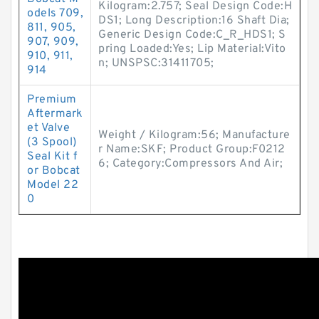
Kilogram:2.757; Seal Design Code:H
odels 709,
DS1; Long Description:16 Shaft Dia;
811, 905,
Generic Design Code:C_R_HDS1; S
907, 909,
pring Loaded:Yes; Lip Material:Vito
910, 911,
n; UNSPSC:31411705;
914
Premium
Aftermark
et Valve
Weight / Kilogram:56; Manufacture
(3 Spool)
r Name:SKF; Product Group:F0212
Seal Kit f
6; Category:Compressors And Air;
or Bobcat
Model 22
0