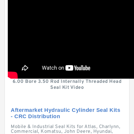
6.00 Bore 3.50 Rod Internally Threaded Head
Seal Kit Video
Aftermarket Hydraulic Cylinder Seal Kits
- CRC Distribution
Mobile & Industrial Seal Kits for Atlas, Charlynn,
Commercial, Komatsu, John Deere, Hyundai,