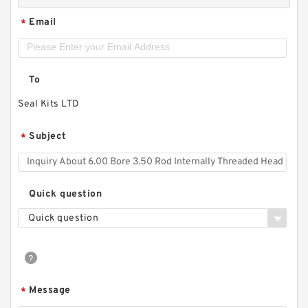
Email
*
To
Seal Kits LTD
Subject
*
Quick question
Quick question
Message
*