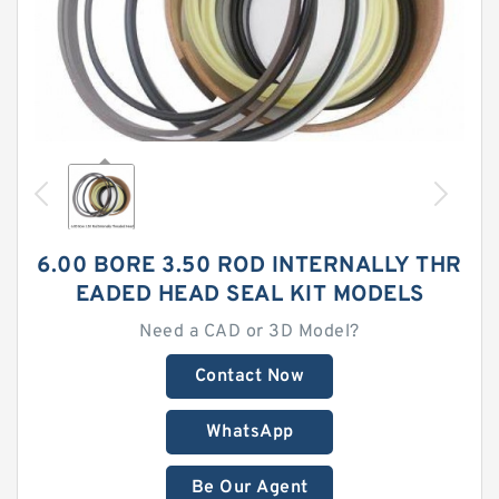
6.00 BORE 3.50 ROD INTERNALLY THR
EADED HEAD SEAL KIT MODELS
Need a CAD or 3D Model?
Contact Now
WhatsApp
Be Our Agent