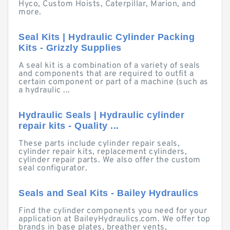
Hyco, Custom Hoists, Caterpillar, Marion, and
more.
Seal Kits | Hydraulic Cylinder Packing
Kits - Grizzly Supplies
A seal kit is a combination of a variety of seals
and components that are required to outfit a
certain component or part of a machine (such as
a hydraulic ...
Hydraulic Seals | Hydraulic cylinder
repair kits - Quality ...
These parts include cylinder repair seals,
cylinder repair kits, replacement cylinders,
cylinder repair parts. We also offer the custom
seal configurator.
Seals and Seal Kits - Bailey Hydraulics
Find the cylinder components you need for your
application at BaileyHydraulics.com. We offer top
brands in base plates, breather vents,