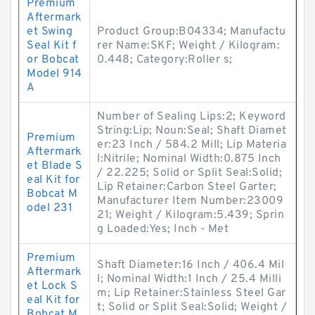
Premium
Aftermark
et Swing
Product Group:B04334; Manufactu
Seal Kit f
rer Name:SKF; Weight / Kilogram:
or Bobcat
0.448; Category:Roller s;
Model 914
A
Number of Sealing Lips:2; Keyword
String:Lip; Noun:Seal; Shaft Diamet
Premium
er:23 Inch / 584.2 Mill; Lip Materia
Aftermark
l:Nitrile; Nominal Width:0.875 Inch
et Blade S
/ 22.225; Solid or Split Seal:Solid;
eal Kit for
Lip Retainer:Carbon Steel Garter;
Bobcat M
Manufacturer Item Number:23009
odel 231
21; Weight / Kilogram:5.439; Sprin
g Loaded:Yes; Inch - Met
Premium
Shaft Diameter:16 Inch / 406.4 Mil
Aftermark
l; Nominal Width:1 Inch / 25.4 Milli
et Lock S
m; Lip Retainer:Stainless Steel Gar
eal Kit for
t; Solid or Split Seal:Solid; Weight /
Bobcat M