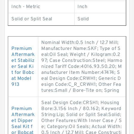
Inch - Metric
Inch
Solid or Split Seal
Solid
Nominal Width:0.5 Inch / 12.7 Mill;
Premium
Manufacturer Name:SKF; Type of S
Aftermark
eal:Oil Seal; Weight / Kilogram:0.2
et Stabiliz
97; Case Construction:Steel; Harmo
er Seal Ki
nized Tariff Code:4016.93.50.20; M
t for Bobc
anufacturer Item Number:47474; S
at Model
eal Design Code:CRWH1; Generic D
913
esign Code:C_R_CRWH1; Other Fea
tures:Small / Bore-Tite on; Spring
Seal Design Code:CRSH1; Housing
Premium
Bore:3.156 Inch / 80.162; Keyword
Aftermark
String:Lip; Solid or Split Seal:Solid;
et Dipper
Other Features:With Inner Case / S
Seal Kit f
e; Category:Oil Seals; Actual Width:
or Bobcat
0.5 Inch / 12.7 Mill; Case Constructi