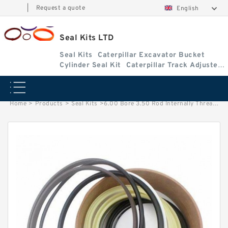
|
Request a quote
English
Seal Kits LTD
Seal Kits
Caterpillar Excavator Bucket
Cylinder Seal Kit
Caterpillar Track Adjuster
Seal Kits
Home
>
Products
>
Seal Kits
>
6.00 Bore 3.50 Rod Internally Threaded Head Seal Kit