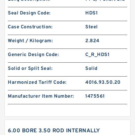
Seal Design Code:
HDS1
Case Construction:
Steel
Weight / Kilogram:
2.824
Generic Design Code:
C_R_HDS1
Solid or Split Seal:
Solid
Harmonized Tariff Code:
4016.93.50.20
Manufacturer Item Number:
1475561
6.00 BORE 3.50 ROD INTERNALLY