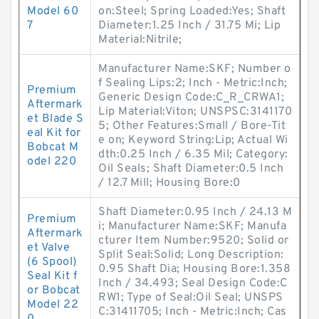
Model 60
on:Steel; Spring Loaded:Yes; Shaft
7
Diameter:1.25 Inch / 31.75 Mi; Lip
Material:Nitrile;
Manufacturer Name:SKF; Number o
f Sealing Lips:2; Inch - Metric:Inch;
Premium
Generic Design Code:C_R_CRWA1;
Aftermark
Lip Material:Viton; UNSPSC:3141170
et Blade S
5; Other Features:Small / Bore-Tit
eal Kit for
e on; Keyword String:Lip; Actual Wi
Bobcat M
dth:0.25 Inch / 6.35 Mil; Category:
odel 220
Oil Seals; Shaft Diameter:0.5 Inch
/ 12.7 Mill; Housing Bore:0
Shaft Diameter:0.95 Inch / 24.13 M
Premium
i; Manufacturer Name:SKF; Manufa
Aftermark
cturer Item Number:9520; Solid or
et Valve
Split Seal:Solid; Long Description:
(6 Spool)
0.95 Shaft Dia; Housing Bore:1.358
Seal Kit f
Inch / 34.493; Seal Design Code:C
or Bobcat
RW1; Type of Seal:Oil Seal; UNSPS
Model 22
C:31411705; Inch - Metric:Inch; Cas