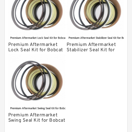
Premium Aftermarket
Premium Aftermarket
Lock Seal Kit for Bobcat
Stabilizer Seal Kit for
Models 709, 811, 905,
Bobcat Model 913
907, 909, 910, 911, 914
Premium Aftermarket
Swing Seal Kit for Bobcat
Model 914A