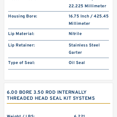
22.225 Millimeter
Housing Bore:
16.75 Inch / 425.45
Millimeter
Lip Material:
Nitrile
Lip Retainer:
Stainless Steel
Garter
Type of Seal:
Oil Seal
6.00 BORE 3.50 ROD INTERNALLY
THREADED HEAD SEAL KIT SYSTEMS
Weight / LBS:
6.221