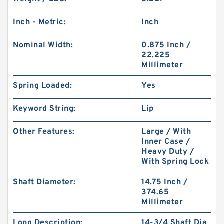
Inch - Metric:
Inch
Nominal Width:
0.875 Inch /
22.225
Millimeter
Spring Loaded:
Yes
Keyword String:
Lip
Other Features:
Large / With
Inner Case /
Heavy Duty /
With Spring Lock
Shaft Diameter:
14.75 Inch /
374.65
Millimeter
Long Description:
14-3/4 Shaft Dia