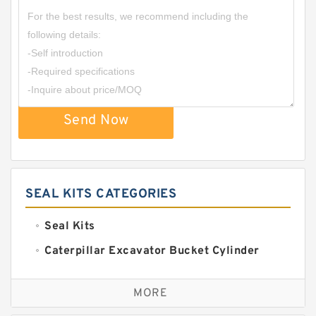
Send Now
SEAL KITS CATEGORIES
Seal Kits
Caterpillar Excavator Bucket Cylinder
Seal Kit
Caterpillar Track Adjuster Seal Kits
MORE
JCB Backhoe Loaders Seal Kits