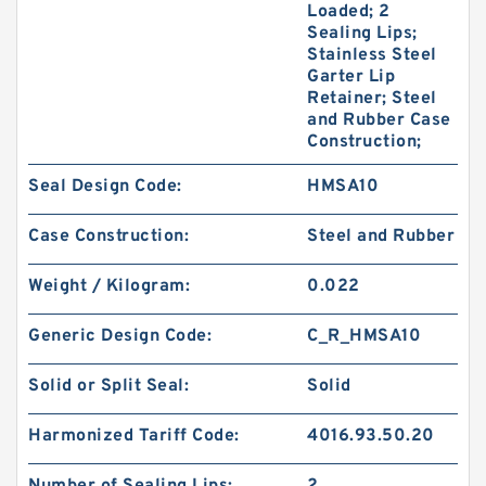
Loaded; 2
Sealing Lips;
Stainless Steel
Garter Lip
Retainer; Steel
and Rubber Case
Construction;
Seal Design Code:
HMSA10
Case Construction:
Steel and Rubber
Weight / Kilogram:
0.022
Generic Design Code:
C_R_HMSA10
Solid or Split Seal:
Solid
Harmonized Tariff Code:
4016.93.50.20