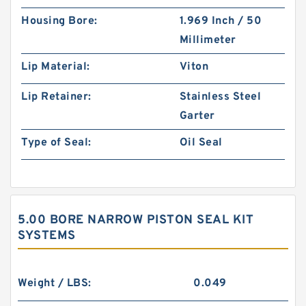
Housing Bore:
1.969 Inch / 50
Millimeter
Lip Material:
Viton
Lip Retainer:
Stainless Steel
Garter
Type of Seal:
Oil Seal
5.00 BORE NARROW PISTON SEAL KIT
SYSTEMS
Weight / LBS:
0.049