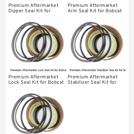
Premium Aftermarket
Premium Aftermarket
Dipper Seal Kit for
Arm Seal Kit for Bobcat
Bobcat Model 607
Model 320
Premium Aftermarket
Premium Aftermarket
Lock Seal Kit for Bobcat
Stabilizer Seal Kit for
Models 709, 811, 905,
Bobcat Model 913
907, 909, 910, 911, 914