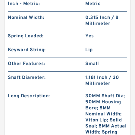
Inch - Metric:
Metric
Nominal Width:
0.315 Inch / 8
Millimeter
Spring Loaded:
Yes
Keyword String:
Lip
Other Features:
Small
Shaft Diameter:
1.181 Inch / 30
Millimeter
Long Description:
30MM Shaft Dia;
50MM Housing
Bore; 8MM
Nominal Width;
Viton Lip; Solid
Seal; 8MM Actual
Width; Spring