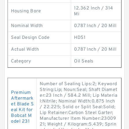
12.362 Inch / 314
Housing Bore
Mi
Nominal Width
0.787 Inch / 20 Mill
Seal Design Code
HDS1
Actual Width
0.787 Inch / 20 Mill
Category
Oil Seals
Number of Sealing Lips:2; Keyword
String:Lip; Noun:Seal; Shaft Diamet
Premium
er:23 Inch / 584.2 Mill; Lip Materia
Aftermark
l:Nitrile; Nominal Width:0.875 Inch
et Blade S
/ 22.225; Solid or Split Seal:Solid;
eal Kit for
Lip Retainer:Carbon Steel Garter;
Bobcat M
Manufacturer Item Number:23009
odel 231
21; Weight / Kilogram:5.439; Sprin