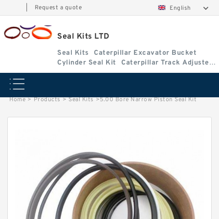
|
Request a quote
English
Seal Kits LTD
Seal Kits
Caterpillar Excavator Bucket
Cylinder Seal Kit
Caterpillar Track Adjuster
Seal Kits
Home
>
Products
>
Seal Kits
>
5.00 Bore Narrow Piston Seal Kit