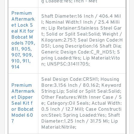
g Loaded:Yes; Inch - Met
Premium
Shaft Diameter:16 Inch / 406.4 Mil
Aftermark
l; Nominal Width:1 Inch / 25.4 Milli
et Lock S
m; Lip Retainer:Stainless Steel Gar
eal Kit for
t; Solid or Split Seal:Solid; Weight /
Bobcat M
Kilogram:2.757; Seal Design Code:H
odels 709,
DS1; Long Description:16 Shaft Dia;
811, 905,
Generic Design Code:C_R_HDS1; S
907, 909,
pring Loaded:Yes; Lip Material:Vito
910, 911,
n; UNSPSC:31411705;
914
Seal Design Code:CRSH1; Housing
Premium
Bore:3.156 Inch / 80.162; Keyword
Aftermark
String:Lip; Solid or Split Seal:Solid;
et Dipper
Other Features:With Inner Case / S
Seal Kit f
e; Category:Oil Seals; Actual Width:
or Bobcat
0.5 Inch / 12.7 Mill; Case Constructi
Model 60
on:Steel; Spring Loaded:Yes; Shaft
7
Diameter:1.25 Inch / 31.75 Mi; Lip
Material:Nitrile;