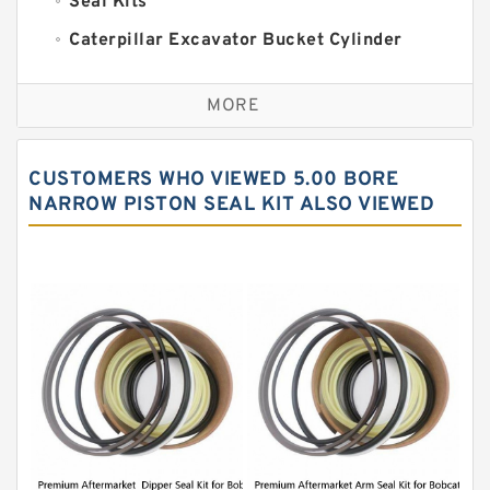
Seal Kits
Caterpillar Excavator Bucket Cylinder
Seal Kit
Caterpillar Track Adjuster Seal Kits
MORE
JCB Backhoe Loaders Seal Kits
John Deere Backhoe Loader Seal Kits
CUSTOMERS WHO VIEWED 5.00 BORE
Komatsu Excavator Seal Kits
NARROW PISTON SEAL KIT ALSO VIEWED
Komatsu Seal Kit
NOK Seal Kits