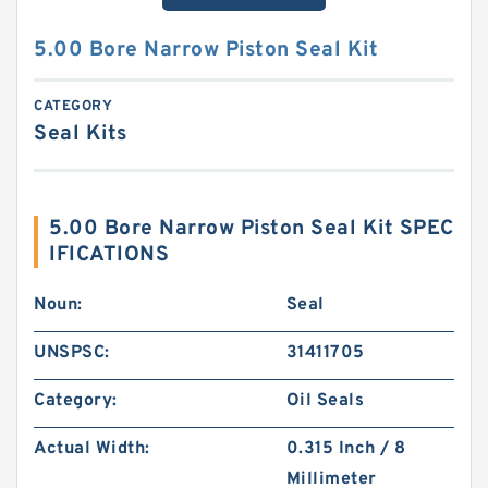
5.00 Bore Narrow Piston Seal Kit
CATEGORY
Seal Kits
5.00 Bore Narrow Piston Seal Kit SPEC
IFICATIONS
Noun:
Seal
UNSPSC:
31411705
Category:
Oil Seals
Actual Width:
0.315 Inch / 8
Millimeter