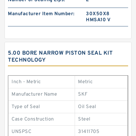
Number of Sealing Lips:
2
Manufacturer Item Number:
30X50X8
HMSA10 V
5.00 BORE NARROW PISTON SEAL KIT
TECHNOLOGY
Inch - Metric
Metric
Manufacturer Name
SKF
Type of Seal
Oil Seal
Case Construction
Steel
UNSPSC
31411705