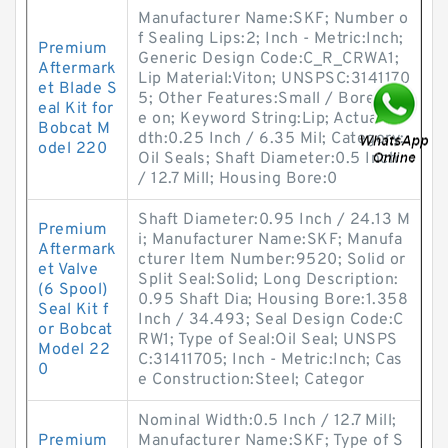
Manufacturer Name:SKF; Number o
f Sealing Lips:2; Inch - Metric:Inch;
Premium
Generic Design Code:C_R_CRWA1;
Aftermark
Lip Material:Viton; UNSPSC:3141170
et Blade S
5; Other Features:Small / Bore-Tit
eal Kit for
e on; Keyword String:Lip; Actual Wi
Bobcat M
dth:0.25 Inch / 6.35 Mil; Category:
odel 220
Oil Seals; Shaft Diameter:0.5 Inch
/ 12.7 Mill; Housing Bore:0
Shaft Diameter:0.95 Inch / 24.13 M
Premium
i; Manufacturer Name:SKF; Manufa
Aftermark
cturer Item Number:9520; Solid or
et Valve
Split Seal:Solid; Long Description:
(6 Spool)
0.95 Shaft Dia; Housing Bore:1.358
Seal Kit f
Inch / 34.493; Seal Design Code:C
or Bobcat
RW1; Type of Seal:Oil Seal; UNSPS
Model 22
C:31411705; Inch - Metric:Inch; Cas
0
e Construction:Steel; Categor
Nominal Width:0.5 Inch / 12.7 Mill;
Premium
Manufacturer Name:SKF; Type of S