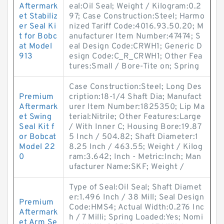
Aftermark
eal:Oil Seal; Weight / Kilogram:0.2
et Stabiliz
97; Case Construction:Steel; Harmo
er Seal Ki
nized Tariff Code:4016.93.50.20; M
t for Bobc
anufacturer Item Number:47474; S
at Model
eal Design Code:CRWH1; Generic D
913
esign Code:C_R_CRWH1; Other Fea
tures:Small / Bore-Tite on; Spring
Case Construction:Steel; Long Des
Premium
cription:18-1/4 Shaft Dia; Manufact
Aftermark
urer Item Number:1825350; Lip Ma
et Swing
terial:Nitrile; Other Features:Large
Seal Kit f
/ With Inner C; Housing Bore:19.87
or Bobcat
5 Inch / 504.82; Shaft Diameter:1
Model 22
8.25 Inch / 463.55; Weight / Kilog
0
ram:3.642; Inch - Metric:Inch; Man
ufacturer Name:SKF; Weight /
Type of Seal:Oil Seal; Shaft Diamet
er:1.496 Inch / 38 Mill; Seal Design
Premium
Code:HMS4; Actual Width:0.276 Inc
Aftermark
h / 7 Milli; Spring Loaded:Yes; Nomi
et Arm Se