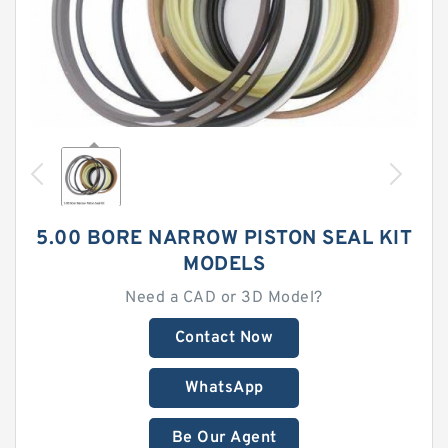
5.00 BORE NARROW PISTON SEAL KIT
MODELS
Need a CAD or 3D Model?
Contact Now
WhatsApp
Be Our Agent