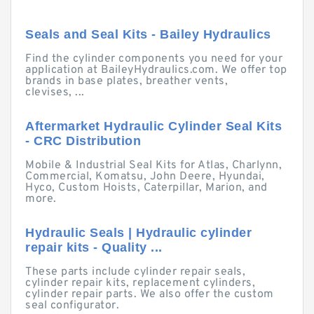
Seals and Seal Kits - Bailey Hydraulics
Find the cylinder components you need for your
application at BaileyHydraulics.com. We offer top
brands in base plates, breather vents,
clevises, ...
Aftermarket Hydraulic Cylinder Seal Kits
- CRC Distribution
Mobile & Industrial Seal Kits for Atlas, Charlynn,
Commercial, Komatsu, John Deere, Hyundai,
Hyco, Custom Hoists, Caterpillar, Marion, and
more.
Hydraulic Seals | Hydraulic cylinder
repair kits - Quality ...
These parts include cylinder repair seals,
cylinder repair kits, replacement cylinders,
cylinder repair parts. We also offer the custom
seal configurator.