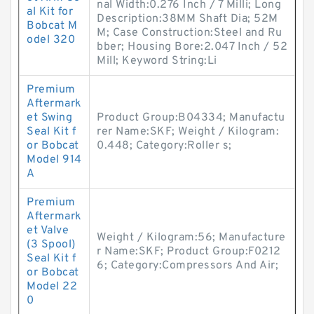
nal Width:0.276 Inch / 7 Milli; Long
al Kit for
Description:38MM Shaft Dia; 52M
Bobcat M
M; Case Construction:Steel and Ru
odel 320
bber; Housing Bore:2.047 Inch / 52
Mill; Keyword String:Li
Premium
Aftermark
et Swing
Product Group:B04334; Manufactu
Seal Kit f
rer Name:SKF; Weight / Kilogram:
or Bobcat
0.448; Category:Roller s;
Model 914
A
Premium
Aftermark
et Valve
Weight / Kilogram:56; Manufacture
(3 Spool)
r Name:SKF; Product Group:F0212
Seal Kit f
6; Category:Compressors And Air;
or Bobcat
Model 22
0