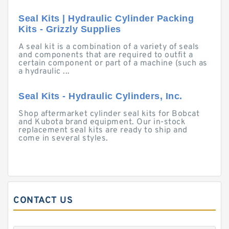
Seal Kits | Hydraulic Cylinder Packing
Kits - Grizzly Supplies
A seal kit is a combination of a variety of seals
and components that are required to outfit a
certain component or part of a machine (such as
a hydraulic ...
Seal Kits - Hydraulic Cylinders, Inc.
Shop aftermarket cylinder seal kits for Bobcat
and Kubota brand equipment. Our in-stock
replacement seal kits are ready to ship and
come in several styles.
CONTACT US