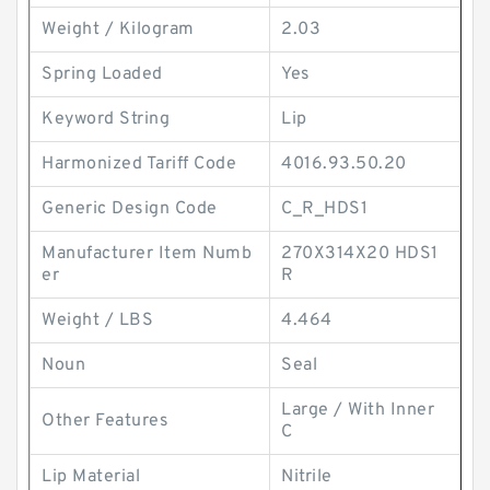
Weight / Kilogram
2.03
Spring Loaded
Yes
Keyword String
Lip
Harmonized Tariff Code
4016.93.50.20
Generic Design Code
C_R_HDS1
Manufacturer Item Numb
270X314X20 HDS1
er
R
Weight / LBS
4.464
Noun
Seal
Large / With Inner
Other Features
C
Lip Material
Nitrile