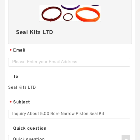
Seal Kits LTD
Email
*
To
Seal Kits LTD
Subject
*
Quick question
Quick question