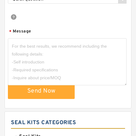
Message
*
Send Now
SEAL KITS CATEGORIES