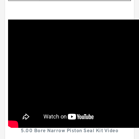
5.00 Bore Narrow Piston Seal Kit Video