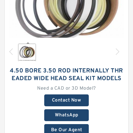
4.50 BORE 3.50 ROD INTERNALLY THR
EADED WIDE HEAD SEAL KIT MODELS
Need a CAD or 3D Model?
Contact Now
WhatsApp
Be Our Agent