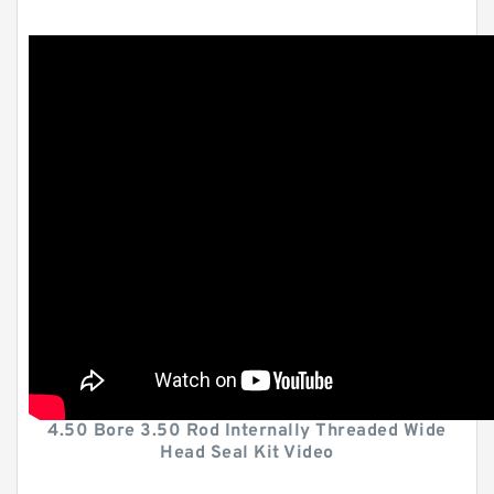
4.50 Bore 3.50 Rod Internally Threaded Wide
Head Seal Kit Video