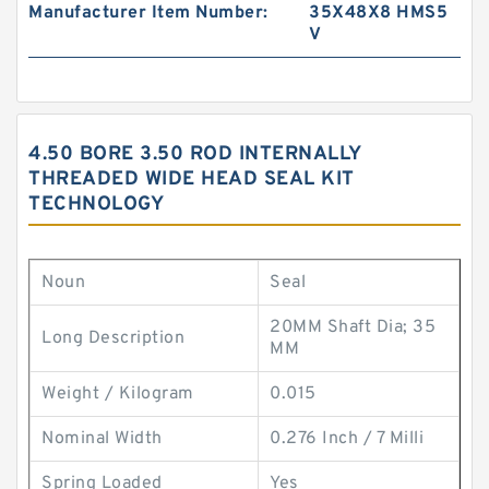
Manufacturer Item Number:
35X48X8 HMS5
V
4.50 BORE 3.50 ROD INTERNALLY
THREADED WIDE HEAD SEAL KIT
TECHNOLOGY
Noun
Seal
20MM Shaft Dia; 35
Long Description
MM
Weight / Kilogram
0.015
Nominal Width
0.276 Inch / 7 Milli
Spring Loaded
Yes