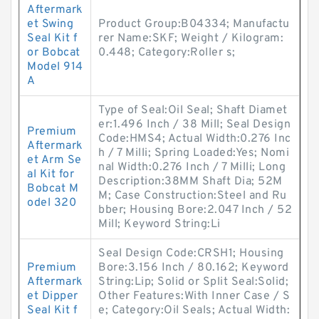
Aftermark
et Swing
Product Group:B04334; Manufactu
Seal Kit f
rer Name:SKF; Weight / Kilogram:
or Bobcat
0.448; Category:Roller s;
Model 914
A
Type of Seal:Oil Seal; Shaft Diamet
er:1.496 Inch / 38 Mill; Seal Design
Premium
Code:HMS4; Actual Width:0.276 Inc
Aftermark
h / 7 Milli; Spring Loaded:Yes; Nomi
et Arm Se
nal Width:0.276 Inch / 7 Milli; Long
al Kit for
Description:38MM Shaft Dia; 52M
Bobcat M
M; Case Construction:Steel and Ru
odel 320
bber; Housing Bore:2.047 Inch / 52
Mill; Keyword String:Li
Seal Design Code:CRSH1; Housing
Premium
Bore:3.156 Inch / 80.162; Keyword
Aftermark
String:Lip; Solid or Split Seal:Solid;
et Dipper
Other Features:With Inner Case / S
Seal Kit f
e; Category:Oil Seals; Actual Width: