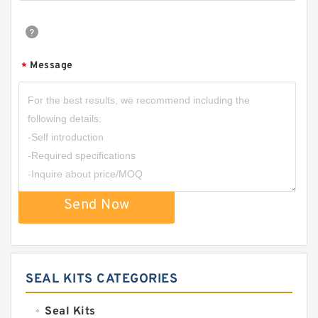
Message
*
Send Now
SEAL KITS CATEGORIES
Seal Kits