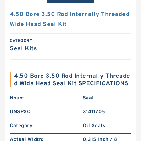
4.50 Bore 3.50 Rod Internally Threaded
Wide Head Seal Kit
CATEGORY
Seal Kits
4.50 Bore 3.50 Rod Internally Threade
d Wide Head Seal Kit SPECIFICATIONS
Noun:
Seal
UNSPSC:
31411705
Category:
Oil Seals
Actual Width:
0.315 Inch / 8