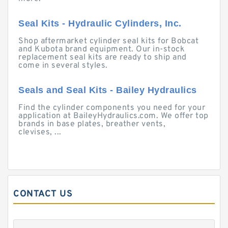
Seal Kits - Hydraulic Cylinders, Inc.
Shop aftermarket cylinder seal kits for Bobcat
and Kubota brand equipment. Our in-stock
replacement seal kits are ready to ship and
come in several styles.
Seals and Seal Kits - Bailey Hydraulics
Find the cylinder components you need for your
application at BaileyHydraulics.com. We offer top
brands in base plates, breather vents,
clevises, ...
CONTACT US