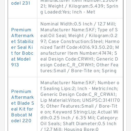
Manufacturer Item Number:23009
odel 231
21; Weight / Kilogram:5.439; Sprin
g Loaded:Yes; Inch - Met
Nominal Width:0.5 Inch / 12.7 Mill;
Premium
Manufacturer Name:SKF; Type of S
Aftermark
eal:Oil Seal; Weight / Kilogram:0.2
et Stabiliz
97; Case Construction:Steel; Harmo
er Seal Ki
nized Tariff Code:4016.93.50.20; M
t for Bobc
anufacturer Item Number:47474; S
at Model
eal Design Code:CRWH1; Generic D
913
esign Code:C_R_CRWH1; Other Fea
tures:Small / Bore-Tite on; Spring
Manufacturer Name:SKF; Number o
f Sealing Lips:2; Inch - Metric:Inch;
Premium
Generic Design Code:C_R_CRWA1;
Aftermark
Lip Material:Viton; UNSPSC:3141170
et Blade S
5; Other Features:Small / Bore-Tit
eal Kit for
e on; Keyword String:Lip; Actual Wi
Bobcat M
dth:0.25 Inch / 6.35 Mil; Category:
odel 220
Oil Seals; Shaft Diameter:0.5 Inch
/ 12.7 Mill; Housing Bore:0