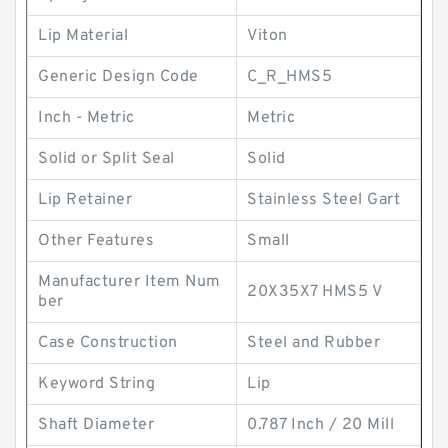
Lip Material
Viton
Generic Design Code
C_R_HMS5
Inch - Metric
Metric
Solid or Split Seal
Solid
Lip Retainer
Stainless Steel Gart
Other Features
Small
Manufacturer Item Num
20X35X7 HMS5 V
ber
Case Construction
Steel and Rubber
Keyword String
Lip
Shaft Diameter
0.787 Inch / 20 Mill