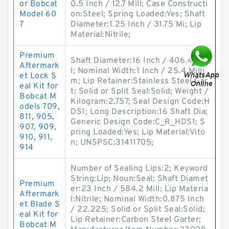
or Bobcat
0.5 Inch / 12.7 Mill; Case Constructi
Model 60
on:Steel; Spring Loaded:Yes; Shaft
7
Diameter:1.25 Inch / 31.75 Mi; Lip
Material:Nitrile;
Premium
Shaft Diameter:16 Inch / 406.4 Mil
Aftermark
l; Nominal Width:1 Inch / 25.4 Milli
et Lock S
m; Lip Retainer:Stainless Steel Gar
eal Kit for
t; Solid or Split Seal:Solid; Weight /
Bobcat M
Kilogram:2.757; Seal Design Code:H
odels 709,
DS1; Long Description:16 Shaft Dia;
811, 905,
Generic Design Code:C_R_HDS1; S
907, 909,
pring Loaded:Yes; Lip Material:Vito
910, 911,
n; UNSPSC:31411705;
914
Number of Sealing Lips:2; Keyword
String:Lip; Noun:Seal; Shaft Diamet
Premium
er:23 Inch / 584.2 Mill; Lip Materia
Aftermark
l:Nitrile; Nominal Width:0.875 Inch
et Blade S
/ 22.225; Solid or Split Seal:Solid;
eal Kit for
Lip Retainer:Carbon Steel Garter;
Bobcat M