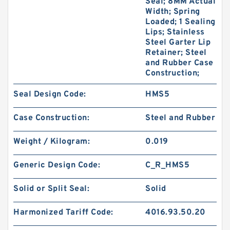
Seal; 8MM Actual
Width; Spring
Loaded; 1 Sealing
Lips; Stainless
Steel Garter Lip
Retainer; Steel
and Rubber Case
Construction;
Seal Design Code:
HMS5
Case Construction:
Steel and Rubber
Weight / Kilogram:
0.019
Generic Design Code:
C_R_HMS5
Solid or Split Seal:
Solid
Harmonized Tariff Code:
4016.93.50.20