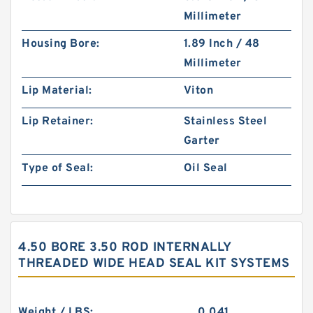
Millimeter
Housing Bore:
1.89 Inch / 48
Millimeter
Lip Material:
Viton
Lip Retainer:
Stainless Steel
Garter
Type of Seal:
Oil Seal
4.50 BORE 3.50 ROD INTERNALLY
THREADED WIDE HEAD SEAL KIT SYSTEMS
Weight / LBS:
0.041