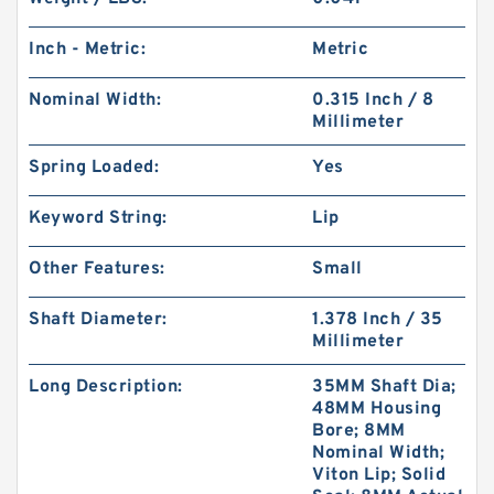
Inch - Metric:
Metric
Nominal Width:
0.315 Inch / 8
Millimeter
Spring Loaded:
Yes
Keyword String:
Lip
Other Features:
Small
Shaft Diameter:
1.378 Inch / 35
Millimeter
Long Description:
35MM Shaft Dia;
48MM Housing
Bore; 8MM
Nominal Width;
Viton Lip; Solid