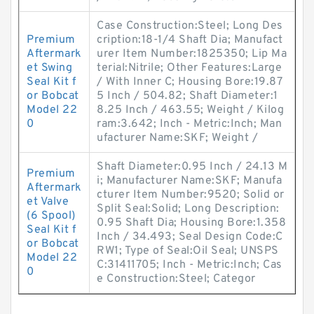
Case Construction:Steel; Long Des
Premium
cription:18-1/4 Shaft Dia; Manufact
Aftermark
urer Item Number:1825350; Lip Ma
et Swing
terial:Nitrile; Other Features:Large
Seal Kit f
/ With Inner C; Housing Bore:19.87
or Bobcat
5 Inch / 504.82; Shaft Diameter:1
Model 22
8.25 Inch / 463.55; Weight / Kilog
0
ram:3.642; Inch - Metric:Inch; Man
ufacturer Name:SKF; Weight /
Shaft Diameter:0.95 Inch / 24.13 M
Premium
i; Manufacturer Name:SKF; Manufa
Aftermark
cturer Item Number:9520; Solid or
et Valve
Split Seal:Solid; Long Description:
(6 Spool)
0.95 Shaft Dia; Housing Bore:1.358
Seal Kit f
Inch / 34.493; Seal Design Code:C
or Bobcat
RW1; Type of Seal:Oil Seal; UNSPS
Model 22
C:31411705; Inch - Metric:Inch; Cas
0
e Construction:Steel; Categor