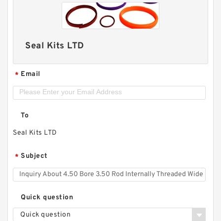
Seal Kits LTD
Email
*
To
Seal Kits LTD
Subject
*
Quick question
Quick question