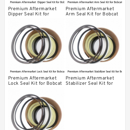
Premium Aftermarket
Premium Aftermarket
Dipper Seal Kit for
Arm Seal Kit for Bobcat
Bobcat Model 607
Model 320
Premium Aftermarket
Premium Aftermarket
Lock Seal Kit for Bobcat
Stabilizer Seal Kit for
Models 709, 811, 905,
Bobcat Model 913
907, 909, 910, 911, 914