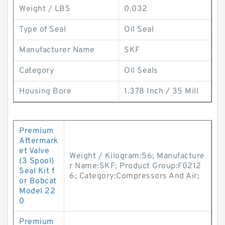
Weight / LBS
0.032
Type of Seal
Oil Seal
Manufacturer Name
SKF
Category
Oil Seals
Housing Bore
1.378 Inch / 35 Mill
Premium
Aftermark
et Valve
Weight / Kilogram:56; Manufacture
(3 Spool)
r Name:SKF; Product Group:F0212
Seal Kit f
6; Category:Compressors And Air;
or Bobcat
Model 22
0
Premium