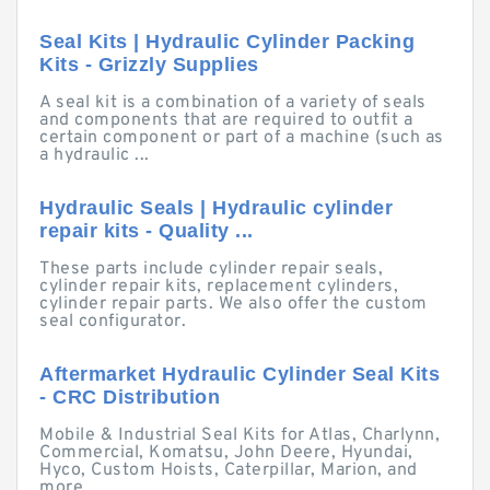
Seal Kits | Hydraulic Cylinder Packing
Kits - Grizzly Supplies
A seal kit is a combination of a variety of seals
and components that are required to outfit a
certain component or part of a machine (such as
a hydraulic ...
Hydraulic Seals | Hydraulic cylinder
repair kits - Quality ...
These parts include cylinder repair seals,
cylinder repair kits, replacement cylinders,
cylinder repair parts. We also offer the custom
seal configurator.
Aftermarket Hydraulic Cylinder Seal Kits
- CRC Distribution
Mobile & Industrial Seal Kits for Atlas, Charlynn,
Commercial, Komatsu, John Deere, Hyundai,
Hyco, Custom Hoists, Caterpillar, Marion, and
more.