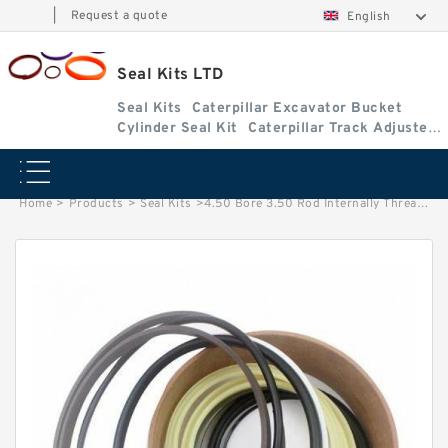
|
Request a quote
English
Seal Kits LTD
Seal Kits
Caterpillar Excavator Bucket
Cylinder Seal Kit
Caterpillar Track Adjuster
Seal Kits
Home
>
Products
>
Seal Kits
>
4.50 Bore 3.50 Rod Internally Threaded Wide Head Seal Kit