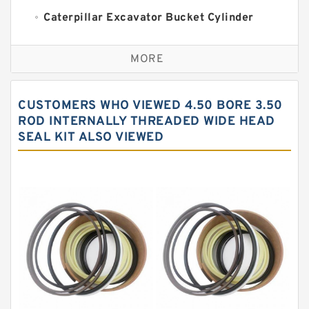
Caterpillar Excavator Bucket Cylinder
Seal Kit
Caterpillar Track Adjuster Seal Kits
MORE
JCB Backhoe Loaders Seal Kits
John Deere Backhoe Loader Seal Kits
CUSTOMERS WHO VIEWED 4.50 BORE 3.50
Komatsu Excavator Seal Kits
ROD INTERNALLY THREADED WIDE HEAD
SEAL KIT ALSO VIEWED
Komatsu Seal Kit
NOK Seal Kits