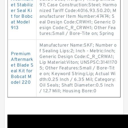
et Stabiliz
97; Case Construction:Steel; Harmo
er Seal Ki
nized Tariff Code:4016.93.50.20; M
t for Bobc
anufacturer Item Number:47474; S
at Model
eal Design Code:CRWH1; Generic D
913
esign Code:C_R_CRWH1; Other Fea
tures:Small / Bore-Tite on; Spring
Manufacturer Name:SKF; Number o
f Sealing Lips:2; Inch - Metric:Inch;
Premium
Generic Design Code:C_R_CRWA1;
Aftermark
Lip Material:Viton; UNSPSC:3141170
et Blade S
5; Other Features:Small / Bore-Tit
eal Kit for
e on; Keyword String:Lip; Actual Wi
Bobcat M
dth:0.25 Inch / 6.35 Mil; Category:
odel 220
Oil Seals; Shaft Diameter:0.5 Inch
/ 12.7 Mill; Housing Bore:0