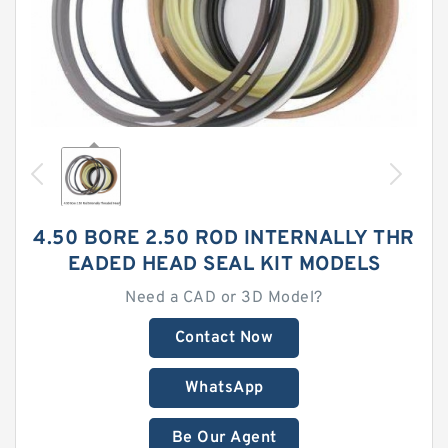
4.50 BORE 2.50 ROD INTERNALLY THR
EADED HEAD SEAL KIT MODELS
Need a CAD or 3D Model?
Contact Now
WhatsApp
Be Our Agent