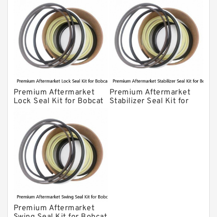
Premium Aftermarket
Premium Aftermarket
Lock Seal Kit for Bobcat
Stabilizer Seal Kit for
Models 709, 811, 905,
Bobcat Model 913
907, 909, 910, 911, 914
Premium Aftermarket