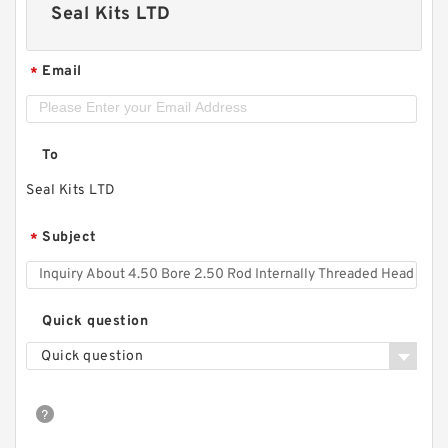
Seal Kits LTD
Email
*
To
Seal Kits LTD
Subject
*
Quick question
Quick question