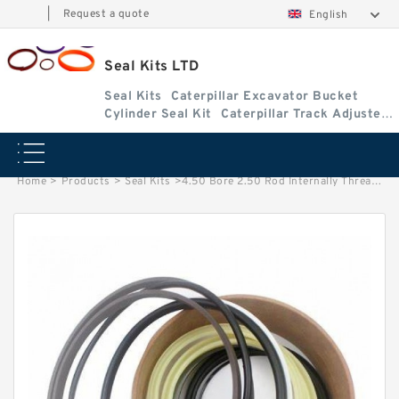
|
Request a quote
English
Seal Kits LTD
Seal Kits
Caterpillar Excavator Bucket
Cylinder Seal Kit
Caterpillar Track Adjuster
Seal Kits
Home
>
Products
>
Seal Kits
>
4.50 Bore 2.50 Rod Internally Threaded Head Seal Kit