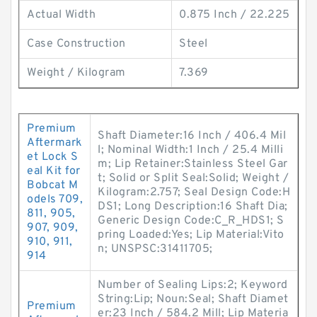
Actual Width
0.875 Inch / 22.225
Case Construction
Steel
Weight / Kilogram
7.369
Premium
Shaft Diameter:16 Inch / 406.4 Mil
Aftermark
l; Nominal Width:1 Inch / 25.4 Milli
et Lock S
m; Lip Retainer:Stainless Steel Gar
eal Kit for
t; Solid or Split Seal:Solid; Weight /
Bobcat M
Kilogram:2.757; Seal Design Code:H
odels 709,
DS1; Long Description:16 Shaft Dia;
811, 905,
Generic Design Code:C_R_HDS1; S
907, 909,
pring Loaded:Yes; Lip Material:Vito
910, 911,
n; UNSPSC:31411705;
914
Number of Sealing Lips:2; Keyword
String:Lip; Noun:Seal; Shaft Diamet
Premium
er:23 Inch / 584.2 Mill; Lip Materia