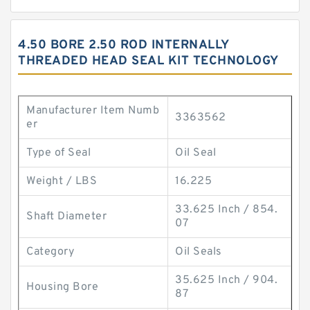
4.50 BORE 2.50 ROD INTERNALLY
THREADED HEAD SEAL KIT TECHNOLOGY
Manufacturer Item Numb
3363562
er
Type of Seal
Oil Seal
Weight / LBS
16.225
33.625 Inch / 854.
Shaft Diameter
07
Category
Oil Seals
35.625 Inch / 904.
Housing Bore
87