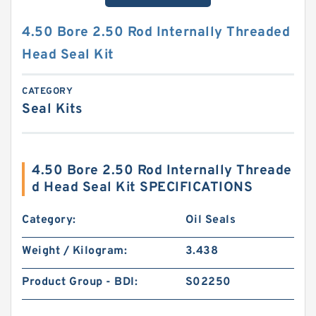
4.50 Bore 2.50 Rod Internally Threaded
Head Seal Kit
CATEGORY
Seal Kits
4.50 Bore 2.50 Rod Internally Threade
d Head Seal Kit SPECIFICATIONS
Category:
Oil Seals
Weight / Kilogram:
3.438
Product Group - BDI:
S02250