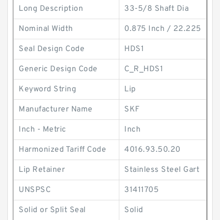
Long Description
33-5/8 Shaft Dia
Nominal Width
0.875 Inch / 22.225
Seal Design Code
HDS1
Generic Design Code
C_R_HDS1
Keyword String
Lip
Manufacturer Name
SKF
Inch - Metric
Inch
Harmonized Tariff Code
4016.93.50.20
Lip Retainer
Stainless Steel Gart
UNSPSC
31411705
Solid or Split Seal
Solid