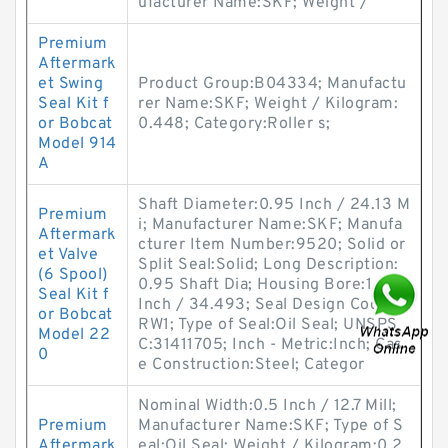
ufacturer Name:SKF; Weight /
Premium
Aftermark
et Swing
Product Group:B04334; Manufactu
Seal Kit f
rer Name:SKF; Weight / Kilogram:
or Bobcat
0.448; Category:Roller s;
Model 914
A
Shaft Diameter:0.95 Inch / 24.13 M
Premium
i; Manufacturer Name:SKF; Manufa
Aftermark
cturer Item Number:9520; Solid or
et Valve
Split Seal:Solid; Long Description:
(6 Spool)
0.95 Shaft Dia; Housing Bore:1.358
Seal Kit f
Inch / 34.493; Seal Design Code:C
or Bobcat
RW1; Type of Seal:Oil Seal; UNSPS
Model 22
C:31411705; Inch - Metric:Inch; Cas
0
e Construction:Steel; Categor
Nominal Width:0.5 Inch / 12.7 Mill;
Premium
Manufacturer Name:SKF; Type of S
Aftermark
eal:Oil Seal; Weight / Kilogram:0.2