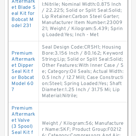
Aftermark
l:Nitrile; Nominal Width:0.875 Inch
et Blade S
/ 22.225; Solid or Split Seal:Solid;
eal Kit for
Lip Retainer:Carbon Steel Garter;
Bobcat M
Manufacturer Item Number:23009
odel 231
21; Weight / Kilogram:5.439; Sprin
g Loaded:Yes; Inch - Met
Seal Design Code:CRSH1; Housing
Premium
Bore:3.156 Inch / 80.162; Keyword
Aftermark
String:Lip; Solid or Split Seal:Solid;
et Dipper
Other Features:With Inner Case / S
Seal Kit f
e; Category:Oil Seals; Actual Width:
or Bobcat
0.5 Inch / 12.7 Mill; Case Constructi
Model 60
on:Steel; Spring Loaded:Yes; Shaft
7
Diameter:1.25 Inch / 31.75 Mi; Lip
Material:Nitrile;
Premium
Aftermark
et Valve
Weight / Kilogram:56; Manufacture
(3 Spool)
r Name:SKF; Product Group:F0212
Seal Kit f
6; Category:Compressors And Air;