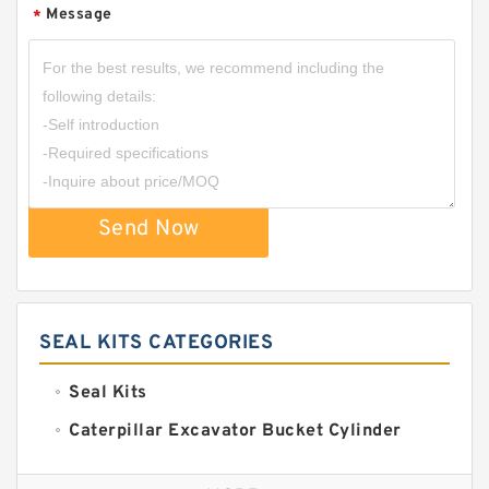
Message
*
Send Now
SEAL KITS CATEGORIES
Seal Kits
Caterpillar Excavator Bucket Cylinder
Seal Kit
Caterpillar Track Adjuster Seal Kits