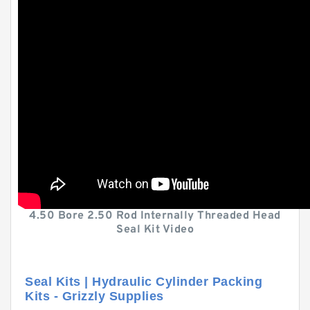
4.50 Bore 2.50 Rod Internally Threaded Head
Seal Kit Video
Seal Kits | Hydraulic Cylinder Packing
Kits - Grizzly Supplies