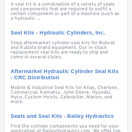
A seal kit is a combination of a variety of seals
and components that are required to outfit a
certain component or part of a machine (such as
a hydraulic ...
Seal Kits - Hydraulic Cylinders, Inc.
Shop aftermarket cylinder seal kits for Bobcat
and Kubota brand equipment. Our in-stock
replacement seal kits are ready to ship and
come in several styles.
Aftermarket Hydraulic Cylinder Seal Kits
- CRC Distribution
Mobile & Industrial Seal Kits for Atlas, Charlynn,
Commercial, Komatsu, John Deere, Hyundai,
Hyco, Custom Hoists, Caterpillar, Marion, and
more.
Seals and Seal Kits - Bailey Hydraulics
Find the cylinder components you need for your
application at BaileyHydraulics.com. We offer top