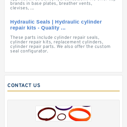
brands in base plates, breather vents,
clevises, ...
Hydraulic Seals | Hydraulic cylinder
repair kits - Quality ...
These parts include cylinder repair seals,
cylinder repair kits, replacement cylinders,
cylinder repair parts. We also offer the custom
seal configurator.
CONTACT US