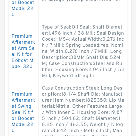
or Bobcat
Model 22
0
Type of Seal:Oil Seal; Shaft Diamet
er:1.496 Inch / 38 Mill; Seal Design
Premium
Code:HMS4; Actual Width:0.276 Inc
Aftermark
h / 7 Milli; Spring Loaded:Yes; Nomi
et Arm Se
nal Width:0.276 Inch / 7 Milli; Long
al Kit for
Description:38MM Shaft Dia; 52M
Bobcat M
M; Case Construction:Steel and Ru
odel 320
bber; Housing Bore:2.047 Inch / 52
Mill; Keyword String:Li
Case Construction:Steel; Long Des
Premium
cription:18-1/4 Shaft Dia; Manufact
Aftermark
urer Item Number:1825350; Lip Ma
et Swing
terial:Nitrile; Other Features:Large
Seal Kit f
/ With Inner C; Housing Bore:19.87
or Bobcat
5 Inch / 504.82; Shaft Diameter:1
Model 22
8.25 Inch / 463.55; Weight / Kilog
0
ram:3.642; Inch - Metric:Inch; Man