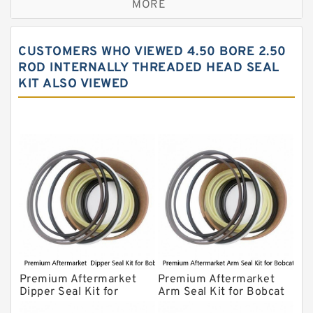
MORE
JCB Backhoe Loaders Seal Kits
John Deere Backhoe Loader Seal Kits
CUSTOMERS WHO VIEWED 4.50 BORE 2.50
Komatsu Excavator Seal Kits
ROD INTERNALLY THREADED HEAD SEAL
KIT ALSO VIEWED
Komatsu Seal Kit
NOK Seal Kits
Premium Aftermarket
Premium Aftermarket
Dipper Seal Kit for
Arm Seal Kit for Bobcat
Bobcat Model 607
Model 320