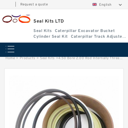
|
Request a quote
English
Seal Kits LTD
Seal Kits
Caterpillar Excavator Bucket
Cylinder Seal Kit
Caterpillar Track Adjuster
Seal Kits
Home
>
Products
>
Seal Kits
>
4.50 Bore 2.00 Rod Internally Threaded Head Seal Kit