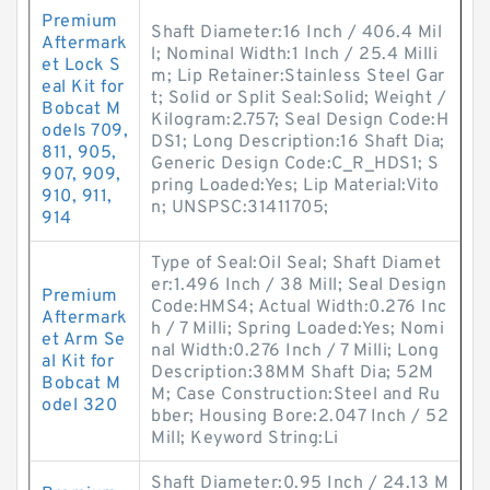
Premium
Shaft Diameter:16 Inch / 406.4 Mil
Aftermark
l; Nominal Width:1 Inch / 25.4 Milli
et Lock S
m; Lip Retainer:Stainless Steel Gar
eal Kit for
t; Solid or Split Seal:Solid; Weight /
Bobcat M
Kilogram:2.757; Seal Design Code:H
odels 709,
DS1; Long Description:16 Shaft Dia;
811, 905,
Generic Design Code:C_R_HDS1; S
907, 909,
pring Loaded:Yes; Lip Material:Vito
910, 911,
n; UNSPSC:31411705;
914
Type of Seal:Oil Seal; Shaft Diamet
er:1.496 Inch / 38 Mill; Seal Design
Premium
Code:HMS4; Actual Width:0.276 Inc
Aftermark
h / 7 Milli; Spring Loaded:Yes; Nomi
et Arm Se
nal Width:0.276 Inch / 7 Milli; Long
al Kit for
Description:38MM Shaft Dia; 52M
Bobcat M
M; Case Construction:Steel and Ru
odel 320
bber; Housing Bore:2.047 Inch / 52
Mill; Keyword String:Li
Shaft Diameter:0.95 Inch / 24.13 M