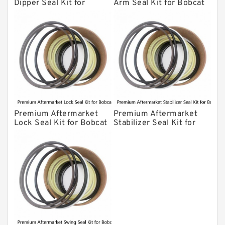
Dipper Seal Kit for
Arm Seal Kit for Bobcat
Bobcat Model 607
Model 320
Premium Aftermarket
Premium Aftermarket
Lock Seal Kit for Bobcat
Stabilizer Seal Kit for
Models 709, 811, 905,
Bobcat Model 913
907, 909, 910, 911, 914