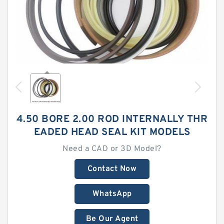
4.50 BORE 2.00 ROD INTERNALLY THR
EADED HEAD SEAL KIT MODELS
Need a CAD or 3D Model?
Contact Now
WhatsApp
Be Our Agent