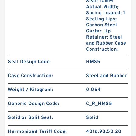
Seal; 10MM
Actual Width;
Spring Loaded; 1
Sealing Lips;
Carbon Steel
Garter Lip
Retainer; Steel
and Rubber Case
Construction;
Seal Design Code:
HMS5
Case Construction:
Steel and Rubber
Weight / Kilogram:
0.054
Generic Design Code:
C_R_HMS5
Solid or Split Seal:
Solid
Harmonized Tariff Code:
4016.93.50.20