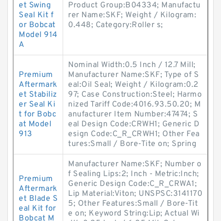
et Swing
Product Group:B04334; Manufactu
Seal Kit f
rer Name:SKF; Weight / Kilogram:
or Bobcat
0.448; Category:Roller s;
Model 914
A
Nominal Width:0.5 Inch / 12.7 Mill;
Premium
Manufacturer Name:SKF; Type of S
Aftermark
eal:Oil Seal; Weight / Kilogram:0.2
et Stabiliz
97; Case Construction:Steel; Harmo
er Seal Ki
nized Tariff Code:4016.93.50.20; M
t for Bobc
anufacturer Item Number:47474; S
at Model
eal Design Code:CRWH1; Generic D
913
esign Code:C_R_CRWH1; Other Fea
tures:Small / Bore-Tite on; Spring
Manufacturer Name:SKF; Number o
f Sealing Lips:2; Inch - Metric:Inch;
Premium
Generic Design Code:C_R_CRWA1;
Aftermark
Lip Material:Viton; UNSPSC:3141170
et Blade S
5; Other Features:Small / Bore-Tit
eal Kit for
e on; Keyword String:Lip; Actual Wi
Bobcat M