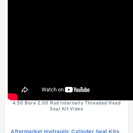
4.50 Bore 2.00 Rod Internally Threaded Head
Seal Kit Video
Aftermarket Hydraulic Cylinder Seal Kits