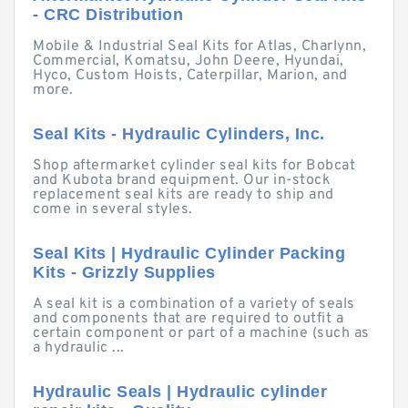
- CRC Distribution
Mobile & Industrial Seal Kits for Atlas, Charlynn,
Commercial, Komatsu, John Deere, Hyundai,
Hyco, Custom Hoists, Caterpillar, Marion, and
more.
Seal Kits - Hydraulic Cylinders, Inc.
Shop aftermarket cylinder seal kits for Bobcat
and Kubota brand equipment. Our in-stock
replacement seal kits are ready to ship and
come in several styles.
Seal Kits | Hydraulic Cylinder Packing
Kits - Grizzly Supplies
A seal kit is a combination of a variety of seals
and components that are required to outfit a
certain component or part of a machine (such as
a hydraulic ...
Hydraulic Seals | Hydraulic cylinder