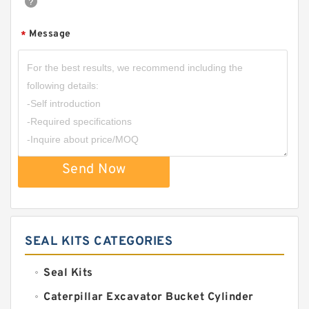
Message
*
Send Now
SEAL KITS CATEGORIES
Seal Kits
Caterpillar Excavator Bucket Cylinder