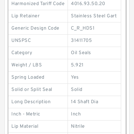
Harmonized Tariff Code
4016.93.50.20
Lip Retainer
Stainless Steel Gart
Generic Design Code
C_R_HDS1
UNSPSC
31411705
Category
Oil Seals
Weight / LBS
5.921
Spring Loaded
Yes
Solid or Split Seal
Solid
Long Description
14 Shaft Dia
Inch - Metric
Inch
Lip Material
Nitrile