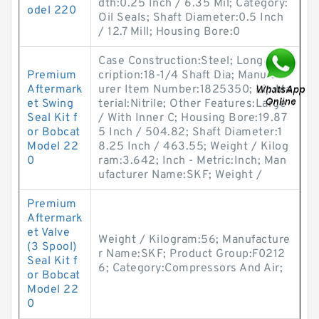
dth:0.25 Inch / 6.35 Mil; Category:
odel 220
Oil Seals; Shaft Diameter:0.5 Inch
/ 12.7 Mill; Housing Bore:0
Case Construction:Steel; Long Des
Premium
cription:18-1/4 Shaft Dia; Manufact
Aftermark
urer Item Number:1825350; Lip Ma
et Swing
terial:Nitrile; Other Features:Large
Seal Kit f
/ With Inner C; Housing Bore:19.87
or Bobcat
5 Inch / 504.82; Shaft Diameter:1
Model 22
8.25 Inch / 463.55; Weight / Kilog
0
ram:3.642; Inch - Metric:Inch; Man
ufacturer Name:SKF; Weight /
Premium
Aftermark
et Valve
Weight / Kilogram:56; Manufacture
(3 Spool)
r Name:SKF; Product Group:F0212
Seal Kit f
6; Category:Compressors And Air;
or Bobcat
Model 22
0