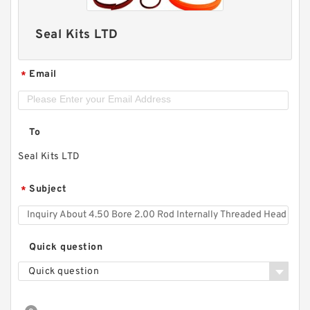
Seal Kits LTD
Email
*
To
Seal Kits LTD
Subject
*
Quick question
Quick question