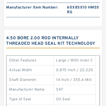
Manufacturer Item Number:
60X85X10 HMS5
RG
4.50 BORE 2.00 ROD INTERNALLY
THREADED HEAD SEAL KIT TECHNOLOGY
Other Features
Large / With Inner C
Actual Width
0.875 Inch / 22.225
Shaft Diameter
14 Inch / 355.6 Mill
Manufacturer Name
SKF
Type of Seal
Oil Seal