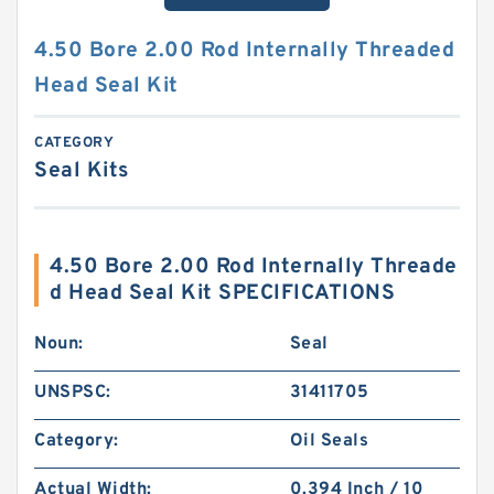
4.50 Bore 2.00 Rod Internally Threaded
Head Seal Kit
CATEGORY
Seal Kits
4.50 Bore 2.00 Rod Internally Threade
d Head Seal Kit SPECIFICATIONS
Noun:
Seal
UNSPSC:
31411705
Category:
Oil Seals
Actual Width:
0.394 Inch / 10