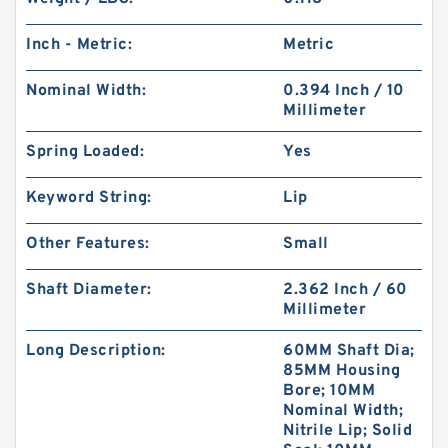
Inch - Metric:
Metric
Nominal Width:
0.394 Inch / 10
Millimeter
Spring Loaded:
Yes
Keyword String:
Lip
Other Features:
Small
Shaft Diameter:
2.362 Inch / 60
Millimeter
Long Description:
60MM Shaft Dia;
85MM Housing
Bore; 10MM
Nominal Width;
Nitrile Lip; Solid