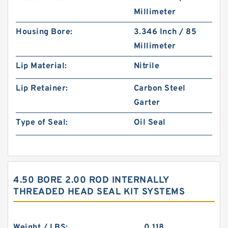
Millimeter
Housing Bore:
3.346 Inch / 85
Millimeter
Lip Material:
Nitrile
Lip Retainer:
Carbon Steel
Garter
Type of Seal:
Oil Seal
4.50 BORE 2.00 ROD INTERNALLY
THREADED HEAD SEAL KIT SYSTEMS
Weight / LBS:
0.118