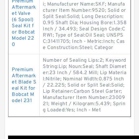
Premium
i; Manufacturer Name:SKF; Manufa
Aftermark
cturer Item Number:9520; Solid or
et Valve
Split Seal:Solid; Long Description:
(6 Spool)
0.95 Shaft Dia; Housing Bore:1.358
Seal Kit f
Inch / 34.493; Seal Design Code:C
or Bobcat
RW1; Type of Seal:Oil Seal; UNSPS
Model 22
C:31411705; Inch - Metric:Inch; Cas
0
e Construction:Steel; Categor
Number of Sealing Lips:2; Keyword
String:Lip; Noun:Seal; Shaft Diamet
Premium
er:23 Inch / 584.2 Mill; Lip Materia
Aftermark
l:Nitrile; Nominal Width:0.875 Inch
et Blade S
/ 22.225; Solid or Split Seal:Solid;
eal Kit for
Lip Retainer:Carbon Steel Garter;
Bobcat M
Manufacturer Item Number:23009
odel 231
21; Weight / Kilogram:5.439; Sprin
g Loaded:Yes; Inch - Met