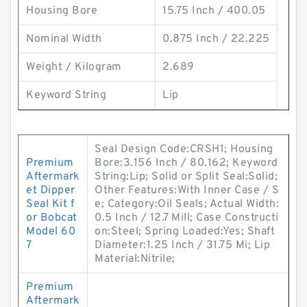
Housing Bore
15.75 Inch / 400.05
Nominal Width
0.875 Inch / 22.225
Weight / Kilogram
2.689
Keyword String
Lip
Seal Design Code:CRSH1; Housing
Premium
Bore:3.156 Inch / 80.162; Keyword
Aftermark
String:Lip; Solid or Split Seal:Solid;
et Dipper
Other Features:With Inner Case / S
Seal Kit f
e; Category:Oil Seals; Actual Width:
or Bobcat
0.5 Inch / 12.7 Mill; Case Constructi
Model 60
on:Steel; Spring Loaded:Yes; Shaft
7
Diameter:1.25 Inch / 31.75 Mi; Lip
Material:Nitrile;
Premium
Aftermark