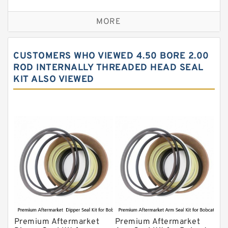
Seal Kit
Caterpillar Track Adjuster Seal Kits
MORE
JCB Backhoe Loaders Seal Kits
John Deere Backhoe Loader Seal Kits
CUSTOMERS WHO VIEWED 4.50 BORE 2.00
Komatsu Excavator Seal Kits
ROD INTERNALLY THREADED HEAD SEAL
KIT ALSO VIEWED
Komatsu Seal Kit
NOK Seal Kits
Premium Aftermarket
Premium Aftermarket