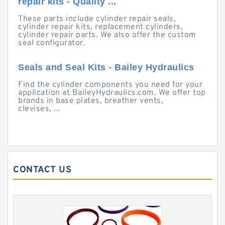
repair kits - Quality ...
These parts include cylinder repair seals,
cylinder repair kits, replacement cylinders,
cylinder repair parts. We also offer the custom
seal configurator.
Seals and Seal Kits - Bailey Hydraulics
Find the cylinder components you need for your
application at BaileyHydraulics.com. We offer top
brands in base plates, breather vents,
clevises, ...
CONTACT US