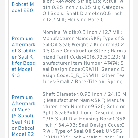
e on; Keyword String:Lip; Actual Wi
Bobcat M
dth:0.25 Inch / 6.35 Mil; Category:
odel 220
Oil Seals; Shaft Diameter:0.5 Inch
/ 12.7 Mill; Housing Bore:0
Nominal Width:0.5 Inch / 12.7 Mill;
Premium
Manufacturer Name:SKF; Type of S
Aftermark
eal:Oil Seal; Weight / Kilogram:0.2
et Stabiliz
97; Case Construction:Steel; Harmo
er Seal Ki
nized Tariff Code:4016.93.50.20; M
t for Bobc
anufacturer Item Number:47474; S
at Model
eal Design Code:CRWH1; Generic D
913
esign Code:C_R_CRWH1; Other Fea
tures:Small / Bore-Tite on; Spring
Shaft Diameter:0.95 Inch / 24.13 M
Premium
i; Manufacturer Name:SKF; Manufa
Aftermark
cturer Item Number:9520; Solid or
et Valve
Split Seal:Solid; Long Description:
(6 Spool)
0.95 Shaft Dia; Housing Bore:1.358
Seal Kit f
Inch / 34.493; Seal Design Code:C
or Bobcat
RW1; Type of Seal:Oil Seal; UNSPS
Model 22
C:31411705; Inch - Metric:Inch; Cas