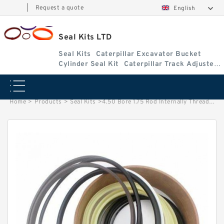
|
Request a quote
English
Seal Kits LTD
Seal Kits
Caterpillar Excavator Bucket
Cylinder Seal Kit
Caterpillar Track Adjuster
Seal Kits
Home
>
Products
>
Seal Kits
>
4.50 Bore 1.75 Rod Internally Threaded Head Seal Kit