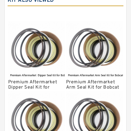
KIT ALSO VIEWED
Komatsu Seal Kit
NOK Seal Kits
Premium Aftermarket
Premium Aftermarket
Dipper Seal Kit for
Arm Seal Kit for Bobcat
Bobcat Model 607
Model 320