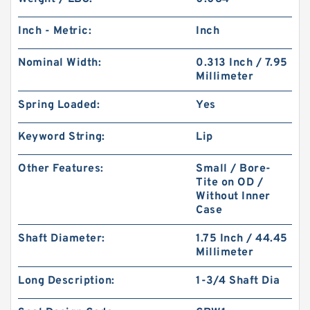
Inch - Metric:
Inch
Nominal Width:
0.313 Inch / 7.95
Millimeter
Spring Loaded:
Yes
Keyword String:
Lip
Other Features:
Small / Bore-
Tite on OD /
Without Inner
Case
Shaft Diameter:
1.75 Inch / 44.45
Millimeter
Long Description:
1-3/4 Shaft Dia