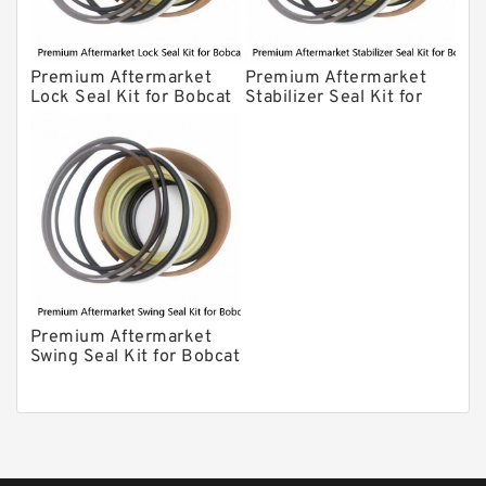
Premium Aftermarket
Premium Aftermarket
Lock Seal Kit for Bobcat
Stabilizer Seal Kit for
Models 709, 811, 905,
Bobcat Model 913
907, 909, 910, 911, 914
Premium Aftermarket
Swing Seal Kit for Bobcat
Model 914A