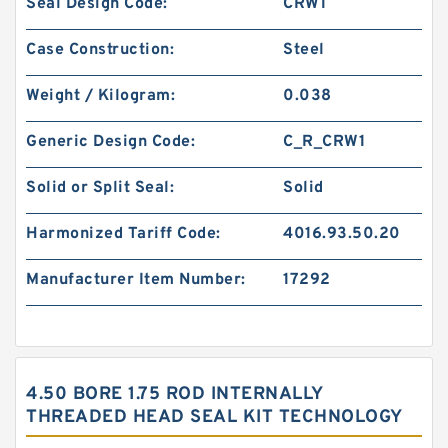
Seal Design Code:
CRW1
Case Construction:
Steel
Weight / Kilogram:
0.038
Generic Design Code:
C_R_CRW1
Solid or Split Seal:
Solid
Harmonized Tariff Code:
4016.93.50.20
Manufacturer Item Number:
17292
4.50 BORE 1.75 ROD INTERNALLY
THREADED HEAD SEAL KIT TECHNOLOGY