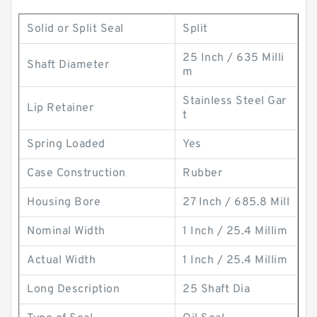
Solid or Split Seal
Split
25 Inch / 635 Milli
Shaft Diameter
m
Stainless Steel Gar
Lip Retainer
t
Spring Loaded
Yes
Case Construction
Rubber
Housing Bore
27 Inch / 685.8 Mill
Nominal Width
1 Inch / 25.4 Millim
Actual Width
1 Inch / 25.4 Millim
Long Description
25 Shaft Dia