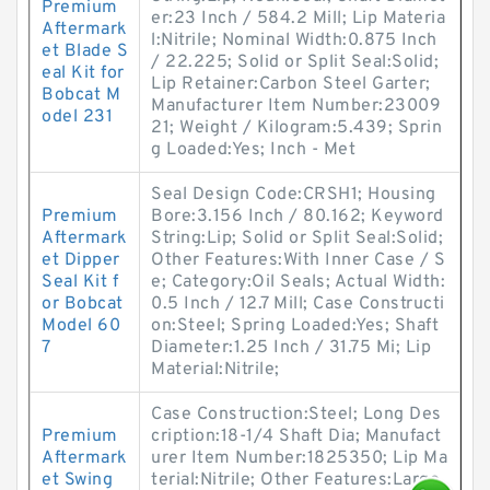
Premium
er:23 Inch / 584.2 Mill; Lip Materia
Aftermark
l:Nitrile; Nominal Width:0.875 Inch
et Blade S
/ 22.225; Solid or Split Seal:Solid;
eal Kit for
Lip Retainer:Carbon Steel Garter;
Bobcat M
Manufacturer Item Number:23009
odel 231
21; Weight / Kilogram:5.439; Sprin
g Loaded:Yes; Inch - Met
Seal Design Code:CRSH1; Housing
Premium
Bore:3.156 Inch / 80.162; Keyword
Aftermark
String:Lip; Solid or Split Seal:Solid;
et Dipper
Other Features:With Inner Case / S
Seal Kit f
e; Category:Oil Seals; Actual Width:
or Bobcat
0.5 Inch / 12.7 Mill; Case Constructi
Model 60
on:Steel; Spring Loaded:Yes; Shaft
7
Diameter:1.25 Inch / 31.75 Mi; Lip
Material:Nitrile;
Case Construction:Steel; Long Des
Premium
cription:18-1/4 Shaft Dia; Manufact
Aftermark
urer Item Number:1825350; Lip Ma
et Swing
terial:Nitrile; Other Features:Large