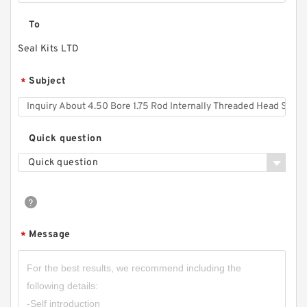
To
Seal Kits LTD
Subject
*
Quick question
Quick question
Message
*