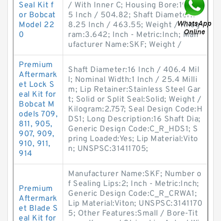
Seal Kit f
/ With Inner C; Housing Bore:19.87
or Bobcat
5 Inch / 504.82; Shaft Diameter:1
Model 22
8.25 Inch / 463.55; Weight / Kilog
0
ram:3.642; Inch - Metric:Inch; Man
ufacturer Name:SKF; Weight /
Premium
Shaft Diameter:16 Inch / 406.4 Mil
Aftermark
l; Nominal Width:1 Inch / 25.4 Milli
et Lock S
m; Lip Retainer:Stainless Steel Gar
eal Kit for
t; Solid or Split Seal:Solid; Weight /
Bobcat M
Kilogram:2.757; Seal Design Code:H
odels 709,
DS1; Long Description:16 Shaft Dia;
811, 905,
Generic Design Code:C_R_HDS1; S
907, 909,
pring Loaded:Yes; Lip Material:Vito
910, 911,
n; UNSPSC:31411705;
914
Manufacturer Name:SKF; Number o
f Sealing Lips:2; Inch - Metric:Inch;
Premium
Generic Design Code:C_R_CRWA1;
Aftermark
Lip Material:Viton; UNSPSC:3141170
et Blade S
5; Other Features:Small / Bore-Tit
eal Kit for