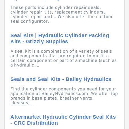
These parts include cylinder repair seals,
cylinder repair kits, replacement cylinders,
cylinder repair parts. We also offer the custom
seal configurator.
Seal Kits | Hydraulic Cylinder Packing
Kits - Grizzly Supplies
A seal kit is a combination of a variety of seals
and components that are required to outfit a
certain component or part of a machine (such as
a hydraulic ...
Seals and Seal Kits - Bailey Hydraulics
Find the cylinder components you need for your
application at BaileyHydraulics.com. We offer top
brands in base plates, breather vents,
clevises, ...
Aftermarket Hydraulic Cylinder Seal Kits
- CRC Distribution