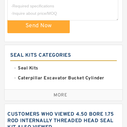
Send Now
SEAL KITS CATEGORIES
Seal Kits
Caterpillar Excavator Bucket Cylinder
Seal Kit
Caterpillar Track Adjuster Seal Kits
MORE
JCB Backhoe Loaders Seal Kits
John Deere Backhoe Loader Seal Kits
CUSTOMERS WHO VIEWED 4.50 BORE 1.75
Komatsu Excavator Seal Kits
ROD INTERNALLY THREADED HEAD SEAL