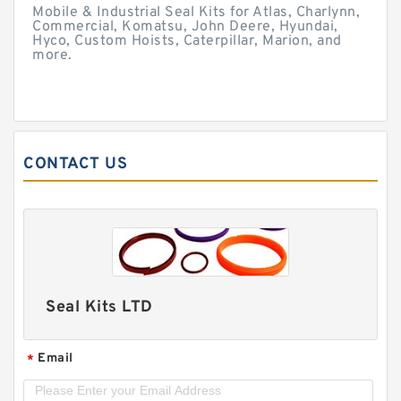
Mobile & Industrial Seal Kits for Atlas, Charlynn,
Commercial, Komatsu, John Deere, Hyundai,
Hyco, Custom Hoists, Caterpillar, Marion, and
more.
CONTACT US
Seal Kits LTD
Email
*