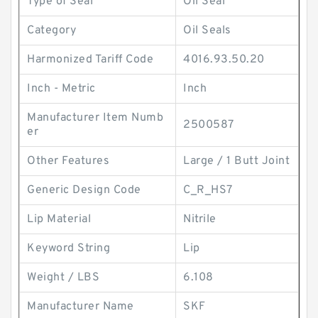
Type of Seal
Oil Seal
Category
Oil Seals
Harmonized Tariff Code
4016.93.50.20
Inch - Metric
Inch
Manufacturer Item Numb
2500587
er
Other Features
Large / 1 Butt Joint
Generic Design Code
C_R_HS7
Lip Material
Nitrile
Keyword String
Lip
Weight / LBS
6.108
Manufacturer Name
SKF