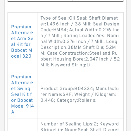
Type of Seal:Oil Seal; Shaft Diamet
er:1.496 Inch / 38 Mill; Seal Design
Premium
Code:HMS4; Actual Width:0.276 Inc
Aftermark
h / 7 Milli; Spring Loaded:Yes; Nomi
et Arm Se
nal Width:0.276 Inch / 7 Milli; Long
al Kit for
Description:38MM Shaft Dia; 52M
Bobcat M
M; Case Construction:Steel and Ru
odel 320
bber; Housing Bore:2.047 Inch / 52
Mill; Keyword String:Li
Premium
Aftermark
et Swing
Product Group:B04334; Manufactu
Seal Kit f
rer Name:SKF; Weight / Kilogram:
or Bobcat
0.448; Category:Roller s;
Model 914
A
Number of Sealing Lips:2; Keyword
String:Lip; Noun:Seal; Shaft Diamet