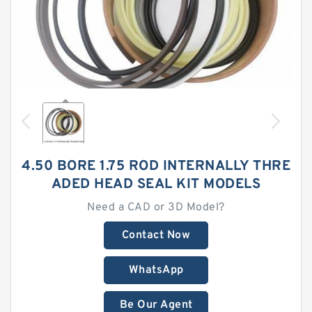
4.50 BORE 1.75 ROD INTERNALLY THRE
ADED HEAD SEAL KIT MODELS
Need a CAD or 3D Model?
Contact Now
WhatsApp
Be Our Agent