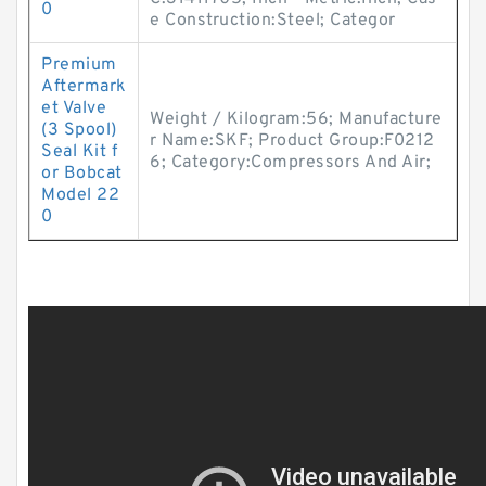
0
e Construction:Steel; Categor
Premium
Aftermark
et Valve
Weight / Kilogram:56; Manufacture
(3 Spool)
r Name:SKF; Product Group:F0212
Seal Kit f
6; Category:Compressors And Air;
or Bobcat
Model 22
0