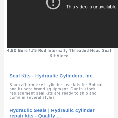
4.50 Bore 1.75 Rod Internally Threaded Head Seal
Kit Video
Seal Kits - Hydraulic Cylinders, Inc.
Shop aftermarket cylinder seal kits for Bobcat
and Kubota brand equipment. Our in-stock
replacement seal kits are ready to ship and
come in several styles.
Hydraulic Seals | Hydraulic cylinder
repair kits - Quality ...