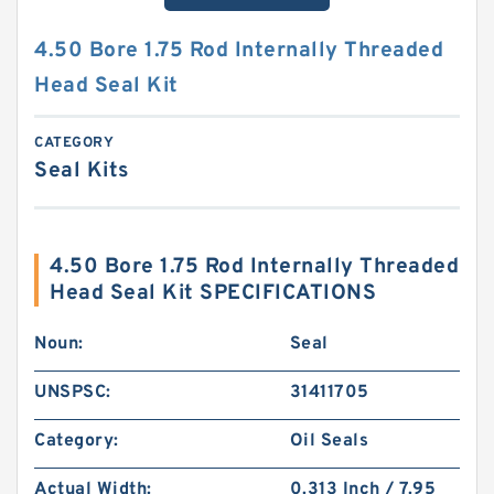
4.50 Bore 1.75 Rod Internally Threaded
Head Seal Kit
CATEGORY
Seal Kits
4.50 Bore 1.75 Rod Internally Threaded
Head Seal Kit SPECIFICATIONS
Noun:
Seal
UNSPSC:
31411705
Category:
Oil Seals
Actual Width:
0.313 Inch / 7.95