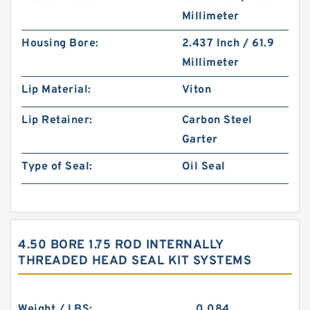
Millimeter
Housing Bore:
2.437 Inch / 61.9
Millimeter
Lip Material:
Viton
Lip Retainer:
Carbon Steel
Garter
Type of Seal:
Oil Seal
4.50 BORE 1.75 ROD INTERNALLY
THREADED HEAD SEAL KIT SYSTEMS
Weight / LBS:
0.084