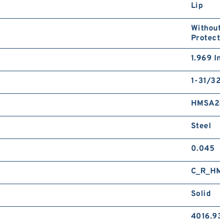
Lip
Without
Protect
1.969 I
1-31/32
HMSA2
Steel
0.045
C_R_H
Solid
4016.9