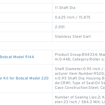
11 Shaft Dia
0.625 Inch / 15.875
2.001
Stainless Steel Gart
Product Group:B04334; Man
 Bobcat Model 914A
m:0.448; Category:Roller s;
Shaft Diameter:0.95 Inch /
acturer Item Number:9520; S
l Kit for Bobcat Model 220
n:0.95 Shaft Dia; Housing B
de:CRW1; Type of Seal:Oil S
Case Construction:Steel; C
Number of Sealing Lips:2; K
eter:23 Inch / 584.2 Mill; L