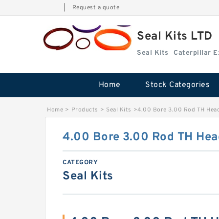
|
Request a quote
Seal Kits LTD
Seal Kits
Caterpillar 
Home
Stock Categories
Home
>
Products
>
Seal Kits
>
4.00 Bore 3.00 Rod TH Head
4.00 Bore 3.00 Rod TH Head
CATEGORY
Seal Kits