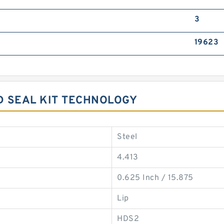
3
19623
AD SEAL KIT TECHNOLOGY
Steel
4.413
0.625 Inch / 15.875
Lip
HDS2