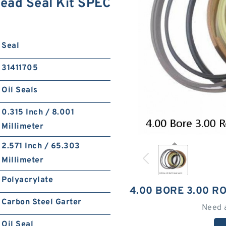
ead Seal Kit SPEC
Seal
31411705
Oil Seals
0.315 Inch / 8.001
Millimeter
2.571 Inch / 65.303
Millimeter
Polyacrylate
4.00 BORE 3.00 R
Carbon Steel Garter
Need 
Oil Seal