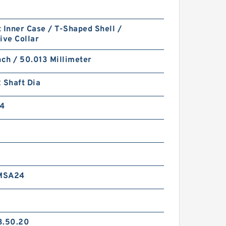
 Inner Case / T-Shaped Shell /
ive Collar
nch / 50.013 Millimeter
 Shaft Dia
4
MSA24
3.50.20