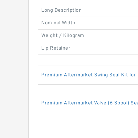
Long Description
Nominal Width
Weight / Kilogram
Lip Retainer
Premium Aftermarket Swing Seal Kit for
Premium Aftermarket Valve (6 Spool) Sea