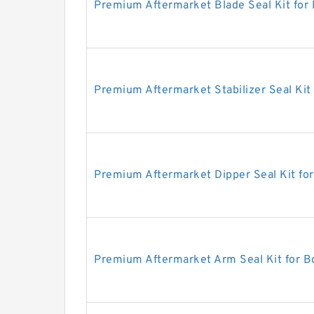
Premium Aftermarket Blade Seal Kit for
Premium Aftermarket Stabilizer Seal Kit
Premium Aftermarket Dipper Seal Kit fo
Premium Aftermarket Arm Seal Kit for 