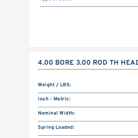
4.00 BORE 3.00 ROD TH HEA
Weight / LBS:
Inch - Metric:
Nominal Width:
Spring Loaded: