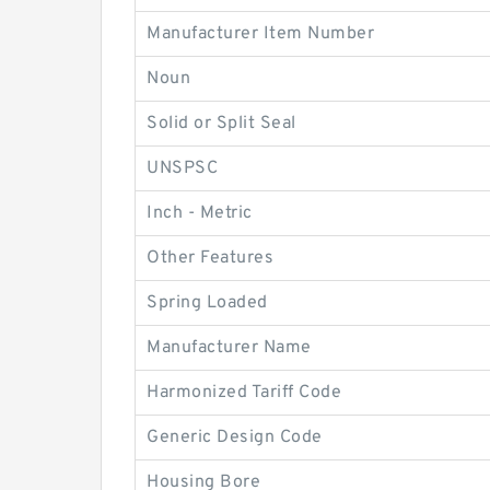
Manufacturer Item Number
Noun
Solid or Split Seal
UNSPSC
Inch - Metric
Other Features
Spring Loaded
Manufacturer Name
Harmonized Tariff Code
Generic Design Code
Housing Bore