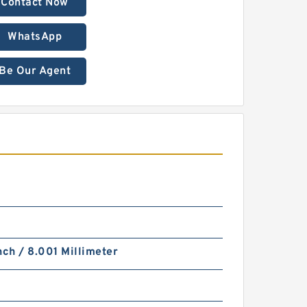
Contact Now
WhatsApp
Be Our Agent
nch / 8.001 Millimeter