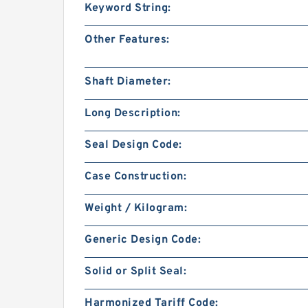
Keyword String:
Other Features:
Shaft Diameter:
Long Description:
Seal Design Code:
Case Construction:
Weight / Kilogram:
Generic Design Code:
Solid or Split Seal:
Harmonized Tariff Code: