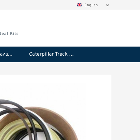
English
Seal Kits
Caterpillar Excavator Bucket Cylinder Seal Kit
Caterpillar Track Adjuster Seal Kits