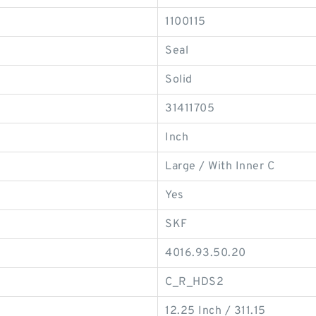
1100115
Seal
Solid
31411705
Inch
Large / With Inner C
Yes
SKF
4016.93.50.20
C_R_HDS2
12.25 Inch / 311.15