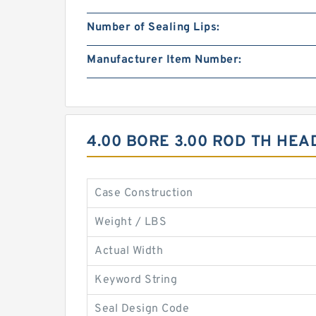
Number of Sealing Lips:
Manufacturer Item Number:
4.00 BORE 3.00 ROD TH HE
Case Construction
Weight / LBS
Actual Width
Keyword String
Seal Design Code