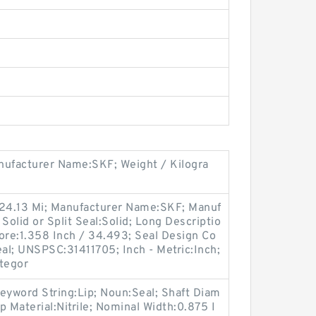
ufacturer Name:SKF; Weight / Kilogra
 24.13 Mi; Manufacturer Name:SKF; Manuf
olid or Split Seal:Solid; Long Descriptio
ore:1.358 Inch / 34.493; Seal Design Co
eal; UNSPSC:31411705; Inch - Metric:Inch;
ategor
eyword String:Lip; Noun:Seal; Shaft Diam
ip Material:Nitrile; Nominal Width:0.875 I