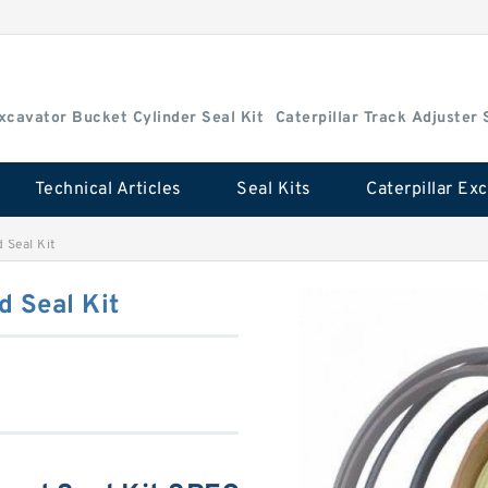
Excavator Bucket Cylinder Seal Kit
Caterpillar Track Adjuster 
Technical Articles
Seal Kits
 Seal Kit
 Seal Kit