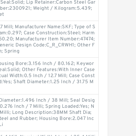
 Seal:Solid; Lip Retainer:Carbon Steel Gar
ber:2300921; Weight / Kilogram:5.439;
et
.7 Mill; Manufacturer Name:SKF; Type of S
gram:0.297; Case Construction:Steel; Harm
.50.20; Manufacturer Item Number:47474;
eneric Design Code:C_R_CRWH1; Other F
n; Spring
using Bore:3.156 Inch / 80.162; Keywor
 Seal:Solid; Other Features:With Inner Case
tual Width:0.5 Inch / 12.7 Mill; Case Const
d:Yes; Shaft Diameter:1.25 Inch / 31.75 M
 Diameter:1.496 Inch / 38 Mill; Seal Desig
.276 Inch / 7 Milli; Spring Loaded:Yes; N
 Milli; Long Description:38MM Shaft Dia;
eel and Rubber; Housing Bore:2.047 Inc
Li