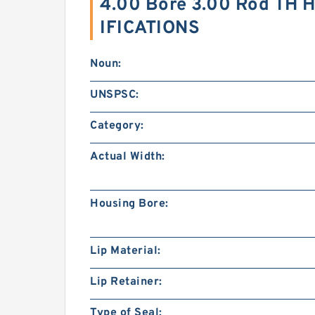
4.00 Bore 3.00 Rod TH H
IFICATIONS
Noun:
UNSPSC:
Category:
Actual Width:
Housing Bore:
Lip Material:
Lip Retainer:
Type of Seal: