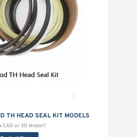
OD TH HEAD SEAL KIT MODELS
a CAD or 3D Model?