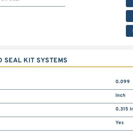
D SEAL KIT SYSTEMS
0.099
Inch
0.315 I
Yes