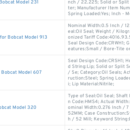
 Bobcat Model 231
nch / 22.225; Solid or Split
ter; Manufacturer Item Num
Spring Loaded:Yes; Inch - M
Nominal Width:0.5 Inch / 12
eal:Oil Seal; Weight / Kilo
 for Bobcat Model 913
onized Tariff Code:4016.93
Seal Design Code:CRWH1; G
eatures:Small / Bore-Tite o
Seal Design Code:CRSH1; Ho
d String:Lip; Solid or Split
r Bobcat Model 607
/ Se; Category:Oil Seals; Ac
ruction:Steel; Spring Loade
i; Lip Material:Nitrile;
Type of Seal:Oil Seal; Shaft
n Code:HMS4; Actual Width:0
Bobcat Model 320
ominal Width:0.276 Inch / 7
52MM; Case Construction:St
h / 52 Mill; Keyword String: