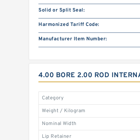
Solid or Split Seal:
Harmonized Tariff Code:
Manufacturer Item Number:
4.00 BORE 2.00 ROD INTER
Category
Weight / Kilogram
Nominal Width
Lip Retainer