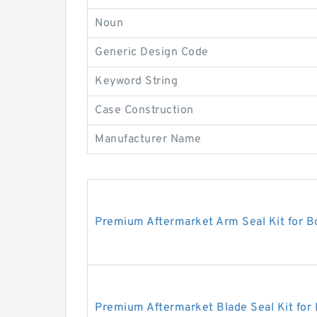
Noun
Generic Design Code
Keyword String
Case Construction
Manufacturer Name
Premium Aftermarket Arm Seal Kit for 
Premium Aftermarket Blade Seal Kit for