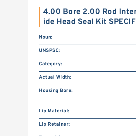
4.00 Bore 2.00 Rod Inte
ide Head Seal Kit SPECI
Noun:
UNSPSC:
Category:
Actual Width:
Housing Bore:
Lip Material:
Lip Retainer: