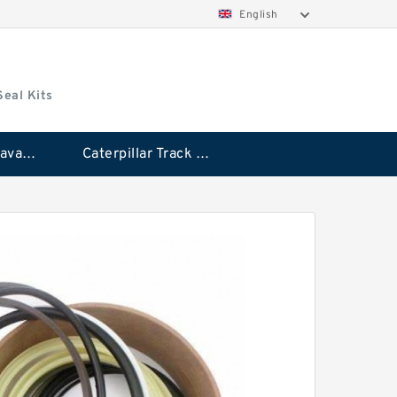
English
Seal Kits
Caterpillar Excavator Bucket Cylinder Seal Kit
Caterpillar Track Adjuster Seal Kits