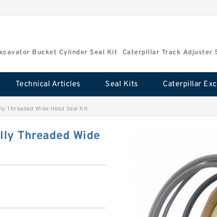
Excavator Bucket Cylinder Seal Kit
Caterpillar Track Adjuster 
Technical Articles
Seal Kits
ly Threaded Wide Head Seal Kit
lly Threaded Wide