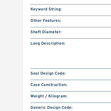
Keyword String:
Other Features:
Shaft Diameter:
Long Description:
Seal Design Code:
Case Construction:
Weight / Kilogram:
Generic Design Code: