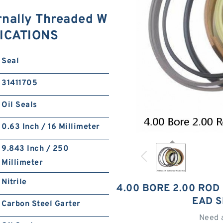
rnally Threaded W
FICATIONS
Seal
31411705
Oil Seals
0.63 Inch / 16 Millimeter
9.843 Inch / 250
Millimeter
Nitrile
4.00 BORE 2.00 ROD
EAD S
Carbon Steel Garter
Need 