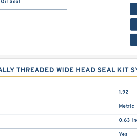
Oil Seal
NALLY THREADED WIDE HEAD SEAL KIT 
1.92
Metric
0.63 In
Yes