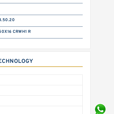
3.50.20
50X16 CRWH1 R
TECHNOLOGY