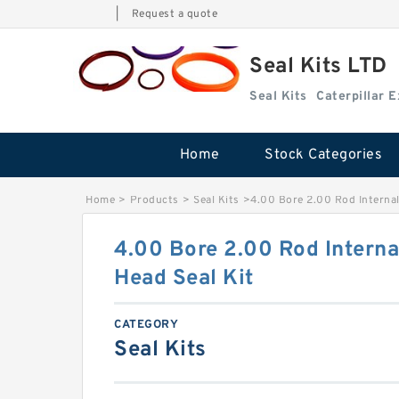
|
Request a quote
Seal Kits LTD
Seal Kits
Caterpillar 
Home
Stock Categories
Home
>
Products
>
Seal Kits
>
4.00 Bore 2.00 Rod Internal
4.00 Bore 2.00 Rod Interna
Head Seal Kit
CATEGORY
Seal Kits