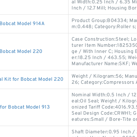
al Width:0.25 Inch / 6.35 Mi
Inch / 12.7 Mill; Housing Bo
Product Group:B04334; Man
 Bobcat Model 914A
m:0.448; Category:Roller s;
Case Construction:Steel; Lo
turer Item Number:1825350; 
 Bobcat Model 220
ge / With Inner C; Housing 
er:18.25 Inch / 463.55; Wei
Manufacturer Name:SKF; We
Weight / Kilogram:56; Man
l Kit for Bobcat Model 220
26; Category:Compressors A
Nominal Width:0.5 Inch / 12
eal:Oil Seal; Weight / Kilo
 for Bobcat Model 913
onized Tariff Code:4016.93
Seal Design Code:CRWH1; G
eatures:Small / Bore-Tite o
Shaft Diameter:0.95 Inch /