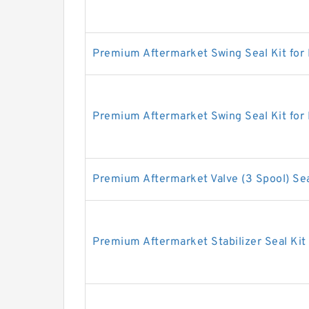
Premium Aftermarket Swing Seal Kit for
Premium Aftermarket Swing Seal Kit for
Premium Aftermarket Valve (3 Spool) Sea
Premium Aftermarket Stabilizer Seal Kit