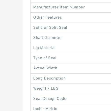
Manufacturer Item Number
Other Features
Solid or Split Seal
Shaft Diameter
Lip Material
Type of Seal
Actual Width
Long Description
Weight / LBS
Seal Design Code
Inch - Metric