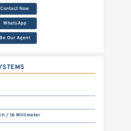
Contact Now
WhatsApp
Be Our Agent
SYSTEMS
ch / 16 Millimeter