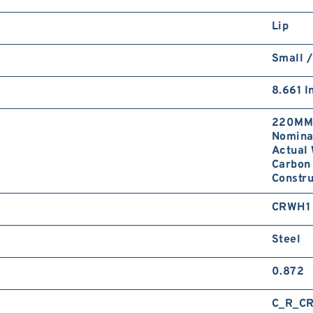
Lip
Small /
8.661 I
220MM 
Nominal
Actual 
Carbon 
Constr
CRWH1
Steel
0.872
C_R_C