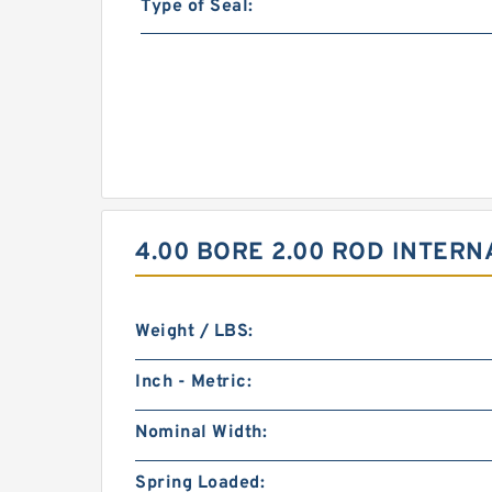
Type of Seal:
4.00 BORE 2.00 ROD INTER
Weight / LBS:
Inch - Metric:
Nominal Width:
Spring Loaded: