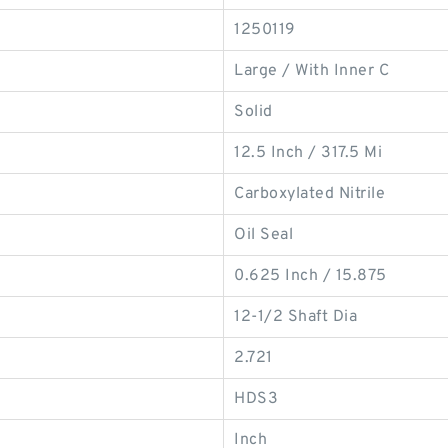
1250119
Large / With Inner C
Solid
12.5 Inch / 317.5 Mi
Carboxylated Nitrile
Oil Seal
0.625 Inch / 15.875
12-1/2 Shaft Dia
2.721
HDS3
Inch