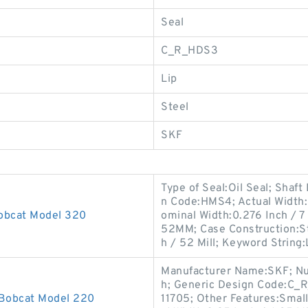
Seal
C_R_HDS3
Lip
Steel
SKF
Type of Seal:Oil Seal; Shaft
n Code:HMS4; Actual Width:0
Bobcat Model 320
ominal Width:0.276 Inch / 7
52MM; Case Construction:St
h / 52 Mill; Keyword String:
Manufacturer Name:SKF; Numb
h; Generic Design Code:C_R
 Bobcat Model 220
11705; Other Features:Small