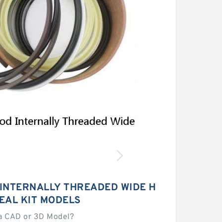
 INTERNALLY THREADED WIDE H
EAL KIT MODELS
a CAD or 3D Model?