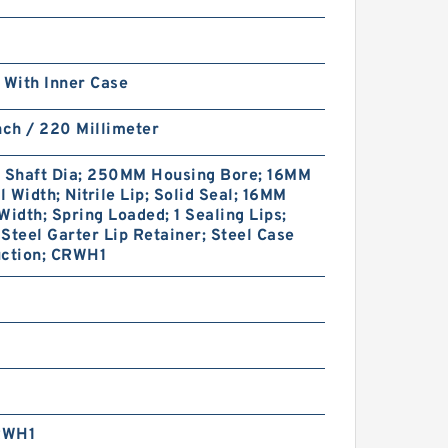
 With Inner Case
nch / 220 Millimeter
Shaft Dia; 250MM Housing Bore; 16MM
 Width; Nitrile Lip; Solid Seal; 16MM
Width; Spring Loaded; 1 Sealing Lips;
Steel Garter Lip Retainer; Steel Case
uction; CRWH1
RWH1