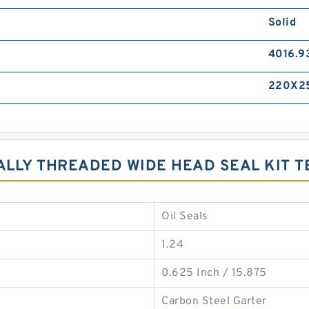
Solid
4016.9
220X2
NALLY THREADED WIDE HEAD SEAL KIT 
Oil Seals
1.24
0.625 Inch / 15.875
Carbon Steel Garter