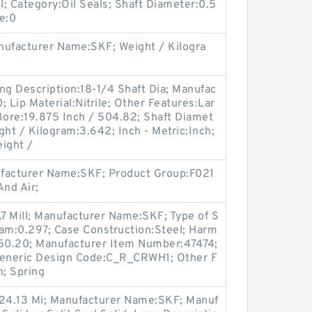
l; Category:Oil Seals; Shaft Diameter:0.5
re:0
ufacturer Name:SKF; Weight / Kilogra
ng Description:18-1/4 Shaft Dia; Manufac
Lip Material:Nitrile; Other Features:Lar
Bore:19.875 Inch / 504.82; Shaft Diamet
ght / Kilogram:3.642; Inch - Metric:Inch;
ight /
ufacturer Name:SKF; Product Group:F021
nd Air;
.7 Mill; Manufacturer Name:SKF; Type of S
gram:0.297; Case Construction:Steel; Harm
.50.20; Manufacturer Item Number:47474;
eneric Design Code:C_R_CRWH1; Other F
n; Spring
 24.13 Mi; Manufacturer Name:SKF; Manuf