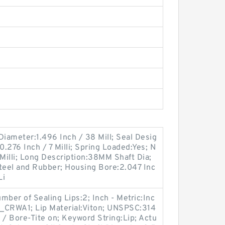
 Diameter:1.496 Inch / 38 Mill; Seal Desig
.276 Inch / 7 Milli; Spring Loaded:Yes; N
 Milli; Long Description:38MM Shaft Dia;
eel and Rubber; Housing Bore:2.047 Inc
Li
er of Sealing Lips:2; Inch - Metric:Inc
_CRWA1; Lip Material:Viton; UNSPSC:314
 / Bore-Tite on; Keyword String:Lip; Actu