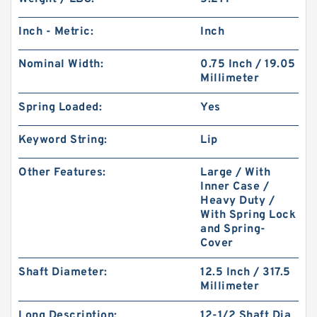
Inch - Metric:
Inch
Nominal Width:
0.75 Inch / 19.05
Millimeter
Spring Loaded:
Yes
Keyword String:
Lip
Other Features:
Large / With
Inner Case /
Heavy Duty /
With Spring Lock
and Spring-
Cover
Shaft Diameter:
12.5 Inch / 317.5
Millimeter
Long Description:
12-1/2 Shaft Dia