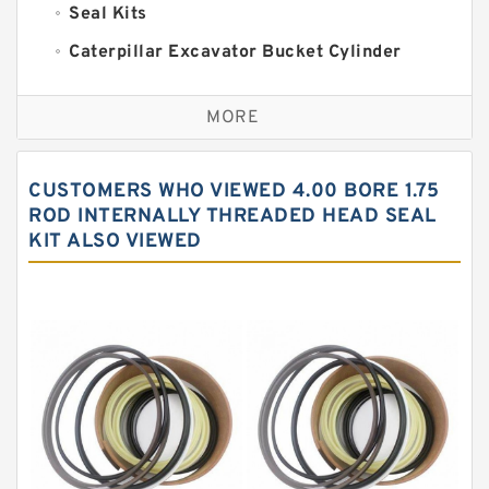
Seal Kits
Caterpillar Excavator Bucket Cylinder
Seal Kit
Caterpillar Track Adjuster Seal Kits
MORE
JCB Backhoe Loaders Seal Kits
John Deere Backhoe Loader Seal Kits
CUSTOMERS WHO VIEWED 4.00 BORE 1.75
Komatsu Excavator Seal Kits
ROD INTERNALLY THREADED HEAD SEAL
KIT ALSO VIEWED
Komatsu Seal Kit
NOK Seal Kits