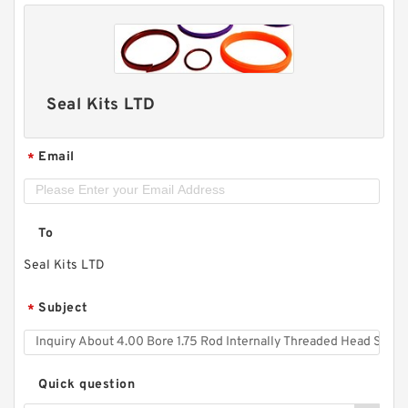
Seal Kits LTD
Email
*
To
Seal Kits LTD
Subject
*
Quick question