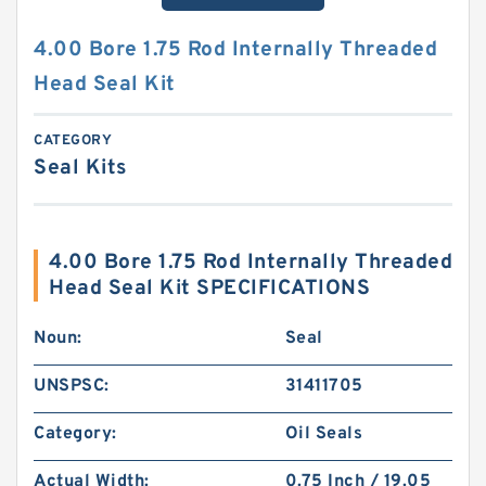
4.00 Bore 1.75 Rod Internally Threaded
Head Seal Kit
CATEGORY
Seal Kits
4.00 Bore 1.75 Rod Internally Threaded
Head Seal Kit SPECIFICATIONS
Noun:
Seal
UNSPSC:
31411705
Category:
Oil Seals
Actual Width:
0.75 Inch / 19.05