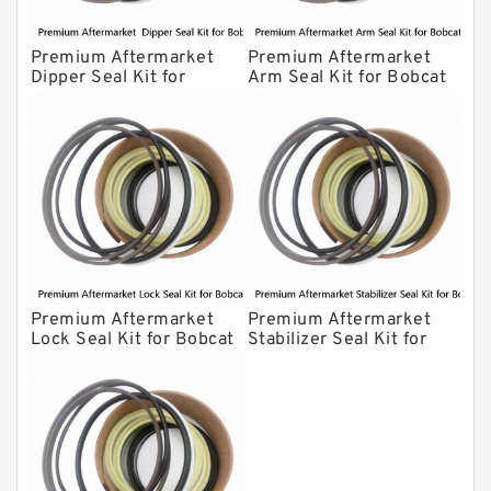
Premium Aftermarket
Premium Aftermarket
Dipper Seal Kit for
Arm Seal Kit for Bobcat
Bobcat Model 607
Model 320
Premium Aftermarket
Premium Aftermarket
Lock Seal Kit for Bobcat
Stabilizer Seal Kit for
Models 709, 811, 905,
Bobcat Model 913
907, 909, 910, 911, 914