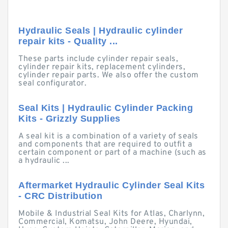
Hydraulic Seals | Hydraulic cylinder
repair kits - Quality ...
These parts include cylinder repair seals,
cylinder repair kits, replacement cylinders,
cylinder repair parts. We also offer the custom
seal configurator.
Seal Kits | Hydraulic Cylinder Packing
Kits - Grizzly Supplies
A seal kit is a combination of a variety of seals
and components that are required to outfit a
certain component or part of a machine (such as
a hydraulic ...
Aftermarket Hydraulic Cylinder Seal Kits
- CRC Distribution
Mobile & Industrial Seal Kits for Atlas, Charlynn,
Commercial, Komatsu, John Deere, Hyundai,