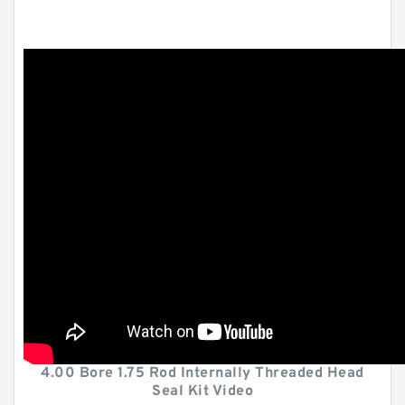
4.00 Bore 1.75 Rod Internally Threaded Head
Seal Kit Video