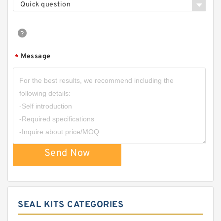
Quick question
Message
*
Send Now
SEAL KITS CATEGORIES