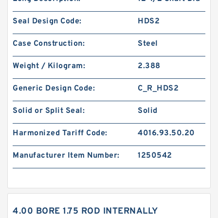
Seal Design Code:
HDS2
Case Construction:
Steel
Weight / Kilogram:
2.388
Generic Design Code:
C_R_HDS2
Solid or Split Seal:
Solid
Harmonized Tariff Code:
4016.93.50.20
Manufacturer Item Number:
1250542
4.00 BORE 1.75 ROD INTERNALLY