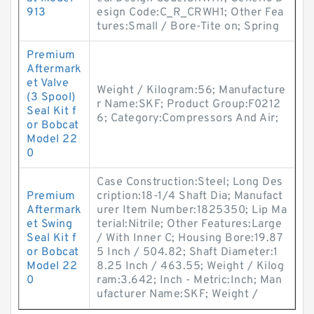
913
esign Code:C_R_CRWH1; Other Fea
tures:Small / Bore-Tite on; Spring
Premium
Aftermark
et Valve
Weight / Kilogram:56; Manufacture
(3 Spool)
r Name:SKF; Product Group:F0212
Seal Kit f
6; Category:Compressors And Air;
or Bobcat
Model 22
0
Case Construction:Steel; Long Des
Premium
cription:18-1/4 Shaft Dia; Manufact
Aftermark
urer Item Number:1825350; Lip Ma
et Swing
terial:Nitrile; Other Features:Large
Seal Kit f
/ With Inner C; Housing Bore:19.87
or Bobcat
5 Inch / 504.82; Shaft Diameter:1
Model 22
8.25 Inch / 463.55; Weight / Kilog
0
ram:3.642; Inch - Metric:Inch; Man
ufacturer Name:SKF; Weight /