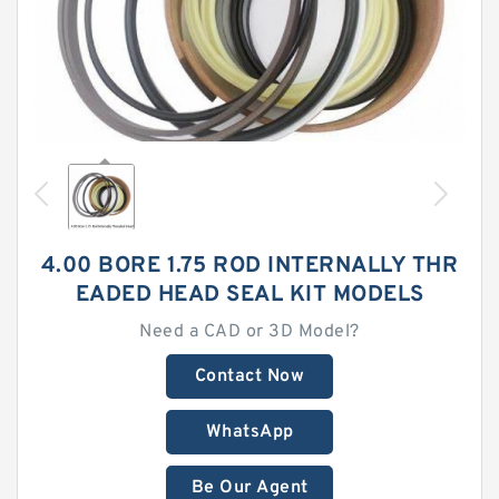
4.00 BORE 1.75 ROD INTERNALLY THR
EADED HEAD SEAL KIT MODELS
Need a CAD or 3D Model?
Contact Now
WhatsApp
Be Our Agent