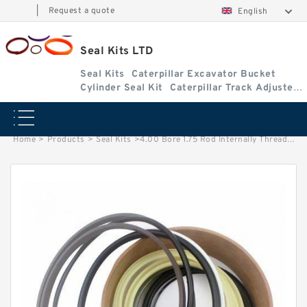
|
Request a quote
English
Seal Kits LTD
Seal Kits
Caterpillar Excavator Bucket
Cylinder Seal Kit
Caterpillar Track Adjuster
Seal Kits
Home
>
Products
>
Seal Kits
>
4.00 Bore 1.75 Rod Internally Threaded Head Seal Kit