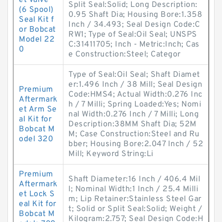
et Valve
Split Seal:Solid; Long Description:
(6 Spool)
0.95 Shaft Dia; Housing Bore:1.358
Seal Kit f
Inch / 34.493; Seal Design Code:C
or Bobcat
RW1; Type of Seal:Oil Seal; UNSPS
Model 22
C:31411705; Inch - Metric:Inch; Cas
0
e Construction:Steel; Categor
Type of Seal:Oil Seal; Shaft Diamet
er:1.496 Inch / 38 Mill; Seal Design
Premium
Code:HMS4; Actual Width:0.276 Inc
Aftermark
h / 7 Milli; Spring Loaded:Yes; Nomi
et Arm Se
nal Width:0.276 Inch / 7 Milli; Long
al Kit for
Description:38MM Shaft Dia; 52M
Bobcat M
M; Case Construction:Steel and Ru
odel 320
bber; Housing Bore:2.047 Inch / 52
Mill; Keyword String:Li
Premium
Shaft Diameter:16 Inch / 406.4 Mil
Aftermark
l; Nominal Width:1 Inch / 25.4 Milli
et Lock S
m; Lip Retainer:Stainless Steel Gar
eal Kit for
t; Solid or Split Seal:Solid; Weight /
Bobcat M
Kilogram:2.757; Seal Design Code:H