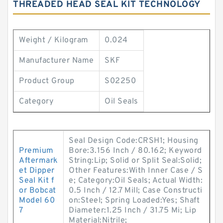
THREADED HEAD SEAL KIT TECHNOLOGY
Weight / Kilogram
0.024
Manufacturer Name
SKF
Product Group
S02250
Category
Oil Seals
Seal Design Code:CRSH1; Housing
Premium
Bore:3.156 Inch / 80.162; Keyword
Aftermark
String:Lip; Solid or Split Seal:Solid;
et Dipper
Other Features:With Inner Case / S
Seal Kit f
e; Category:Oil Seals; Actual Width:
or Bobcat
0.5 Inch / 12.7 Mill; Case Constructi
Model 60
on:Steel; Spring Loaded:Yes; Shaft
7
Diameter:1.25 Inch / 31.75 Mi; Lip
Material:Nitrile;