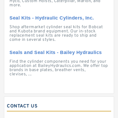
Hyco, Custom Hoists, Caterpillar, Marion, and
more.
Seal Kits - Hydraulic Cylinders, Inc.
Shop aftermarket cylinder seal kits for Bobcat
and Kubota brand equipment. Our in-stock
replacement seal kits are ready to ship and
come in several styles.
Seals and Seal Kits - Bailey Hydraulics
Find the cylinder components you need for your
application at BaileyHydraulics.com. We offer top
brands in base plates, breather vents,
clevises, ...
CONTACT US