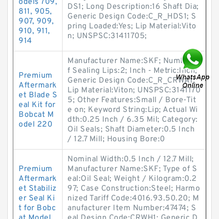
odels 709,
DS1; Long Description:16 Shaft Dia;
811, 905,
Generic Design Code:C_R_HDS1; S
907, 909,
pring Loaded:Yes; Lip Material:Vito
910, 911,
n; UNSPSC:31411705;
914
Manufacturer Name:SKF; Number o
f Sealing Lips:2; Inch - Metric:Inch;
Premium
Generic Design Code:C_R_CRWA1;
Aftermark
Lip Material:Viton; UNSPSC:3141170
et Blade S
5; Other Features:Small / Bore-Tit
eal Kit for
e on; Keyword String:Lip; Actual Wi
Bobcat M
dth:0.25 Inch / 6.35 Mil; Category:
odel 220
Oil Seals; Shaft Diameter:0.5 Inch
/ 12.7 Mill; Housing Bore:0
Nominal Width:0.5 Inch / 12.7 Mill;
Premium
Manufacturer Name:SKF; Type of S
Aftermark
eal:Oil Seal; Weight / Kilogram:0.2
et Stabiliz
97; Case Construction:Steel; Harmo
er Seal Ki
nized Tariff Code:4016.93.50.20; M
t for Bobc
anufacturer Item Number:47474; S
at Model
eal Design Code:CRWH1; Generic D