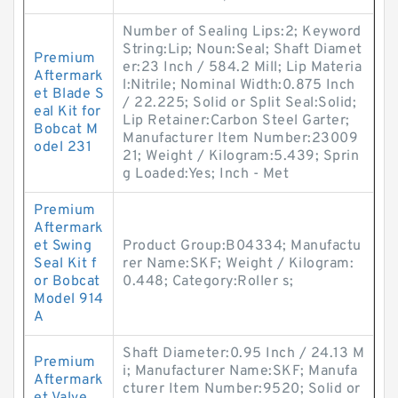
Number of Sealing Lips:2; Keyword
String:Lip; Noun:Seal; Shaft Diamet
Premium
er:23 Inch / 584.2 Mill; Lip Materia
Aftermark
l:Nitrile; Nominal Width:0.875 Inch
et Blade S
/ 22.225; Solid or Split Seal:Solid;
eal Kit for
Lip Retainer:Carbon Steel Garter;
Bobcat M
Manufacturer Item Number:23009
odel 231
21; Weight / Kilogram:5.439; Sprin
g Loaded:Yes; Inch - Met
Premium
Aftermark
et Swing
Product Group:B04334; Manufactu
Seal Kit f
rer Name:SKF; Weight / Kilogram:
or Bobcat
0.448; Category:Roller s;
Model 914
A
Shaft Diameter:0.95 Inch / 24.13 M
Premium
i; Manufacturer Name:SKF; Manufa
Aftermark
cturer Item Number:9520; Solid or