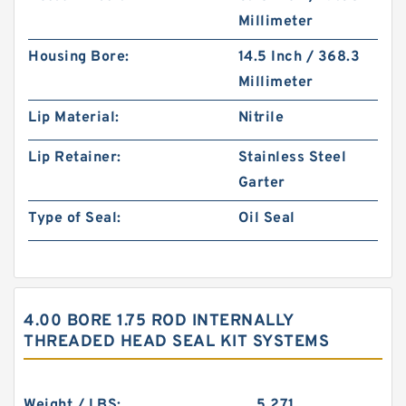
Millimeter
Housing Bore:
14.5 Inch / 368.3
Millimeter
Lip Material:
Nitrile
Lip Retainer:
Stainless Steel
Garter
Type of Seal:
Oil Seal
4.00 BORE 1.75 ROD INTERNALLY
THREADED HEAD SEAL KIT SYSTEMS
Weight / LBS:
5.271