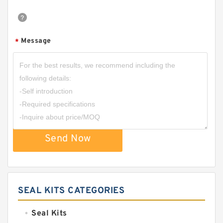
Message
*
Send Now
SEAL KITS CATEGORIES
Seal Kits