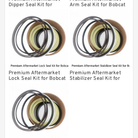
Dipper Seal Kit for
Arm Seal Kit for Bobcat
Bobcat Model 607
Model 320
Premium Aftermarket
Premium Aftermarket
Lock Seal Kit for Bobcat
Stabilizer Seal Kit for
Models 709, 811, 905,
Bobcat Model 913
907, 909, 910, 911, 914