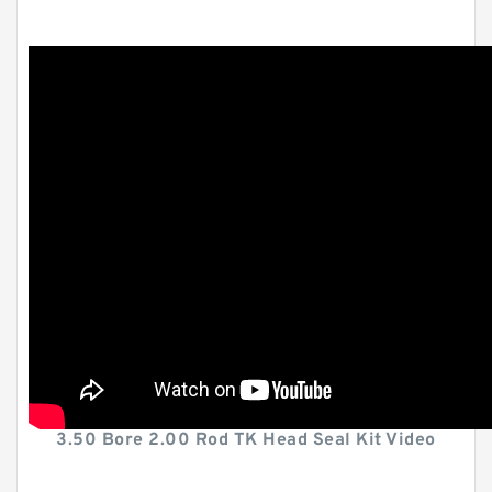
3.50 Bore 2.00 Rod TK Head Seal Kit Video