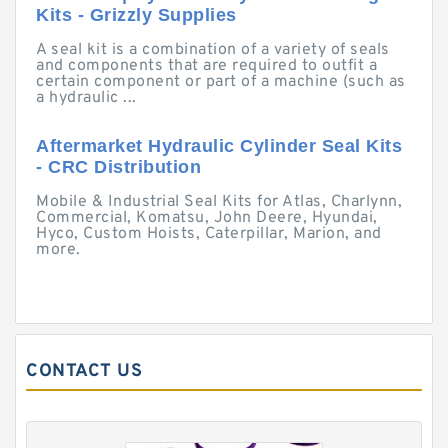
Kits - Grizzly Supplies
A seal kit is a combination of a variety of seals
and components that are required to outfit a
certain component or part of a machine (such as
a hydraulic ...
Aftermarket Hydraulic Cylinder Seal Kits
- CRC Distribution
Mobile & Industrial Seal Kits for Atlas, Charlynn,
Commercial, Komatsu, John Deere, Hyundai,
Hyco, Custom Hoists, Caterpillar, Marion, and
more.
CONTACT US