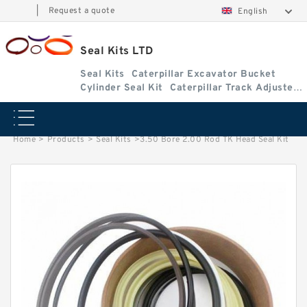
|
Request a quote
English
Seal Kits LTD
Seal Kits
Caterpillar Excavator Bucket
Cylinder Seal Kit
Caterpillar Track Adjuster
Seal Kits
Home
>
Products
>
Seal Kits
>
3.50 Bore 2.00 Rod TK Head Seal Kit