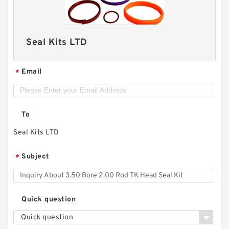
Seal Kits LTD
Email
*
To
Seal Kits LTD
Subject
*
Quick question
Quick question