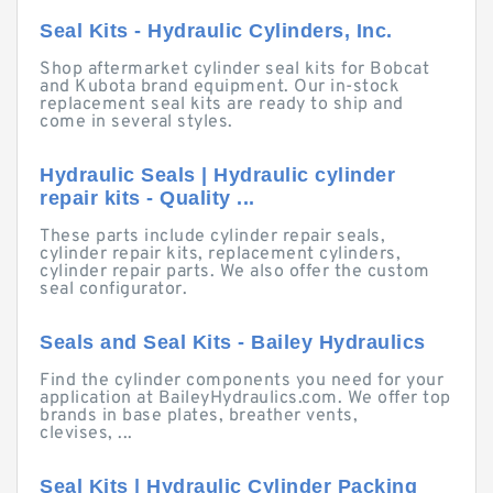
Seal Kits - Hydraulic Cylinders, Inc.
Shop aftermarket cylinder seal kits for Bobcat
and Kubota brand equipment. Our in-stock
replacement seal kits are ready to ship and
come in several styles.
Hydraulic Seals | Hydraulic cylinder
repair kits - Quality ...
These parts include cylinder repair seals,
cylinder repair kits, replacement cylinders,
cylinder repair parts. We also offer the custom
seal configurator.
Seals and Seal Kits - Bailey Hydraulics
Find the cylinder components you need for your
application at BaileyHydraulics.com. We offer top
brands in base plates, breather vents,
clevises, ...
Seal Kits | Hydraulic Cylinder Packing