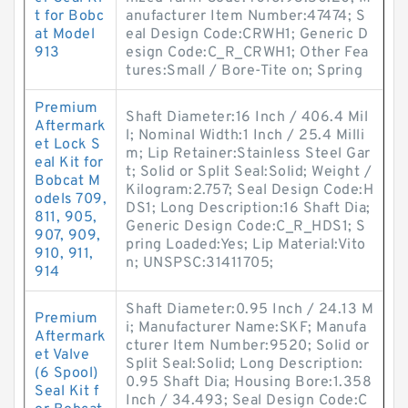
t for Bobc
anufacturer Item Number:47474; S
at Model
eal Design Code:CRWH1; Generic D
913
esign Code:C_R_CRWH1; Other Fea
tures:Small / Bore-Tite on; Spring
Premium
Shaft Diameter:16 Inch / 406.4 Mil
Aftermark
l; Nominal Width:1 Inch / 25.4 Milli
et Lock S
m; Lip Retainer:Stainless Steel Gar
eal Kit for
t; Solid or Split Seal:Solid; Weight /
Bobcat M
Kilogram:2.757; Seal Design Code:H
odels 709,
DS1; Long Description:16 Shaft Dia;
811, 905,
Generic Design Code:C_R_HDS1; S
907, 909,
pring Loaded:Yes; Lip Material:Vito
910, 911,
n; UNSPSC:31411705;
914
Shaft Diameter:0.95 Inch / 24.13 M
Premium
i; Manufacturer Name:SKF; Manufa
Aftermark
cturer Item Number:9520; Solid or
et Valve
Split Seal:Solid; Long Description:
(6 Spool)
0.95 Shaft Dia; Housing Bore:1.358
Seal Kit f
Inch / 34.493; Seal Design Code:C