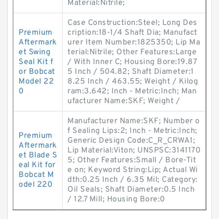
Material:Nitrile;
Case Construction:Steel; Long Des
Premium
cription:18-1/4 Shaft Dia; Manufact
Aftermark
urer Item Number:1825350; Lip Ma
et Swing
terial:Nitrile; Other Features:Large
Seal Kit f
/ With Inner C; Housing Bore:19.87
or Bobcat
5 Inch / 504.82; Shaft Diameter:1
Model 22
8.25 Inch / 463.55; Weight / Kilog
0
ram:3.642; Inch - Metric:Inch; Man
ufacturer Name:SKF; Weight /
Manufacturer Name:SKF; Number o
f Sealing Lips:2; Inch - Metric:Inch;
Premium
Generic Design Code:C_R_CRWA1;
Aftermark
Lip Material:Viton; UNSPSC:3141170
et Blade S
5; Other Features:Small / Bore-Tit
eal Kit for
e on; Keyword String:Lip; Actual Wi
Bobcat M
dth:0.25 Inch / 6.35 Mil; Category:
odel 220
Oil Seals; Shaft Diameter:0.5 Inch
/ 12.7 Mill; Housing Bore:0