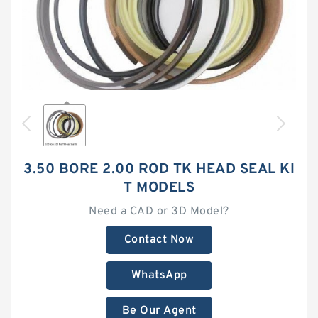
3.50 BORE 2.00 ROD TK HEAD SEAL KI
T MODELS
Need a CAD or 3D Model?
Contact Now
WhatsApp
Be Our Agent