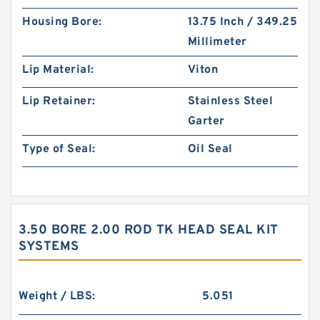
Housing Bore:
13.75 Inch / 349.25
Millimeter
Lip Material:
Viton
Lip Retainer:
Stainless Steel
Garter
Type of Seal:
Oil Seal
3.50 BORE 2.00 ROD TK HEAD SEAL KIT
SYSTEMS
Weight / LBS:
5.051