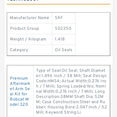
Manufacturer Name
SKF
Product Group
S02250
Weight / Kilogram
1.418
Category
Oil Seals
Type of Seal:Oil Seal; Shaft Diamet
er:1.496 Inch / 38 Mill; Seal Design
Premium
Code:HMS4; Actual Width:0.276 Inc
Aftermark
h / 7 Milli; Spring Loaded:Yes; Nomi
et Arm Se
nal Width:0.276 Inch / 7 Milli; Long
al Kit for
Description:38MM Shaft Dia; 52M
Bobcat M
M; Case Construction:Steel and Ru
odel 320
bber; Housing Bore:2.047 Inch / 52
Mill; Keyword String:Li