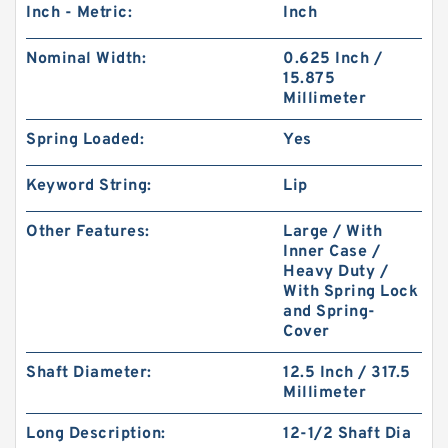
Inch - Metric:
Inch
Nominal Width:
0.625 Inch /
15.875
Millimeter
Spring Loaded:
Yes
Keyword String:
Lip
Other Features:
Large / With
Inner Case /
Heavy Duty /
With Spring Lock
and Spring-
Cover
Shaft Diameter:
12.5 Inch / 317.5
Millimeter
Long Description:
12-1/2 Shaft Dia