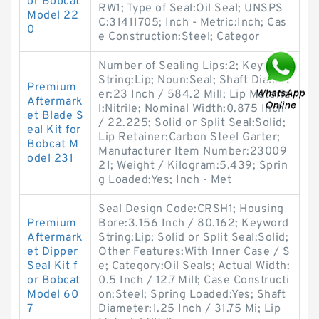
or Bobcat
RW1; Type of Seal:Oil Seal; UNSPS
Model 22
C:31411705; Inch - Metric:Inch; Cas
0
e Construction:Steel; Categor
Number of Sealing Lips:2; Keyword
String:Lip; Noun:Seal; Shaft Diamet
Premium
er:23 Inch / 584.2 Mill; Lip Materia
Aftermark
l:Nitrile; Nominal Width:0.875 Inch
et Blade S
/ 22.225; Solid or Split Seal:Solid;
eal Kit for
Lip Retainer:Carbon Steel Garter;
Bobcat M
Manufacturer Item Number:23009
odel 231
21; Weight / Kilogram:5.439; Sprin
g Loaded:Yes; Inch - Met
Seal Design Code:CRSH1; Housing
Premium
Bore:3.156 Inch / 80.162; Keyword
Aftermark
String:Lip; Solid or Split Seal:Solid;
et Dipper
Other Features:With Inner Case / S
Seal Kit f
e; Category:Oil Seals; Actual Width:
or Bobcat
0.5 Inch / 12.7 Mill; Case Constructi
Model 60
on:Steel; Spring Loaded:Yes; Shaft
7
Diameter:1.25 Inch / 31.75 Mi; Lip