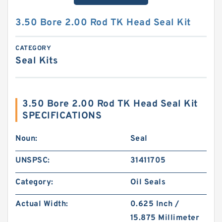
3.50 Bore 2.00 Rod TK Head Seal Kit
CATEGORY
Seal Kits
3.50 Bore 2.00 Rod TK Head Seal Kit
SPECIFICATIONS
Noun:
Seal
UNSPSC:
31411705
Category:
Oil Seals
Actual Width:
0.625 Inch /
15.875 Millimeter