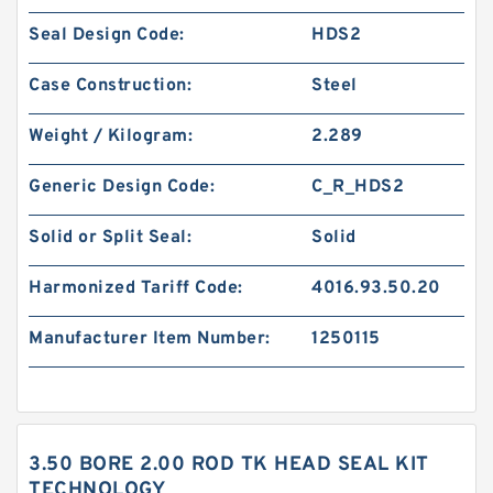
Seal Design Code:
HDS2
Case Construction:
Steel
Weight / Kilogram:
2.289
Generic Design Code:
C_R_HDS2
Solid or Split Seal:
Solid
Harmonized Tariff Code:
4016.93.50.20
Manufacturer Item Number:
1250115
3.50 BORE 2.00 ROD TK HEAD SEAL KIT
TECHNOLOGY