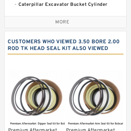
Caterpillar Excavator Bucket Cylinder
Seal Kit
Caterpillar Track Adjuster Seal Kits
MORE
JCB Backhoe Loaders Seal Kits
John Deere Backhoe Loader Seal Kits
CUSTOMERS WHO VIEWED 3.50 BORE 2.00
Komatsu Excavator Seal Kits
ROD TK HEAD SEAL KIT ALSO VIEWED
Komatsu Seal Kit
NOK Seal Kits
Premium Aftermarket
Premium Aftermarket