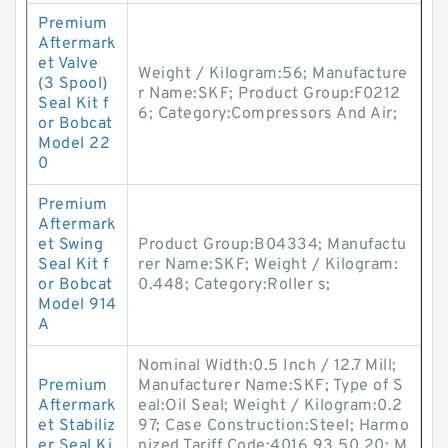
Premium
Aftermark
et Valve
Weight / Kilogram:56; Manufacture
(3 Spool)
r Name:SKF; Product Group:F0212
Seal Kit f
6; Category:Compressors And Air;
or Bobcat
Model 22
0
Premium
Aftermark
et Swing
Product Group:B04334; Manufactu
Seal Kit f
rer Name:SKF; Weight / Kilogram:
or Bobcat
0.448; Category:Roller s;
Model 914
A
Nominal Width:0.5 Inch / 12.7 Mill;
Premium
Manufacturer Name:SKF; Type of S
Aftermark
eal:Oil Seal; Weight / Kilogram:0.2
et Stabiliz
97; Case Construction:Steel; Harmo
er Seal Ki
nized Tariff Code:4016.93.50.20; M