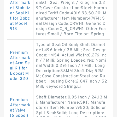
Aftermark
eal:Oil Seal; Weight / Kilogram:0.2
et Stabiliz
97; Case Construction:Steel; Harmo
er Seal Ki
nized Tariff Code:4016.93.50.20; M
t for Bobc
anufacturer Item Number:47474; S
at Model
eal Design Code:CRWH1; Generic D
913
esign Code:C_R_CRWH1; Other Fea
tures:Small / Bore-Tite on; Spring
Type of Seal:Oil Seal; Shaft Diamet
er:1.496 Inch / 38 Mill; Seal Design
Premium
Code:HMS4; Actual Width:0.276 Inc
Aftermark
h / 7 Milli; Spring Loaded:Yes; Nomi
et Arm Se
nal Width:0.276 Inch / 7 Milli; Long
al Kit for
Description:38MM Shaft Dia; 52M
Bobcat M
M; Case Construction:Steel and Ru
odel 320
bber; Housing Bore:2.047 Inch / 52
Mill; Keyword String:Li
Shaft Diameter:0.95 Inch / 24.13 M
Premium
i; Manufacturer Name:SKF; Manufa
Aftermark
cturer Item Number:9520; Solid or
et Valve
Split Seal:Solid; Long Description:
(6 Spool)