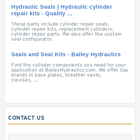
Hydraulic Seals | Hydraulic cylinder
repair kits - Quality ...
These parts include cylinder repair seals,
cylinder repair kits, replacement cylinders,
cylinder repair parts. We also offer the custom
seal configurator.
Seals and Seal Kits - Bailey Hydraulics
Find the cylinder components you need for your
application at BaileyHydraulics.com. We offer top
brands in base plates, breather vents,
clevises, ...
CONTACT US