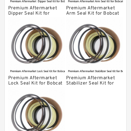
Premium Aftermarket
Premium Aftermarket
Dipper Seal Kit for
Arm Seal Kit for Bobcat
Bobcat Model 607
Model 320
Premium Aftermarket
Premium Aftermarket
Lock Seal Kit for Bobcat
Stabilizer Seal Kit for
Models 709, 811, 905,
Bobcat Model 913
907, 909, 910, 911, 914