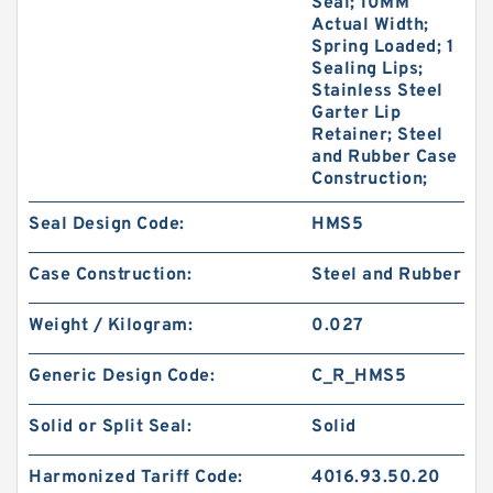
Seal; 10MM
Actual Width;
Spring Loaded; 1
Sealing Lips;
Stainless Steel
Garter Lip
Retainer; Steel
and Rubber Case
Construction;
Seal Design Code:
HMS5
Case Construction:
Steel and Rubber
Weight / Kilogram:
0.027
Generic Design Code:
C_R_HMS5
Solid or Split Seal:
Solid
Harmonized Tariff Code:
4016.93.50.20