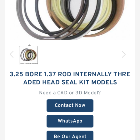
3.25 BORE 1.37 ROD INTERNALLY THRE
ADED HEAD SEAL KIT MODELS
Need a CAD or 3D Model?
Contact Now
WhatsApp
Be Our Agent