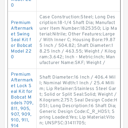
0
Case Construction:Steel; Long Des
Premium
cription:18-1/4 Shaft Dia; Manufact
Aftermark
urer Item Number:1825350; Lip Ma
et Swing
terial:Nitrile; Other Features:Large
Seal Kit f
/ With Inner C; Housing Bore:19.87
or Bobcat
5 Inch / 504.82; Shaft Diameter:1
Model 22
8.25 Inch / 463.55; Weight / Kilog
0
ram:3.642; Inch - Metric:Inch; Man
ufacturer Name:SKF; Weight /
Premium
Shaft Diameter:16 Inch / 406.4 Mil
Aftermark
l; Nominal Width:1 Inch / 25.4 Milli
et Lock S
m; Lip Retainer:Stainless Steel Gar
eal Kit for
t; Solid or Split Seal:Solid; Weight /
Bobcat M
Kilogram:2.757; Seal Design Code:H
odels 709,
DS1; Long Description:16 Shaft Dia;
811, 905,
Generic Design Code:C_R_HDS1; S
907, 909,
pring Loaded:Yes; Lip Material:Vito
910, 911,
n; UNSPSC:31411705;
914