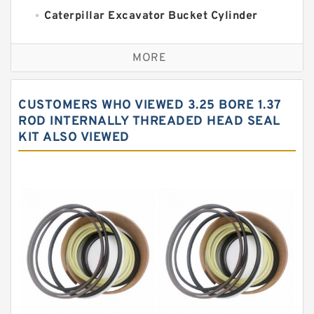
Caterpillar Excavator Bucket Cylinder
Seal Kit
Caterpillar Track Adjuster Seal Kits
MORE
JCB Backhoe Loaders Seal Kits
John Deere Backhoe Loader Seal Kits
CUSTOMERS WHO VIEWED 3.25 BORE 1.37
Komatsu Excavator Seal Kits
ROD INTERNALLY THREADED HEAD SEAL
KIT ALSO VIEWED
Komatsu Seal Kit
NOK Seal Kits