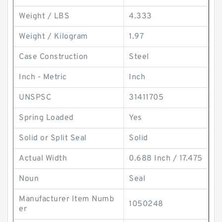
Weight / LBS
4.333
Weight / Kilogram
1.97
Case Construction
Steel
Inch - Metric
Inch
UNSPSC
31411705
Spring Loaded
Yes
Solid or Split Seal
Solid
Actual Width
0.688 Inch / 17.475
Noun
Seal
Manufacturer Item Numb
1050248
er