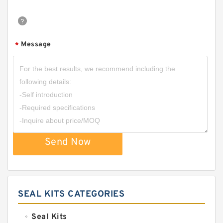
Message
*
Send Now
SEAL KITS CATEGORIES
Seal Kits