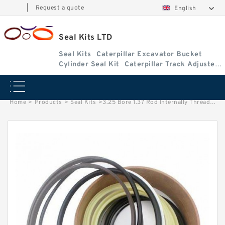
|
Request a quote
English
Seal Kits LTD
Seal Kits
Caterpillar Excavator Bucket
Cylinder Seal Kit
Caterpillar Track Adjuster
Seal Kits
Home
>
Products
>
Seal Kits
>
3.25 Bore 1.37 Rod Internally Threaded Head Seal Kit