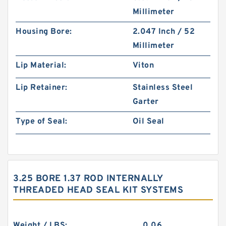
Millimeter
Housing Bore:
2.047 Inch / 52
Millimeter
Lip Material:
Viton
Lip Retainer:
Stainless Steel
Garter
Type of Seal:
Oil Seal
3.25 BORE 1.37 ROD INTERNALLY
THREADED HEAD SEAL KIT SYSTEMS
Weight / LBS:
0.06