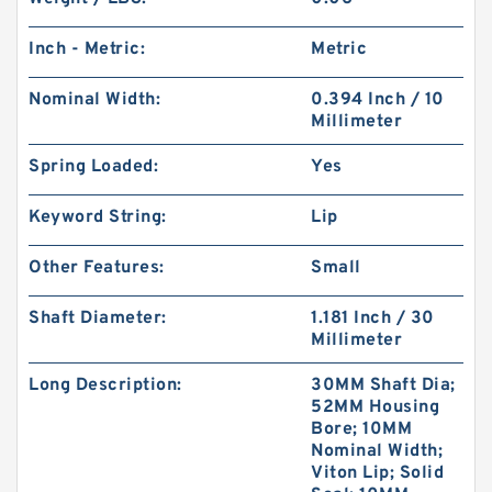
Inch - Metric:
Metric
Nominal Width:
0.394 Inch / 10
Millimeter
Spring Loaded:
Yes
Keyword String:
Lip
Other Features:
Small
Shaft Diameter:
1.181 Inch / 30
Millimeter
Long Description:
30MM Shaft Dia;
52MM Housing
Bore; 10MM
Nominal Width;
Viton Lip; Solid