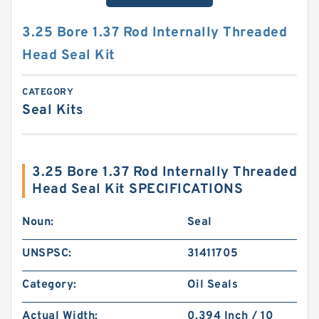
3.25 Bore 1.37 Rod Internally Threaded
Head Seal Kit
CATEGORY
Seal Kits
3.25 Bore 1.37 Rod Internally Threaded
Head Seal Kit SPECIFICATIONS
Noun:
Seal
UNSPSC:
31411705
Category:
Oil Seals
Actual Width:
0.394 Inch / 10