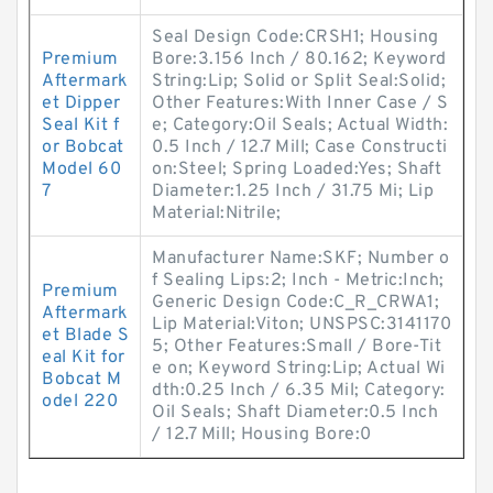
Seal Design Code:CRSH1; Housing
Premium
Bore:3.156 Inch / 80.162; Keyword
Aftermark
String:Lip; Solid or Split Seal:Solid;
et Dipper
Other Features:With Inner Case / S
Seal Kit f
e; Category:Oil Seals; Actual Width:
or Bobcat
0.5 Inch / 12.7 Mill; Case Constructi
Model 60
on:Steel; Spring Loaded:Yes; Shaft
7
Diameter:1.25 Inch / 31.75 Mi; Lip
Material:Nitrile;
Manufacturer Name:SKF; Number o
f Sealing Lips:2; Inch - Metric:Inch;
Premium
Generic Design Code:C_R_CRWA1;
Aftermark
Lip Material:Viton; UNSPSC:3141170
et Blade S
5; Other Features:Small / Bore-Tit
eal Kit for
e on; Keyword String:Lip; Actual Wi
Bobcat M
dth:0.25 Inch / 6.35 Mil; Category:
odel 220
Oil Seals; Shaft Diameter:0.5 Inch
/ 12.7 Mill; Housing Bore:0