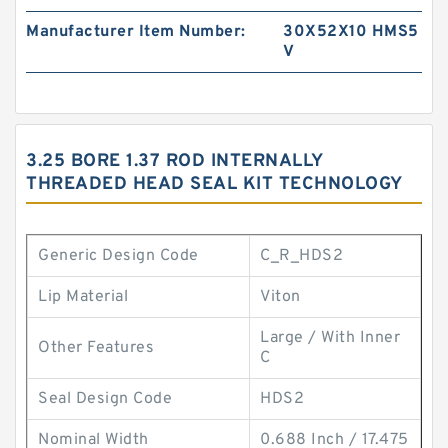
Manufacturer Item Number:
30X52X10 HMS5
V
3.25 BORE 1.37 ROD INTERNALLY
THREADED HEAD SEAL KIT TECHNOLOGY
Generic Design Code
C_R_HDS2
Lip Material
Viton
Large / With Inner
Other Features
C
Seal Design Code
HDS2
Nominal Width
0.688 Inch / 17.475