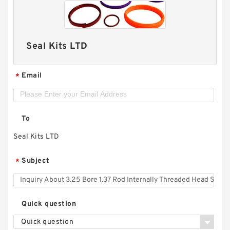
Seal Kits LTD
Email
*
To
Seal Kits LTD
Subject
*
Quick question
Quick question