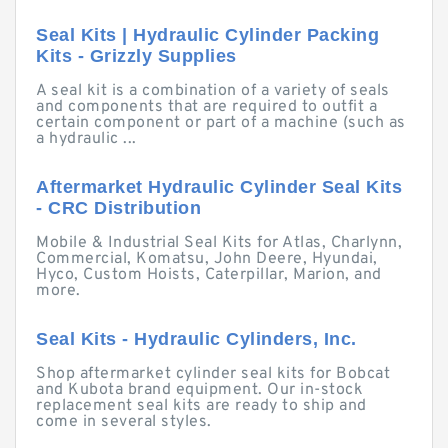
Seal Kits | Hydraulic Cylinder Packing
Kits - Grizzly Supplies
A seal kit is a combination of a variety of seals
and components that are required to outfit a
certain component or part of a machine (such as
a hydraulic ...
Aftermarket Hydraulic Cylinder Seal Kits
- CRC Distribution
Mobile & Industrial Seal Kits for Atlas, Charlynn,
Commercial, Komatsu, John Deere, Hyundai,
Hyco, Custom Hoists, Caterpillar, Marion, and
more.
Seal Kits - Hydraulic Cylinders, Inc.
Shop aftermarket cylinder seal kits for Bobcat
and Kubota brand equipment. Our in-stock
replacement seal kits are ready to ship and
come in several styles.