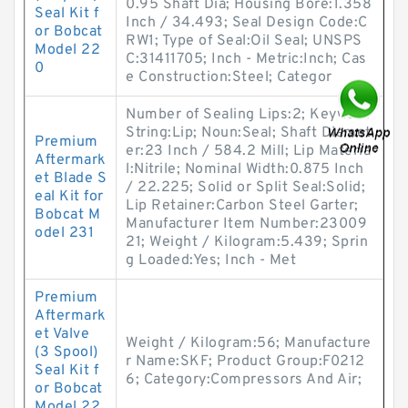
0.95 Shaft Dia; Housing Bore:1.358
Seal Kit f
Inch / 34.493; Seal Design Code:C
or Bobcat
RW1; Type of Seal:Oil Seal; UNSPS
Model 22
C:31411705; Inch - Metric:Inch; Cas
0
e Construction:Steel; Categor
Number of Sealing Lips:2; Keyword
String:Lip; Noun:Seal; Shaft Diamet
Premium
er:23 Inch / 584.2 Mill; Lip Materia
Aftermark
l:Nitrile; Nominal Width:0.875 Inch
et Blade S
/ 22.225; Solid or Split Seal:Solid;
eal Kit for
Lip Retainer:Carbon Steel Garter;
Bobcat M
Manufacturer Item Number:23009
odel 231
21; Weight / Kilogram:5.439; Sprin
g Loaded:Yes; Inch - Met
Premium
Aftermark
et Valve
Weight / Kilogram:56; Manufacture
(3 Spool)
r Name:SKF; Product Group:F0212
Seal Kit f
6; Category:Compressors And Air;
or Bobcat
Model 22