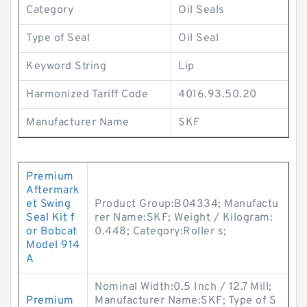
Category
Oil Seals
Type of Seal
Oil Seal
Keyword String
Lip
Harmonized Tariff Code
4016.93.50.20
Manufacturer Name
SKF
Premium
Aftermark
et Swing
Product Group:B04334; Manufactu
Seal Kit f
rer Name:SKF; Weight / Kilogram:
or Bobcat
0.448; Category:Roller s;
Model 914
A
Nominal Width:0.5 Inch / 12.7 Mill;
Premium
Manufacturer Name:SKF; Type of S