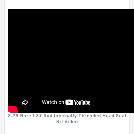
3.25 Bore 1.37 Rod Internally Threaded Head Seal
Kit Video