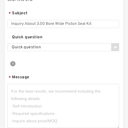
Subject
*
Quick question
Quick question
Message
*