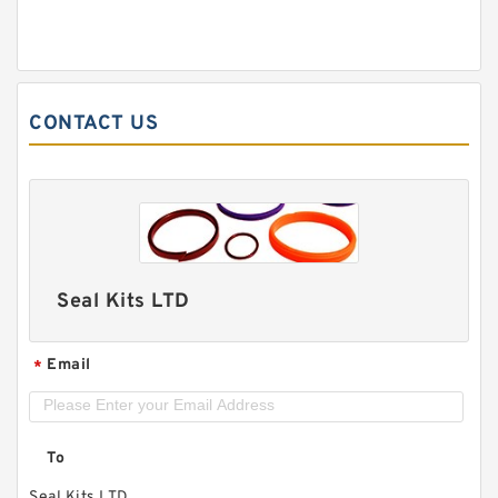
CONTACT US
Seal Kits LTD
Email
*
To
Seal Kits LTD