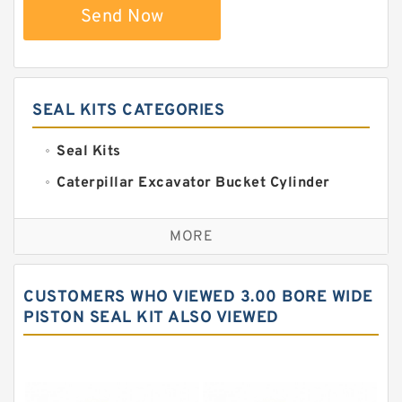
Send Now
SEAL KITS CATEGORIES
Seal Kits
Caterpillar Excavator Bucket Cylinder
Seal Kit
Caterpillar Track Adjuster Seal Kits
MORE
JCB Backhoe Loaders Seal Kits
John Deere Backhoe Loader Seal Kits
CUSTOMERS WHO VIEWED 3.00 BORE WIDE
Komatsu Excavator Seal Kits
PISTON SEAL KIT ALSO VIEWED
Komatsu Seal Kit
NOK Seal Kits