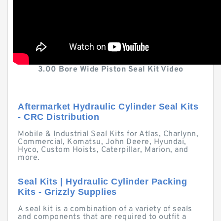
3.00 Bore Wide Piston Seal Kit Video
Aftermarket Hydraulic Cylinder Seal Kits
- CRC Distribution
Mobile & Industrial Seal Kits for Atlas, Charlynn,
Commercial, Komatsu, John Deere, Hyundai,
Hyco, Custom Hoists, Caterpillar, Marion, and
more.
Seal Kits | Hydraulic Cylinder Packing
Kits - Grizzly Supplies
A seal kit is a combination of a variety of seals
and components that are required to outfit a