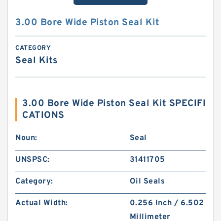
3.00 Bore Wide Piston Seal Kit
CATEGORY
Seal Kits
3.00 Bore Wide Piston Seal Kit SPECIFI
CATIONS
Noun:
Seal
UNSPSC:
31411705
Category:
Oil Seals
Actual Width:
0.256 Inch / 6.502
Millimeter