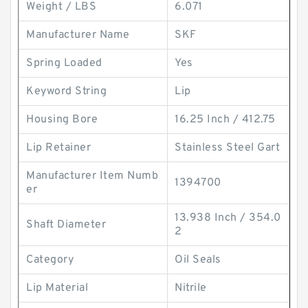
Weight / LBS
6.071
Manufacturer Name
SKF
Spring Loaded
Yes
Keyword String
Lip
Housing Bore
16.25 Inch / 412.75
Lip Retainer
Stainless Steel Gart
Manufacturer Item Numb
1394700
er
13.938 Inch / 354.0
Shaft Diameter
2
Category
Oil Seals
Lip Material
Nitrile