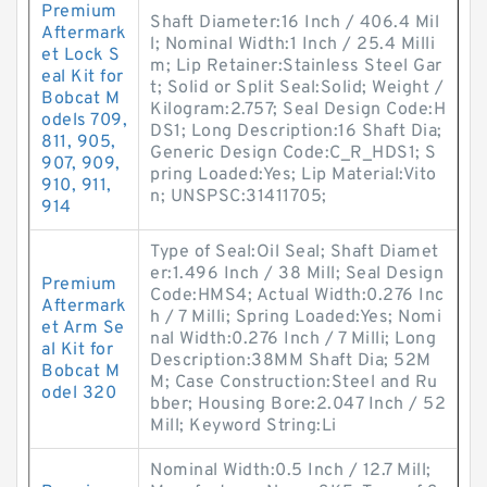
Premium
Shaft Diameter:16 Inch / 406.4 Mil
Aftermark
l; Nominal Width:1 Inch / 25.4 Milli
et Lock S
m; Lip Retainer:Stainless Steel Gar
eal Kit for
t; Solid or Split Seal:Solid; Weight /
Bobcat M
Kilogram:2.757; Seal Design Code:H
odels 709,
DS1; Long Description:16 Shaft Dia;
811, 905,
Generic Design Code:C_R_HDS1; S
907, 909,
pring Loaded:Yes; Lip Material:Vito
910, 911,
n; UNSPSC:31411705;
914
Type of Seal:Oil Seal; Shaft Diamet
er:1.496 Inch / 38 Mill; Seal Design
Premium
Code:HMS4; Actual Width:0.276 Inc
Aftermark
h / 7 Milli; Spring Loaded:Yes; Nomi
et Arm Se
nal Width:0.276 Inch / 7 Milli; Long
al Kit for
Description:38MM Shaft Dia; 52M
Bobcat M
M; Case Construction:Steel and Ru
odel 320
bber; Housing Bore:2.047 Inch / 52
Mill; Keyword String:Li
Nominal Width:0.5 Inch / 12.7 Mill;