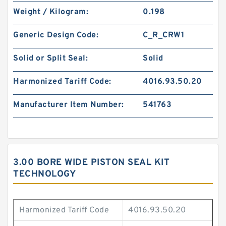
Weight / Kilogram:
0.198
Generic Design Code:
C_R_CRW1
Solid or Split Seal:
Solid
Harmonized Tariff Code:
4016.93.50.20
Manufacturer Item Number:
541763
3.00 BORE WIDE PISTON SEAL KIT
TECHNOLOGY
Harmonized Tariff Code
4016.93.50.20