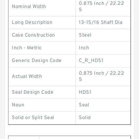
0.875 Inch / 22.22
Nominal Width
5
Long Description
13-15/16 Shaft Dia
Case Construction
Steel
Inch - Metric
Inch
Generic Design Code
C_R_HDS1
0.875 Inch / 22.22
Actual Width
5
Seal Design Code
HDS1
Noun
Seal
Solid or Split Seal
Solid