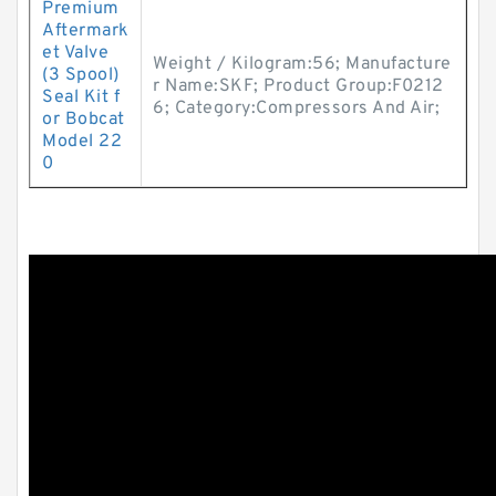
Premium
Aftermark
et Valve
Weight / Kilogram:56; Manufacture
(3 Spool)
r Name:SKF; Product Group:F0212
Seal Kit f
6; Category:Compressors And Air;
or Bobcat
Model 22
0