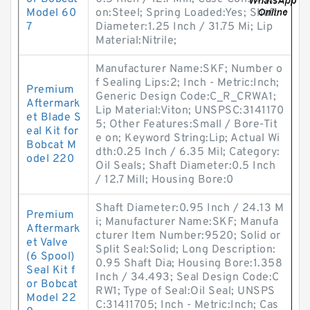
Model 60
on:Steel; Spring Loaded:Yes; Shaft
7
Diameter:1.25 Inch / 31.75 Mi; Lip
Material:Nitrile;
Manufacturer Name:SKF; Number o
f Sealing Lips:2; Inch - Metric:Inch;
Premium
Generic Design Code:C_R_CRWA1;
Aftermark
Lip Material:Viton; UNSPSC:3141170
et Blade S
5; Other Features:Small / Bore-Tit
eal Kit for
e on; Keyword String:Lip; Actual Wi
Bobcat M
dth:0.25 Inch / 6.35 Mil; Category:
odel 220
Oil Seals; Shaft Diameter:0.5 Inch
/ 12.7 Mill; Housing Bore:0
Shaft Diameter:0.95 Inch / 24.13 M
Premium
i; Manufacturer Name:SKF; Manufa
Aftermark
cturer Item Number:9520; Solid or
et Valve
Split Seal:Solid; Long Description:
(6 Spool)
0.95 Shaft Dia; Housing Bore:1.358
Seal Kit f
Inch / 34.493; Seal Design Code:C
or Bobcat
RW1; Type of Seal:Oil Seal; UNSPS
Model 22
C:31411705; Inch - Metric:Inch; Cas