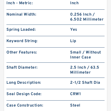
Inch - Metric:
Inch
Nominal Width:
0.256 Inch /
6.502 Millimeter
Spring Loaded:
Yes
Keyword String:
Lip
Other Features:
Small / Without
Inner Case
Shaft Diameter:
2.5 Inch / 63.5
Millimeter
Long Description:
2-1/2 Shaft Dia
Seal Design Code:
CRW1
Case Construction:
Steel