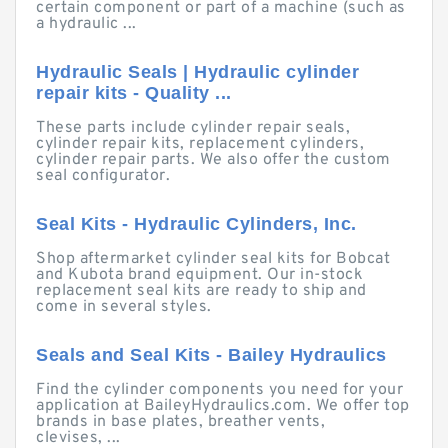
certain component or part of a machine (such as
a hydraulic ...
Hydraulic Seals | Hydraulic cylinder
repair kits - Quality ...
These parts include cylinder repair seals,
cylinder repair kits, replacement cylinders,
cylinder repair parts. We also offer the custom
seal configurator.
Seal Kits - Hydraulic Cylinders, Inc.
Shop aftermarket cylinder seal kits for Bobcat
and Kubota brand equipment. Our in-stock
replacement seal kits are ready to ship and
come in several styles.
Seals and Seal Kits - Bailey Hydraulics
Find the cylinder components you need for your
application at BaileyHydraulics.com. We offer top
brands in base plates, breather vents,
clevises, ...