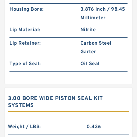
Housing Bore:
3.876 Inch / 98.45
Millimeter
Lip Material:
Nitrile
Lip Retainer:
Carbon Steel
Garter
Type of Seal:
Oil Seal
3.00 BORE WIDE PISTON SEAL KIT
SYSTEMS
Weight / LBS:
0.436