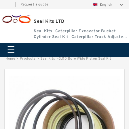
|
Request a quote
English
Seal Kits LTD
Seal Kits
Caterpillar Excavator Bucket
Cylinder Seal Kit
Caterpillar Track Adjuster
Seal Kits
Home
>
Products
>
Seal Kits
>
3.00 Bore Wide Piston Seal Kit