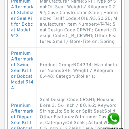
Premium
Manufacturer Name:SKF; Type of S
Aftermark
eal:Oil Seal; Weight / Kilogram:0.2
et Stabiliz
97; Case Construction:Steel; Harmo
er Seal Ki
nized Tariff Code:4016.93.50.20; M
t for Bobc
anufacturer Item Number:47474; S
at Model
eal Design Code:CRWH1; Generic D
913
esign Code:C_R_CRWH1; Other Fea
tures:Small / Bore-Tite on; Spring
Premium
Aftermark
et Swing
Product Group:B04334; Manufactu
Seal Kit f
rer Name:SKF; Weight / Kilogram:
or Bobcat
0.448; Category:Roller s;
Model 914
A
Seal Design Code:CRSH1; Housing
Premium
Bore:3.156 Inch / 80.162; Keyword
Aftermark
String:Lip; Solid or Split Seal:Solid;
et Dipper
Other Features:With Inner Case / S
Seal Kit f
e; Category:Oil Seals; Actual Width:
or Bobcat
0.5 Inch / 12.7 Mill; Case Constructi