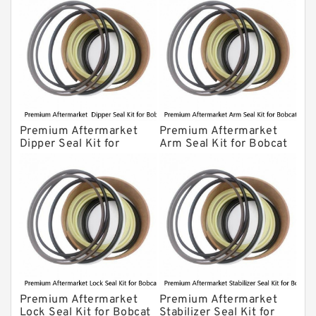
Premium Aftermarket
Premium Aftermarket
Dipper Seal Kit for
Arm Seal Kit for Bobcat
Bobcat Model 607
Model 320
Premium Aftermarket
Premium Aftermarket
Lock Seal Kit for Bobcat
Stabilizer Seal Kit for