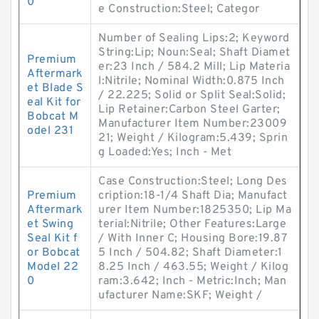
0
e Construction:Steel; Categor
Number of Sealing Lips:2; Keyword
String:Lip; Noun:Seal; Shaft Diamet
Premium
er:23 Inch / 584.2 Mill; Lip Materia
Aftermark
l:Nitrile; Nominal Width:0.875 Inch
et Blade S
/ 22.225; Solid or Split Seal:Solid;
eal Kit for
Lip Retainer:Carbon Steel Garter;
Bobcat M
Manufacturer Item Number:23009
odel 231
21; Weight / Kilogram:5.439; Sprin
g Loaded:Yes; Inch - Met
Case Construction:Steel; Long Des
Premium
cription:18-1/4 Shaft Dia; Manufact
Aftermark
urer Item Number:1825350; Lip Ma
et Swing
terial:Nitrile; Other Features:Large
Seal Kit f
/ With Inner C; Housing Bore:19.87
or Bobcat
5 Inch / 504.82; Shaft Diameter:1
Model 22
8.25 Inch / 463.55; Weight / Kilog
0
ram:3.642; Inch - Metric:Inch; Man
ufacturer Name:SKF; Weight /