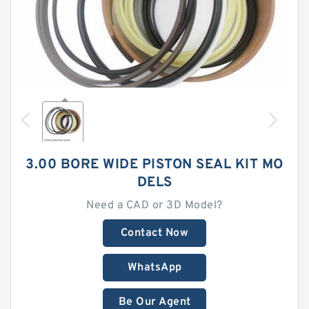
3.00 BORE WIDE PISTON SEAL KIT MO
DELS
Need a CAD or 3D Model?
Contact Now
WhatsApp
Be Our Agent