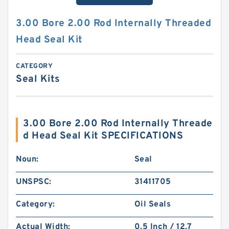
3.00 Bore 2.00 Rod Internally Threaded
Head Seal Kit
CATEGORY
Seal Kits
3.00 Bore 2.00 Rod Internally Threade
d Head Seal Kit SPECIFICATIONS
Noun:
Seal
UNSPSC:
31411705
Category:
Oil Seals
Actual Width:
0.5 Inch / 12.7