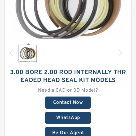
3.00 BORE 2.00 ROD INTERNALLY THR
EADED HEAD SEAL KIT MODELS
Need a CAD or 3D Model?
Contact Now
WhatsApp
Be Our Agent