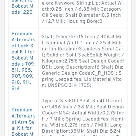
eal Kit for
e on; Keyword String:Lip; Actual Wi
Bobcat M
dth:0.25 Inch / 6.35 Mil; Category:
odel 220
Oil Seals; Shaft Diameter:0.5 Inch
/ 12.7 Mill; Housing Bore:0
Premium
Shaft Diameter:16 Inch / 406.4 Mil
Aftermark
l; Nominal Width:1 Inch / 25.4 Milli
et Lock S
m; Lip Retainer:Stainless Steel Gar
eal Kit for
t; Solid or Split Seal:Solid; Weight /
Bobcat M
Kilogram:2.757; Seal Design Code:H
odels 709,
DS1; Long Description:16 Shaft Dia;
811, 905,
Generic Design Code:C_R_HDS1; S
907, 909,
pring Loaded:Yes; Lip Material:Vito
910, 911,
n; UNSPSC:31411705;
914
Type of Seal:Oil Seal; Shaft Diamet
er:1.496 Inch / 38 Mill; Seal Design
Premium
Code:HMS4; Actual Width:0.276 Inc
Aftermark
h / 7 Milli; Spring Loaded:Yes; Nomi
et Arm Se
nal Width:0.276 Inch / 7 Milli; Long
al Kit for
Description:38MM Shaft Dia; 52M
Bobcat M