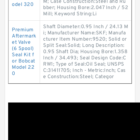
M; Case Construction:Steel and Ru
odel 320
bber; Housing Bore:2.047 Inch / 52
Mill; Keyword String:Li
Shaft Diameter:0.95 Inch / 24.13 M
Premium
i; Manufacturer Name:SKF; Manufa
Aftermark
cturer Item Number:9520; Solid or
et Valve
Split Seal:Solid; Long Description:
(6 Spool)
0.95 Shaft Dia; Housing Bore:1.358
Seal Kit f
Inch / 34.493; Seal Design Code:C
or Bobcat
RW1; Type of Seal:Oil Seal; UNSPS
Model 22
C:31411705; Inch - Metric:Inch; Cas
0
e Construction:Steel; Categor