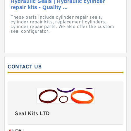
Hydraulic Seals | Hydraulic cylinder
repair kits - Quality ...
These parts include cylinder repair seals,
cylinder repair kits, replacement cylinders,
cylinder repair parts. We also offer the custom
seal configurator.
CONTACT US
Seal Kits LTD
Email