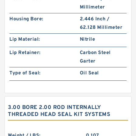
Millimeter
Housing Bore:
2.446 Inch /
62.128 Millimeter
Lip Material:
Nitrile
Lip Retainer:
Carbon Steel
Garter
Type of Seal:
Oil Seal
3.00 BORE 2.00 ROD INTERNALLY
THREADED HEAD SEAL KIT SYSTEMS
Weight / LBS:
0.107