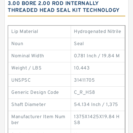
3.00 BORE 2.00 ROD INTERNALLY
THREADED HEAD SEAL KIT TECHNOLOGY
Lip Material
Hydrogenated Nitrile
Noun
Seal
Nominal Width
0.781 Inch / 19.84 M
Weight / LBS
10.443
UNSPSC
31411705
Generic Design Code
C_R_HS8
Shaft Diameter
54.134 Inch / 1,375
Manufacturer Item Num
1375X1425X19.84 H
ber
S8