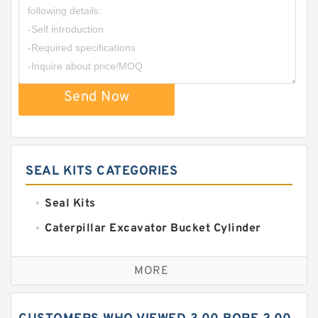
Send Now
SEAL KITS CATEGORIES
Seal Kits
Caterpillar Excavator Bucket Cylinder
Seal Kit
Caterpillar Track Adjuster Seal Kits
MORE
JCB Backhoe Loaders Seal Kits
John Deere Backhoe Loader Seal Kits