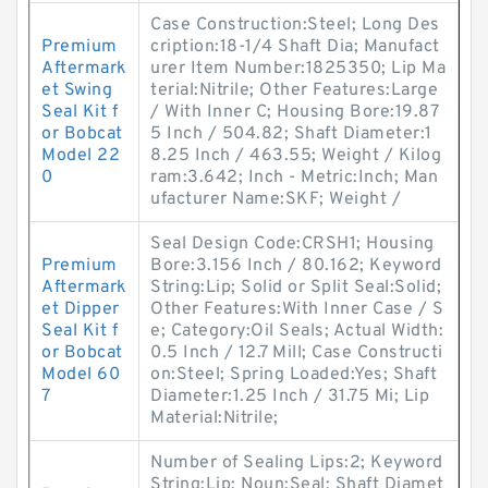
Case Construction:Steel; Long Des
Premium
cription:18-1/4 Shaft Dia; Manufact
Aftermark
urer Item Number:1825350; Lip Ma
et Swing
terial:Nitrile; Other Features:Large
Seal Kit f
/ With Inner C; Housing Bore:19.87
or Bobcat
5 Inch / 504.82; Shaft Diameter:1
Model 22
8.25 Inch / 463.55; Weight / Kilog
0
ram:3.642; Inch - Metric:Inch; Man
ufacturer Name:SKF; Weight /
Seal Design Code:CRSH1; Housing
Premium
Bore:3.156 Inch / 80.162; Keyword
Aftermark
String:Lip; Solid or Split Seal:Solid;
et Dipper
Other Features:With Inner Case / S
Seal Kit f
e; Category:Oil Seals; Actual Width:
or Bobcat
0.5 Inch / 12.7 Mill; Case Constructi
Model 60
on:Steel; Spring Loaded:Yes; Shaft
7
Diameter:1.25 Inch / 31.75 Mi; Lip
Material:Nitrile;
Number of Sealing Lips:2; Keyword
String:Lip; Noun:Seal; Shaft Diamet