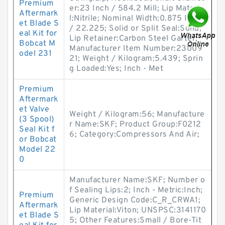
Premium
er:23 Inch / 584.2 Mill; Lip Materia
Aftermark
l:Nitrile; Nominal Width:0.875 Inch
et Blade S
/ 22.225; Solid or Split Seal:Solid;
eal Kit for
Lip Retainer:Carbon Steel Garter;
Bobcat M
Manufacturer Item Number:23009
odel 231
21; Weight / Kilogram:5.439; Sprin
g Loaded:Yes; Inch - Met
Premium
Aftermark
et Valve
Weight / Kilogram:56; Manufacture
(3 Spool)
r Name:SKF; Product Group:F0212
Seal Kit f
6; Category:Compressors And Air;
or Bobcat
Model 22
0
Manufacturer Name:SKF; Number o
f Sealing Lips:2; Inch - Metric:Inch;
Premium
Generic Design Code:C_R_CRWA1;
Aftermark
Lip Material:Viton; UNSPSC:3141170
et Blade S
5; Other Features:Small / Bore-Tit