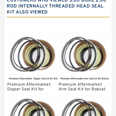
CUSTOMERS WHO VIEWED 3.00 BORE 2.00
Komatsu Excavator Seal Kits
ROD INTERNALLY THREADED HEAD SEAL
KIT ALSO VIEWED
Komatsu Seal Kit
NOK Seal Kits
Premium Aftermarket
Premium Aftermarket
Dipper Seal Kit for
Arm Seal Kit for Bobcat
Bobcat Model 607
Model 320