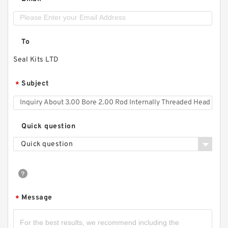
*
To
Seal Kits LTD
Subject
*
Quick question
Quick question
Message
*