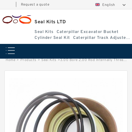
|
Request a quote
English
Seal Kits LTD
Seal Kits
Caterpillar Excavator Bucket
Cylinder Seal Kit
Caterpillar Track Adjuster
Seal Kits
Home
>
Products
>
Seal Kits
>
3.00 Bore 2.00 Rod Internally Threaded Head Seal Kit