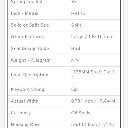
Spring Loaded
Yes
Inch - Metric
Metric
Solid or Split Seal
Split
Other Features
Large / 1 Butt Joint
Seal Design Code
HS8
Weight / Kilogram
4.74
1375MM Shaft Dia; 1
Long Description
4
Keyword String
Lip
Actual Width
0.781 Inch / 19.84 M
Category
Oil Seals
Housing Bore
56.102 Inch / 1,425