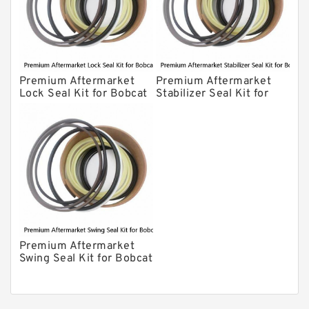
Premium Aftermarket
Premium Aftermarket
Lock Seal Kit for Bobcat
Stabilizer Seal Kit for
Models 709, 811, 905,
Bobcat Model 913
907, 909, 910, 911, 914
Premium Aftermarket
Swing Seal Kit for Bobcat
Model 914A