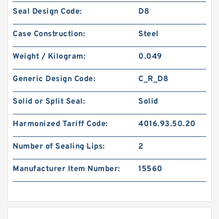
Seal Design Code:
D8
Case Construction:
Steel
Weight / Kilogram:
0.049
Generic Design Code:
C_R_D8
Solid or Split Seal:
Solid
Harmonized Tariff Code:
4016.93.50.20
Number of Sealing Lips:
2
Manufacturer Item Number:
15560