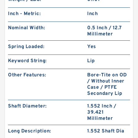
Inch - Metric:
Inch
Nominal Width:
0.5 Inch / 12.7
Millimeter
Spring Loaded:
Yes
Keyword String:
Lip
Other Features:
Bore-Tite on OD
/ Without Inner
Case / PTFE
Secondary Lip
Shaft Diameter:
1.552 Inch /
39.421
Millimeter
Long Description:
1.552 Shaft Dia