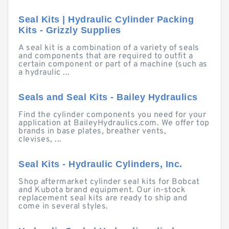
Seal Kits | Hydraulic Cylinder Packing
Kits - Grizzly Supplies
A seal kit is a combination of a variety of seals
and components that are required to outfit a
certain component or part of a machine (such as
a hydraulic ...
Seals and Seal Kits - Bailey Hydraulics
Find the cylinder components you need for your
application at BaileyHydraulics.com. We offer top
brands in base plates, breather vents,
clevises, ...
Seal Kits - Hydraulic Cylinders, Inc.
Shop aftermarket cylinder seal kits for Bobcat
and Kubota brand equipment. Our in-stock
replacement seal kits are ready to ship and
come in several styles.