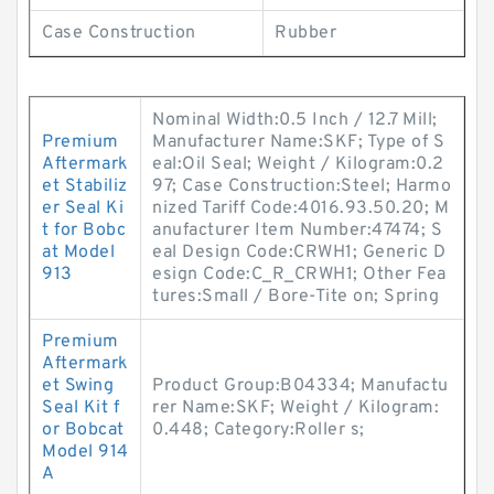
Case Construction
Rubber
Nominal Width:0.5 Inch / 12.7 Mill;
Premium
Manufacturer Name:SKF; Type of S
Aftermark
eal:Oil Seal; Weight / Kilogram:0.2
et Stabiliz
97; Case Construction:Steel; Harmo
er Seal Ki
nized Tariff Code:4016.93.50.20; M
t for Bobc
anufacturer Item Number:47474; S
at Model
eal Design Code:CRWH1; Generic D
913
esign Code:C_R_CRWH1; Other Fea
tures:Small / Bore-Tite on; Spring
Premium
Aftermark
et Swing
Product Group:B04334; Manufactu
Seal Kit f
rer Name:SKF; Weight / Kilogram:
or Bobcat
0.448; Category:Roller s;
Model 914
A