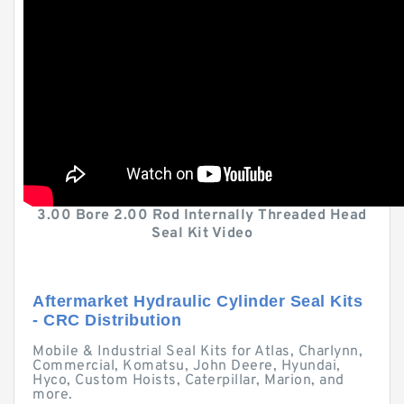
3.00 Bore 2.00 Rod Internally Threaded Head
Seal Kit Video
Aftermarket Hydraulic Cylinder Seal Kits
- CRC Distribution
Mobile & Industrial Seal Kits for Atlas, Charlynn,
Commercial, Komatsu, John Deere, Hyundai,
Hyco, Custom Hoists, Caterpillar, Marion, and
more.