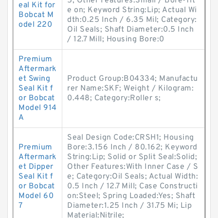
5; Other Features:Small / Bore-Tit
eal Kit for
e on; Keyword String:Lip; Actual Wi
Bobcat M
dth:0.25 Inch / 6.35 Mil; Category:
odel 220
Oil Seals; Shaft Diameter:0.5 Inch
/ 12.7 Mill; Housing Bore:0
Premium
Aftermark
et Swing
Product Group:B04334; Manufactu
Seal Kit f
rer Name:SKF; Weight / Kilogram:
or Bobcat
0.448; Category:Roller s;
Model 914
A
Seal Design Code:CRSH1; Housing
Premium
Bore:3.156 Inch / 80.162; Keyword
Aftermark
String:Lip; Solid or Split Seal:Solid;
et Dipper
Other Features:With Inner Case / S
Seal Kit f
e; Category:Oil Seals; Actual Width:
or Bobcat
0.5 Inch / 12.7 Mill; Case Constructi
Model 60
on:Steel; Spring Loaded:Yes; Shaft
7
Diameter:1.25 Inch / 31.75 Mi; Lip
Material:Nitrile;