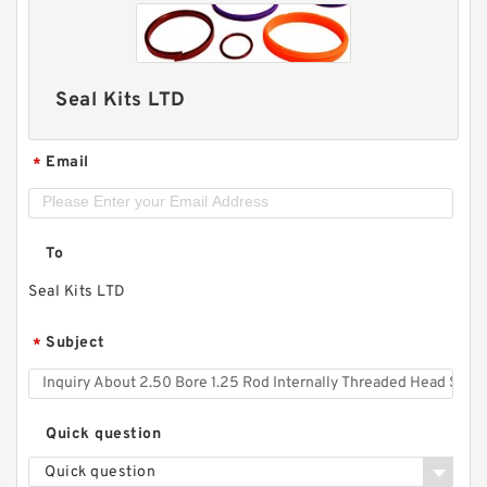
Seal Kits LTD
Email
*
To
Seal Kits LTD
Subject
*
Quick question
Quick question