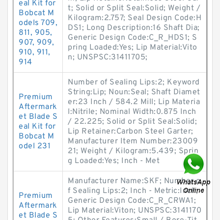
eal Kit for
t; Solid or Split Seal:Solid; Weight /
Bobcat M
Kilogram:2.757; Seal Design Code:H
odels 709,
DS1; Long Description:16 Shaft Dia;
811, 905,
Generic Design Code:C_R_HDS1; S
907, 909,
pring Loaded:Yes; Lip Material:Vito
910, 911,
n; UNSPSC:31411705;
914
Number of Sealing Lips:2; Keyword
String:Lip; Noun:Seal; Shaft Diamet
Premium
er:23 Inch / 584.2 Mill; Lip Materia
Aftermark
l:Nitrile; Nominal Width:0.875 Inch
et Blade S
/ 22.225; Solid or Split Seal:Solid;
eal Kit for
Lip Retainer:Carbon Steel Garter;
Bobcat M
Manufacturer Item Number:23009
odel 231
21; Weight / Kilogram:5.439; Sprin
g Loaded:Yes; Inch - Met
Manufacturer Name:SKF; Number o
f Sealing Lips:2; Inch - Metric:Inch;
Premium
Generic Design Code:C_R_CRWA1;
Aftermark
Lip Material:Viton; UNSPSC:3141170
et Blade S