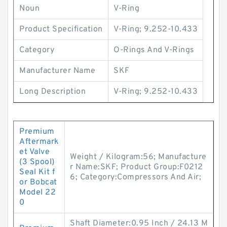
Noun
V-Ring
Product Specification
V-Ring; 9.252-10.433
Category
O-Rings And V-Rings
Manufacturer Name
SKF
Long Description
V-Ring; 9.252-10.433
Premium
Aftermark
et Valve
Weight / Kilogram:56; Manufacture
(3 Spool)
r Name:SKF; Product Group:F0212
Seal Kit f
6; Category:Compressors And Air;
or Bobcat
Model 22
0
Shaft Diameter:0.95 Inch / 24.13 M