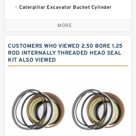
Caterpillar Excavator Bucket Cylinder
Seal Kit
Caterpillar Track Adjuster Seal Kits
MORE
JCB Backhoe Loaders Seal Kits
John Deere Backhoe Loader Seal Kits
CUSTOMERS WHO VIEWED 2.50 BORE 1.25
Komatsu Excavator Seal Kits
ROD INTERNALLY THREADED HEAD SEAL
KIT ALSO VIEWED
Komatsu Seal Kit
NOK Seal Kits