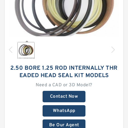
2.50 BORE 1.25 ROD INTERNALLY THR
EADED HEAD SEAL KIT MODELS
Need a CAD or 3D Model?
Contact Now
WhatsApp
Be Our Agent