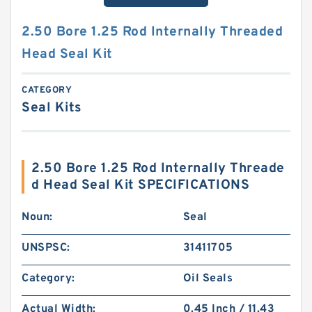
2.50 Bore 1.25 Rod Internally Threaded
Head Seal Kit
CATEGORY
Seal Kits
2.50 Bore 1.25 Rod Internally Threade
d Head Seal Kit SPECIFICATIONS
Noun:
Seal
UNSPSC:
31411705
Category:
Oil Seals
Actual Width:
0.45 Inch / 11.43