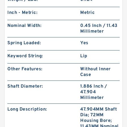
Inch - Metric:
Metric
Nominal Width:
0.45 Inch / 11.43
Millimeter
Spring Loaded:
Yes
Keyword String:
Lip
Other Features:
Without Inner
Case
Shaft Diameter:
1.886 Inch /
47.904
Millimeter
Long Description:
47.904MM Shaft
Dia; 72MM
Housing Bore;
11.43MM Nominal