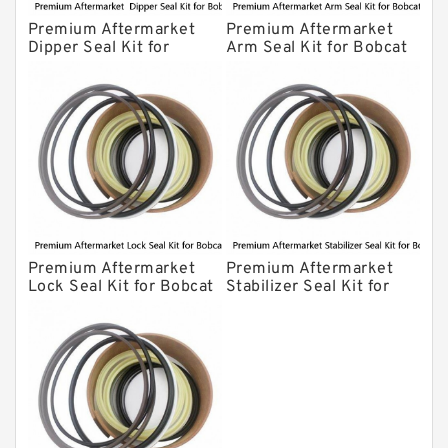
Premium Aftermarket
Premium Aftermarket
Dipper Seal Kit for
Arm Seal Kit for Bobcat
Bobcat Model 607
Model 320
Premium Aftermarket
Premium Aftermarket
Lock Seal Kit for Bobcat
Stabilizer Seal Kit for
Models 709, 811, 905,
Bobcat Model 913
907, 909, 910, 911, 914