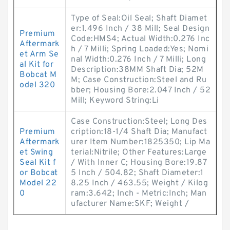
Type of Seal:Oil Seal; Shaft Diamet
er:1.496 Inch / 38 Mill; Seal Design
Premium
Code:HMS4; Actual Width:0.276 Inc
Aftermark
h / 7 Milli; Spring Loaded:Yes; Nomi
et Arm Se
nal Width:0.276 Inch / 7 Milli; Long
al Kit for
Description:38MM Shaft Dia; 52M
Bobcat M
M; Case Construction:Steel and Ru
odel 320
bber; Housing Bore:2.047 Inch / 52
Mill; Keyword String:Li
Case Construction:Steel; Long Des
Premium
cription:18-1/4 Shaft Dia; Manufact
Aftermark
urer Item Number:1825350; Lip Ma
et Swing
terial:Nitrile; Other Features:Large
Seal Kit f
/ With Inner C; Housing Bore:19.87
or Bobcat
5 Inch / 504.82; Shaft Diameter:1
Model 22
8.25 Inch / 463.55; Weight / Kilog
0
ram:3.642; Inch - Metric:Inch; Man
ufacturer Name:SKF; Weight /