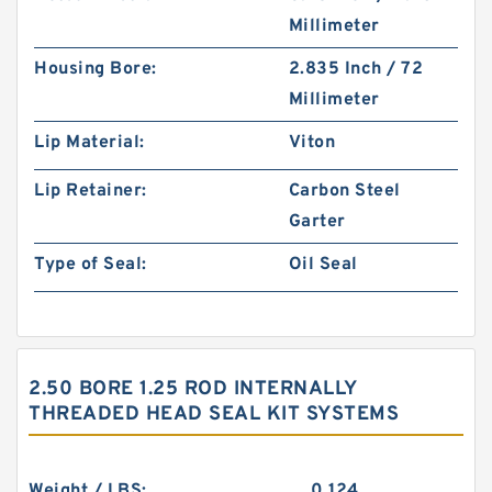
Millimeter
Housing Bore:
2.835 Inch / 72
Millimeter
Lip Material:
Viton
Lip Retainer:
Carbon Steel
Garter
Type of Seal:
Oil Seal
2.50 BORE 1.25 ROD INTERNALLY
THREADED HEAD SEAL KIT SYSTEMS
Weight / LBS:
0.124