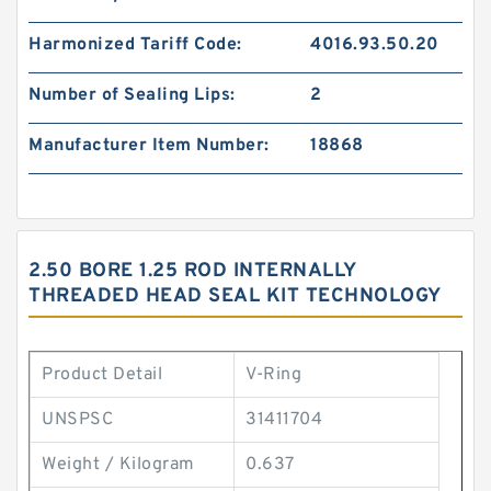
Harmonized Tariff Code:
4016.93.50.20
Number of Sealing Lips:
2
Manufacturer Item Number:
18868
2.50 BORE 1.25 ROD INTERNALLY
THREADED HEAD SEAL KIT TECHNOLOGY
Product Detail
V-Ring
UNSPSC
31411704
Weight / Kilogram
0.637