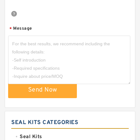
Message
*
Send Now
SEAL KITS CATEGORIES
Seal Kits