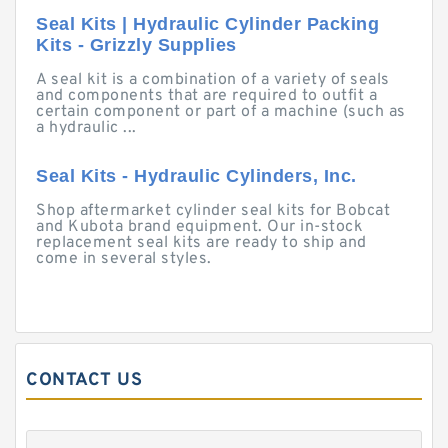
Seal Kits | Hydraulic Cylinder Packing
Kits - Grizzly Supplies
A seal kit is a combination of a variety of seals
and components that are required to outfit a
certain component or part of a machine (such as
a hydraulic ...
Seal Kits - Hydraulic Cylinders, Inc.
Shop aftermarket cylinder seal kits for Bobcat
and Kubota brand equipment. Our in-stock
replacement seal kits are ready to ship and
come in several styles.
CONTACT US