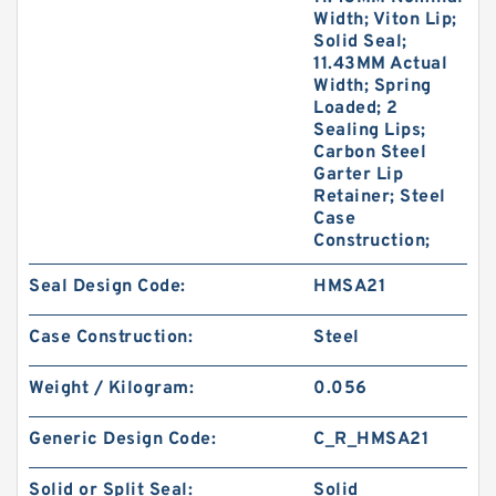
Width; Viton Lip;
Solid Seal;
11.43MM Actual
Width; Spring
Loaded; 2
Sealing Lips;
Carbon Steel
Garter Lip
Retainer; Steel
Case
Construction;
Seal Design Code:
HMSA21
Case Construction:
Steel
Weight / Kilogram:
0.056
Generic Design Code:
C_R_HMSA21
Solid or Split Seal:
Solid