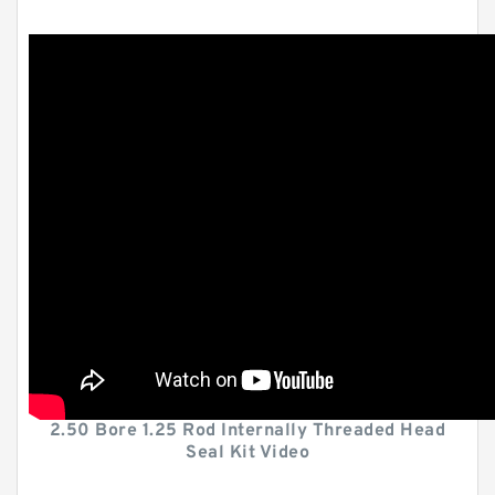
2.50 Bore 1.25 Rod Internally Threaded Head
Seal Kit Video