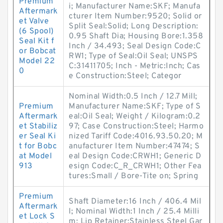
Premium
i; Manufacturer Name:SKF; Manufa
Aftermark
cturer Item Number:9520; Solid or
et Valve
Split Seal:Solid; Long Description:
(6 Spool)
0.95 Shaft Dia; Housing Bore:1.358
Seal Kit f
Inch / 34.493; Seal Design Code:C
or Bobcat
RW1; Type of Seal:Oil Seal; UNSPS
Model 22
C:31411705; Inch - Metric:Inch; Cas
0
e Construction:Steel; Categor
Nominal Width:0.5 Inch / 12.7 Mill;
Premium
Manufacturer Name:SKF; Type of S
Aftermark
eal:Oil Seal; Weight / Kilogram:0.2
et Stabiliz
97; Case Construction:Steel; Harmo
er Seal Ki
nized Tariff Code:4016.93.50.20; M
t for Bobc
anufacturer Item Number:47474; S
at Model
eal Design Code:CRWH1; Generic D
913
esign Code:C_R_CRWH1; Other Fea
tures:Small / Bore-Tite on; Spring
Premium
Shaft Diameter:16 Inch / 406.4 Mil
Aftermark
l; Nominal Width:1 Inch / 25.4 Milli
et Lock S
m; Lip Retainer:Stainless Steel Gar