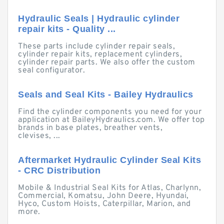
Hydraulic Seals | Hydraulic cylinder
repair kits - Quality ...
These parts include cylinder repair seals,
cylinder repair kits, replacement cylinders,
cylinder repair parts. We also offer the custom
seal configurator.
Seals and Seal Kits - Bailey Hydraulics
Find the cylinder components you need for your
application at BaileyHydraulics.com. We offer top
brands in base plates, breather vents,
clevises, ...
Aftermarket Hydraulic Cylinder Seal Kits
- CRC Distribution
Mobile & Industrial Seal Kits for Atlas, Charlynn,
Commercial, Komatsu, John Deere, Hyundai,
Hyco, Custom Hoists, Caterpillar, Marion, and
more.