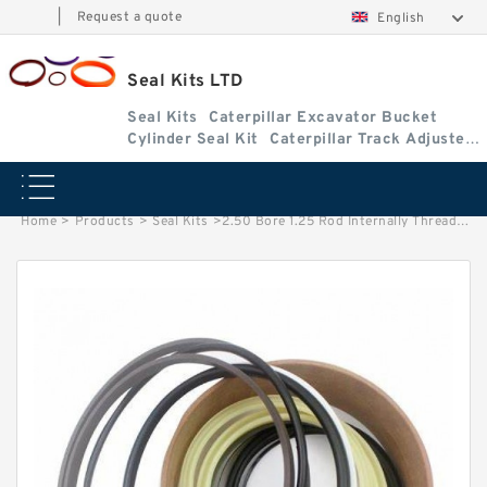
|
Request a quote
English
Seal Kits LTD
Seal Kits
Caterpillar Excavator Bucket
Cylinder Seal Kit
Caterpillar Track Adjuster
Seal Kits
Home
>
Products
>
Seal Kits
>
2.50 Bore 1.25 Rod Internally Threaded Head Seal Kit