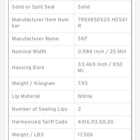
Solid or Split Seal
Solid
Manufacturer Item Num
790X850X25 HDSA1
ber
R
Manufacturer Name
SKF
Nominal Width
0.984 Inch / 25 Mill
33.465 Inch / 850
Housing Bore
Mi
Weight / Kilogram
7.95
Lip Material
Nitrile
Number of Sealing Lips
2
Harmonized Tariff Code
4016.93.50.20
Weight / LBS
17.506