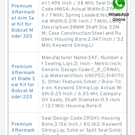
er:1.496 Inch / 38 Mill; Seal Design
Premium
Code:HMS4; Actual Width:0.276 Inc
Aftermark
h / 7 Milli; Spring Loaded:Yes; Nomi
et Arm Se
nal Width:0.276 Inch / 7 Milli; Long
al Kit for
Description:38MM Shaft Dia; 52M
Bobcat M
M; Case Construction:Steel and Ru
odel 320
bber; Housing Bore:2.047 Inch / 52
Mill; Keyword String:Li
Manufacturer Name:SKF; Number o
f Sealing Lips:2; Inch - Metric:Inch;
Premium
Generic Design Code:C_R_CRWA1;
Aftermark
Lip Material:Viton; UNSPSC:3141170
et Blade S
5; Other Features:Small / Bore-Tit
eal Kit for
e on; Keyword String:Lip; Actual Wi
Bobcat M
dth:0.25 Inch / 6.35 Mil; Category:
odel 220
Oil Seals; Shaft Diameter:0.5 Inch
/ 12.7 Mill; Housing Bore:0
Seal Design Code:CRSH1; Housing
Premium
Bore:3.156 Inch / 80.162; Keyword
Aftermark
String:Lip; Solid or Split Seal:Solid;