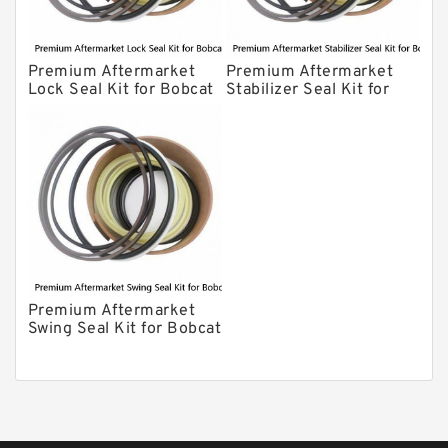
Premium Aftermarket
Premium Aftermarket
Lock Seal Kit for Bobcat
Stabilizer Seal Kit for
Models 709, 811, 905,
Bobcat Model 913
907, 909, 910, 911, 914
Premium Aftermarket
Swing Seal Kit for Bobcat
Model 914A