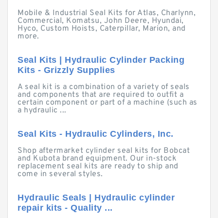
Mobile & Industrial Seal Kits for Atlas, Charlynn,
Commercial, Komatsu, John Deere, Hyundai,
Hyco, Custom Hoists, Caterpillar, Marion, and
more.
Seal Kits | Hydraulic Cylinder Packing
Kits - Grizzly Supplies
A seal kit is a combination of a variety of seals
and components that are required to outfit a
certain component or part of a machine (such as
a hydraulic ...
Seal Kits - Hydraulic Cylinders, Inc.
Shop aftermarket cylinder seal kits for Bobcat
and Kubota brand equipment. Our in-stock
replacement seal kits are ready to ship and
come in several styles.
Hydraulic Seals | Hydraulic cylinder
repair kits - Quality ...