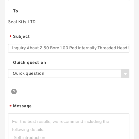
To
Seal Kits LTD
Subject
*
Quick question
Quick question
Message
*