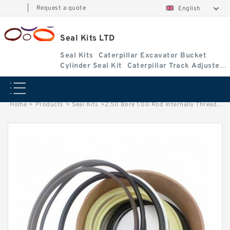
|
Request a quote
English
Seal Kits LTD
Seal Kits
Caterpillar Excavator Bucket
Cylinder Seal Kit
Caterpillar Track Adjuster
Seal Kits
Home
>
Products
>
Seal Kits
>
2.50 Bore 1.00 Rod Internally Threaded Head Seal Kit