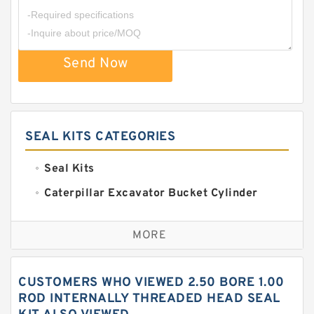
Send Now
SEAL KITS CATEGORIES
Seal Kits
Caterpillar Excavator Bucket Cylinder
Seal Kit
Caterpillar Track Adjuster Seal Kits
MORE
JCB Backhoe Loaders Seal Kits
John Deere Backhoe Loader Seal Kits
CUSTOMERS WHO VIEWED 2.50 BORE 1.00
Komatsu Excavator Seal Kits
ROD INTERNALLY THREADED HEAD SEAL