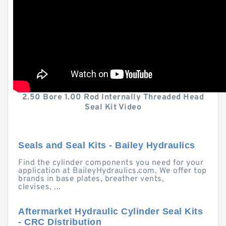
2.50 Bore 1.00 Rod Internally Threaded Head
Seal Kit Video
Seals and Seal Kits - Bailey Hydraulics
Find the cylinder components you need for your
application at BaileyHydraulics.com. We offer top
brands in base plates, breather vents,
clevises, ...
Aftermarket Hydraulic Cylinder Seal Kits
- CRC Distribution