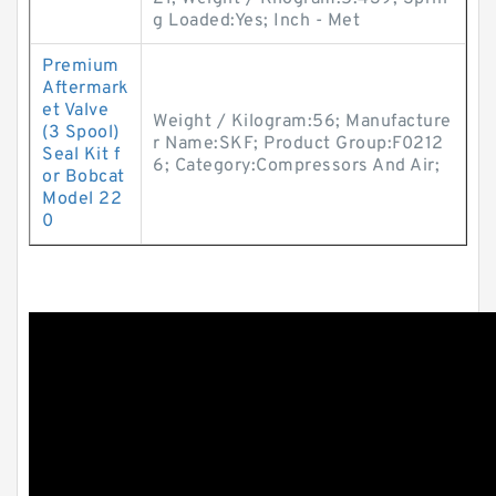
g Loaded:Yes; Inch - Met
Premium
Aftermark
et Valve
Weight / Kilogram:56; Manufacture
(3 Spool)
r Name:SKF; Product Group:F0212
Seal Kit f
6; Category:Compressors And Air;
or Bobcat
Model 22
0