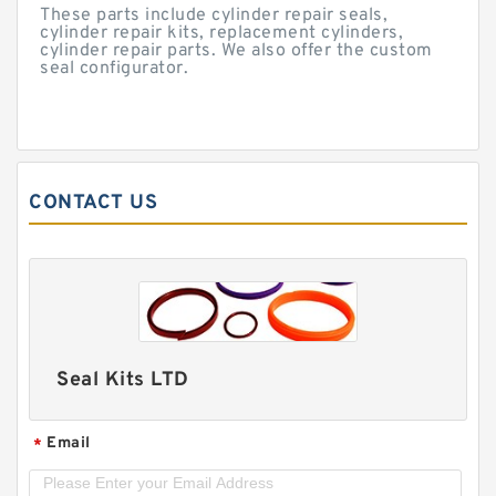
These parts include cylinder repair seals,
cylinder repair kits, replacement cylinders,
cylinder repair parts. We also offer the custom
seal configurator.
CONTACT US
Seal Kits LTD
Email
*