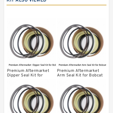
KIT ALSO VIEWED
Komatsu Seal Kit
NOK Seal Kits
Premium Aftermarket
Premium Aftermarket
Dipper Seal Kit for
Arm Seal Kit for Bobcat
Bobcat Model 607
Model 320