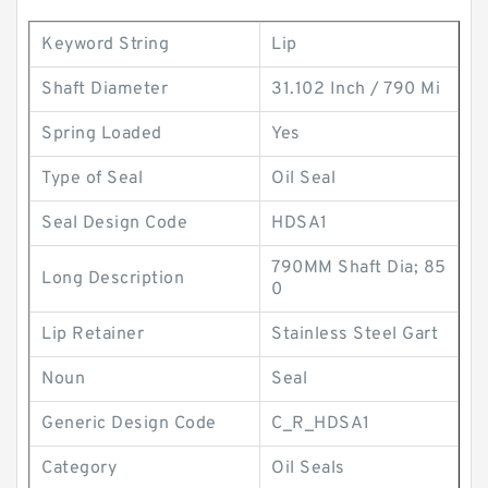
Keyword String
Lip
Shaft Diameter
31.102 Inch / 790 Mi
Spring Loaded
Yes
Type of Seal
Oil Seal
Seal Design Code
HDSA1
790MM Shaft Dia; 85
Long Description
0
Lip Retainer
Stainless Steel Gart
Noun
Seal
Generic Design Code
C_R_HDSA1
Category
Oil Seals