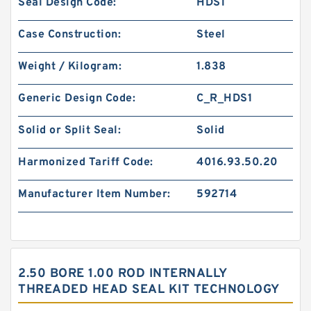
Seal Design Code:
HDS1
Case Construction:
Steel
Weight / Kilogram:
1.838
Generic Design Code:
C_R_HDS1
Solid or Split Seal:
Solid
Harmonized Tariff Code:
4016.93.50.20
Manufacturer Item Number:
592714
2.50 BORE 1.00 ROD INTERNALLY
THREADED HEAD SEAL KIT TECHNOLOGY