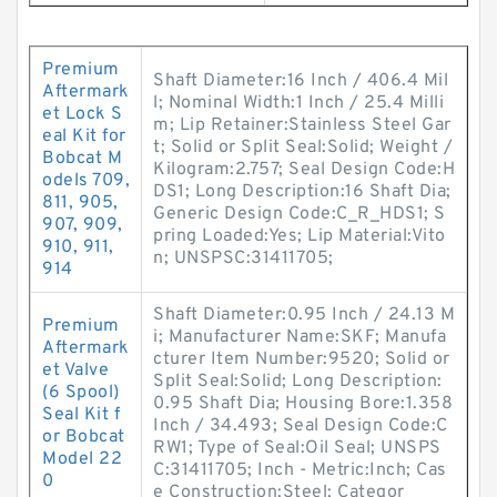
Premium
Shaft Diameter:16 Inch / 406.4 Mil
Aftermark
l; Nominal Width:1 Inch / 25.4 Milli
et Lock S
m; Lip Retainer:Stainless Steel Gar
eal Kit for
t; Solid or Split Seal:Solid; Weight /
Bobcat M
Kilogram:2.757; Seal Design Code:H
odels 709,
DS1; Long Description:16 Shaft Dia;
811, 905,
Generic Design Code:C_R_HDS1; S
907, 909,
pring Loaded:Yes; Lip Material:Vito
910, 911,
n; UNSPSC:31411705;
914
Shaft Diameter:0.95 Inch / 24.13 M
Premium
i; Manufacturer Name:SKF; Manufa
Aftermark
cturer Item Number:9520; Solid or
et Valve
Split Seal:Solid; Long Description:
(6 Spool)
0.95 Shaft Dia; Housing Bore:1.358
Seal Kit f
Inch / 34.493; Seal Design Code:C
or Bobcat
RW1; Type of Seal:Oil Seal; UNSPS
Model 22
C:31411705; Inch - Metric:Inch; Cas
0
e Construction:Steel; Categor