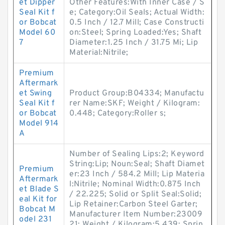
et Dipper
Other Features:With Inner Case / S
Seal Kit f
e; Category:Oil Seals; Actual Width:
or Bobcat
0.5 Inch / 12.7 Mill; Case Constructi
Model 60
on:Steel; Spring Loaded:Yes; Shaft
7
Diameter:1.25 Inch / 31.75 Mi; Lip
Material:Nitrile;
Premium
Aftermark
et Swing
Product Group:B04334; Manufactu
Seal Kit f
rer Name:SKF; Weight / Kilogram:
or Bobcat
0.448; Category:Roller s;
Model 914
A
Number of Sealing Lips:2; Keyword
String:Lip; Noun:Seal; Shaft Diamet
Premium
er:23 Inch / 584.2 Mill; Lip Materia
Aftermark
l:Nitrile; Nominal Width:0.875 Inch
et Blade S
/ 22.225; Solid or Split Seal:Solid;
eal Kit for
Lip Retainer:Carbon Steel Garter;
Bobcat M
Manufacturer Item Number:23009
odel 231
21; Weight / Kilogram:5.439; Sprin