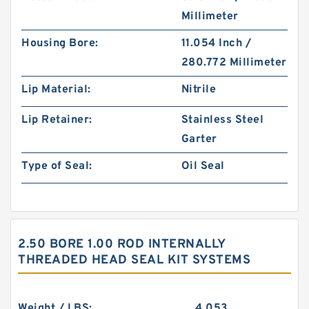
Millimeter
Housing Bore:
11.054 Inch /
280.772 Millimeter
Lip Material:
Nitrile
Lip Retainer:
Stainless Steel
Garter
Type of Seal:
Oil Seal
2.50 BORE 1.00 ROD INTERNALLY
THREADED HEAD SEAL KIT SYSTEMS
Weight / LBS:
4.053