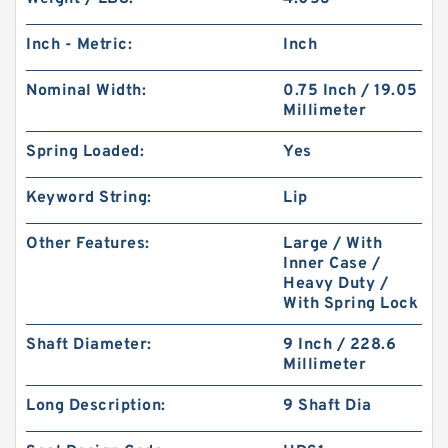
Inch - Metric:
Inch
Nominal Width:
0.75 Inch / 19.05
Millimeter
Spring Loaded:
Yes
Keyword String:
Lip
Other Features:
Large / With
Inner Case /
Heavy Duty /
With Spring Lock
Shaft Diameter:
9 Inch / 228.6
Millimeter
Long Description:
9 Shaft Dia