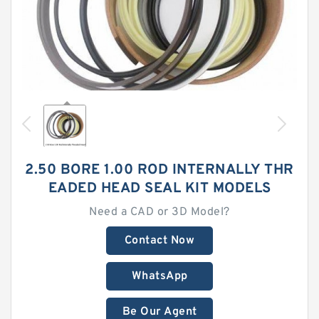
2.50 BORE 1.00 ROD INTERNALLY THR
EADED HEAD SEAL KIT MODELS
Need a CAD or 3D Model?
Contact Now
WhatsApp
Be Our Agent