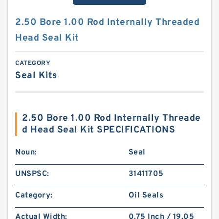
2.50 Bore 1.00 Rod Internally Threaded
Head Seal Kit
CATEGORY
Seal Kits
2.50 Bore 1.00 Rod Internally Threade
d Head Seal Kit SPECIFICATIONS
Noun:
Seal
UNSPSC:
31411705
Category:
Oil Seals
Actual Width:
0.75 Inch / 19.05