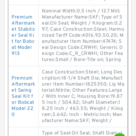
Nominal Width:0.5 Inch / 12.7 Mill;
Premium
Manufacturer Name:SKF; Type of S
Aftermark
eal:Oil Seal; Weight / Kilogram:0.2
et Stabiliz
97; Case Construction:Steel; Harmo
er Seal Ki
nized Tariff Code:4016.93.50.20; M
t for Bobc
anufacturer Item Number:47474; S
at Model
eal Design Code:CRWH1; Generic D
913
esign Code:C_R_CRWH1; Other Fea
tures:Small / Bore-Tite on; Spring
Case Construction:Steel; Long Des
Premium
cription:18-1/4 Shaft Dia; Manufact
Aftermark
urer Item Number:1825350; Lip Ma
et Swing
terial:Nitrile; Other Features:Large
Seal Kit f
/ With Inner C; Housing Bore:19.87
or Bobcat
5 Inch / 504.82; Shaft Diameter:1
Model 22
8.25 Inch / 463.55; Weight / Kilog
0
ram:3.642; Inch - Metric:Inch; Man
ufacturer Name:SKF; Weight /
Type of Seal:Oil Seal; Shaft Diamet