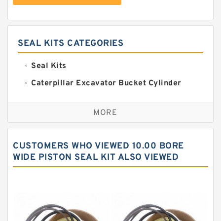
SEAL KITS CATEGORIES
Seal Kits
Caterpillar Excavator Bucket Cylinder
Seal Kit
Caterpillar Track Adjuster Seal Kits
MORE
JCB Backhoe Loaders Seal Kits
John Deere Backhoe Loader Seal Kits
CUSTOMERS WHO VIEWED 10.00 BORE
Komatsu Excavator Seal Kits
WIDE PISTON SEAL KIT ALSO VIEWED
Komatsu Seal Kit
NOK Seal Kits