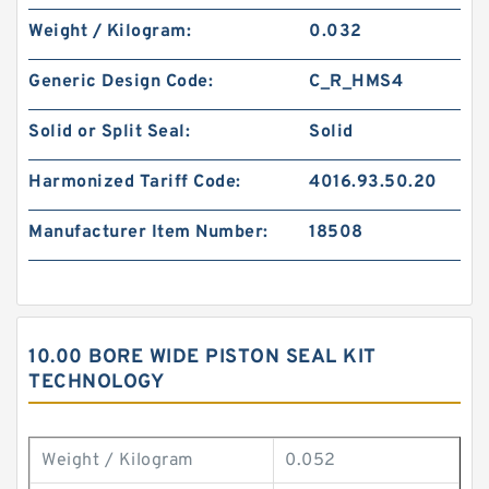
Weight / Kilogram:
0.032
Generic Design Code:
C_R_HMS4
Solid or Split Seal:
Solid
Harmonized Tariff Code:
4016.93.50.20
Manufacturer Item Number:
18508
10.00 BORE WIDE PISTON SEAL KIT
TECHNOLOGY
Weight / Kilogram
0.052