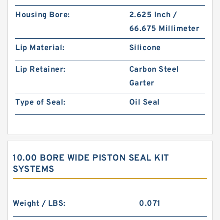
Housing Bore:
2.625 Inch /
66.675 Millimeter
Lip Material:
Silicone
Lip Retainer:
Carbon Steel
Garter
Type of Seal:
Oil Seal
10.00 BORE WIDE PISTON SEAL KIT
SYSTEMS
Weight / LBS:
0.071