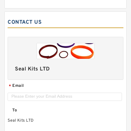
CONTACT US
Seal Kits LTD
Email
*
To
Seal Kits LTD