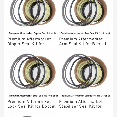
Premium Aftermarket
Premium Aftermarket
Dipper Seal Kit for
Arm Seal Kit for Bobcat
Bobcat Model 607
Model 320
Premium Aftermarket
Premium Aftermarket
Lock Seal Kit for Bobcat
Stabilizer Seal Kit for
Models 709, 811, 905,
Bobcat Model 913
907, 909, 910, 911, 914