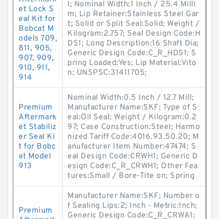
l; Nominal Width:1 Inch / 25.4 Milli
et Lock S
m; Lip Retainer:Stainless Steel Gar
eal Kit for
t; Solid or Split Seal:Solid; Weight /
Bobcat M
Kilogram:2.757; Seal Design Code:H
odels 709,
DS1; Long Description:16 Shaft Dia;
811, 905,
Generic Design Code:C_R_HDS1; S
907, 909,
pring Loaded:Yes; Lip Material:Vito
910, 911,
n; UNSPSC:31411705;
914
Nominal Width:0.5 Inch / 12.7 Mill;
Premium
Manufacturer Name:SKF; Type of S
Aftermark
eal:Oil Seal; Weight / Kilogram:0.2
et Stabiliz
97; Case Construction:Steel; Harmo
er Seal Ki
nized Tariff Code:4016.93.50.20; M
t for Bobc
anufacturer Item Number:47474; S
at Model
eal Design Code:CRWH1; Generic D
913
esign Code:C_R_CRWH1; Other Fea
tures:Small / Bore-Tite on; Spring
Manufacturer Name:SKF; Number o
f Sealing Lips:2; Inch - Metric:Inch;
Premium
Generic Design Code:C_R_CRWA1;