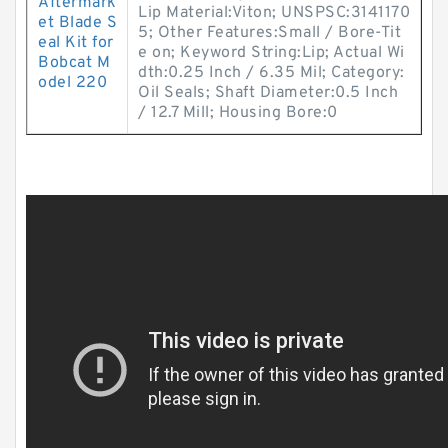
Aftermark
Lip Material:Viton; UNSPSC:3141170
et Blade S
5; Other Features:Small / Bore-Tit
eal Kit for
e on; Keyword String:Lip; Actual Wi
Bobcat M
dth:0.25 Inch / 6.35 Mil; Category:
odel 220
Oil Seals; Shaft Diameter:0.5 Inch
/ 12.7 Mill; Housing Bore:0