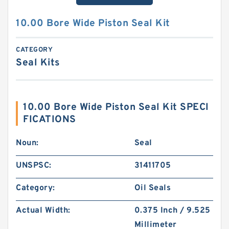
10.00 Bore Wide Piston Seal Kit
CATEGORY
Seal Kits
10.00 Bore Wide Piston Seal Kit SPECI
FICATIONS
Noun:
Seal
UNSPSC:
31411705
Category:
Oil Seals
Actual Width:
0.375 Inch / 9.525
Millimeter