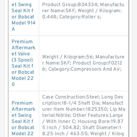
et Swing
Product Group:B04334; Manufactu
Seal Kit f
rer Name:SKF; Weight / Kilogram:
or Bobcat
0.448; Category:Roller s;
Model 914
A
Premium
Aftermark
et Valve
Weight / Kilogram:56; Manufacture
(3 Spool)
r Name:SKF; Product Group:F0212
Seal Kit f
6; Category:Compressors And Air;
or Bobcat
Model 22
0
Case Construction:Steel; Long Des
Premium
cription:18-1/4 Shaft Dia; Manufact
Aftermark
urer Item Number:1825350; Lip Ma
et Swing
terial:Nitrile; Other Features:Large
Seal Kit f
/ With Inner C; Housing Bore:19.87
or Bobcat
5 Inch / 504.82; Shaft Diameter:1
Model 22
8.25 Inch / 463.55; Weight / Kilog