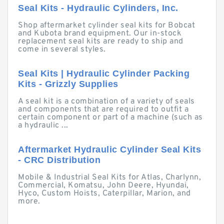
Seal Kits - Hydraulic Cylinders, Inc.
Shop aftermarket cylinder seal kits for Bobcat
and Kubota brand equipment. Our in-stock
replacement seal kits are ready to ship and
come in several styles.
Seal Kits | Hydraulic Cylinder Packing
Kits - Grizzly Supplies
A seal kit is a combination of a variety of seals
and components that are required to outfit a
certain component or part of a machine (such as
a hydraulic ...
Aftermarket Hydraulic Cylinder Seal Kits
- CRC Distribution
Mobile & Industrial Seal Kits for Atlas, Charlynn,
Commercial, Komatsu, John Deere, Hyundai,
Hyco, Custom Hoists, Caterpillar, Marion, and
more.