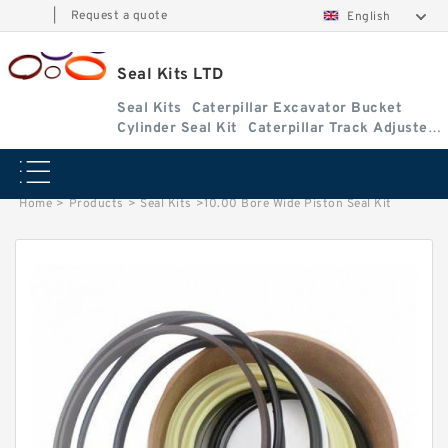
|
Request a quote
English
Seal Kits LTD
Seal Kits
Caterpillar Excavator Bucket
Cylinder Seal Kit
Caterpillar Track Adjuster
Seal Kits
Home
>
Products
>
Seal Kits
>
10.00 Bore Wide Piston Seal Kit