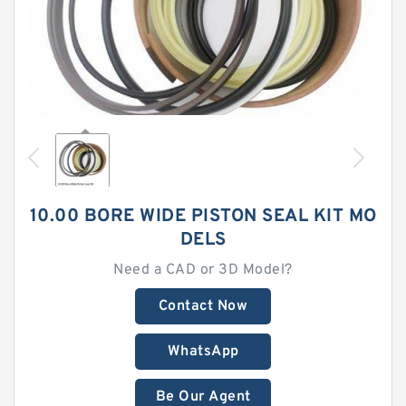
10.00 BORE WIDE PISTON SEAL KIT MO
DELS
Need a CAD or 3D Model?
Contact Now
WhatsApp
Be Our Agent