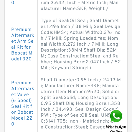
0
ram:3.642; Inch - Metric:Inch; Man
ufacturer Name:SKF; Weight /
Type of Seal:Oil Seal; Shaft Diamet
er:1.496 Inch / 38 Mill; Seal Design
Premium
Code:HMS4; Actual Width:0.276 Inc
Aftermark
h / 7 Milli; Spring Loaded:Yes; Nomi
et Arm Se
nal Width:0.276 Inch / 7 Milli; Long
al Kit for
Description:38MM Shaft Dia; 52M
Bobcat M
M; Case Construction:Steel and Ru
odel 320
bber; Housing Bore:2.047 Inch / 52
Mill; Keyword String:Li
Shaft Diameter:0.95 Inch / 24.13 M
Premium
i; Manufacturer Name:SKF; Manufa
Aftermark
cturer Item Number:9520; Solid or
et Valve
Split Seal:Solid; Long Description:
(6 Spool)
0.95 Shaft Dia; Housing Bore:1.358
Seal Kit f
Inch / 34.493; Seal Design Code:C
or Bobcat
RW1; Type of Seal:Oil Seal; UNSPS
Model 22
C:31411705; Inch - Metric:Inch; Cas
0
e Construction:Steel; Categor