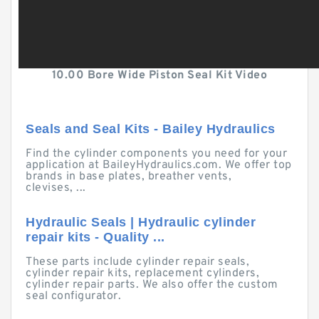
10.00 Bore Wide Piston Seal Kit Video
Seals and Seal Kits - Bailey Hydraulics
Find the cylinder components you need for your
application at BaileyHydraulics.com. We offer top
brands in base plates, breather vents,
clevises, ...
Hydraulic Seals | Hydraulic cylinder
repair kits - Quality ...
These parts include cylinder repair seals,
cylinder repair kits, replacement cylinders,
cylinder repair parts. We also offer the custom
seal configurator.