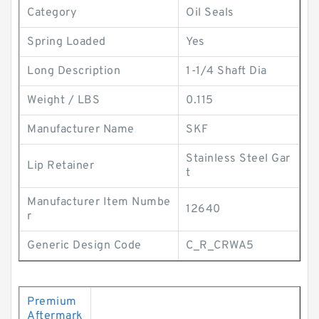
Category
Oil Seals
Spring Loaded
Yes
Long Description
1-1/4 Shaft Dia
Weight / LBS
0.115
Manufacturer Name
SKF
Stainless Steel Gar
Lip Retainer
t
Manufacturer Item Numbe
12640
r
Generic Design Code
C_R_CRWA5
Premium
Aftermark