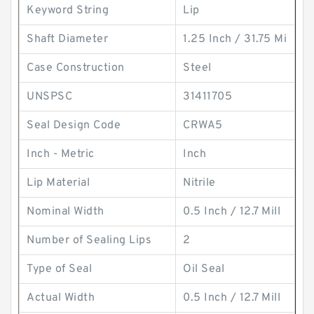
Keyword String
Lip
Shaft Diameter
1.25 Inch / 31.75 Mi
Case Construction
Steel
UNSPSC
31411705
Seal Design Code
CRWA5
Inch - Metric
Inch
Lip Material
Nitrile
Nominal Width
0.5 Inch / 12.7 Mill
Number of Sealing Lips
2
Type of Seal
Oil Seal
Actual Width
0.5 Inch / 12.7 Mill