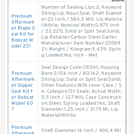
Number of Sealing Lips:2; Keyword
String:Lip; Noun:Seal; Shaft Diamet
Premium
er:23 Inch / 584.2 Mill; Lip Materia
Aftermark
l:Nitrile; Nominal Width:0.875 Inch
et Blade S
/ 22.225; Solid or Split Seal:Solid;
eal Kit for
Lip Retainer:Carbon Steel Garter;
Bobcat M
Manufacturer Item Number:23009
odel 231
21; Weight / Kilogram:5.439; Sprin
g Loaded:Yes; Inch - Met
Seal Design Code:CRSH1; Housing
Premium
Bore:3.156 Inch / 80.162; Keyword
Aftermark
String:Lip; Solid or Split Seal:Solid;
et Dipper
Other Features:With Inner Case / S
Seal Kit f
e; Category:Oil Seals; Actual Width:
or Bobcat
0.5 Inch / 12.7 Mill; Case Constructi
Model 60
on:Steel; Spring Loaded:Yes; Shaft
7
Diameter:1.25 Inch / 31.75 Mi; Lip
Material:Nitrile;
Premium
Shaft Diameter:16 Inch / 406.4 Mil
Aftermark