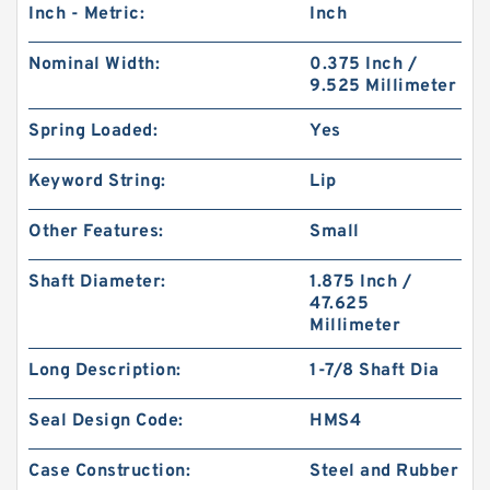
Inch - Metric:
Inch
Nominal Width:
0.375 Inch /
9.525 Millimeter
Spring Loaded:
Yes
Keyword String:
Lip
Other Features:
Small
Shaft Diameter:
1.875 Inch /
47.625
Millimeter
Long Description:
1-7/8 Shaft Dia
Seal Design Code:
HMS4
Case Construction:
Steel and Rubber