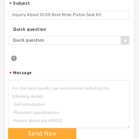
Subject
*
Quick question
Quick question
Message
*
Send Now