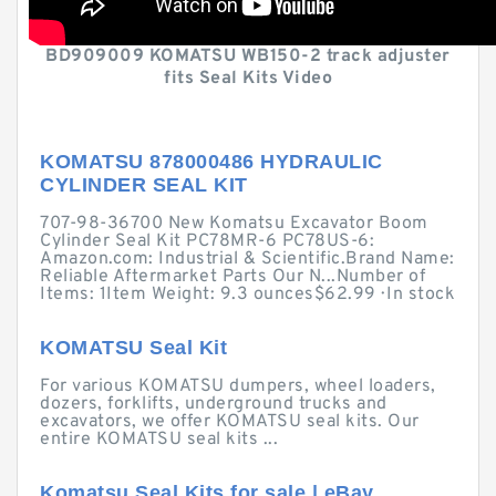
BD909009 KOMATSU WB150-2 track adjuster
fits Seal Kits Video
KOMATSU 878000486 HYDRAULIC
CYLINDER SEAL KIT
707-98-36700 New Komatsu Excavator Boom
Cylinder Seal Kit PC78MR-6 PC78US-6:
Amazon.com: Industrial & Scientific.Brand Name:
Reliable Aftermarket Parts Our N...Number of
Items: 1Item Weight: 9.3 ounces$62.99 · ‎In stock
KOMATSU Seal Kit
For various KOMATSU dumpers, wheel loaders,
dozers, forklifts, underground trucks and
excavators, we offer KOMATSU seal kits. Our
entire KOMATSU seal kits ...
Komatsu Seal Kits for sale | eBay