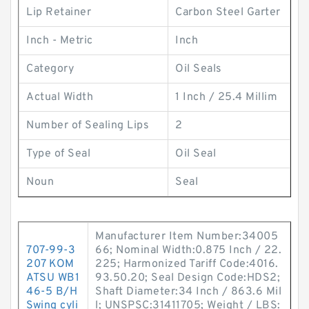
Lip Retainer
Carbon Steel Garter
Inch - Metric
Inch
Category
Oil Seals
Actual Width
1 Inch / 25.4 Millim
Number of Sealing Lips
2
Type of Seal
Oil Seal
Noun
Seal
Manufacturer Item Number:34005
707-99-3
66; Nominal Width:0.875 Inch / 22.
207 KOM
225; Harmonized Tariff Code:4016.
ATSU WB1
93.50.20; Seal Design Code:HDS2;
46-5 B/H
Shaft Diameter:34 Inch / 863.6 Mil
Swing cyli
l; UNSPSC:31411705; Weight / LBS: