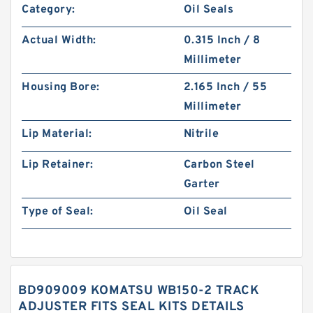
Category:
Oil Seals
Actual Width:
0.315 Inch / 8
Millimeter
Housing Bore:
2.165 Inch / 55
Millimeter
Lip Material:
Nitrile
Lip Retainer:
Carbon Steel
Garter
Type of Seal:
Oil Seal
BD909009 KOMATSU WB150-2 TRACK
ADJUSTER FITS SEAL KITS DETAILS