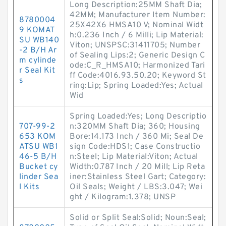
Long Description:25MM Shaft Dia;
42MM; Manufacturer Item Number:
8780004
25X42X6 HMSA10 V; Nominal Widt
9 KOMAT
h:0.236 Inch / 6 Milli; Lip Material:
SU WB140
Viton; UNSPSC:31411705; Number
-2 B/H Ar
of Sealing Lips:2; Generic Design C
m cylinde
ode:C_R_HMSA10; Harmonized Tari
r Seal Kit
ff Code:4016.93.50.20; Keyword St
s
ring:Lip; Spring Loaded:Yes; Actual
Wid
Spring Loaded:Yes; Long Descriptio
707-99-2
n:320MM Shaft Dia; 360; Housing
653 KOM
Bore:14.173 Inch / 360 Mi; Seal De
ATSU WB1
sign Code:HDS1; Case Constructio
46-5 B/H
n:Steel; Lip Material:Viton; Actual
Bucket cy
Width:0.787 Inch / 20 Mill; Lip Reta
linder Sea
iner:Stainless Steel Gart; Category:
l Kits
Oil Seals; Weight / LBS:3.047; Wei
ght / Kilogram:1.378; UNSP
Solid or Split Seal:Solid; Noun:Seal;