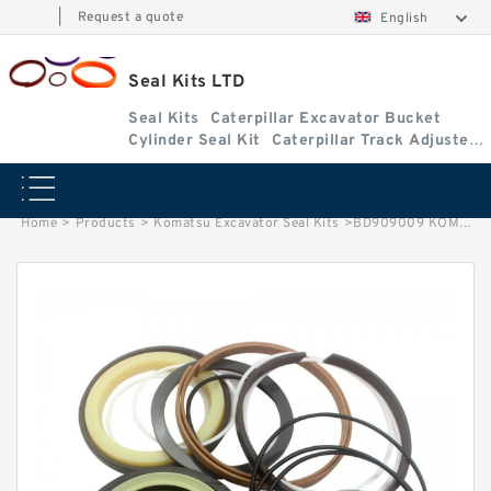
|
Request a quote
English
Seal Kits LTD
Seal Kits
Caterpillar Excavator Bucket
Cylinder Seal Kit
Caterpillar Track Adjuster
Seal Kits
Home
>
Products
>
Komatsu Excavator Seal Kits
>
BD909009 KOMATSU WB150-2 track adjuster fits Seal Kits