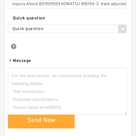
Quick question
Quick question
Message
*
Send Now