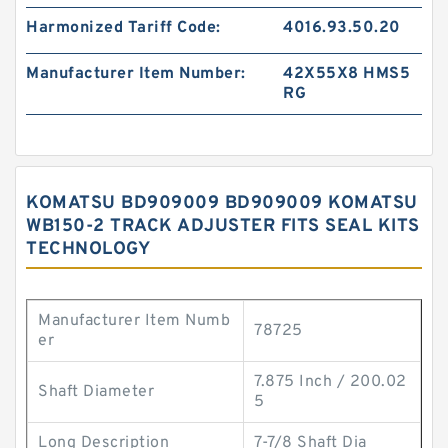
Harmonized Tariff Code:
4016.93.50.20
Manufacturer Item Number:
42X55X8 HMS5
RG
KOMATSU BD909009 BD909009 KOMATSU
WB150-2 TRACK ADJUSTER FITS SEAL KITS
TECHNOLOGY
Manufacturer Item Numb
78725
er
7.875 Inch / 200.02
Shaft Diameter
5
Long Description
7-7/8 Shaft Dia