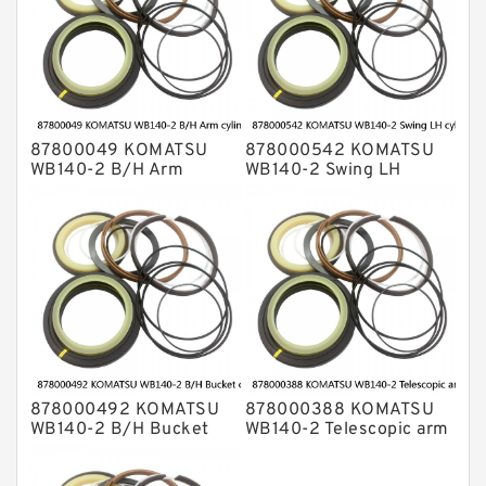
87800049 KOMATSU
878000542 KOMATSU
WB140-2 B/H Arm
WB140-2 Swing LH
cylinder Seal Kits
cylinder Seal Kits
878000492 KOMATSU
878000388 KOMATSU
WB140-2 B/H Bucket
WB140-2 Telescopic arm
cylinder Seal Kits
cylinder Seal Kits