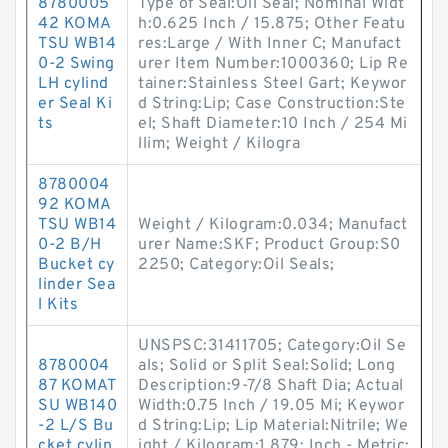
8780005
Type of Seal:Oil Seal; Nominal Widt
42 KOMA
h:0.625 Inch / 15.875; Other Featu
TSU WB14
res:Large / With Inner C; Manufact
0-2 Swing
urer Item Number:1000360; Lip Re
LH cylind
tainer:Stainless Steel Gart; Keywor
er Seal Ki
d String:Lip; Case Construction:Ste
ts
el; Shaft Diameter:10 Inch / 254 Mi
llim; Weight / Kilogra
8780004
92 KOMA
TSU WB14
Weight / Kilogram:0.034; Manufact
0-2 B/H
urer Name:SKF; Product Group:S0
Bucket cy
2250; Category:Oil Seals;
linder Sea
l Kits
UNSPSC:31411705; Category:Oil Se
8780004
als; Solid or Split Seal:Solid; Long
87 KOMAT
Description:9-7/8 Shaft Dia; Actual
SU WB140
Width:0.75 Inch / 19.05 Mi; Keywor
-2 L/S Bu
d String:Lip; Lip Material:Nitrile; We
cket cylin
ight / Kilogram:1.879; Inch - Metric: