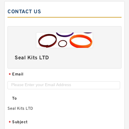
CONTACT US
Seal Kits LTD
Email
*
To
Seal Kits LTD
Subject
*