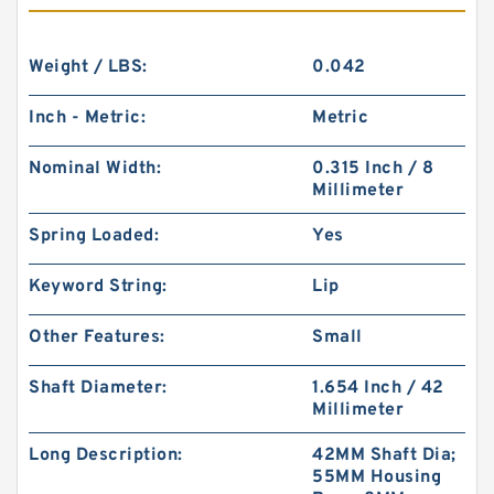
Weight / LBS:
0.042
Inch - Metric:
Metric
Nominal Width:
0.315 Inch / 8
Millimeter
Spring Loaded:
Yes
Keyword String:
Lip
Other Features:
Small
Shaft Diameter:
1.654 Inch / 42
Millimeter
Long Description:
42MM Shaft Dia;
55MM Housing