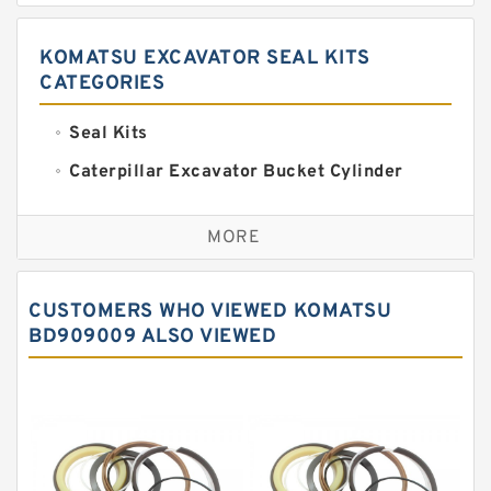
KOMATSU EXCAVATOR SEAL KITS
CATEGORIES
Seal Kits
Caterpillar Excavator Bucket Cylinder
Seal Kit
Caterpillar Track Adjuster Seal Kits
MORE
JCB Backhoe Loaders Seal Kits
John Deere Backhoe Loader Seal Kits
CUSTOMERS WHO VIEWED KOMATSU
Komatsu Excavator Seal Kits
BD909009 ALSO VIEWED
Komatsu Seal Kit
NOK Seal Kits