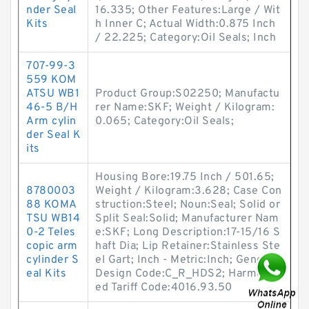
nder Seal
16.335; Other Features:Large / Wit
Kits
h Inner C; Actual Width:0.875 Inch
/ 22.225; Category:Oil Seals; Inch
707-99-3
559 KOM
ATSU WB1
Product Group:S02250; Manufactu
46-5 B/H
rer Name:SKF; Weight / Kilogram:
Arm cylin
0.065; Category:Oil Seals;
der Seal K
its
Housing Bore:19.75 Inch / 501.65;
8780003
Weight / Kilogram:3.628; Case Con
88 KOMA
struction:Steel; Noun:Seal; Solid or
TSU WB14
Split Seal:Solid; Manufacturer Nam
0-2 Teles
e:SKF; Long Description:17-15/16 S
copic arm
haft Dia; Lip Retainer:Stainless Ste
cylinder S
el Gart; Inch - Metric:Inch; Generic
eal Kits
Design Code:C_R_HDS2; Harmoniz
ed Tariff Code:4016.93.50