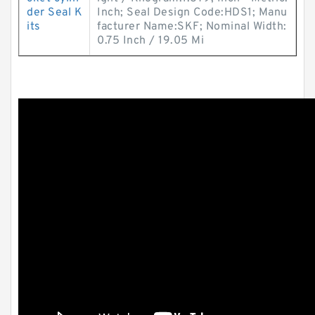
der Seal K
Inch; Seal Design Code:HDS1; Manu
its
facturer Name:SKF; Nominal Width:
0.75 Inch / 19.05 Mi