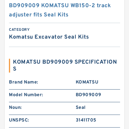
BD909009 KOMATSU WB150-2 track
adjuster fits Seal Kits
CATEGORY
Komatsu Excavator Seal Kits
KOMATSU BD909009 SPECIFICATION
S
Brand Name:
KOMATSU
Model Number:
BD909009
Noun:
Seal
UNSPSC:
31411705