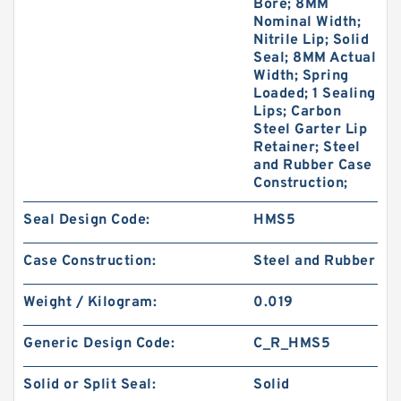
Bore; 8MM
Nominal Width;
Nitrile Lip; Solid
Seal; 8MM Actual
Width; Spring
Loaded; 1 Sealing
Lips; Carbon
Steel Garter Lip
Retainer; Steel
and Rubber Case
Construction;
Seal Design Code:
HMS5
Case Construction:
Steel and Rubber
Weight / Kilogram:
0.019
Generic Design Code:
C_R_HMS5
Solid or Split Seal:
Solid