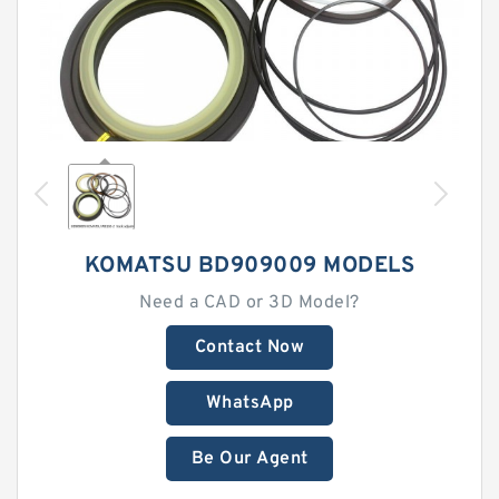
KOMATSU BD909009 MODELS
Need a CAD or 3D Model?
Contact Now
WhatsApp
Be Our Agent