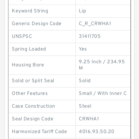
Keyword String
Lip
Generic Design Code
C_R_CRWHA1
UNSPSC
31411705
Spring Loaded
Yes
9.25 Inch / 234.95
Housing Bore
M
Solid or Split Seal
Solid
Other Features
Small / With Inner C
Case Construction
Steel
Seal Design Code
CRWHA1
Harmonized Tariff Code
4016.93.50.20