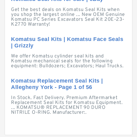
Get the best deals on Komatsu Seal Kits when
you shop the largest online ... New OEM Genuine
Komatsu PC Series Excavators Seal Kit 20E-23-
K2770 Warranty!
Komatsu Seal Kits | Komatsu Face Seals
| Grizzly
We offer Komatsu cylinder seal kits and
Komatsu mechanical seals for the following
equipment: Bulldozers; Excavators; Haul Trucks.
Komatsu Replacement Seal Kits |
Allegheny York - Page 1 of 56
In Stock. Fast Delivery. Premium Aftermarket
Replacement Seal Kits for Komatsu Equipment.
... KOMATSU® REPLACEMENT 90 DURO
NITRILE O-RING. Manufacturer:.