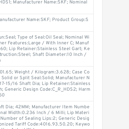
e:HDS1; Manufacturer Name:SKF; Nominal
Manufacturer Name:SKF; Product Group:S
oun:Seal; Type of Seal:Oil Seal; Nominal Wi
her Features:Large / With Inner C; Manuf
0; Lip Retainer:Stainless Steel Gart; Ke
truction:Steel; Shaft Diameter:10 Inch /
a
501.65; Weight / Kilogram:3.628; Case Co
 Solid or Split Seal:Solid; Manufacturer N
7-15/16 Shaft Dia; Lip Retainer:Stainless
Inch; Generic Design Code:C_R_HDS2; Harm
.50
ft Dia; 42MM; Manufacturer Item Numbe
l Width:0.236 Inch / 6 Milli; Lip Materi
 Number of Sealing Lips:2; Generic Desig
ized Tariff Code:4016.93.50.20; Keywo