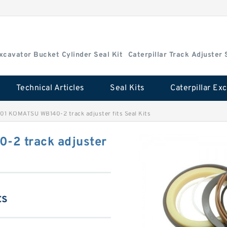
Excavator Bucket Cylinder Seal Kit
Caterpillar Track Adjuster 
Technical Articles
Seal Kits
1 KOMATSU WB140-2 track adjuster fits Seal Kits
2 track adjuster
ts