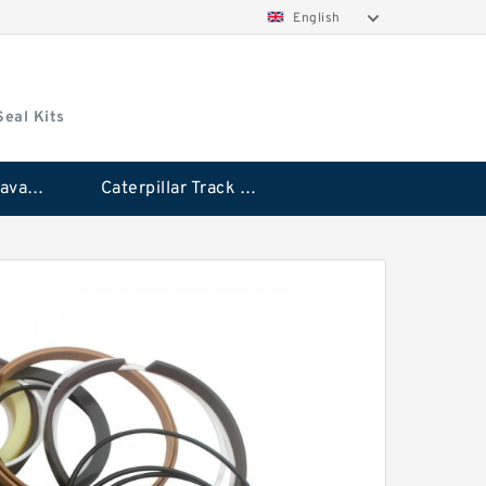
English
Seal Kits
Caterpillar Excavator Bucket Cylinder Seal Kit
Caterpillar Track Adjuster Seal Kits