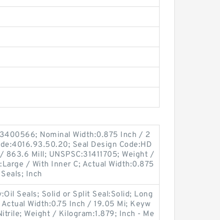
3400566; Nominal Width:0.875 Inch / 2
ode:4016.93.50.20; Seal Design Code:HD
 / 863.6 Mill; UNSPSC:31411705; Weight /
Large / With Inner C; Actual Width:0.875
 Seals; Inch
il Seals; Solid or Split Seal:Solid; Long
; Actual Width:0.75 Inch / 19.05 Mi; Keyw
Nitrile; Weight / Kilogram:1.879; Inch - Me