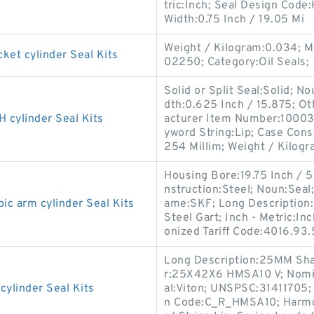
tric:Inch; Seal Design Cod
Width:0.75 Inch / 19.05 Mi
Weight / Kilogram:0.034; 
t cylinder Seal Kits
02250; Category:Oil Seals;
Solid or Split Seal:Solid; N
dth:0.625 Inch / 15.875; Ot
ylinder Seal Kits
acturer Item Number:100036
yword String:Lip; Case Cons
254 Millim; Weight / Kilogr
Housing Bore:19.75 Inch / 
nstruction:Steel; Noun:Seal;
 arm cylinder Seal Kits
ame:SKF; Long Description:1
Steel Gart; Inch - Metric:
onized Tariff Code:4016.93
Long Description:25MM Sha
r:25X42X6 HMSA10 V; Nomina
linder Seal Kits
al:Viton; UNSPSC:31411705;
n Code:C_R_HMSA10; Harmon