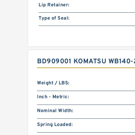
Lip Retainer:
Type of Seal:
BD909001 KOMATSU WB140-2
Weight / LBS:
Inch - Metric:
Nominal Width:
Spring Loaded: