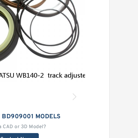
 BD909001 MODELS
a CAD or 3D Model?