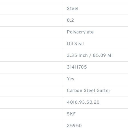
Steel
0.2
Polyacrylate
Oil Seal
3.35 Inch / 85.09 Mi
31411705
Yes
Carbon Steel Garter
4016.93.50.20
SKF
25950