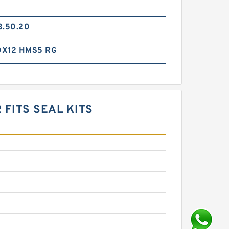
3.50.20
0X12 HMS5 RG
FITS SEAL KITS