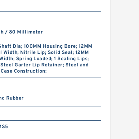
ch / 80 Millimeter
haft Dia; 100MM Housing Bore; 12MM
 Width; Nitrile Lip; Solid Seal; 12MM
Width; Spring Loaded; 1 Sealing Lips;
Steel Garter Lip Retainer; Steel and
Case Construction;
and Rubber
MS5