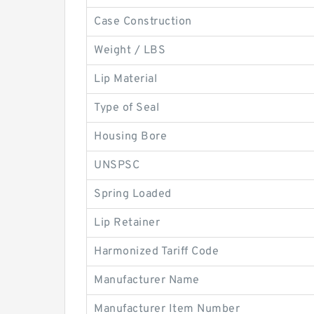
Case Construction
Weight / LBS
Lip Material
Type of Seal
Housing Bore
UNSPSC
Spring Loaded
Lip Retainer
Harmonized Tariff Code
Manufacturer Name
Manufacturer Item Number