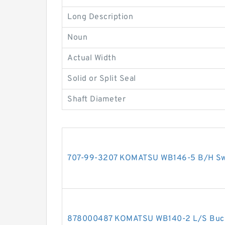
Long Description
Noun
Actual Width
Solid or Split Seal
Shaft Diameter
707-99-3207 KOMATSU WB146-5 B/H Swin
878000487 KOMATSU WB140-2 L/S Bucket