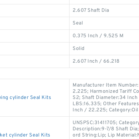
2.607 Shaft Dia
Seal
0.375 Inch / 9.525 M
Solid
2.607 Inch / 66.218
Manufacturer Item Number:
2.225; Harmonized Tariff C
g cylinder Seal Kits
S2; Shaft Diameter:34 Inch
LBS:16.335; Other Features:
Inch / 22.225; Category:Oil
UNSPSC:31411705; Category:O
Description:9-7/8 Shaft Dia
 cylinder Seal Kits
ord String:Lip; Lip Material: