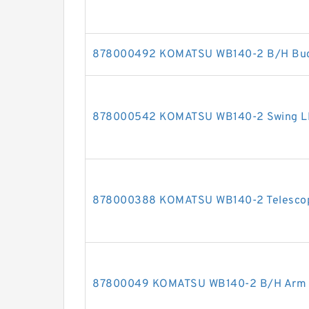
878000492 KOMATSU WB140-2 B/H Bucke
878000542 KOMATSU WB140-2 Swing LH c
878000388 KOMATSU WB140-2 Telescopic
87800049 KOMATSU WB140-2 B/H Arm cy