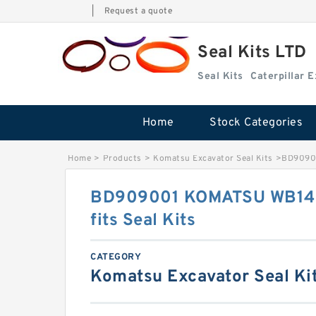
|
Request a quote
Seal Kits LTD
Seal Kits
Caterpillar 
Home
Stock Categories
Home
>
Products
>
Komatsu Excavator Seal Kits
>
BD90900
BD909001 KOMATSU WB140-
fits Seal Kits
CATEGORY
Komatsu Excavator Seal Ki