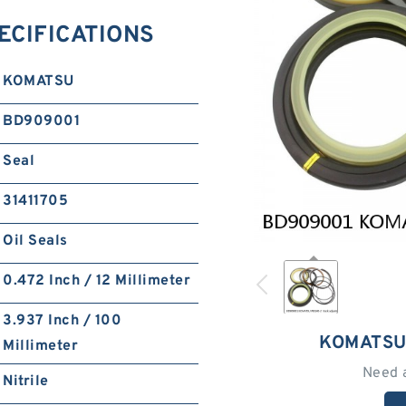
ECIFICATIONS
KOMATSU
BD909001
Seal
31411705
Oil Seals
0.472 Inch / 12 Millimeter
3.937 Inch / 100
KOMATSU
Millimeter
Need 
Nitrile