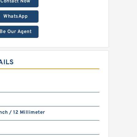
Contact Now
WhatsApp
Be Our Agent
AILS
nch / 12 Millimeter