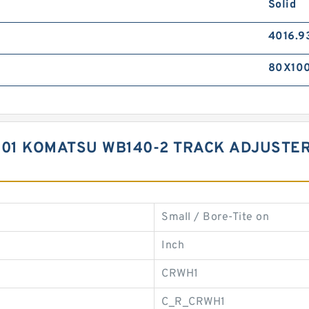
Solid
4016.9
80X10
1 KOMATSU WB140-2 TRACK ADJUSTER 
Small / Bore-Tite on
Inch
CRWH1
C_R_CRWH1