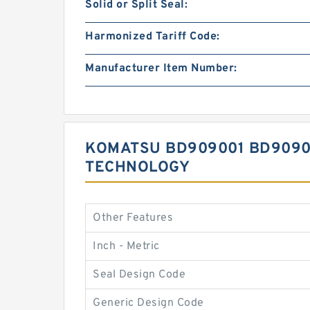
Solid or Split Seal:
Harmonized Tariff Code:
Manufacturer Item Number:
KOMATSU BD909001 BD90900
TECHNOLOGY
Other Features
Inch - Metric
Seal Design Code
Generic Design Code