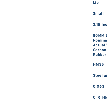
Lip
Small
3.15 In
80MM S
Nominal
Actual 
Carbon 
Rubber 
HMS5
Steel 
0.063
C_R_H