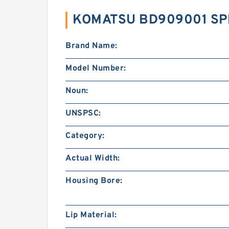
KOMATSU BD909001 SP
Brand Name:
Model Number:
Noun:
UNSPSC:
Category:
Actual Width:
Housing Bore:
Lip Material: