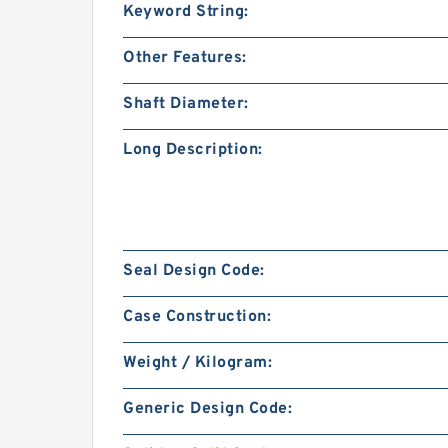
Keyword String:
Other Features:
Shaft Diameter:
Long Description:
Seal Design Code:
Case Construction:
Weight / Kilogram:
Generic Design Code: