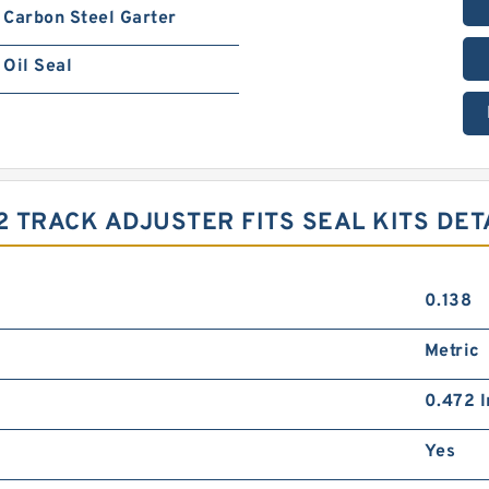
Carbon Steel Garter
Oil Seal
 TRACK ADJUSTER FITS SEAL KITS DET
0.138
Metric
0.472 I
Yes