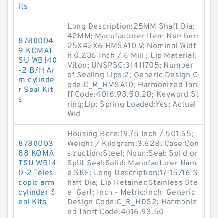
its
Long Description:25MM Shaft Dia;
42MM; Manufacturer Item Number:
8780004
25X42X6 HMSA10 V; Nominal Widt
9 KOMAT
h:0.236 Inch / 6 Milli; Lip Material:
SU WB140
Viton; UNSPSC:31411705; Number
-2 B/H Ar
of Sealing Lips:2; Generic Design C
m cylinde
ode:C_R_HMSA10; Harmonized Tari
r Seal Kit
ff Code:4016.93.50.20; Keyword St
s
ring:Lip; Spring Loaded:Yes; Actual
Wid
Housing Bore:19.75 Inch / 501.65;
8780003
Weight / Kilogram:3.628; Case Con
88 KOMA
struction:Steel; Noun:Seal; Solid or
TSU WB14
Split Seal:Solid; Manufacturer Nam
0-2 Teles
e:SKF; Long Description:17-15/16 S
copic arm
haft Dia; Lip Retainer:Stainless Ste
cylinder S
el Gart; Inch - Metric:Inch; Generic
eal Kits
Design Code:C_R_HDS2; Harmoniz
ed Tariff Code:4016.93.50