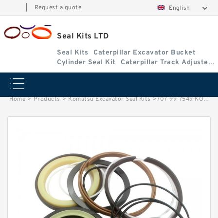
|
Request a quote
English
Seal Kits LTD
Seal Kits
Caterpillar Excavator Bucket
Cylinder Seal Kit
Caterpillar Track Adjuster
Seal Kits
Home
>
Products
>
Komatsu Excavator Seal Kits
>
707-99-7549 KOMATSU WA380-1 loader Dump cylinder Seal Kits