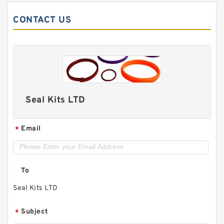
CONTACT US
Seal Kits LTD
Email
*
To
Seal Kits LTD
Subject
*