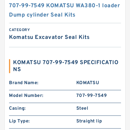
707-99-7549 KOMATSU WA380-1 loader
Dump cylinder Seal Kits
CATEGORY
Komatsu Excavator Seal Kits
KOMATSU 707-99-7549 SPECIFICATIO
NS
Brand Name:
KOMATSU
Model Number:
707-99-7549
Casing:
Steel
Lip Type:
Straight lip