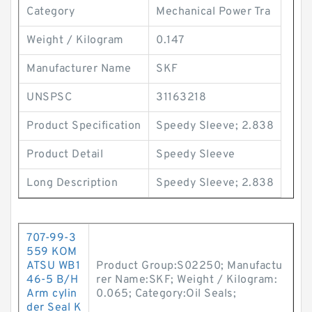
Category
Mechanical Power Tra
Weight / Kilogram
0.147
Manufacturer Name
SKF
UNSPSC
31163218
Product Specification
Speedy Sleeve; 2.838
Product Detail
Speedy Sleeve
Long Description
Speedy Sleeve; 2.838
707-99-3
559 KOM
ATSU WB1
Product Group:S02250; Manufactu
46-5 B/H
rer Name:SKF; Weight / Kilogram:
Arm cylin
0.065; Category:Oil Seals;
der Seal K