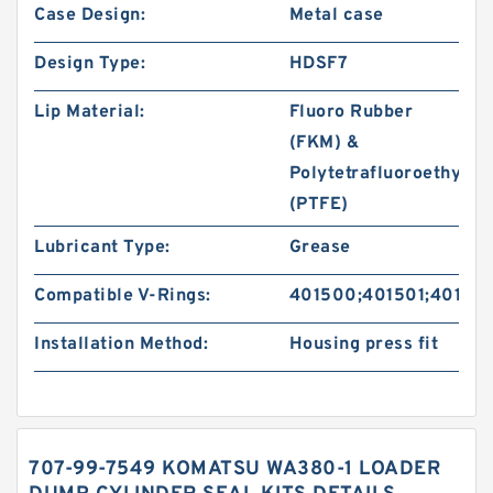
Case Design:
Metal case
Design Type:
HDSF7
Lip Material:
Fluoro Rubber
(FKM) &
Polytetrafluoroethylen
(PTFE)
Lubricant Type:
Grease
Compatible V-Rings:
401500;401501;40150
Installation Method:
Housing press fit
707-99-7549 KOMATSU WA380-1 LOADER