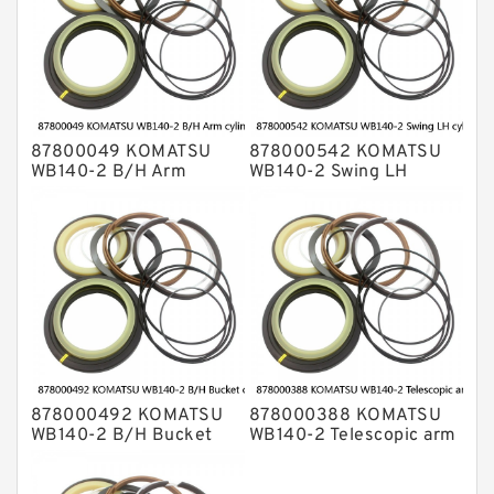
87800049 KOMATSU
878000542 KOMATSU
WB140-2 B/H Arm
WB140-2 Swing LH
cylinder Seal Kits
cylinder Seal Kits
878000492 KOMATSU
878000388 KOMATSU
WB140-2 B/H Bucket
WB140-2 Telescopic arm
cylinder Seal Kits
cylinder Seal Kits