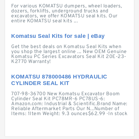
For various KOMATSU dumpers, wheel loaders,
dozers, forklifts, underground trucks and
excavators, we offer KOMATSU seal kits. Our
entire KOMATSU seal kits ...
Komatsu Seal Kits for sale | eBay
Get the best deals on Komatsu Seal Kits when
you shop the largest online ... New OEM Genuine
Komatsu PC Series Excavators Seal Kit 20E-23-
K2770 Warranty!
KOMATSU 878000486 HYDRAULIC
CYLINDER SEAL KIT
707-98-36700 New Komatsu Excavator Boom
Cylinder Seal Kit PC78MR-6 PC78US-6:
Amazon.com: Industrial & Scientific.Brand Name:
Reliable Aftermarket Parts Our N...Number of
Items: 1Item Weight: 9.3 ounces$62.99 · ‎In stock