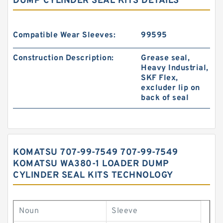
DUMP CYLINDER SEAL KITS DETAILS
Compatible Wear Sleeves:
99595
Construction Description:
Grease seal,
Heavy Industrial,
SKF Flex,
excluder lip on
back of seal
KOMATSU 707-99-7549 707-99-7549
KOMATSU WA380-1 LOADER DUMP
CYLINDER SEAL KITS TECHNOLOGY
Noun
Sleeve