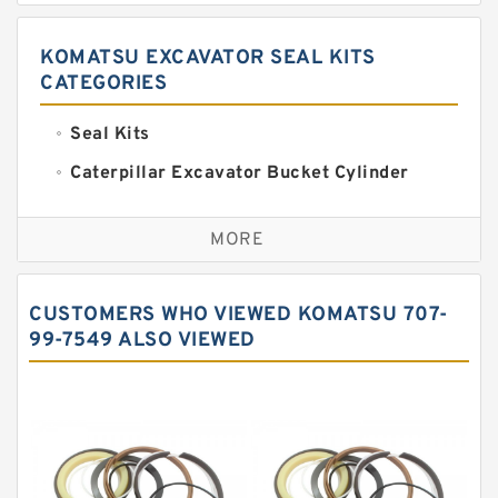
KOMATSU EXCAVATOR SEAL KITS
CATEGORIES
Seal Kits
Caterpillar Excavator Bucket Cylinder
Seal Kit
Caterpillar Track Adjuster Seal Kits
MORE
JCB Backhoe Loaders Seal Kits
John Deere Backhoe Loader Seal Kits
CUSTOMERS WHO VIEWED KOMATSU 707-
Komatsu Excavator Seal Kits
99-7549 ALSO VIEWED
Komatsu Seal Kit
NOK Seal Kits