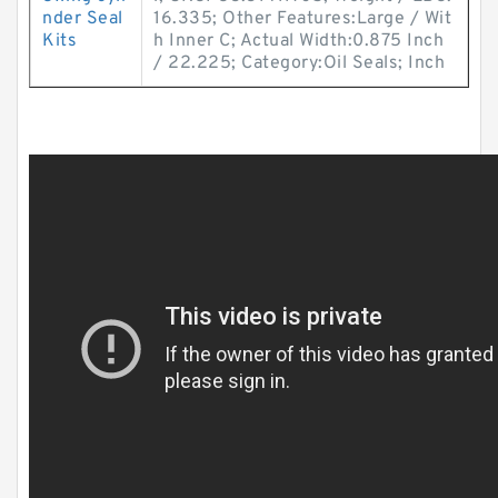
nder Seal
16.335; Other Features:Large / Wit
Kits
h Inner C; Actual Width:0.875 Inch
/ 22.225; Category:Oil Seals; Inch