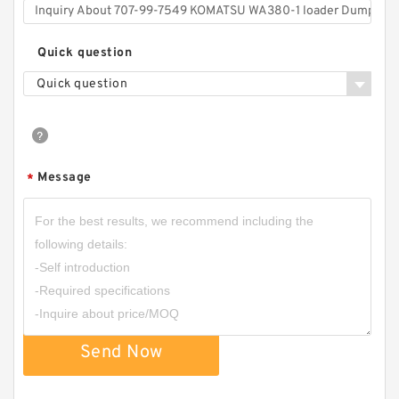
Quick question
Quick question
Message
*
Send Now