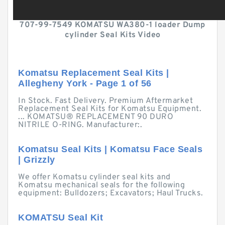
707-99-7549 KOMATSU WA380-1 loader Dump
cylinder Seal Kits Video
Komatsu Replacement Seal Kits |
Allegheny York - Page 1 of 56
In Stock. Fast Delivery. Premium Aftermarket
Replacement Seal Kits for Komatsu Equipment.
... KOMATSU® REPLACEMENT 90 DURO
NITRILE O-RING. Manufacturer:.
Komatsu Seal Kits | Komatsu Face Seals
| Grizzly
We offer Komatsu cylinder seal kits and
Komatsu mechanical seals for the following
equipment: Bulldozers; Excavators; Haul Trucks.
KOMATSU Seal Kit