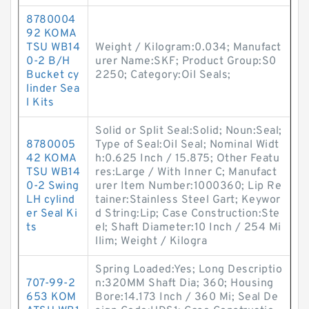
8780004
92 KOMA
TSU WB14
Weight / Kilogram:0.034; Manufact
0-2 B/H
urer Name:SKF; Product Group:S0
Bucket cy
2250; Category:Oil Seals;
linder Sea
l Kits
Solid or Split Seal:Solid; Noun:Seal;
8780005
Type of Seal:Oil Seal; Nominal Widt
42 KOMA
h:0.625 Inch / 15.875; Other Featu
TSU WB14
res:Large / With Inner C; Manufact
0-2 Swing
urer Item Number:1000360; Lip Re
LH cylind
tainer:Stainless Steel Gart; Keywor
er Seal Ki
d String:Lip; Case Construction:Ste
ts
el; Shaft Diameter:10 Inch / 254 Mi
llim; Weight / Kilogra
Spring Loaded:Yes; Long Descriptio
707-99-2
n:320MM Shaft Dia; 360; Housing
653 KOM
Bore:14.173 Inch / 360 Mi; Seal De