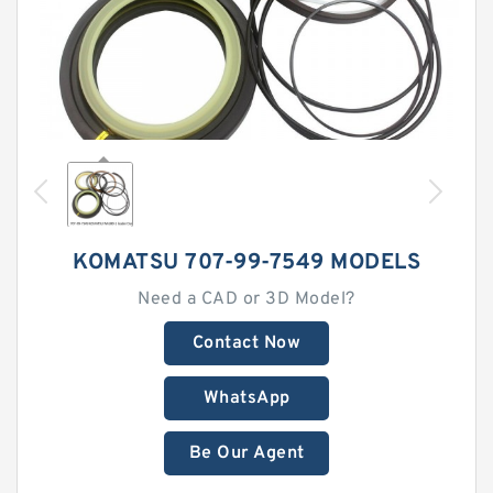
KOMATSU 707-99-7549 MODELS
Need a CAD or 3D Model?
Contact Now
WhatsApp
Be Our Agent