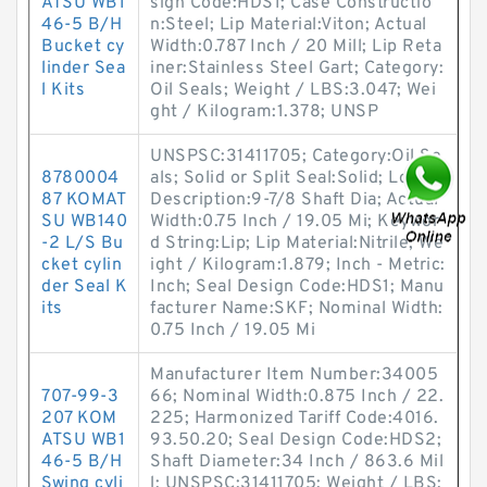
ATSU WB1
sign Code:HDS1; Case Constructio
46-5 B/H
n:Steel; Lip Material:Viton; Actual
Bucket cy
Width:0.787 Inch / 20 Mill; Lip Reta
linder Sea
iner:Stainless Steel Gart; Category:
l Kits
Oil Seals; Weight / LBS:3.047; Wei
ght / Kilogram:1.378; UNSP
UNSPSC:31411705; Category:Oil Se
8780004
als; Solid or Split Seal:Solid; Long
87 KOMAT
Description:9-7/8 Shaft Dia; Actual
SU WB140
Width:0.75 Inch / 19.05 Mi; Keywor
-2 L/S Bu
d String:Lip; Lip Material:Nitrile; We
cket cylin
ight / Kilogram:1.879; Inch - Metric:
der Seal K
Inch; Seal Design Code:HDS1; Manu
its
facturer Name:SKF; Nominal Width:
0.75 Inch / 19.05 Mi
Manufacturer Item Number:34005
707-99-3
66; Nominal Width:0.875 Inch / 22.
207 KOM
225; Harmonized Tariff Code:4016.
ATSU WB1
93.50.20; Seal Design Code:HDS2;
46-5 B/H
Shaft Diameter:34 Inch / 863.6 Mil
Swing cyli
l; UNSPSC:31411705; Weight / LBS: