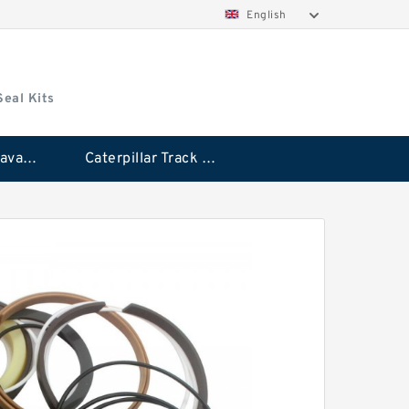
English
Seal Kits
Caterpillar Excavator Bucket Cylinder Seal Kit
Caterpillar Track Adjuster Seal Kits