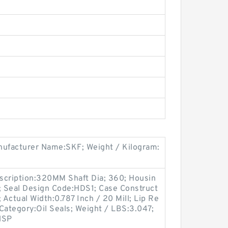
ufacturer Name:SKF; Weight / Kilogram:
scription:320MM Shaft Dia; 360; Housin
i; Seal Design Code:HDS1; Case Construct
; Actual Width:0.787 Inch / 20 Mill; Lip Re
 Category:Oil Seals; Weight / LBS:3.047;
NSP