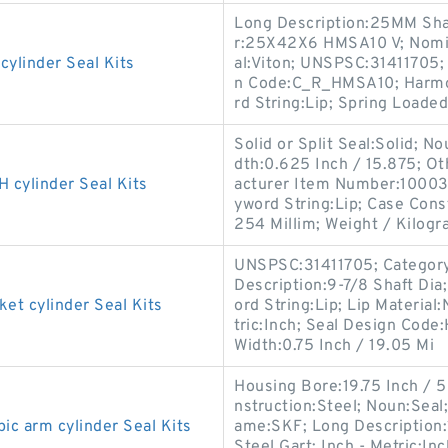
Long Description:25MM Sha
r:25X42X6 HMSA10 V; Nomina
linder Seal Kits
al:Viton; UNSPSC:31411705;
n Code:C_R_HMSA10; Harmon
rd String:Lip; Spring Loaded
Solid or Split Seal:Solid; N
dth:0.625 Inch / 15.875; Ot
ylinder Seal Kits
acturer Item Number:100036
yword String:Lip; Case Cons
254 Millim; Weight / Kilogr
UNSPSC:31411705; Category:O
Description:9-7/8 Shaft Dia
 cylinder Seal Kits
ord String:Lip; Lip Material:
tric:Inch; Seal Design Cod
Width:0.75 Inch / 19.05 Mi
Housing Bore:19.75 Inch / 
nstruction:Steel; Noun:Seal;
 arm cylinder Seal Kits
ame:SKF; Long Description:1
Steel Gart; Inch - Metric: