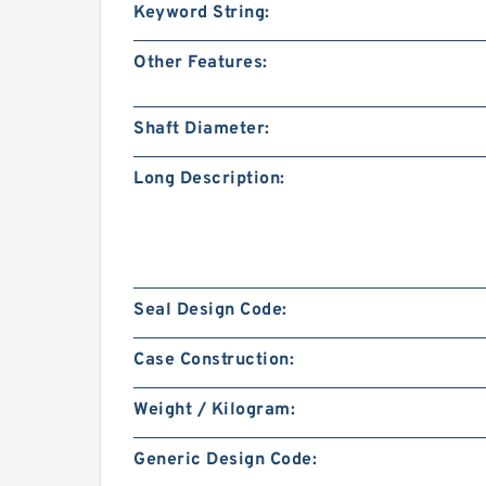
Keyword String:
Other Features:
Shaft Diameter:
Long Description:
Seal Design Code:
Case Construction:
Weight / Kilogram:
Generic Design Code: