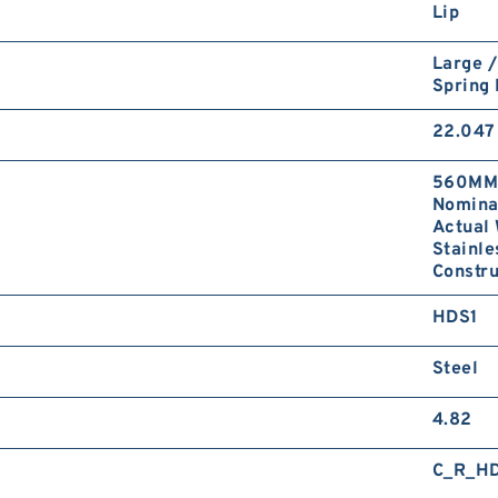
Lip
Large /
Spring
22.047 
560MM 
Nominal
Actual 
Stainle
Constru
HDS1
Steel
4.82
C_R_H