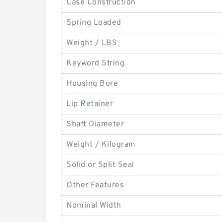
Case Construction
Spring Loaded
Weight / LBS
Keyword String
Housing Bore
Lip Retainer
Shaft Diameter
Weight / Kilogram
Solid or Split Seal
Other Features
Nominal Width