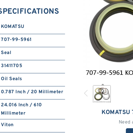
SPECIFICATIONS
KOMATSU
707-99-5961
Seal
31411705
Oil Seals
0.787 Inch / 20 Millimeter
24.016 Inch / 610
KOMATSU 
Millimeter
Need 
Viton