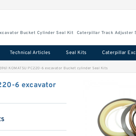
Excavator Bucket Cylinder Seal Kit
Caterpillar Track Adjuster 
Technical Articles
Seal Kits
5961 KOMATSU PC220-6 excavator Bucket cylinder Seal Kits
20-6 excavator
ts