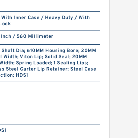
 With Inner Case / Heavy Duty / With
 Lock
Inch / 560 Millimeter
Shaft Dia; 610MM Housing Bore; 20MM
 Width; Viton Lip; Solid Seal; 20MM
Width; Spring Loaded; 1 Sealing Lips;
ss Steel Garter Lip Retainer; Steel Case
ction; HDS1
DS1