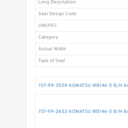
Long Description
Seal Design Code
UNSPSC
Category
Actual Width
Type of Seal
707-99-3559 KOMATSU WB146-5 B/H Arm 
707-99-2653 KOMATSU WB146-5 B/H Buck