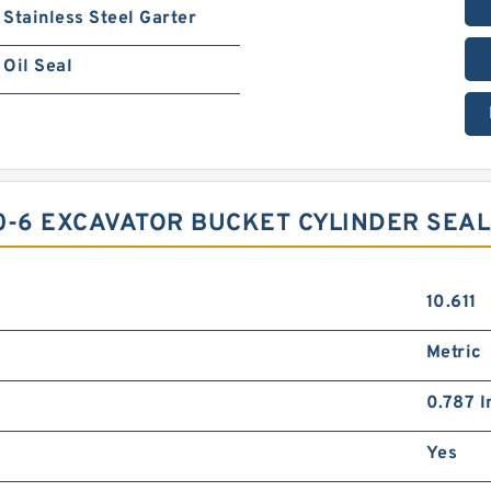
Stainless Steel Garter
Oil Seal
0-6 EXCAVATOR BUCKET CYLINDER SEAL
10.611
Metric
0.787 I
Yes