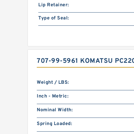
Lip Retainer:
Type of Seal:
707-99-5961 KOMATSU PC22
Weight / LBS:
Inch - Metric:
Nominal Width:
Spring Loaded: