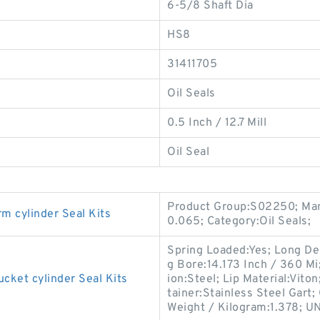
6-5/8 Shaft Dia
HS8
31411705
Oil Seals
0.5 Inch / 12.7 Mill
Oil Seal
Product Group:S02250; Man
cylinder Seal Kits
0.065; Category:Oil Seals;
Spring Loaded:Yes; Long De
g Bore:14.173 Inch / 360 M
et cylinder Seal Kits
ion:Steel; Lip Material:Viton
tainer:Stainless Steel Gart;
Weight / Kilogram:1.378; U