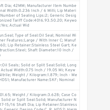
ft Dia; 42MM; Manufacturer Item Numbe
l Width:0.236 Inch / 6 Milli; Lip Materi
 Number of Sealing Lips:2; Generic Desig
ized Tariff Code:4016.93.50.20; Keywo
:Yes; Actual Wid
oun:Seal; Type of Seal:Oil Seal; Nominal Wi
her Features:Large / With Inner C; Manuf
0; Lip Retainer:Stainless Steel Gart; Ke
truction:Steel; Shaft Diameter:10 Inch /
a
il Seals; Solid or Split Seal:Solid; Long
; Actual Width:0.75 Inch / 19.05 Mi; Keyw
Nitrile; Weight / Kilogram:1.879; Inch - Me
e:HDS1; Manufacturer Name:SKF; Nominal
501.65; Weight / Kilogram:3.628; Case Co
 Solid or Split Seal:Solid; Manufacturer N
7-15/16 Shaft Dia; Lip Retainer:Stainless
Inch; Generic Design Code:C_R_HDS2; Harm