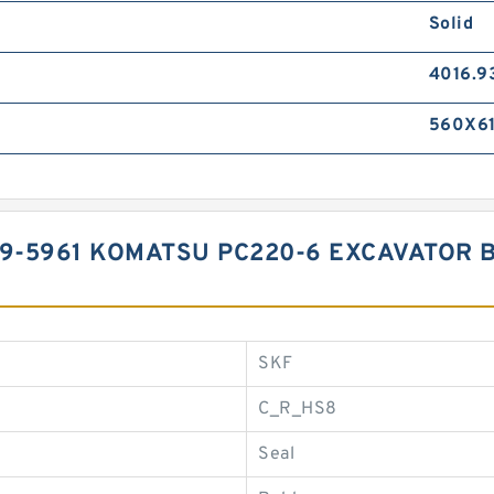
Solid
4016.9
560X61
99-5961 KOMATSU PC220-6 EXCAVATOR 
SKF
C_R_HS8
Seal