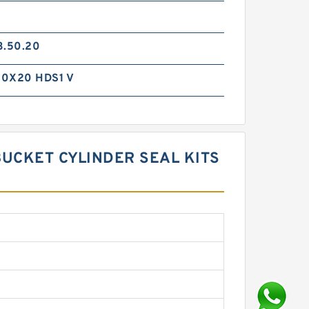
3.50.20
0X20 HDS1 V
BUCKET CYLINDER SEAL KITS