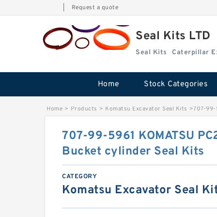
|
Request a quote
Seal Kits LTD
Seal Kits
Caterpillar 
Home
Stock Categories
Home
>
Products
>
Komatsu Excavator Seal Kits
>
707-99-
707-99-5961 KOMATSU PC2
Bucket cylinder Seal Kits
CATEGORY
Komatsu Excavator Seal Ki