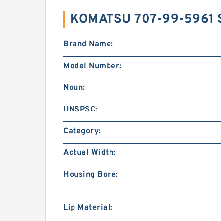
KOMATSU 707-99-5961 
Brand Name:
Model Number:
Noun:
UNSPSC:
Category:
Actual Width:
Housing Bore:
Lip Material: