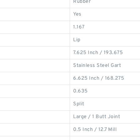
Rubber
Yes
1.167
Lip
7.625 Inch / 193.675
Stainless Steel Gart
6.625 Inch / 168.275
0.635
Split
Large / 1 Butt Joint
0.5 Inch / 12.7 Mill