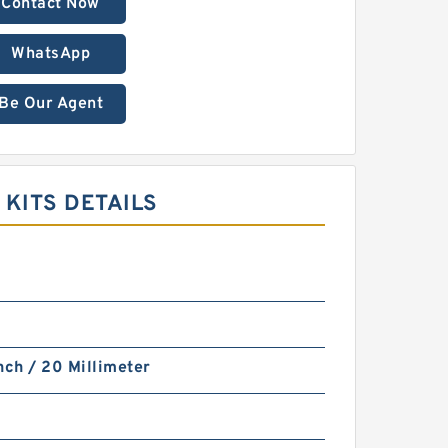
Contact Now
WhatsApp
Be Our Agent
 KITS DETAILS
nch / 20 Millimeter