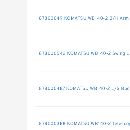
87800049 KOMATSU WB140-2 B/H Arm cy
878000542 KOMATSU WB140-2 Swing LH c
878000487 KOMATSU WB140-2 L/S Bucket
878000388 KOMATSU WB140-2 Telescopic