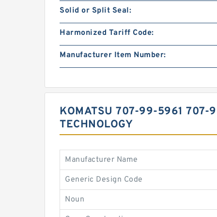
Solid or Split Seal:
Harmonized Tariff Code:
Manufacturer Item Number:
KOMATSU 707-99-5961 707-
TECHNOLOGY
Manufacturer Name
Generic Design Code
Noun