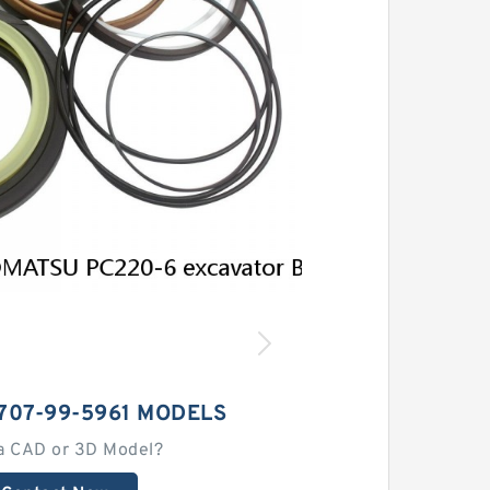
707-99-5961 MODELS
a CAD or 3D Model?