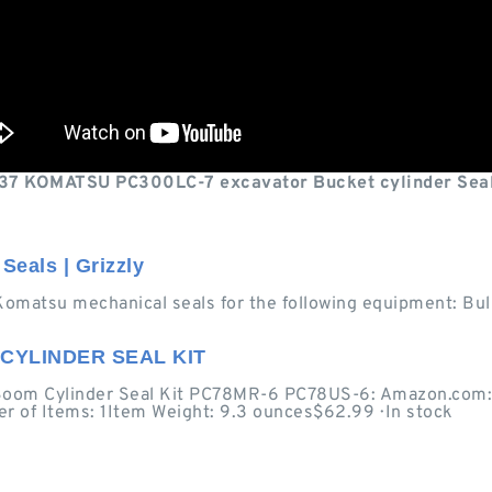
7 KOMATSU PC300LC-7 excavator Bucket cylinder Seal
Seals | Grizzly
Komatsu mechanical seals for the following equipment: Bul
CYLINDER SEAL KIT
om Cylinder Seal Kit PC78MR-6 PC78US-6: Amazon.com: In
r of Items: 1Item Weight: 9.3 ounces$62.99 · ‎In stock