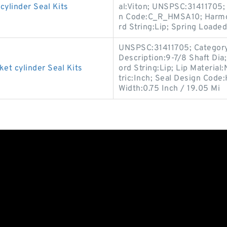
linder Seal Kits
al:Viton; UNSPSC:31411705;
n Code:C_R_HMSA10; Harmon
rd String:Lip; Spring Loaded
UNSPSC:31411705; Category:O
Description:9-7/8 Shaft Dia
 cylinder Seal Kits
ord String:Lip; Lip Material:
tric:Inch; Seal Design Cod
Width:0.75 Inch / 19.05 Mi