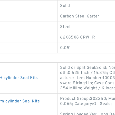
Solid
Carbon Steel Garter
Steel
62X85X8 CRW1 R
0.051
Solid or Split Seal:Solid; N
dth:0.625 Inch / 15.875; Ot
ylinder Seal Kits
acturer Item Number:100036
yword String:Lip; Case Cons
254 Millim; Weight / Kilogr
Product Group:S02250; Man
cylinder Seal Kits
0.065; Category:Oil Seals;
Spring Loaded:Yes; Long De