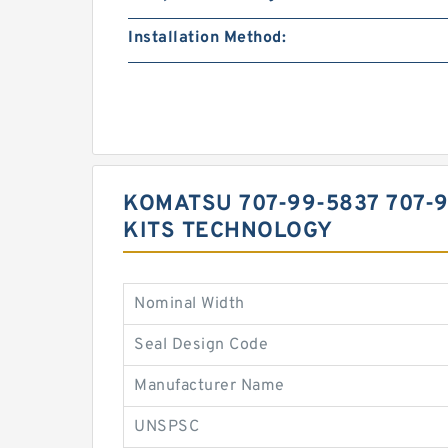
Installation Method:
KOMATSU 707-99-5837 707-
KITS TECHNOLOGY
Nominal Width
Seal Design Code
Manufacturer Name
UNSPSC