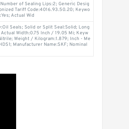
 Number of Sealing Lips:2; Generic Desig
ized Tariff Code:4016.93.50.20; Keywo
:Yes; Actual Wid
il Seals; Solid or Split Seal:Solid; Long
; Actual Width:0.75 Inch / 19.05 Mi; Keyw
Nitrile; Weight / Kilogram:1.879; Inch - Me
e:HDS1; Manufacturer Name:SKF; Nominal