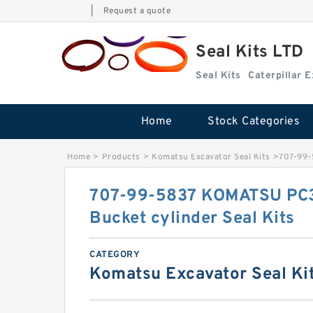
|
Request a quote
Seal Kits LTD
Seal Kits
Caterpillar 
Home
Stock Categories
Home
>
Products
>
Komatsu Excavator Seal Kits
>
707-99-
707-99-5837 KOMATSU PC3
Bucket cylinder Seal Kits
CATEGORY
Komatsu Excavator Seal Ki