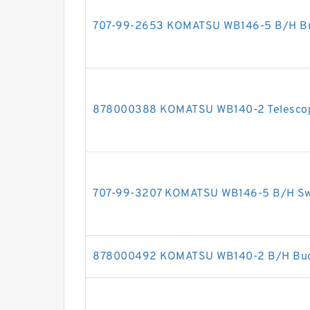
707-99-2653 KOMATSU WB146-5 B/H Buck
878000388 KOMATSU WB140-2 Telescopic
707-99-3207 KOMATSU WB146-5 B/H Swin
878000492 KOMATSU WB140-2 B/H Bucke