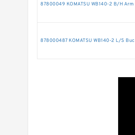
87800049 KOMATSU WB140-2 B/H Arm cy
878000487 KOMATSU WB140-2 L/S Bucket