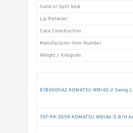
Solid or Split Seal
Lip Retainer
Case Construction
Manufacturer Item Number
Weight / Kilogram
878000542 KOMATSU WB140-2 Swing LH c
707-99-3559 KOMATSU WB146-5 B/H Arm 