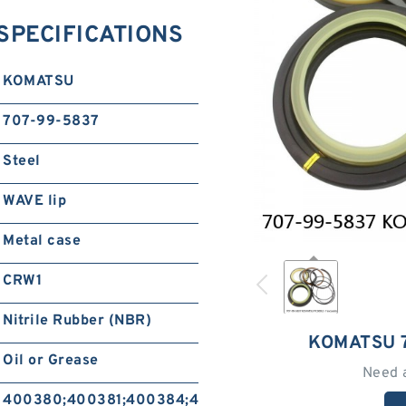
SPECIFICATIONS
KOMATSU
707-99-5837
Steel
WAVE lip
Metal case
CRW1
Nitrile Rubber (NBR)
KOMATSU 
Oil or Grease
Need 
400380;400381;400384;400385