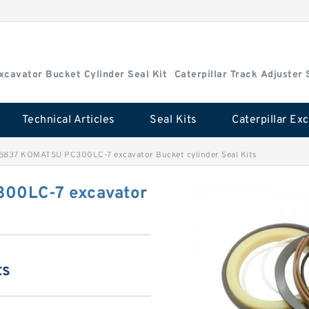
Excavator Bucket Cylinder Seal Kit
Caterpillar Track Adjuster 
Technical Articles
Seal Kits
5837 KOMATSU PC300LC-7 excavator Bucket cylinder Seal Kits
00LC-7 excavator
ts