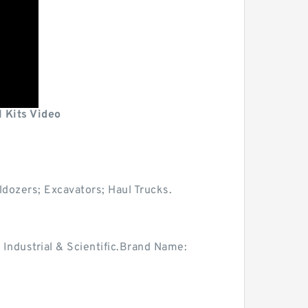
 Kits Video
ldozers; Excavators; Haul Trucks.
dustrial & Scientific.Brand Name: