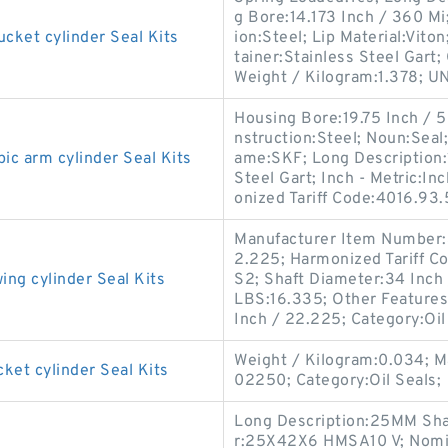
g Bore:14.173 Inch / 360 M
et cylinder Seal Kits
ion:Steel; Lip Material:Viton
tainer:Stainless Steel Gart;
Weight / Kilogram:1.378; U
Housing Bore:19.75 Inch / 
nstruction:Steel; Noun:Seal;
 arm cylinder Seal Kits
ame:SKF; Long Description:1
Steel Gart; Inch - Metric:
onized Tariff Code:4016.93
Manufacturer Item Number:
2.225; Harmonized Tariff C
g cylinder Seal Kits
S2; Shaft Diameter:34 Inch
LBS:16.335; Other Features:
Inch / 22.225; Category:Oil
Weight / Kilogram:0.034; 
t cylinder Seal Kits
02250; Category:Oil Seals;
Long Description:25MM Sha
r:25X42X6 HMSA10 V; Nomina