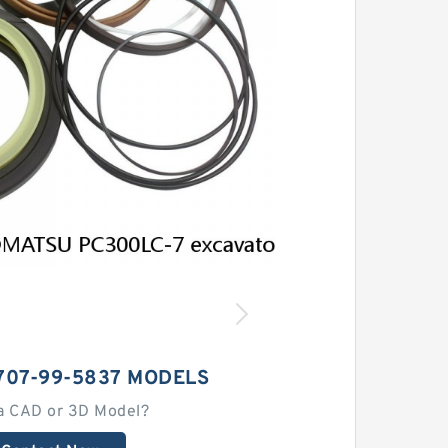
707-99-5837 MODELS
a CAD or 3D Model?