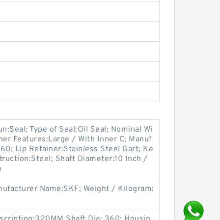
oun:Seal; Type of Seal:Oil Seal; Nominal Wi
her Features:Large / With Inner C; Manuf
0; Lip Retainer:Stainless Steel Gart; Ke
truction:Steel; Shaft Diameter:10 Inch /
a
ufacturer Name:SKF; Weight / Kilogram:
scription:320MM Shaft Dia; 360; Housin