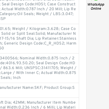
i; Seal Design Code:HDS1; Case Construct
; Actual Width:0.787 Inch / 20 Mill; Lip Re
 Category:Oil Seals; Weight / LBS:3.047;
NSP
501.65; Weight / Kilogram:3.628; Case Co
 Solid or Split Seal:Solid; Manufacturer N
7-15/16 Shaft Dia; Lip Retainer:Stainless
Inch; Generic Design Code:C_R_HDS2; Harm
.50
3400566; Nominal Width:0.875 Inch / 2
ode:4016.93.50.20; Seal Design Code:HD
 / 863.6 Mill; UNSPSC:31411705; Weight /
Large / With Inner C; Actual Width:0.875
 Seals; Inch
Manufacturer Name:SKF; Product Group:S
ft Dia; 42MM; Manufacturer Item Numbe
l Width:0.236 Inch / 6 Milli; Lip Materi