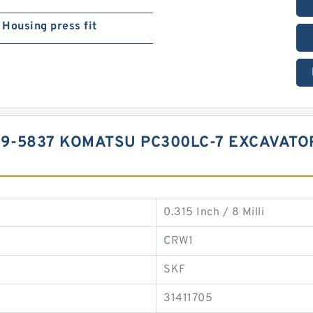
Housing press fit
99-5837 KOMATSU PC300LC-7 EXCAVATO
0.315 Inch / 8 Milli
CRW1
SKF
31411705