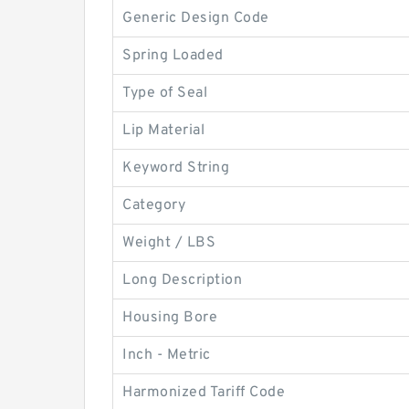
Generic Design Code
Spring Loaded
Type of Seal
Lip Material
Keyword String
Category
Weight / LBS
Long Description
Housing Bore
Inch - Metric
Harmonized Tariff Code