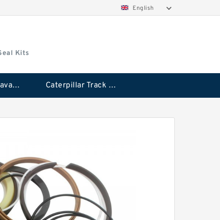
English
Seal Kits
Caterpillar Excavator Bucket Cylinder Seal Kit
Caterpillar Track Adjuster Seal Kits