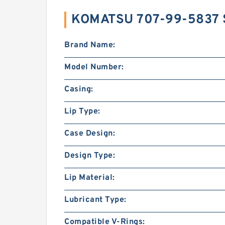
KOMATSU 707-99-5837 
Brand Name:
Model Number:
Casing:
Lip Type:
Case Design:
Design Type:
Lip Material:
Lubricant Type:
Compatible V-Rings: