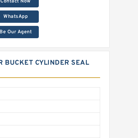
Contact Now
WhatsApp
Be Our Agent
R BUCKET CYLINDER SEAL