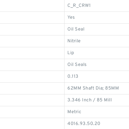
C_R_CRW1
Yes
Oil Seal
Nitrile
Lip
Oil Seals
0.113
62MM Shaft Dia; 85MM
3.346 Inch / 85 Mill
Metric
4016.93.50.20