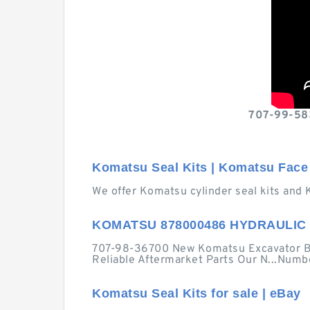
707-99-583
Komatsu Seal Kits | Komatsu Face 
We offer Komatsu cylinder seal kits and 
KOMATSU 878000486 HYDRAULIC 
707-98-36700 New Komatsu Excavator Bo
Reliable Aftermarket Parts Our N...Numbe
Komatsu Seal Kits for sale | eBay