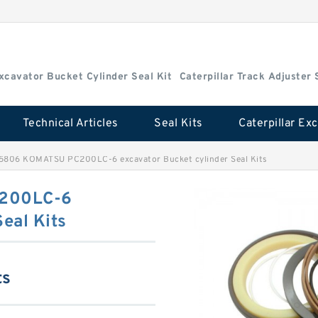
Excavator Bucket Cylinder Seal Kit
Caterpillar Track Adjuster 
Technical Articles
Seal Kits
5806 KOMATSU PC200LC-6 excavator Bucket cylinder Seal Kits
200LC-6
eal Kits
ts