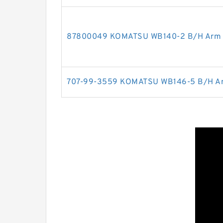
87800049 KOMATSU WB140-2 B/H Arm cy
707-99-3559 KOMATSU WB146-5 B/H Arm 