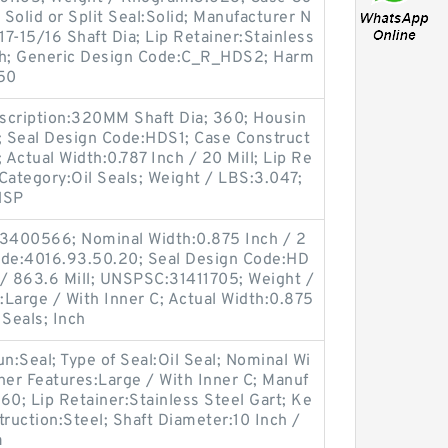
 Solid or Split Seal:Solid; Manufacturer N
7-15/16 Shaft Dia; Lip Retainer:Stainless
Inch; Generic Design Code:C_R_HDS2; Harm
.50
scription:320MM Shaft Dia; 360; Housin
i; Seal Design Code:HDS1; Case Construct
; Actual Width:0.787 Inch / 20 Mill; Lip Re
 Category:Oil Seals; Weight / LBS:3.047;
NSP
3400566; Nominal Width:0.875 Inch / 2
ode:4016.93.50.20; Seal Design Code:HD
 / 863.6 Mill; UNSPSC:31411705; Weight /
Large / With Inner C; Actual Width:0.875
 Seals; Inch
oun:Seal; Type of Seal:Oil Seal; Nominal Wi
her Features:Large / With Inner C; Manuf
0; Lip Retainer:Stainless Steel Gart; Ke
truction:Steel; Shaft Diameter:10 Inch /
a