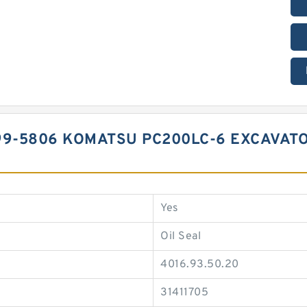
99-5806 KOMATSU PC200LC-6 EXCAVAT
Yes
Oil Seal
4016.93.50.20
31411705