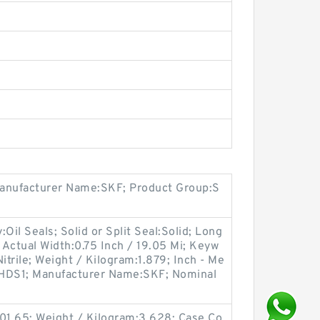
Manufacturer Name:SKF; Product Group:S
il Seals; Solid or Split Seal:Solid; Long
; Actual Width:0.75 Inch / 19.05 Mi; Keyw
Nitrile; Weight / Kilogram:1.879; Inch - Me
e:HDS1; Manufacturer Name:SKF; Nominal
501.65; Weight / Kilogram:3.628; Case Co