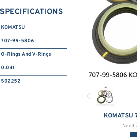
SPECIFICATIONS
KOMATSU
707-99-5806
O-Rings And V-Rings
0.041
S02252
KOMATSU 
Need 