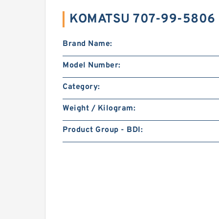
KOMATSU 707-99-5806 
Brand Name:
Model Number:
Category:
Weight / Kilogram:
Product Group - BDI: