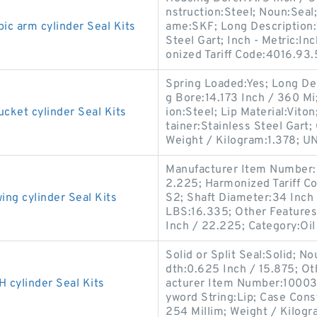
nstruction:Steel; Noun:Seal;
 arm cylinder Seal Kits
ame:SKF; Long Description:1
Steel Gart; Inch - Metric:
onized Tariff Code:4016.93
Spring Loaded:Yes; Long De
g Bore:14.173 Inch / 360 M
et cylinder Seal Kits
ion:Steel; Lip Material:Viton
tainer:Stainless Steel Gart;
Weight / Kilogram:1.378; U
Manufacturer Item Number:
2.225; Harmonized Tariff C
g cylinder Seal Kits
S2; Shaft Diameter:34 Inch
LBS:16.335; Other Features:
Inch / 22.225; Category:Oil
Solid or Split Seal:Solid; N
dth:0.625 Inch / 15.875; Ot
ylinder Seal Kits
acturer Item Number:100036
yword String:Lip; Case Cons
254 Millim; Weight / Kilogr