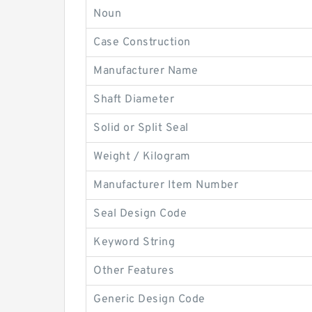
Noun
Case Construction
Manufacturer Name
Shaft Diameter
Solid or Split Seal
Weight / Kilogram
Manufacturer Item Number
Seal Design Code
Keyword String
Other Features
Generic Design Code