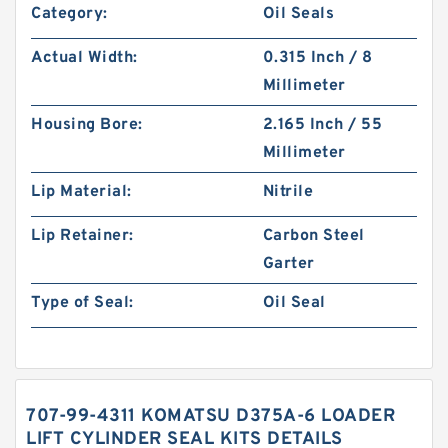
Category:
Oil Seals
Actual Width:
0.315 Inch / 8
Millimeter
Housing Bore:
2.165 Inch / 55
Millimeter
Lip Material:
Nitrile
Lip Retainer:
Carbon Steel
Garter
Type of Seal:
Oil Seal
707-99-4311 KOMATSU D375A-6 LOADER
LIFT CYLINDER SEAL KITS DETAILS