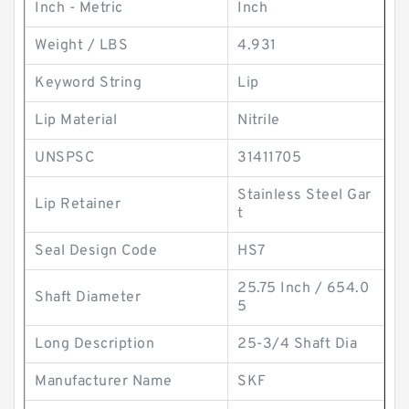
Inch - Metric
Inch
Weight / LBS
4.931
Keyword String
Lip
Lip Material
Nitrile
UNSPSC
31411705
Stainless Steel Gar
Lip Retainer
t
Seal Design Code
HS7
25.75 Inch / 654.0
Shaft Diameter
5
Long Description
25-3/4 Shaft Dia
Manufacturer Name
SKF