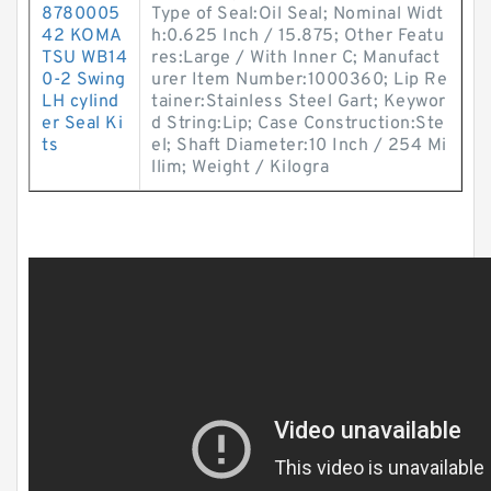
8780005
Type of Seal:Oil Seal; Nominal Widt
42 KOMA
h:0.625 Inch / 15.875; Other Featu
TSU WB14
res:Large / With Inner C; Manufact
0-2 Swing
urer Item Number:1000360; Lip Re
LH cylind
tainer:Stainless Steel Gart; Keywor
er Seal Ki
d String:Lip; Case Construction:Ste
ts
el; Shaft Diameter:10 Inch / 254 Mi
llim; Weight / Kilogra