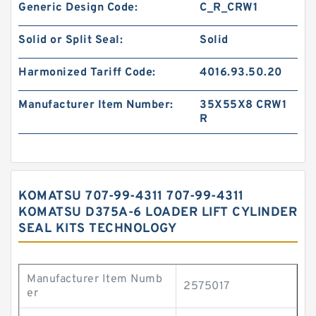
Generic Design Code:
C_R_CRW1
Solid or Split Seal:
Solid
Harmonized Tariff Code:
4016.93.50.20
Manufacturer Item Number:
35X55X8 CRW1
R
KOMATSU 707-99-4311 707-99-4311
KOMATSU D375A-6 LOADER LIFT CYLINDER
SEAL KITS TECHNOLOGY
Manufacturer Item Numb
2575017
er