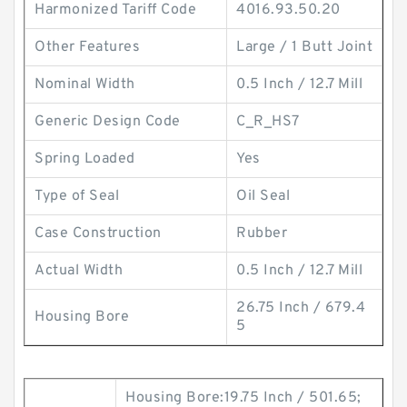
Harmonized Tariff Code
4016.93.50.20
Other Features
Large / 1 Butt Joint
Nominal Width
0.5 Inch / 12.7 Mill
Generic Design Code
C_R_HS7
Spring Loaded
Yes
Type of Seal
Oil Seal
Case Construction
Rubber
Actual Width
0.5 Inch / 12.7 Mill
26.75 Inch / 679.4
Housing Bore
5
Housing Bore:19.75 Inch / 501.65;