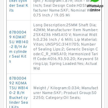
cket cylin
ight / Kilogram:1.879; Inch - Metric:
der Seal K
Inch; Seal Design Code:HDS1; Manu
its
facturer Name:SKF; Nominal Width:
0.75 Inch / 19.05 Mi
Long Description:25MM Shaft Dia;
42MM; Manufacturer Item Number:
8780004
25X42X6 HMSA10 V; Nominal Widt
9 KOMAT
h:0.236 Inch / 6 Milli; Lip Material:
SU WB140
Viton; UNSPSC:31411705; Number
-2 B/H Ar
of Sealing Lips:2; Generic Design C
m cylinde
ode:C_R_HMSA10; Harmonized Tari
r Seal Kit
ff Code:4016.93.50.20; Keyword St
s
ring:Lip; Spring Loaded:Yes; Actual
Wid
8780004
92 KOMA
TSU WB14
Weight / Kilogram:0.034; Manufact
0-2 B/H
urer Name:SKF; Product Group:S0
Bucket cy
2250; Category:Oil Seals;
linder Sea
l Kits