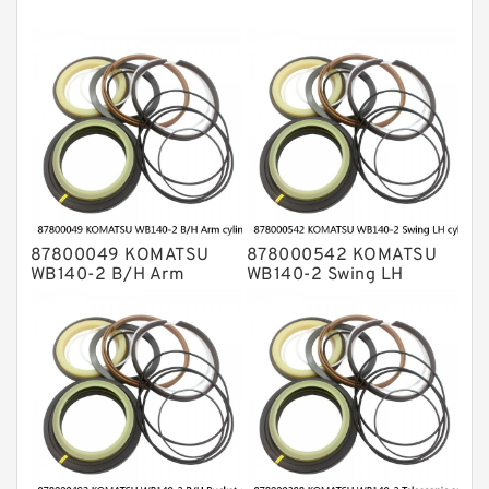
NOK Seal Kits
87800049 KOMATSU
878000542 KOMATSU
WB140-2 B/H Arm
WB140-2 Swing LH
cylinder Seal Kits
cylinder Seal Kits