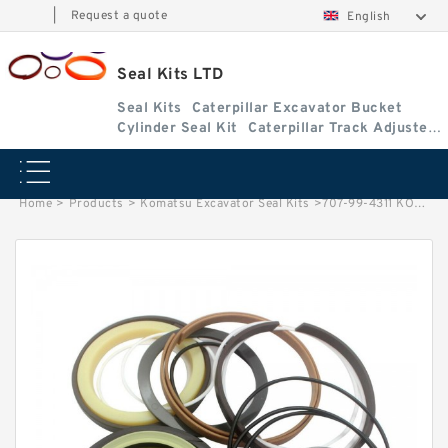
|
Request a quote
English
Seal Kits LTD
Seal Kits
Caterpillar Excavator Bucket
Cylinder Seal Kit
Caterpillar Track Adjuster
Seal Kits
Home
>
Products
>
Komatsu Excavator Seal Kits
>
707-99-4311 KOMATSU D375A-6 loader Lift cylinder Seal Kits