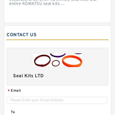
entire KOMATSU seal kits ...
CONTACT US
Seal Kits LTD
Email
*
To