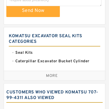
Send Now
KOMATSU EXCAVATOR SEAL KITS
CATEGORIES
Seal Kits
Caterpillar Excavator Bucket Cylinder
Seal Kit
Caterpillar Track Adjuster Seal Kits
MORE
JCB Backhoe Loaders Seal Kits
John Deere Backhoe Loader Seal Kits
CUSTOMERS WHO VIEWED KOMATSU 707-
Komatsu Excavator Seal Kits
99-4311 ALSO VIEWED
Komatsu Seal Kit