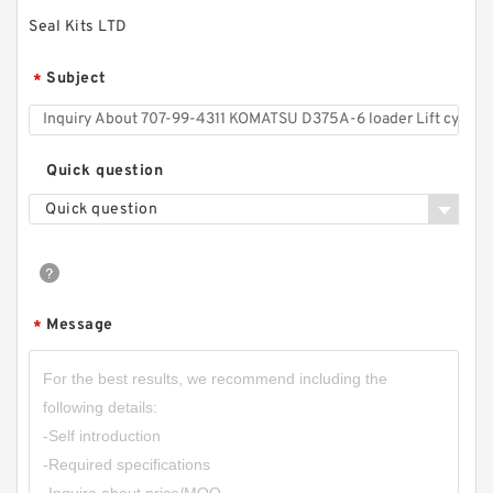
Seal Kits LTD
Subject
*
Quick question
Quick question
Message
*