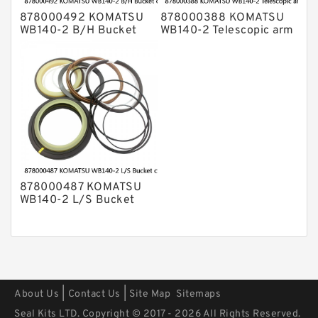
878000492 KOMATSU
878000388 KOMATSU
WB140-2 B/H Bucket
WB140-2 Telescopic arm
cylinder Seal Kits
cylinder Seal Kits
878000487 KOMATSU
WB140-2 L/S Bucket
cylinder Seal Kits
|
|
About Us
Contact Us
Site Map
Sitemaps
Seal Kits LTD. Copyright © 2017 - 2026 All Rights Reserved.