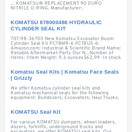
... KOMATSU® REPLACEMENT 90 DURO
NITRILE O-RING. Manufacturer:.
KOMATSU 878000486 HYDRAULIC
CYLINDER SEAL KIT
707-98-36700 New Komatsu Excavator Boom
Cylinder Seal Kit PC78MR-6 PC78US-6:
Amazon.com: Industrial & Scientific.Brand Name:
Reliable Aftermarket Parts Our N...Number of
Items: 1Item Weight: 9.3 ounces$62.99 · ‎In stock
Komatsu Seal Kits | Komatsu Face Seals
| Grizzly
We offer Komatsu cylinder seal kits and
Komatsu mechanical seals for the following
equipment: Bulldozers; Excavators; Haul Trucks.
KOMATSU Seal Kit
For various KOMATSU dumpers, wheel loaders,
dozers, forklifts, underground trucks and
excavators, we offer KOMATSU seal kits. Our