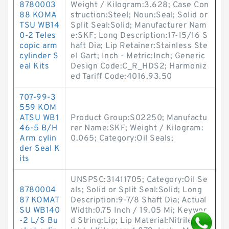
8780003
Weight / Kilogram:3.628; Case Con
88 KOMA
struction:Steel; Noun:Seal; Solid or
TSU WB14
Split Seal:Solid; Manufacturer Nam
0-2 Teles
e:SKF; Long Description:17-15/16 S
copic arm
haft Dia; Lip Retainer:Stainless Ste
cylinder S
el Gart; Inch - Metric:Inch; Generic
eal Kits
Design Code:C_R_HDS2; Harmoniz
ed Tariff Code:4016.93.50
707-99-3
559 KOM
ATSU WB1
Product Group:S02250; Manufactu
46-5 B/H
rer Name:SKF; Weight / Kilogram:
Arm cylin
0.065; Category:Oil Seals;
der Seal K
its
UNSPSC:31411705; Category:Oil Se
8780004
als; Solid or Split Seal:Solid; Long
87 KOMAT
Description:9-7/8 Shaft Dia; Actual
SU WB140
Width:0.75 Inch / 19.05 Mi; Keywor
-2 L/S Bu
d String:Lip; Lip Material:Nitrile; We