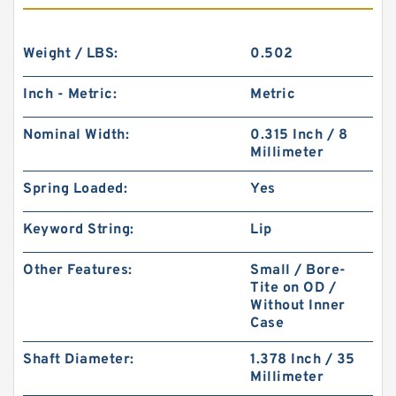
Weight / LBS:
0.502
Inch - Metric:
Metric
Nominal Width:
0.315 Inch / 8
Millimeter
Spring Loaded:
Yes
Keyword String:
Lip
Other Features:
Small / Bore-
Tite on OD /
Without Inner
Case
Shaft Diameter:
1.378 Inch / 35
Millimeter