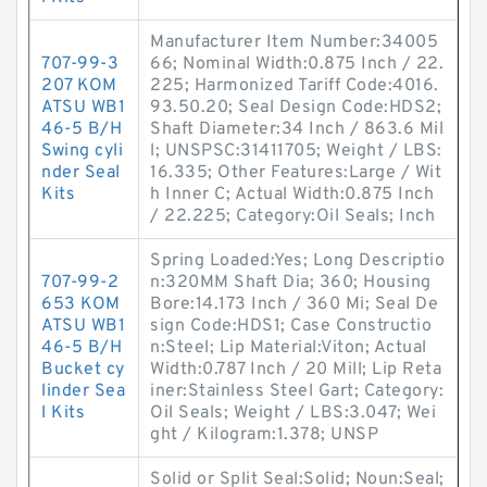
Manufacturer Item Number:34005
707-99-3
66; Nominal Width:0.875 Inch / 22.
207 KOM
225; Harmonized Tariff Code:4016.
ATSU WB1
93.50.20; Seal Design Code:HDS2;
46-5 B/H
Shaft Diameter:34 Inch / 863.6 Mil
Swing cyli
l; UNSPSC:31411705; Weight / LBS:
nder Seal
16.335; Other Features:Large / Wit
Kits
h Inner C; Actual Width:0.875 Inch
/ 22.225; Category:Oil Seals; Inch
Spring Loaded:Yes; Long Descriptio
707-99-2
n:320MM Shaft Dia; 360; Housing
653 KOM
Bore:14.173 Inch / 360 Mi; Seal De
ATSU WB1
sign Code:HDS1; Case Constructio
46-5 B/H
n:Steel; Lip Material:Viton; Actual
Bucket cy
Width:0.787 Inch / 20 Mill; Lip Reta
linder Sea
iner:Stainless Steel Gart; Category:
l Kits
Oil Seals; Weight / LBS:3.047; Wei
ght / Kilogram:1.378; UNSP
Solid or Split Seal:Solid; Noun:Seal;