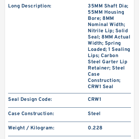
Long Description:
35MM Shaft Dia;
55MM Housing
Bore; 8MM
Nominal Width;
Nitrile Lip; Solid
Seal; 8MM Actual
Width; Spring
Loaded; 1 Sealing
Lips; Carbon
Steel Garter Lip
Retainer; Steel
Case
Construction;
CRW1 Seal
Seal Design Code:
CRW1
Case Construction:
Steel
Weight / Kilogram:
0.228