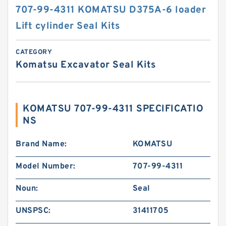
707-99-4311 KOMATSU D375A-6 loader
Lift cylinder Seal Kits
CATEGORY
Komatsu Excavator Seal Kits
KOMATSU 707-99-4311 SPECIFICATIO
NS
Brand Name:
KOMATSU
Model Number:
707-99-4311
Noun:
Seal
UNSPSC:
31411705