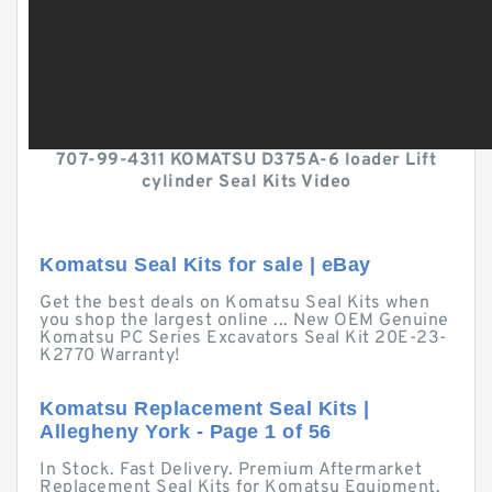
707-99-4311 KOMATSU D375A-6 loader Lift
cylinder Seal Kits Video
Komatsu Seal Kits for sale | eBay
Get the best deals on Komatsu Seal Kits when
you shop the largest online ... New OEM Genuine
Komatsu PC Series Excavators Seal Kit 20E-23-
K2770 Warranty!
Komatsu Replacement Seal Kits |
Allegheny York - Page 1 of 56
In Stock. Fast Delivery. Premium Aftermarket
Replacement Seal Kits for Komatsu Equipment.