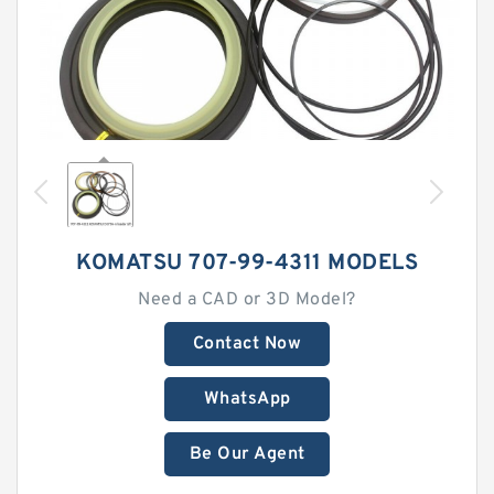
KOMATSU 707-99-4311 MODELS
Need a CAD or 3D Model?
Contact Now
WhatsApp
Be Our Agent