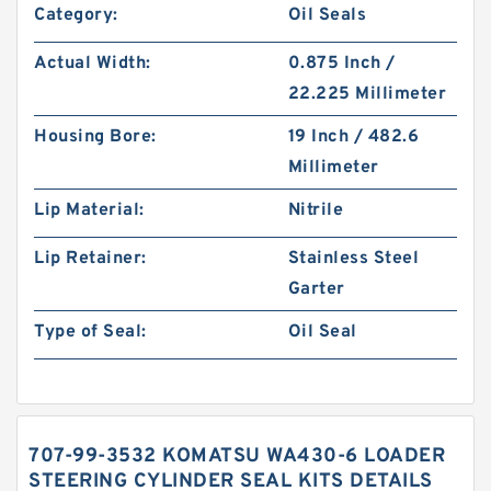
Category:
Oil Seals
Actual Width:
0.875 Inch /
22.225 Millimeter
Housing Bore:
19 Inch / 482.6
Millimeter
Lip Material:
Nitrile
Lip Retainer:
Stainless Steel
Garter
Type of Seal:
Oil Seal
707-99-3532 KOMATSU WA430-6 LOADER
STEERING CYLINDER SEAL KITS DETAILS