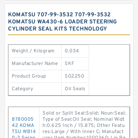
KOMATSU 707-99-3532 707-99-3532
KOMATSU WA430-6 LOADER STEERING
CYLINDER SEAL KITS TECHNOLOGY
Weight / Kilogram
0.034
Manufacturer Name
SKF
Product Group
S02250
Category
Oil Seals
Solid or Split Seal:Solid; Noun:Seal;
8780005
Type of Seal:Oil Seal; Nominal Widt
42 KOMA
h:0.625 Inch / 15.875; Other Featu
TSU WB14
res:Large / With Inner C; Manufact