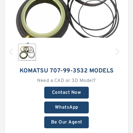
KOMATSU 707-99-3532 MODELS
Need a CAD or 3D Model?
Contact Now
WhatsApp
Be Our Agent