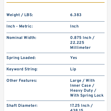
Weight / LBS:
6.383
Inch - Metric:
Inch
Nominal Width:
0.875 Inch /
22.225
Millimeter
Spring Loaded:
Yes
Keyword String:
Lip
Other Features:
Large / With
Inner Case /
Heavy Duty /
With Spring Lock
Shaft Diameter:
17.25 Inch /
438.15