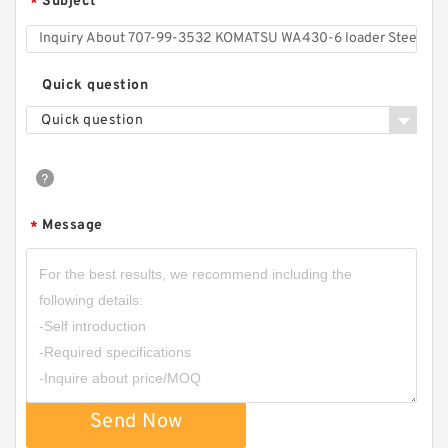
Subject
*
Quick question
Quick question
Message
*
Send Now