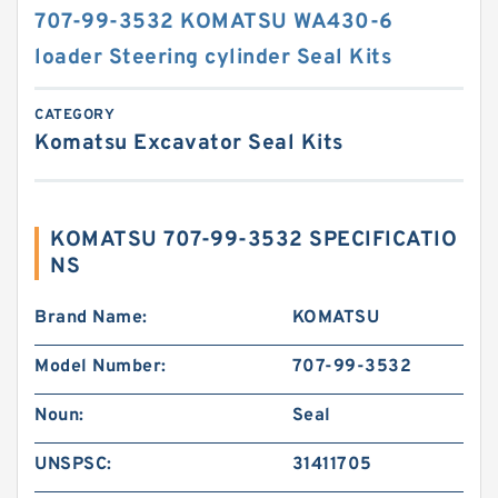
707-99-3532 KOMATSU WA430-6
loader Steering cylinder Seal Kits
CATEGORY
Komatsu Excavator Seal Kits
KOMATSU 707-99-3532 SPECIFICATIO
NS
Brand Name:
KOMATSU
Model Number:
707-99-3532
Noun:
Seal
UNSPSC:
31411705