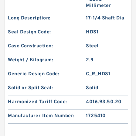
Millimeter
Long Description:
17-1/4 Shaft Dia
Seal Design Code:
HDS1
Case Construction:
Steel
Weight / Kilogram:
2.9
Generic Design Code:
C_R_HDS1
Solid or Split Seal:
Solid
Harmonized Tariff Code:
4016.93.50.20
Manufacturer Item Number:
1725410