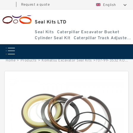
|
Request a quote
English
Seal Kits LTD
Seal Kits
Caterpillar Excavator Bucket
Cylinder Seal Kit
Caterpillar Track Adjuster
Seal Kits
Home
>
Products
>
Komatsu Excavator Seal Kits
>
707-99-3532 KOMATSU WA430-6 loader Steering cylinder Seal Kits