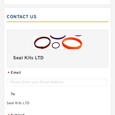
CONTACT US
Seal Kits LTD
Email
*
To
Seal Kits LTD