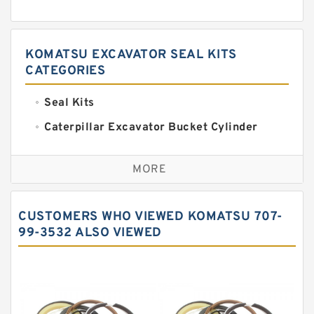
KOMATSU EXCAVATOR SEAL KITS
CATEGORIES
Seal Kits
Caterpillar Excavator Bucket Cylinder
Seal Kit
Caterpillar Track Adjuster Seal Kits
MORE
JCB Backhoe Loaders Seal Kits
John Deere Backhoe Loader Seal Kits
CUSTOMERS WHO VIEWED KOMATSU 707-
Komatsu Excavator Seal Kits
99-3532 ALSO VIEWED
Komatsu Seal Kit
NOK Seal Kits