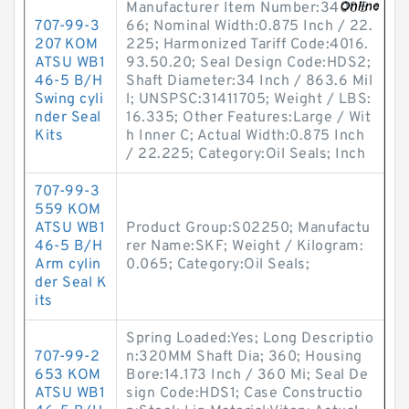
Manufacturer Item Number:34005
707-99-3
66; Nominal Width:0.875 Inch / 22.
207 KOM
225; Harmonized Tariff Code:4016.
ATSU WB1
93.50.20; Seal Design Code:HDS2;
46-5 B/H
Shaft Diameter:34 Inch / 863.6 Mil
Swing cyli
l; UNSPSC:31411705; Weight / LBS:
nder Seal
16.335; Other Features:Large / Wit
Kits
h Inner C; Actual Width:0.875 Inch
/ 22.225; Category:Oil Seals; Inch
707-99-3
559 KOM
ATSU WB1
Product Group:S02250; Manufactu
46-5 B/H
rer Name:SKF; Weight / Kilogram:
Arm cylin
0.065; Category:Oil Seals;
der Seal K
its
Spring Loaded:Yes; Long Descriptio
707-99-2
n:320MM Shaft Dia; 360; Housing
653 KOM
Bore:14.173 Inch / 360 Mi; Seal De
ATSU WB1
sign Code:HDS1; Case Constructio