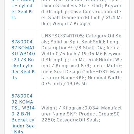
0-2 Swing
urer Item Number:1000360; Lip Re
LH cylind
tainer:Stainless Steel Gart; Keywor
er Seal Ki
d String:Lip; Case Construction:Ste
ts
el; Shaft Diameter:10 Inch / 254 Mi
llim; Weight / Kilogra
UNSPSC:31411705; Category:Oil Se
8780004
als; Solid or Split Seal:Solid; Long
87 KOMAT
Description:9-7/8 Shaft Dia; Actual
SU WB140
Width:0.75 Inch / 19.05 Mi; Keywor
-2 L/S Bu
d String:Lip; Lip Material:Nitrile; We
cket cylin
ight / Kilogram:1.879; Inch - Metric:
der Seal K
Inch; Seal Design Code:HDS1; Manu
its
facturer Name:SKF; Nominal Width:
0.75 Inch / 19.05 Mi
8780004
92 KOMA
TSU WB14
Weight / Kilogram:0.034; Manufact
0-2 B/H
urer Name:SKF; Product Group:S0
Bucket cy
2250; Category:Oil Seals;
linder Sea
l Kits