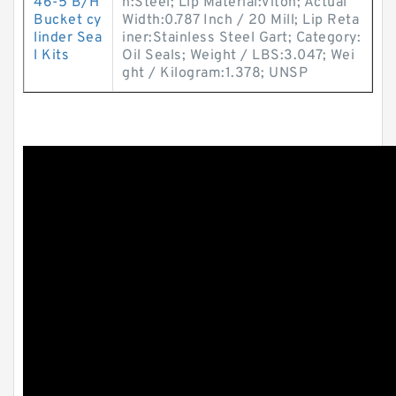
46-5 B/H
n:Steel; Lip Material:Viton; Actual
Bucket cy
Width:0.787 Inch / 20 Mill; Lip Reta
linder Sea
iner:Stainless Steel Gart; Category:
l Kits
Oil Seals; Weight / LBS:3.047; Wei
ght / Kilogram:1.378; UNSP