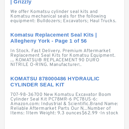
| Grizzly
We offer Komatsu cylinder seal kits and
Komatsu mechanical seals for the following
equipment: Bulldozers; Excavators; Haul Trucks.
Komatsu Replacement Seal Kits |
Allegheny York - Page 1 of 56
In Stock. Fast Delivery. Premium Aftermarket
Replacement Seal Kits for Komatsu Equipment.
... KOMATSU® REPLACEMENT 90 DURO
NITRILE O-RING. Manufacturer:.
KOMATSU 878000486 HYDRAULIC
CYLINDER SEAL KIT
707-98-36700 New Komatsu Excavator Boom
Cylinder Seal Kit PC78MR-6 PC78US-6:
Amazon.com: Industrial & Scientific.Brand Name:
Reliable Aftermarket Parts Our N...Number of
Items: 1Item Weight: 9.3 ounces$62.99 · ‎In stock