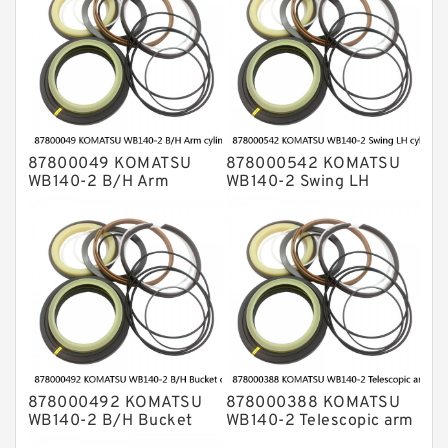
87800049 KOMATSU
878000542 KOMATSU
WB140-2 B/H Arm
WB140-2 Swing LH
cylinder Seal Kits
cylinder Seal Kits
878000492 KOMATSU
878000388 KOMATSU
WB140-2 B/H Bucket
WB140-2 Telescopic arm
cylinder Seal Kits
cylinder Seal Kits