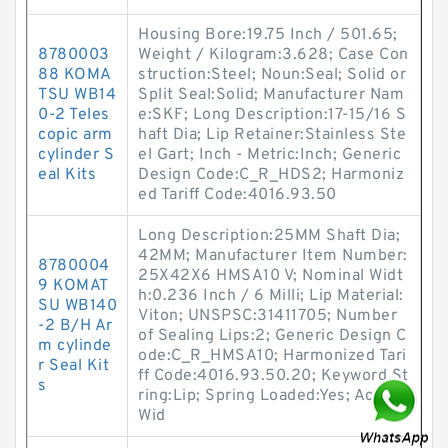
Housing Bore:19.75 Inch / 501.65;
8780003
Weight / Kilogram:3.628; Case Con
88 KOMA
struction:Steel; Noun:Seal; Solid or
TSU WB14
Split Seal:Solid; Manufacturer Nam
0-2 Teles
e:SKF; Long Description:17-15/16 S
copic arm
haft Dia; Lip Retainer:Stainless Ste
cylinder S
el Gart; Inch - Metric:Inch; Generic
eal Kits
Design Code:C_R_HDS2; Harmoniz
ed Tariff Code:4016.93.50
Long Description:25MM Shaft Dia;
42MM; Manufacturer Item Number:
8780004
25X42X6 HMSA10 V; Nominal Widt
9 KOMAT
h:0.236 Inch / 6 Milli; Lip Material:
SU WB140
Viton; UNSPSC:31411705; Number
-2 B/H Ar
of Sealing Lips:2; Generic Design C
m cylinde
ode:C_R_HMSA10; Harmonized Tari
r Seal Kit
ff Code:4016.93.50.20; Keyword St
s
ring:Lip; Spring Loaded:Yes; Actual
Wid