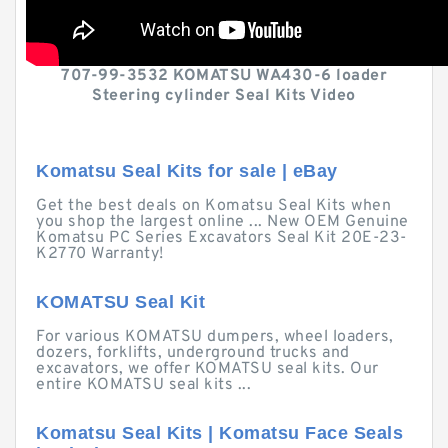
707-99-3532 KOMATSU WA430-6 loader
Steering cylinder Seal Kits Video
Komatsu Seal Kits for sale | eBay
Get the best deals on Komatsu Seal Kits when
you shop the largest online ... New OEM Genuine
Komatsu PC Series Excavators Seal Kit 20E-23-
K2770 Warranty!
KOMATSU Seal Kit
For various KOMATSU dumpers, wheel loaders,
dozers, forklifts, underground trucks and
excavators, we offer KOMATSU seal kits. Our
entire KOMATSU seal kits ...
Komatsu Seal Kits | Komatsu Face Seals