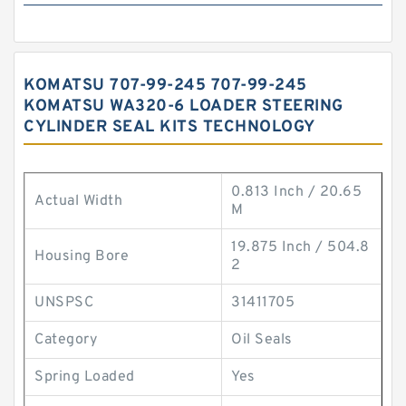
KOMATSU 707-99-245 707-99-245
KOMATSU WA320-6 LOADER STEERING
CYLINDER SEAL KITS TECHNOLOGY
0.813 Inch / 20.65
Actual Width
M
19.875 Inch / 504.8
Housing Bore
2
UNSPSC
31411705
Category
Oil Seals
Spring Loaded
Yes