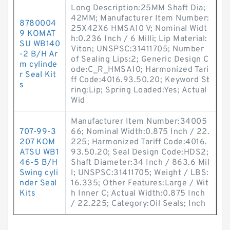
Long Description:25MM Shaft Dia;
42MM; Manufacturer Item Number:
8780004
25X42X6 HMSA10 V; Nominal Widt
9 KOMAT
h:0.236 Inch / 6 Milli; Lip Material:
SU WB140
Viton; UNSPSC:31411705; Number
-2 B/H Ar
of Sealing Lips:2; Generic Design C
m cylinde
ode:C_R_HMSA10; Harmonized Tari
r Seal Kit
ff Code:4016.93.50.20; Keyword St
s
ring:Lip; Spring Loaded:Yes; Actual
Wid
Manufacturer Item Number:34005
707-99-3
66; Nominal Width:0.875 Inch / 22.
207 KOM
225; Harmonized Tariff Code:4016.
ATSU WB1
93.50.20; Seal Design Code:HDS2;
46-5 B/H
Shaft Diameter:34 Inch / 863.6 Mil
Swing cyli
l; UNSPSC:31411705; Weight / LBS:
nder Seal
16.335; Other Features:Large / Wit
Kits
h Inner C; Actual Width:0.875 Inch
/ 22.225; Category:Oil Seals; Inch