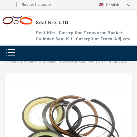
|
Request a quote
English
Seal Kits LTD
Seal Kits
Caterpillar Excavator Bucket
Cylinder Seal Kit
Caterpillar Track Adjuster
Seal Kits
Home
>
Products
>
Komatsu Excavator Seal Kits
>
707-99-245 KOMATSU WA320-6 loader Steering cylinder Seal Kits