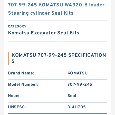
707-99-245 KOMATSU WA320-6 loader
Steering cylinder Seal Kits
CATEGORY
Komatsu Excavator Seal Kits
KOMATSU 707-99-245 SPECIFICATION
S
Brand Name:
KOMATSU
Model Number:
707-99-245
Noun:
Seal
UNSPSC:
31411705