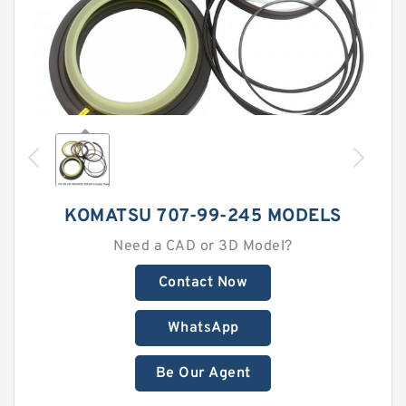
KOMATSU 707-99-245 MODELS
Need a CAD or 3D Model?
Contact Now
WhatsApp
Be Our Agent