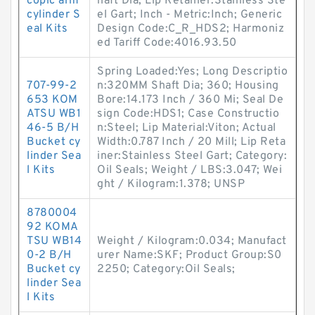
copic arm
haft Dia; Lip Retainer:Stainless Ste
cylinder S
el Gart; Inch - Metric:Inch; Generic
eal Kits
Design Code:C_R_HDS2; Harmoniz
ed Tariff Code:4016.93.50
Spring Loaded:Yes; Long Descriptio
707-99-2
n:320MM Shaft Dia; 360; Housing
653 KOM
Bore:14.173 Inch / 360 Mi; Seal De
ATSU WB1
sign Code:HDS1; Case Constructio
46-5 B/H
n:Steel; Lip Material:Viton; Actual
Bucket cy
Width:0.787 Inch / 20 Mill; Lip Reta
linder Sea
iner:Stainless Steel Gart; Category:
l Kits
Oil Seals; Weight / LBS:3.047; Wei
ght / Kilogram:1.378; UNSP
8780004
92 KOMA
TSU WB14
Weight / Kilogram:0.034; Manufact
0-2 B/H
urer Name:SKF; Product Group:S0
Bucket cy
2250; Category:Oil Seals;
linder Sea
l Kits