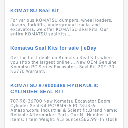
KOMATSU Seal Kit
For various KOMATSU dumpers, wheel loaders,
dozers, forklifts, underground trucks and
excavators, we offer KOMATSU seal kits. Our
entire KOMATSU seal kits ...
Komatsu Seal Kits for sale | eBay
Get the best deals on Komatsu Seal Kits when
you shop the largest online ... New OEM Genuine
Komatsu PC Series Excavators Seal Kit 20E-23-
K2770 Warranty!
KOMATSU 878000486 HYDRAULIC
CYLINDER SEAL KIT
707-98-36700 New Komatsu Excavator Boom
Cylinder Seal Kit PC78MR-6 PC78US-6:
Amazon.com: Industrial & Scientific.Brand Name:
Reliable Aftermarket Parts Our N...Number of
Items: 1Item Weight: 9.3 ounces$62.99 · ‎In stock