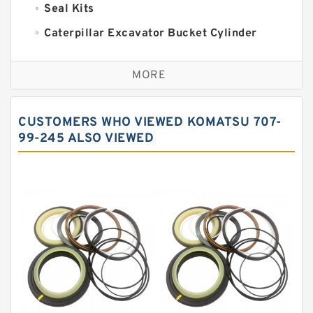
Seal Kits
Caterpillar Excavator Bucket Cylinder
Seal Kit
Caterpillar Track Adjuster Seal Kits
MORE
JCB Backhoe Loaders Seal Kits
John Deere Backhoe Loader Seal Kits
CUSTOMERS WHO VIEWED KOMATSU 707-
Komatsu Excavator Seal Kits
99-245 ALSO VIEWED
Komatsu Seal Kit
NOK Seal Kits