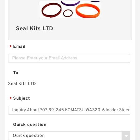
Seal Kits LTD
Email
*
To
Seal Kits LTD
Subject
*
Quick question
Quick question