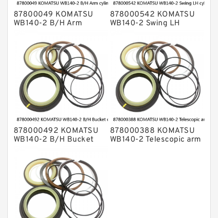
87800049 KOMATSU
878000542 KOMATSU
WB140-2 B/H Arm
WB140-2 Swing LH
cylinder Seal Kits
cylinder Seal Kits
878000492 KOMATSU
878000388 KOMATSU
WB140-2 B/H Bucket
WB140-2 Telescopic arm
cylinder Seal Kits
cylinder Seal Kits