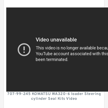
707-99-245 KOMATSU WA320-6 loader Steering
cylinder Seal Kits Video