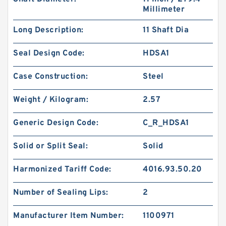
Millimeter
Long Description:
11 Shaft Dia
Seal Design Code:
HDSA1
Case Construction:
Steel
Weight / Kilogram:
2.57
Generic Design Code:
C_R_HDSA1
Solid or Split Seal:
Solid
Harmonized Tariff Code:
4016.93.50.20
Number of Sealing Lips:
2
Manufacturer Item Number:
1100971