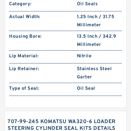
Category:
Oil Seals
Actual Width:
1.25 Inch / 31.75
Millimeter
Housing Bore:
13.5 Inch / 342.9
Millimeter
Lip Material:
Nitrile
Lip Retainer:
Stainless Steel
Garter
Type of Seal:
Oil Seal
707-99-245 KOMATSU WA320-6 LOADER
STEERING CYLINDER SEAL KITS DETAILS