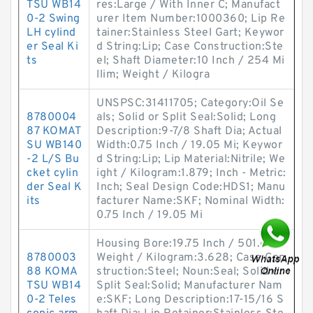
TSU WB14
res:Large / With Inner C; Manufact
0-2 Swing
urer Item Number:1000360; Lip Re
LH cylind
tainer:Stainless Steel Gart; Keywor
er Seal Ki
d String:Lip; Case Construction:Ste
ts
el; Shaft Diameter:10 Inch / 254 Mi
llim; Weight / Kilogra
UNSPSC:31411705; Category:Oil Se
8780004
als; Solid or Split Seal:Solid; Long
87 KOMAT
Description:9-7/8 Shaft Dia; Actual
SU WB140
Width:0.75 Inch / 19.05 Mi; Keywor
-2 L/S Bu
d String:Lip; Lip Material:Nitrile; We
cket cylin
ight / Kilogram:1.879; Inch - Metric:
der Seal K
Inch; Seal Design Code:HDS1; Manu
its
facturer Name:SKF; Nominal Width:
0.75 Inch / 19.05 Mi
Housing Bore:19.75 Inch / 501.65;
8780003
Weight / Kilogram:3.628; Case Con
88 KOMA
struction:Steel; Noun:Seal; Solid or
TSU WB14
Split Seal:Solid; Manufacturer Nam
0-2 Teles
e:SKF; Long Description:17-15/16 S