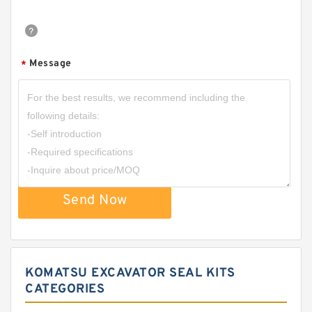
Message
*
Send Now
KOMATSU EXCAVATOR SEAL KITS
CATEGORIES