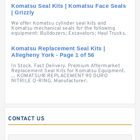
Komatsu Seal Kits | Komatsu Face Seals
| Grizzly
We offer Komatsu cylinder seal kits and
Komatsu mechanical seals for the following
equipment: Bulldozers; Excavators; Haul Trucks.
Komatsu Replacement Seal Kits |
Allegheny York - Page 1 of 56
In Stock. Fast Delivery. Premium Aftermarket
Replacement Seal Kits for Komatsu Equipment.
... KOMATSU® REPLACEMENT 90 DURO
NITRILE O-RING. Manufacturer:.
CONTACT US