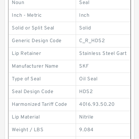
Noun
Seal
Inch - Metric
Inch
Solid or Split Seal
Solid
Generic Design Code
C_R_HDS2
Lip Retainer
Stainless Steel Gart
Manufacturer Name
SKF
Type of Seal
Oil Seal
Seal Design Code
HDS2
Harmonized Tariff Code
4016.93.50.20
Lip Material
Nitrile
Weight / LBS
9.084