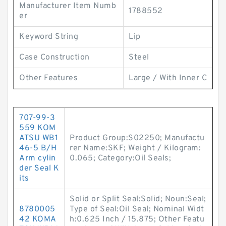
Manufacturer Item Numb
1788552
er
Keyword String
Lip
Case Construction
Steel
Other Features
Large / With Inner C
707-99-3
559 KOM
ATSU WB1
Product Group:S02250; Manufactu
46-5 B/H
rer Name:SKF; Weight / Kilogram:
Arm cylin
0.065; Category:Oil Seals;
der Seal K
its
Solid or Split Seal:Solid; Noun:Seal;
8780005
Type of Seal:Oil Seal; Nominal Widt
42 KOMA
h:0.625 Inch / 15.875; Other Featu