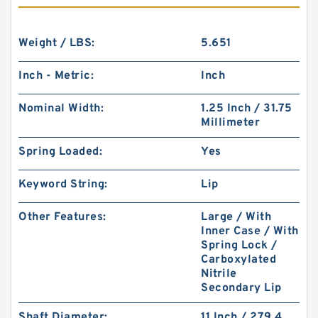
Weight / LBS:
5.651
Inch - Metric:
Inch
Nominal Width:
1.25 Inch / 31.75
Millimeter
Spring Loaded:
Yes
Keyword String:
Lip
Other Features:
Large / With
Inner Case / With
Spring Lock /
Carboxylated
Nitrile
Secondary Lip
Shaft Diameter:
11 Inch / 279.4