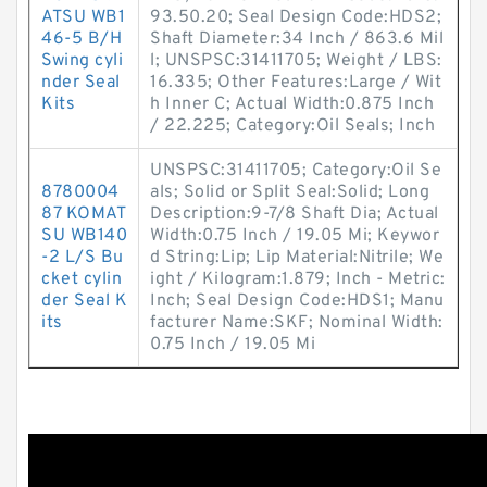
ATSU WB1
93.50.20; Seal Design Code:HDS2;
46-5 B/H
Shaft Diameter:34 Inch / 863.6 Mil
Swing cyli
l; UNSPSC:31411705; Weight / LBS:
nder Seal
16.335; Other Features:Large / Wit
Kits
h Inner C; Actual Width:0.875 Inch
/ 22.225; Category:Oil Seals; Inch
UNSPSC:31411705; Category:Oil Se
8780004
als; Solid or Split Seal:Solid; Long
87 KOMAT
Description:9-7/8 Shaft Dia; Actual
SU WB140
Width:0.75 Inch / 19.05 Mi; Keywor
-2 L/S Bu
d String:Lip; Lip Material:Nitrile; We
cket cylin
ight / Kilogram:1.879; Inch - Metric:
der Seal K
Inch; Seal Design Code:HDS1; Manu
its
facturer Name:SKF; Nominal Width:
0.75 Inch / 19.05 Mi