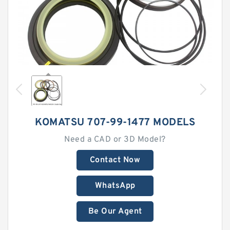
KOMATSU 707-99-1477 MODELS
Need a CAD or 3D Model?
Contact Now
WhatsApp
Be Our Agent