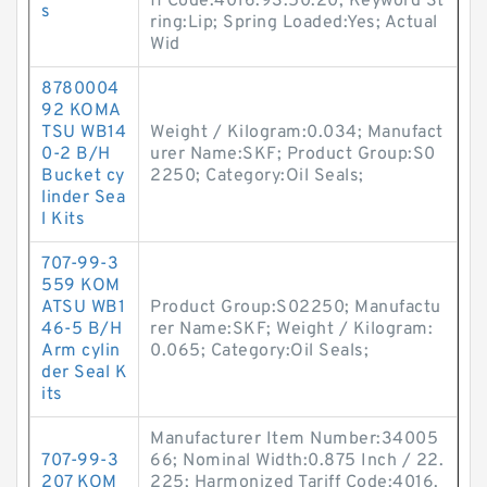
ff Code:4016.93.50.20; Keyword St
s
ring:Lip; Spring Loaded:Yes; Actual
Wid
8780004
92 KOMA
TSU WB14
Weight / Kilogram:0.034; Manufact
0-2 B/H
urer Name:SKF; Product Group:S0
Bucket cy
2250; Category:Oil Seals;
linder Sea
l Kits
707-99-3
559 KOM
ATSU WB1
Product Group:S02250; Manufactu
46-5 B/H
rer Name:SKF; Weight / Kilogram:
Arm cylin
0.065; Category:Oil Seals;
der Seal K
its
Manufacturer Item Number:34005
707-99-3
66; Nominal Width:0.875 Inch / 22.
207 KOM
225; Harmonized Tariff Code:4016.