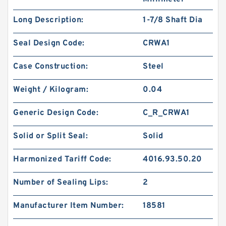
Long Description:
1-7/8 Shaft Dia
Seal Design Code:
CRWA1
Case Construction:
Steel
Weight / Kilogram:
0.04
Generic Design Code:
C_R_CRWA1
Solid or Split Seal:
Solid
Harmonized Tariff Code:
4016.93.50.20
Number of Sealing Lips:
2
Manufacturer Item Number:
18581