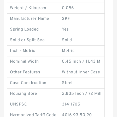
Weight / Kilogram
0.056
Manufacturer Name
SKF
Spring Loaded
Yes
Solid or Split Seal
Solid
Inch - Metric
Metric
Nominal Width
0.45 Inch / 11.43 Mi
Other Features
Without Inner Case
Case Construction
Steel
Housing Bore
2.835 Inch / 72 Mill
UNSPSC
31411705
Harmonized Tariff Code
4016.93.50.20