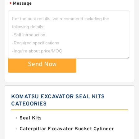
Message
*
Send Now
KOMATSU EXCAVATOR SEAL KITS
CATEGORIES
Seal Kits
Caterpillar Excavator Bucket Cylinder
Seal Kit