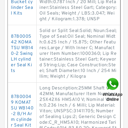
Bucket cy
Width:0.787 Inch / 20 Mill; Lip Reta
linder Sea
iner:Stainless Steel Gart; Category:
l Kits
Oil Seals; Weight / LBS:3.047; Wei
ght / Kilogram:1.378; UNSP
Solid or Split Seal:Solid; Noun:Seal;
8780005
Type of Seal:Oil Seal; Nominal Widt
42 KOMA
h:0.625 Inch / 15.875; Other Featu
TSU WB14
res:Large / With Inner C; Manufact
0-2 Swing
urer Item Number:1000360; Lip Re
LH cylind
tainer:Stainless Steel Gart; Keywor
er Seal Ki
d String:Lip; Case Construction:Ste
ts
el; Shaft Diameter:10 Inch / 254 Mi
llim; Weight / Kilogra
Long Description:25MM Shaft Dia;
42MM; Manufacturer Item Number:
8780004
25X42X6 HMSA10 V; Nominal Widt
9 KOMAT
h:0.236 Inch / 6 Milli; Lip Material:
SU WB140
Viton; UNSPSC:31411705; Number
-2 B/H Ar
of Sealing Lips:2; Generic Design C
m cylinde
ode:C_R_HMSA10; Harmonized Tari
r Seal Kit