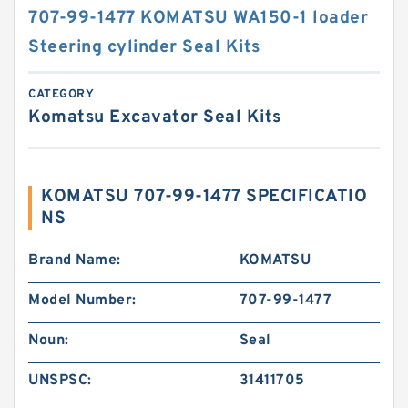
707-99-1477 KOMATSU WA150-1 loader
Steering cylinder Seal Kits
CATEGORY
Komatsu Excavator Seal Kits
KOMATSU 707-99-1477 SPECIFICATIO
NS
Brand Name:
KOMATSU
Model Number:
707-99-1477
Noun:
Seal
UNSPSC:
31411705