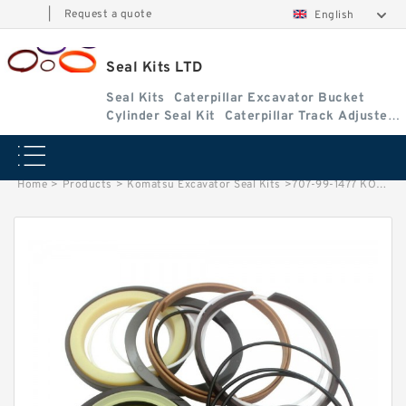
|
Request a quote
English
Seal Kits LTD
Seal Kits
Caterpillar Excavator Bucket
Cylinder Seal Kit
Caterpillar Track Adjuster
Seal Kits
Home
>
Products
>
Komatsu Excavator Seal Kits
>
707-99-1477 KOMATSU WA150-1 loader Steering cylinder Seal Kits