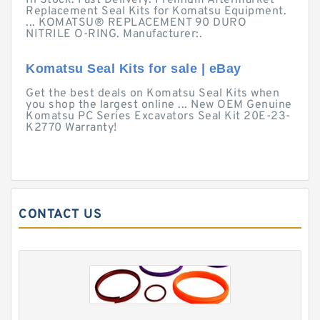
In Stock. Fast Delivery. Premium Aftermarket
Replacement Seal Kits for Komatsu Equipment.
... KOMATSU® REPLACEMENT 90 DURO
NITRILE O-RING. Manufacturer:.
Komatsu Seal Kits for sale | eBay
Get the best deals on Komatsu Seal Kits when
you shop the largest online ... New OEM Genuine
Komatsu PC Series Excavators Seal Kit 20E-23-
K2770 Warranty!
CONTACT US