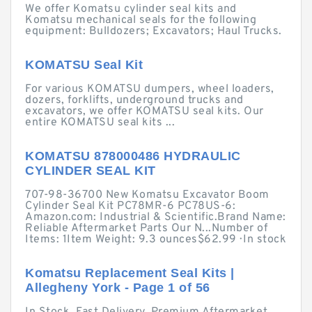
We offer Komatsu cylinder seal kits and
Komatsu mechanical seals for the following
equipment: Bulldozers; Excavators; Haul Trucks.
KOMATSU Seal Kit
For various KOMATSU dumpers, wheel loaders,
dozers, forklifts, underground trucks and
excavators, we offer KOMATSU seal kits. Our
entire KOMATSU seal kits ...
KOMATSU 878000486 HYDRAULIC
CYLINDER SEAL KIT
707-98-36700 New Komatsu Excavator Boom
Cylinder Seal Kit PC78MR-6 PC78US-6:
Amazon.com: Industrial & Scientific.Brand Name:
Reliable Aftermarket Parts Our N...Number of
Items: 1Item Weight: 9.3 ounces$62.99 · ‎In stock
Komatsu Replacement Seal Kits |
Allegheny York - Page 1 of 56