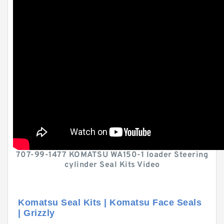
707-99-1477 KOMATSU WA150-1 loader Steering
cylinder Seal Kits Video
Komatsu Seal Kits | Komatsu Face Seals
| Grizzly