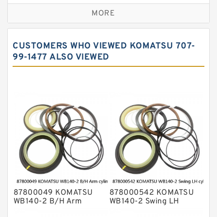
Caterpillar Track Adjuster Seal Kits
MORE
JCB Backhoe Loaders Seal Kits
John Deere Backhoe Loader Seal Kits
CUSTOMERS WHO VIEWED KOMATSU 707-
Komatsu Excavator Seal Kits
99-1477 ALSO VIEWED
Komatsu Seal Kit
NOK Seal Kits
87800049 KOMATSU
878000542 KOMATSU
WB140-2 B/H Arm
WB140-2 Swing LH
cylinder Seal Kits
cylinder Seal Kits