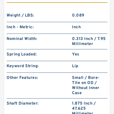
Weight / LBS:
0.089
Inch - Metric:
Inch
Nominal Width:
0.313 Inch / 7.95
Millimeter
Spring Loaded:
Yes
Keyword String:
Lip
Other Features:
Small / Bore-
Tite on OD /
Without Inner
Case
Shaft Diameter:
1.875 Inch /
47.625
Millimeter