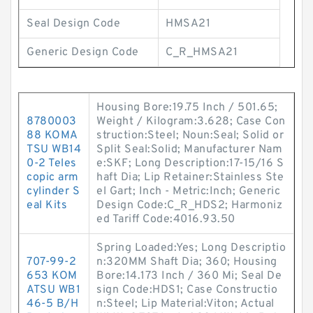
Seal Design Code
HMSA21
Generic Design Code
C_R_HMSA21
Housing Bore:19.75 Inch / 501.65;
8780003
Weight / Kilogram:3.628; Case Con
88 KOMA
struction:Steel; Noun:Seal; Solid or
TSU WB14
Split Seal:Solid; Manufacturer Nam
0-2 Teles
e:SKF; Long Description:17-15/16 S
copic arm
haft Dia; Lip Retainer:Stainless Ste
cylinder S
el Gart; Inch - Metric:Inch; Generic
eal Kits
Design Code:C_R_HDS2; Harmoniz
ed Tariff Code:4016.93.50
Spring Loaded:Yes; Long Descriptio
707-99-2
n:320MM Shaft Dia; 360; Housing
653 KOM
Bore:14.173 Inch / 360 Mi; Seal De
ATSU WB1
sign Code:HDS1; Case Constructio
46-5 B/H
n:Steel; Lip Material:Viton; Actual