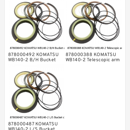
878000492 KOMATSU
878000388 KOMATSU
WB140-2 B/H Bucket
WB140-2 Telescopic arm
cylinder Seal Kits
cylinder Seal Kits
878000487 KOMATSU
WB140-2 L/S Bucket