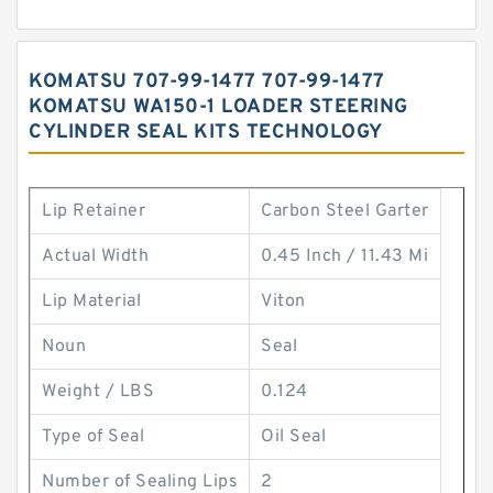
KOMATSU 707-99-1477 707-99-1477
KOMATSU WA150-1 LOADER STEERING
CYLINDER SEAL KITS TECHNOLOGY
Lip Retainer
Carbon Steel Garter
Actual Width
0.45 Inch / 11.43 Mi
Lip Material
Viton
Noun
Seal
Weight / LBS
0.124
Type of Seal
Oil Seal
Number of Sealing Lips
2