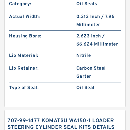
Category:
Oil Seals
Actual Width:
0.313 Inch / 7.95
Millimeter
Housing Bore:
2.623 Inch /
66.624 Millimeter
Lip Material:
Nitrile
Lip Retainer:
Carbon Steel
Garter
Type of Seal:
Oil Seal
707-99-1477 KOMATSU WA150-1 LOADER
STEERING CYLINDER SEAL KITS DETAILS