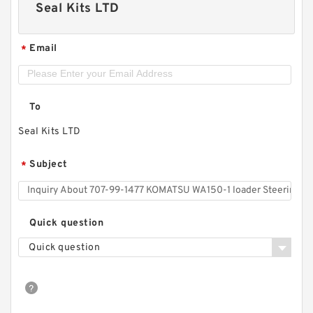
Seal Kits LTD
Email
*
To
Seal Kits LTD
Subject
*
Quick question
Quick question