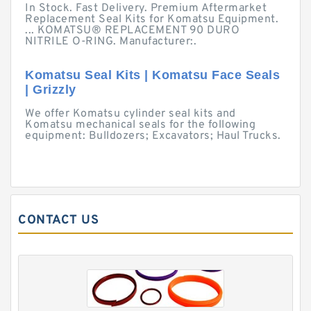
In Stock. Fast Delivery. Premium Aftermarket
Replacement Seal Kits for Komatsu Equipment.
... KOMATSU® REPLACEMENT 90 DURO
NITRILE O-RING. Manufacturer:.
Komatsu Seal Kits | Komatsu Face Seals
| Grizzly
We offer Komatsu cylinder seal kits and
Komatsu mechanical seals for the following
equipment: Bulldozers; Excavators; Haul Trucks.
CONTACT US