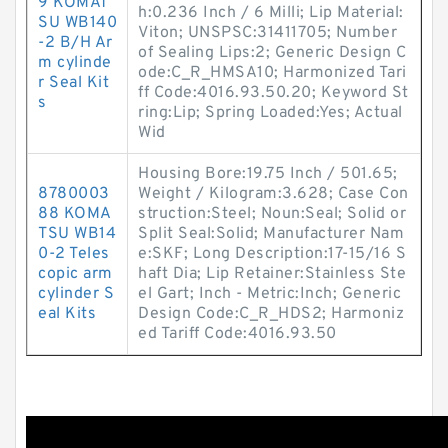
9 KOMAT
h:0.236 Inch / 6 Milli; Lip Material:
SU WB140
Viton; UNSPSC:31411705; Number
-2 B/H Ar
of Sealing Lips:2; Generic Design C
m cylinde
ode:C_R_HMSA10; Harmonized Tari
r Seal Kit
ff Code:4016.93.50.20; Keyword St
s
ring:Lip; Spring Loaded:Yes; Actual
Wid
Housing Bore:19.75 Inch / 501.65;
8780003
Weight / Kilogram:3.628; Case Con
88 KOMA
struction:Steel; Noun:Seal; Solid or
TSU WB14
Split Seal:Solid; Manufacturer Nam
0-2 Teles
e:SKF; Long Description:17-15/16 S
copic arm
haft Dia; Lip Retainer:Stainless Ste
cylinder S
el Gart; Inch - Metric:Inch; Generic
eal Kits
Design Code:C_R_HDS2; Harmoniz
ed Tariff Code:4016.93.50