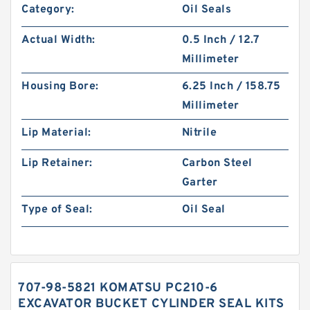
Category:
Oil Seals
Actual Width:
0.5 Inch / 12.7
Millimeter
Housing Bore:
6.25 Inch / 158.75
Millimeter
Lip Material:
Nitrile
Lip Retainer:
Carbon Steel
Garter
Type of Seal:
Oil Seal
707-98-5821 KOMATSU PC210-6
EXCAVATOR BUCKET CYLINDER SEAL KITS