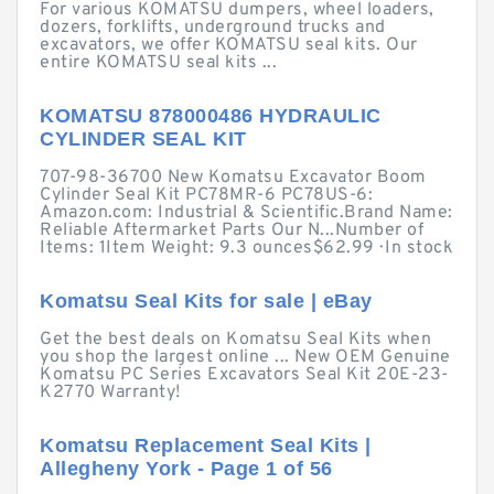
For various KOMATSU dumpers, wheel loaders,
dozers, forklifts, underground trucks and
excavators, we offer KOMATSU seal kits. Our
entire KOMATSU seal kits ...
KOMATSU 878000486 HYDRAULIC
CYLINDER SEAL KIT
707-98-36700 New Komatsu Excavator Boom
Cylinder Seal Kit PC78MR-6 PC78US-6:
Amazon.com: Industrial & Scientific.Brand Name:
Reliable Aftermarket Parts Our N...Number of
Items: 1Item Weight: 9.3 ounces$62.99 · ‎In stock
Komatsu Seal Kits for sale | eBay
Get the best deals on Komatsu Seal Kits when
you shop the largest online ... New OEM Genuine
Komatsu PC Series Excavators Seal Kit 20E-23-
K2770 Warranty!
Komatsu Replacement Seal Kits |
Allegheny York - Page 1 of 56