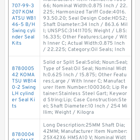
707-99-3
66; Nominal Width:0.875 Inch / 22.
207 KOM
225; Harmonized Tariff Code:4016.
ATSU WB1
93.50.20; Seal Design Code:HDS2;
46-5 B/H
Shaft Diameter:34 Inch / 863.6 Mil
Swing cyli
l; UNSPSC:31411705; Weight / LBS:
nder Seal
16.335; Other Features:Large / Wit
Kits
h Inner C; Actual Width:0.875 Inch
/ 22.225; Category:Oil Seals; Inch
Solid or Split Seal:Solid; Noun:Seal;
8780005
Type of Seal:Oil Seal; Nominal Widt
42 KOMA
h:0.625 Inch / 15.875; Other Featu
TSU WB14
res:Large / With Inner C; Manufact
0-2 Swing
urer Item Number:1000360; Lip Re
LH cylind
tainer:Stainless Steel Gart; Keywor
er Seal Ki
d String:Lip; Case Construction:Ste
ts
el; Shaft Diameter:10 Inch / 254 Mi
llim; Weight / Kilogra
Long Description:25MM Shaft Dia;
42MM; Manufacturer Item Number:
8780004
25X42X6 HMSA10 V; Nominal Widt