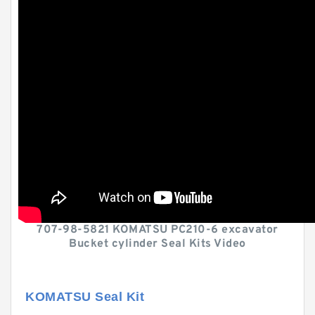
707-98-5821 KOMATSU PC210-6 excavator
Bucket cylinder Seal Kits Video
KOMATSU Seal Kit