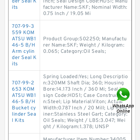
der Seal K
Inch; Seal Design Code:HDS1; Manu
its
facturer Name:SKF; Nominal Width:
0.75 Inch / 19.05 Mi
707-99-3
559 KOM
ATSU WB1
Product Group:S02250; Manufactu
46-5 B/H
rer Name:SKF; Weight / Kilogram:
Arm cylin
0.065; Category:Oil Seals;
der Seal K
its
Spring Loaded:Yes; Long Descriptio
707-99-2
n:320MM Shaft Dia; 360; Housing
653 KOM
Bore:14.173 Inch / 360 Mi; Seal De
ATSU WB1
sign Code:HDS1; Case Constructio
46-5 B/H
n:Steel; Lip Material:Viton; Actual
Bucket cy
Width:0.787 Inch / 20 Mill; Lip Reta
linder Sea
iner:Stainless Steel Gart; Category:
l Kits
Oil Seals; Weight / LBS:3.047; Wei
ght / Kilogram:1.378; UNSP
Manufacturer Item Number:34005