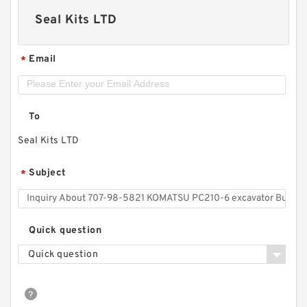
Seal Kits LTD
Email
*
To
Seal Kits LTD
Subject
*
Quick question
Quick question