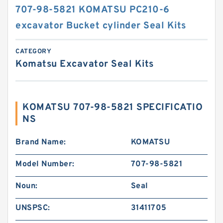
707-98-5821 KOMATSU PC210-6
excavator Bucket cylinder Seal Kits
CATEGORY
Komatsu Excavator Seal Kits
KOMATSU 707-98-5821 SPECIFICATIO
NS
Brand Name:
KOMATSU
Model Number:
707-98-5821
Noun:
Seal
UNSPSC:
31411705