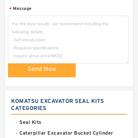
Message
*
Send Now
KOMATSU EXCAVATOR SEAL KITS
CATEGORIES
Seal Kits
Caterpillar Excavator Bucket Cylinder