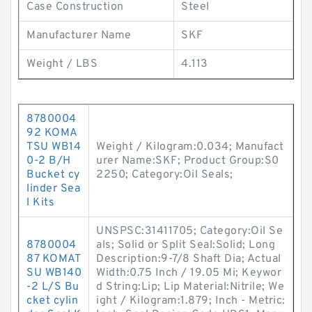
Case Construction
Steel
Manufacturer Name
SKF
Weight / LBS
4.113
8780004
92 KOMA
TSU WB14
Weight / Kilogram:0.034; Manufact
0-2 B/H
urer Name:SKF; Product Group:S0
Bucket cy
2250; Category:Oil Seals;
linder Sea
l Kits
UNSPSC:31411705; Category:Oil Se
8780004
als; Solid or Split Seal:Solid; Long
87 KOMAT
Description:9-7/8 Shaft Dia; Actual
SU WB140
Width:0.75 Inch / 19.05 Mi; Keywor
-2 L/S Bu
d String:Lip; Lip Material:Nitrile; We
cket cylin
ight / Kilogram:1.879; Inch - Metric: