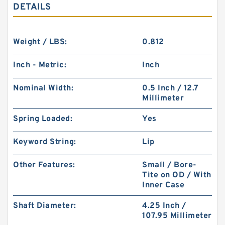
DETAILS
Weight / LBS:
0.812
Inch - Metric:
Inch
Nominal Width:
0.5 Inch / 12.7
Millimeter
Spring Loaded:
Yes
Keyword String:
Lip
Other Features:
Small / Bore-
Tite on OD / With
Inner Case
Shaft Diameter:
4.25 Inch /
107.95 Millimeter