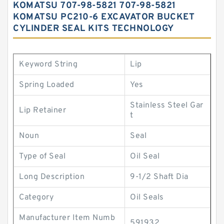
KOMATSU 707-98-5821 707-98-5821
KOMATSU PC210-6 EXCAVATOR BUCKET
CYLINDER SEAL KITS TECHNOLOGY
Keyword String
Lip
Spring Loaded
Yes
Stainless Steel Gar
Lip Retainer
t
Noun
Seal
Type of Seal
Oil Seal
Long Description
9-1/2 Shaft Dia
Category
Oil Seals
Manufacturer Item Numb
591932