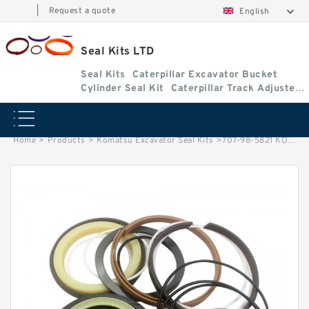
|
Request a quote
English
Seal Kits LTD
Seal Kits
Caterpillar Excavator Bucket
Cylinder Seal Kit
Caterpillar Track Adjuster
Seal Kits
Home
>
Products
>
Komatsu Excavator Seal Kits
>
707-98-5821 KOMATSU PC210-6 excavator Bucket cylinder Seal Kits