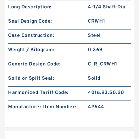
Long Description:
4-1/4 Shaft Dia
Seal Design Code:
CRWH1
Case Construction:
Steel
Weight / Kilogram:
0.369
Generic Design Code:
C_R_CRWH1
Solid or Split Seal:
Solid
Harmonized Tariff Code:
4016.93.50.20
Manufacturer Item Number:
42644