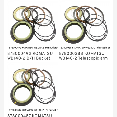
cylinder Seal Kits
cylinder Seal Kits
878000492 KOMATSU
878000388 KOMATSU
WB140-2 B/H Bucket
WB140-2 Telescopic arm
cylinder Seal Kits
cylinder Seal Kits
878000487 KOMATSU