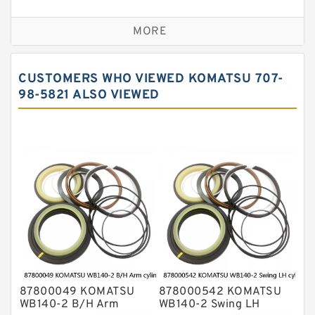
Seal Kit
Caterpillar Track Adjuster Seal Kits
MORE
JCB Backhoe Loaders Seal Kits
John Deere Backhoe Loader Seal Kits
CUSTOMERS WHO VIEWED KOMATSU 707-
Komatsu Excavator Seal Kits
98-5821 ALSO VIEWED
Komatsu Seal Kit
NOK Seal Kits
87800049 KOMATSU
878000542 KOMATSU
WB140-2 B/H Arm
WB140-2 Swing LH