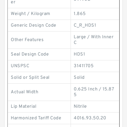
er
Weight / Kilogram
1.865
Generic Design Code
C_R_HDS1
Large / With Inner
Other Features
C
Seal Design Code
HDS1
UNSPSC
31411705
Solid or Split Seal
Solid
0.625 Inch / 15.87
Actual Width
5
Lip Material
Nitrile
Harmonized Tariff Code
4016.93.50.20