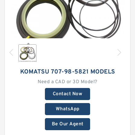
KOMATSU 707-98-5821 MODELS
Need a CAD or 3D Model?
Contact Now
WhatsApp
Be Our Agent