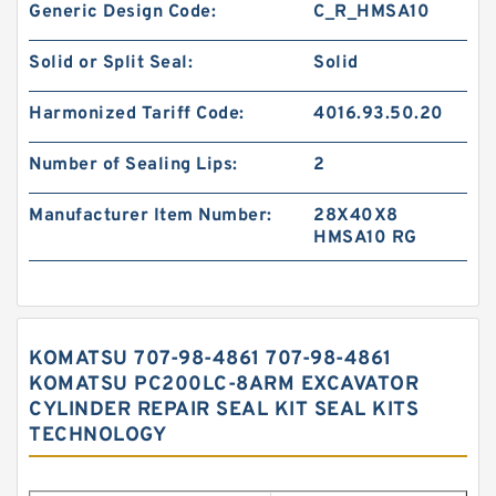
Generic Design Code:
C_R_HMSA10
Solid or Split Seal:
Solid
Harmonized Tariff Code:
4016.93.50.20
Number of Sealing Lips:
2
Manufacturer Item Number:
28X40X8
HMSA10 RG
KOMATSU 707-98-4861 707-98-4861
KOMATSU PC200LC-8ARM EXCAVATOR
CYLINDER REPAIR SEAL KIT SEAL KITS
TECHNOLOGY