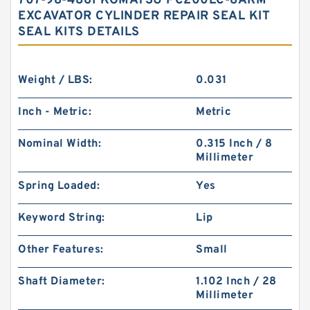
707-98-4861 KOMATSU PC200LC-8ARM
EXCAVATOR CYLINDER REPAIR SEAL KIT
SEAL KITS DETAILS
Weight / LBS:
0.031
Inch - Metric:
Metric
Nominal Width:
0.315 Inch / 8
Millimeter
Spring Loaded:
Yes
Keyword String:
Lip
Other Features:
Small
Shaft Diameter:
1.102 Inch / 28
Millimeter