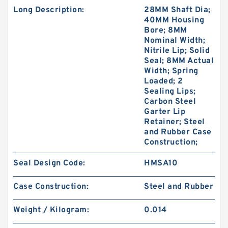
Long Description:
28MM Shaft Dia;
40MM Housing
Bore; 8MM
Nominal Width;
Nitrile Lip; Solid
Seal; 8MM Actual
Width; Spring
Loaded; 2
Sealing Lips;
Carbon Steel
Garter Lip
Retainer; Steel
and Rubber Case
Construction;
Seal Design Code:
HMSA10
Case Construction:
Steel and Rubber
Weight / Kilogram:
0.014