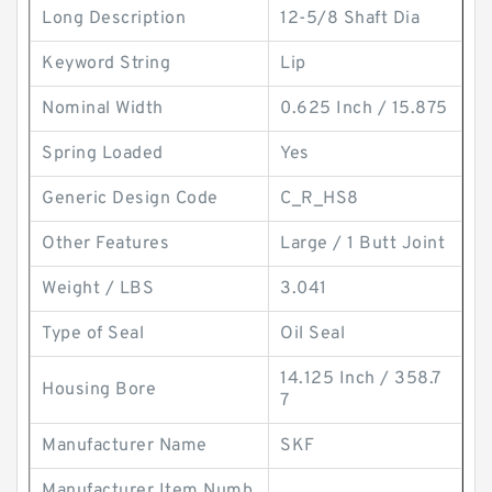
Long Description
12-5/8 Shaft Dia
Keyword String
Lip
Nominal Width
0.625 Inch / 15.875
Spring Loaded
Yes
Generic Design Code
C_R_HS8
Other Features
Large / 1 Butt Joint
Weight / LBS
3.041
Type of Seal
Oil Seal
14.125 Inch / 358.7
Housing Bore
7
Manufacturer Name
SKF
Manufacturer Item Numb