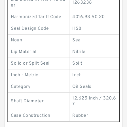
1263238
er
Harmonized Tariff Code
4016.93.50.20
Seal Design Code
HS8
Noun
Seal
Lip Material
Nitrile
Solid or Split Seal
Split
Inch - Metric
Inch
Category
Oil Seals
12.625 Inch / 320.6
Shaft Diameter
7
Case Construction
Rubber