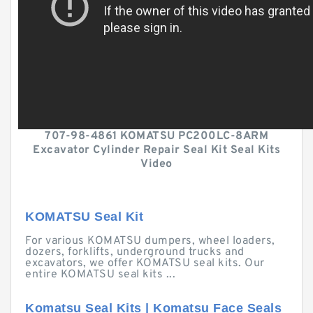
707-98-4861 KOMATSU PC200LC-8ARM
Excavator Cylinder Repair Seal Kit Seal Kits
Video
KOMATSU Seal Kit
For various KOMATSU dumpers, wheel loaders,
dozers, forklifts, underground trucks and
excavators, we offer KOMATSU seal kits. Our
entire KOMATSU seal kits ...
Komatsu Seal Kits | Komatsu Face Seals