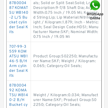
8780004
als; Solid or Split Seal:Solid; Long
87 KOMAT
Description:9-7/8 Shaft Dia; Actual
SU WB140
Width:0.75 Inch / 19.05 Mi; Keywor
-2 L/S Bu
d String:Lip; Lip Material:Nitrile; We
cket cylin
ight / Kilogram:1.879; Inch - Metric:
der Seal K
Inch; Seal Design Code:HDS1; Manu
its
facturer Name:SKF; Nominal Width:
0.75 Inch / 19.05 Mi
707-99-3
559 KOM
ATSU WB1
Product Group:S02250; Manufactu
46-5 B/H
rer Name:SKF; Weight / Kilogram:
Arm cylin
0.065; Category:Oil Seals;
der Seal K
its
8780004
92 KOMA
TSU WB14
Weight / Kilogram:0.034; Manufact
0-2 B/H
urer Name:SKF; Product Group:S0
Bucket cy
2250; Category:Oil Seals;