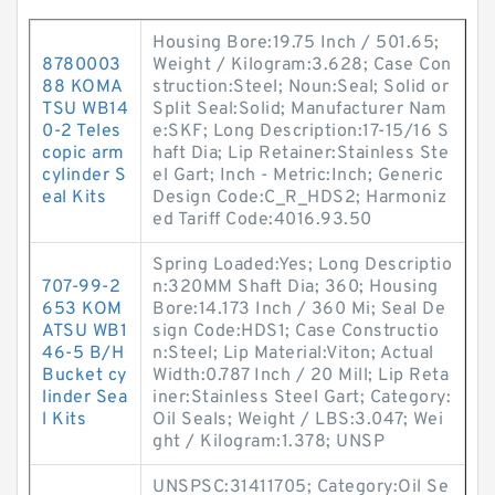
Housing Bore:19.75 Inch / 501.65;
8780003
Weight / Kilogram:3.628; Case Con
88 KOMA
struction:Steel; Noun:Seal; Solid or
TSU WB14
Split Seal:Solid; Manufacturer Nam
0-2 Teles
e:SKF; Long Description:17-15/16 S
copic arm
haft Dia; Lip Retainer:Stainless Ste
cylinder S
el Gart; Inch - Metric:Inch; Generic
eal Kits
Design Code:C_R_HDS2; Harmoniz
ed Tariff Code:4016.93.50
Spring Loaded:Yes; Long Descriptio
707-99-2
n:320MM Shaft Dia; 360; Housing
653 KOM
Bore:14.173 Inch / 360 Mi; Seal De
ATSU WB1
sign Code:HDS1; Case Constructio
46-5 B/H
n:Steel; Lip Material:Viton; Actual
Bucket cy
Width:0.787 Inch / 20 Mill; Lip Reta
linder Sea
iner:Stainless Steel Gart; Category:
l Kits
Oil Seals; Weight / LBS:3.047; Wei
ght / Kilogram:1.378; UNSP
UNSPSC:31411705; Category:Oil Se