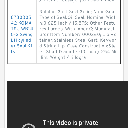
/ 22.225; Category:Oil Seals; Inch
Solid or Split Seal:Solid; Noun:Seal;
8780005
Type of Seal:Oil Seal; Nominal Widt
42 KOMA
h:0.625 Inch / 15.875; Other Featu
TSU WB14
res:Large / With Inner C; Manufact
0-2 Swing
urer Item Number:1000360; Lip Re
LH cylind
tainer:Stainless Steel Gart; Keywor
er Seal Ki
d String:Lip; Case Construction:Ste
ts
el; Shaft Diameter:10 Inch / 254 Mi
llim; Weight / Kilogra