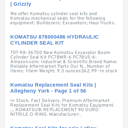
| Grizzly
We offer Komatsu cylinder seal kits and
Komatsu mechanical seals for the following
equipment: Bulldozers; Excavators; Haul Trucks.
KOMATSU 878000486 HYDRAULIC
CYLINDER SEAL KIT
707-98-36700 New Komatsu Excavator Boom
Cylinder Seal Kit PC78MR-6 PC78US-6:
Amazon.com: Industrial & Scientific.Brand Name:
Reliable Aftermarket Parts Our N...Number of
Items: 1Item Weight: 9.3 ounces$62.99 · ‎In stock
Komatsu Replacement Seal Kits |
Allegheny York - Page 1 of 56
In Stock. Fast Delivery. Premium Aftermarket
Replacement Seal Kits for Komatsu Equipment.
... KOMATSU® REPLACEMENT 90 DURO
NITRILE O-RING. Manufacturer:.