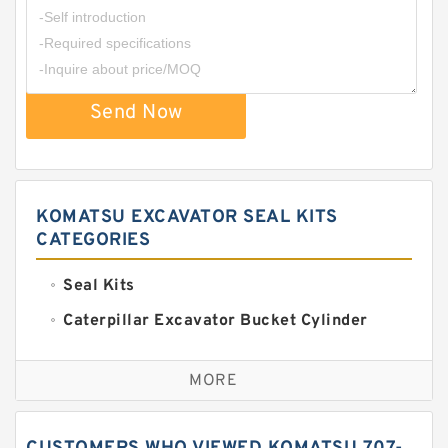
Send Now
KOMATSU EXCAVATOR SEAL KITS
CATEGORIES
Seal Kits
Caterpillar Excavator Bucket Cylinder
Seal Kit
Caterpillar Track Adjuster Seal Kits
MORE
JCB Backhoe Loaders Seal Kits
John Deere Backhoe Loader Seal Kits