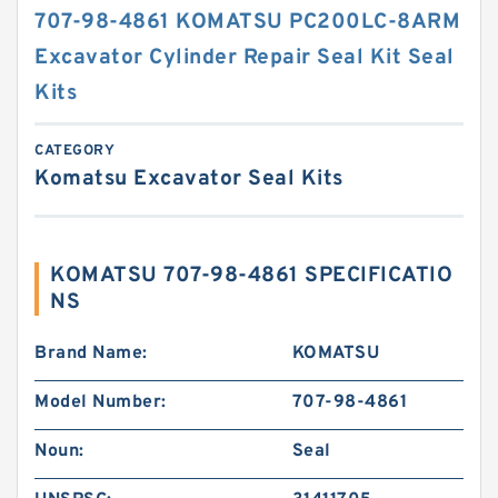
707-98-4861 KOMATSU PC200LC-8ARM
Excavator Cylinder Repair Seal Kit Seal
Kits
CATEGORY
Komatsu Excavator Seal Kits
KOMATSU 707-98-4861 SPECIFICATIO
NS
Brand Name:
KOMATSU
Model Number:
707-98-4861
Noun:
Seal