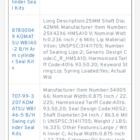
linder Sea
l Kits
Long Description:25MM Shaft Dia;
42MM; Manufacturer Item Number:
8780004
25X42X6 HMSA10 V; Nominal Widt
9 KOMAT
h:0.236 Inch / 6 Milli; Lip Material:
SU WB140
Viton; UNSPSC:31411705; Number
-2 B/H Ar
of Sealing Lips:2; Generic Design C
m cylinde
ode:C_R_HMSA10; Harmonized Tari
r Seal Kit
ff Code:4016.93.50.20; Keyword St
s
ring:Lip; Spring Loaded:Yes; Actual
Wid
Manufacturer Item Number:34005
707-99-3
66; Nominal Width:0.875 Inch / 22.
207 KOM
225; Harmonized Tariff Code:4016.
ATSU WB1
93.50.20; Seal Design Code:HDS2;
46-5 B/H
Shaft Diameter:34 Inch / 863.6 Mil
Swing cyli
l; UNSPSC:31411705; Weight / LBS:
nder Seal
16.335; Other Features:Large / Wit
Kits
h Inner C; Actual Width:0.875 Inch