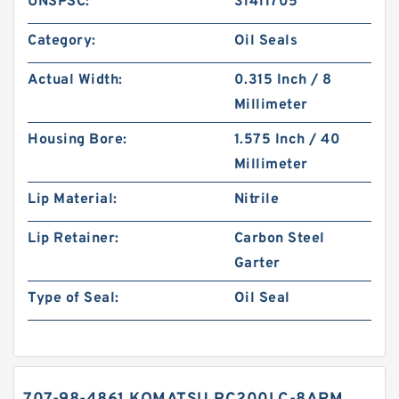
UNSPSC:
31411705
Category:
Oil Seals
Actual Width:
0.315 Inch / 8
Millimeter
Housing Bore:
1.575 Inch / 40
Millimeter
Lip Material:
Nitrile
Lip Retainer:
Carbon Steel
Garter
Type of Seal:
Oil Seal