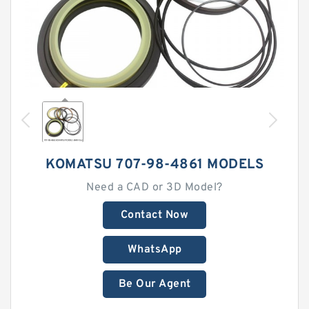
KOMATSU 707-98-4861 MODELS
Need a CAD or 3D Model?
Contact Now
WhatsApp
Be Our Agent