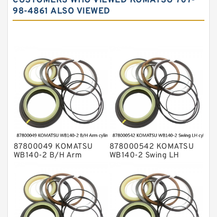
CUSTOMERS WHO VIEWED KOMATSU 707-
Komatsu Excavator Seal Kits
98-4861 ALSO VIEWED
Komatsu Seal Kit
NOK Seal Kits
87800049 KOMATSU
878000542 KOMATSU
WB140-2 B/H Arm
WB140-2 Swing LH
cylinder Seal Kits
cylinder Seal Kits