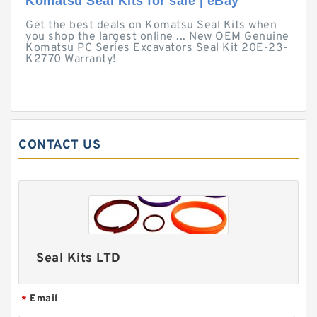
Komatsu Seal Kits for sale | eBay
Get the best deals on Komatsu Seal Kits when
you shop the largest online ... New OEM Genuine
Komatsu PC Series Excavators Seal Kit 20E-23-
K2770 Warranty!
CONTACT US
Seal Kits LTD
Email
*