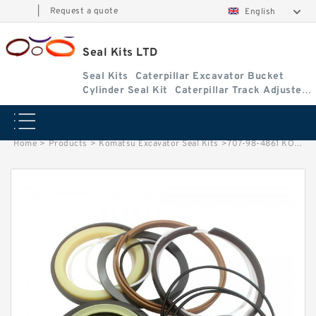
|
Request a quote
English
Seal Kits LTD
Seal Kits
Caterpillar Excavator Bucket
Cylinder Seal Kit
Caterpillar Track Adjuster
Seal Kits
Home
>
Products
>
Komatsu Excavator Seal Kits
>
707-98-4861 KOMATSU PC200LC-8ARM Excavator Cylinder Repair Seal Kit Seal Kits