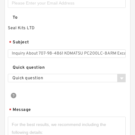
To
Seal Kits LTD
Subject
*
Quick question
Quick question
Message
*