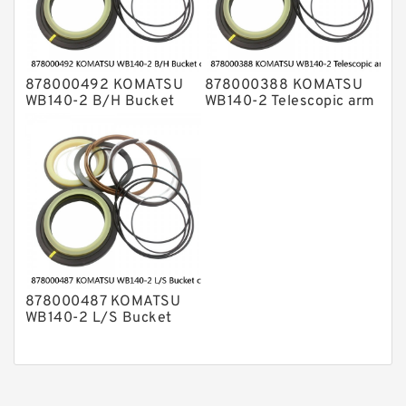
878000492 KOMATSU
878000388 KOMATSU
WB140-2 B/H Bucket
WB140-2 Telescopic arm
cylinder Seal Kits
cylinder Seal Kits
878000487 KOMATSU
WB140-2 L/S Bucket
cylinder Seal Kits