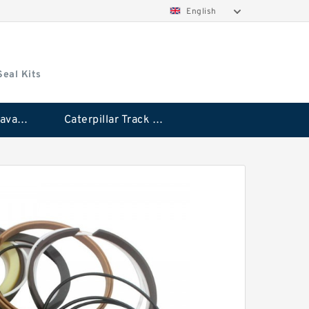
English
Seal Kits
Caterpillar Excavator Bucket Cylinder Seal Kit
Caterpillar Track Adjuster Seal Kits