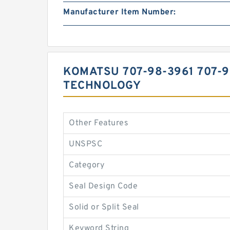
Manufacturer Item Number:
KOMATSU 707-98-3961 707-
TECHNOLOGY
Other Features
UNSPSC
Category
Seal Design Code
Solid or Split Seal
Keyword String