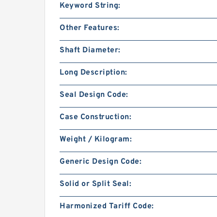
Keyword String:
Other Features:
Shaft Diameter:
Long Description:
Seal Design Code:
Case Construction:
Weight / Kilogram:
Generic Design Code:
Solid or Split Seal:
Harmonized Tariff Code: