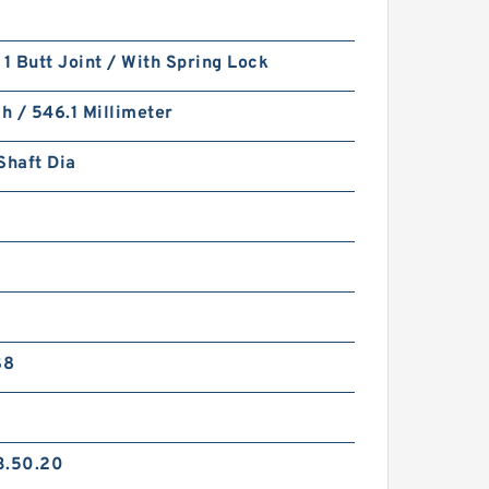
 1 Butt Joint / With Spring Lock
ch / 546.1 Millimeter
Shaft Dia
S8
3.50.20