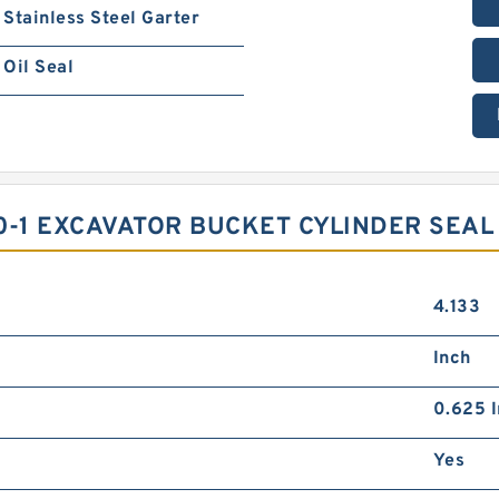
Stainless Steel Garter
Oil Seal
0-1 EXCAVATOR BUCKET CYLINDER SEAL 
4.133
Inch
0.625 I
Yes