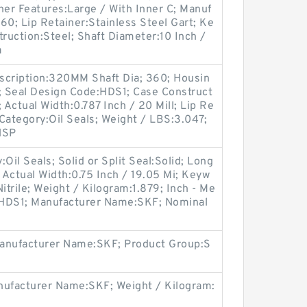
her Features:Large / With Inner C; Manuf
0; Lip Retainer:Stainless Steel Gart; Ke
truction:Steel; Shaft Diameter:10 Inch /
a
scription:320MM Shaft Dia; 360; Housin
i; Seal Design Code:HDS1; Case Construct
; Actual Width:0.787 Inch / 20 Mill; Lip Re
 Category:Oil Seals; Weight / LBS:3.047;
NSP
il Seals; Solid or Split Seal:Solid; Long
; Actual Width:0.75 Inch / 19.05 Mi; Keyw
Nitrile; Weight / Kilogram:1.879; Inch - Me
e:HDS1; Manufacturer Name:SKF; Nominal
Manufacturer Name:SKF; Product Group:S
ufacturer Name:SKF; Weight / Kilogram: