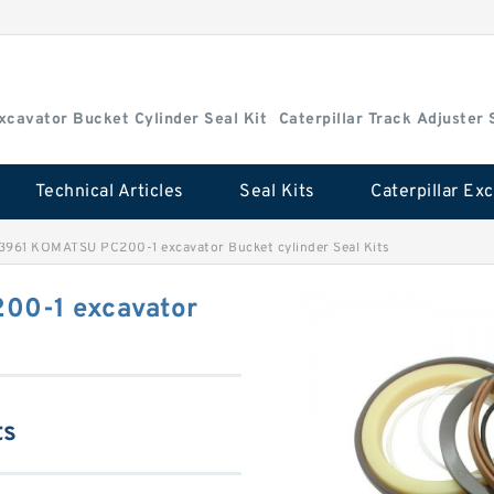
Excavator Bucket Cylinder Seal Kit
Caterpillar Track Adjuster 
Technical Articles
Seal Kits
3961 KOMATSU PC200-1 excavator Bucket cylinder Seal Kits
00-1 excavator
ts