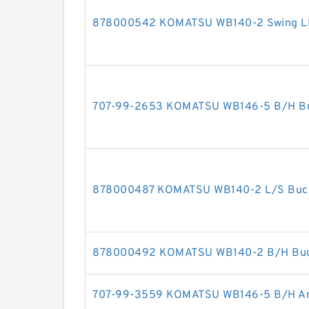
878000542 KOMATSU WB140-2 Swing LH c
707-99-2653 KOMATSU WB146-5 B/H Buck
878000487 KOMATSU WB140-2 L/S Bucket
878000492 KOMATSU WB140-2 B/H Bucke
707-99-3559 KOMATSU WB146-5 B/H Arm 