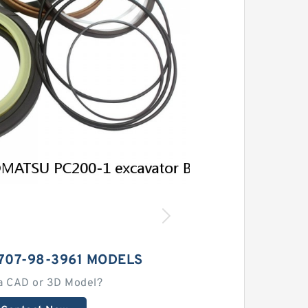
707-98-3961 MODELS
a CAD or 3D Model?