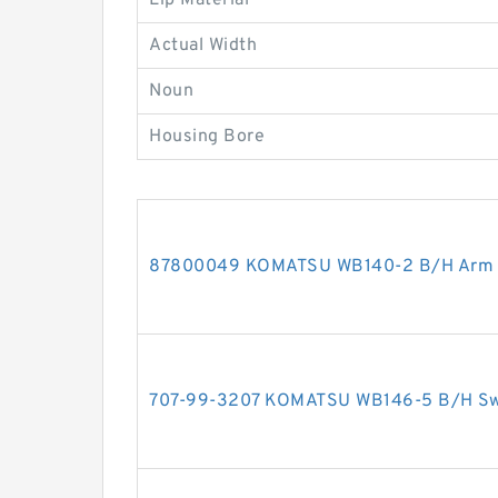
Lip Material
Actual Width
Noun
Housing Bore
87800049 KOMATSU WB140-2 B/H Arm cy
707-99-3207 KOMATSU WB146-5 B/H Swin