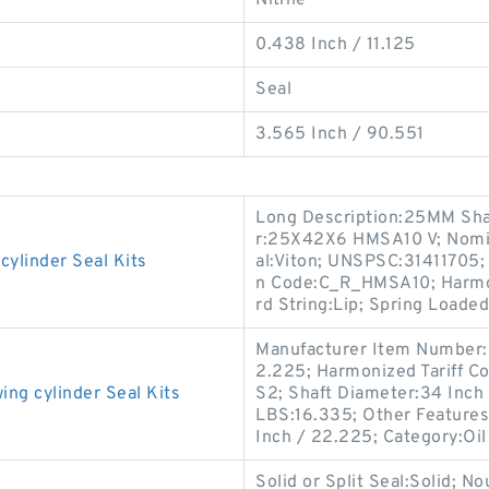
Nitrile
0.438 Inch / 11.125
Seal
3.565 Inch / 90.551
Long Description:25MM Sha
r:25X42X6 HMSA10 V; Nomina
linder Seal Kits
al:Viton; UNSPSC:31411705;
n Code:C_R_HMSA10; Harmon
rd String:Lip; Spring Loaded
Manufacturer Item Number:
2.225; Harmonized Tariff C
g cylinder Seal Kits
S2; Shaft Diameter:34 Inch
LBS:16.335; Other Features:
Inch / 22.225; Category:Oil
Solid or Split Seal:Solid; N