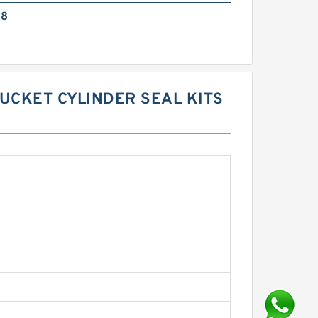
38
BUCKET CYLINDER SEAL KITS