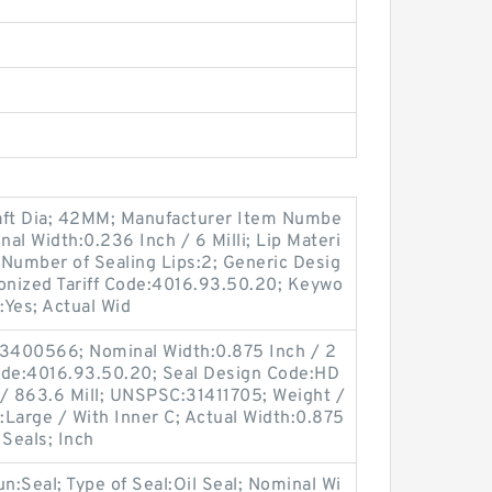
ft Dia; 42MM; Manufacturer Item Numbe
l Width:0.236 Inch / 6 Milli; Lip Materi
 Number of Sealing Lips:2; Generic Desig
ized Tariff Code:4016.93.50.20; Keywo
:Yes; Actual Wid
3400566; Nominal Width:0.875 Inch / 2
ode:4016.93.50.20; Seal Design Code:HD
 / 863.6 Mill; UNSPSC:31411705; Weight /
Large / With Inner C; Actual Width:0.875
 Seals; Inch
oun:Seal; Type of Seal:Oil Seal; Nominal Wi