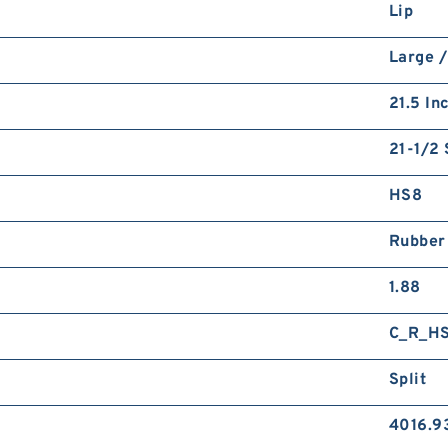
Lip
Large /
21.5 In
21-1/2 
HS8
Rubber
1.88
C_R_H
Split
4016.9