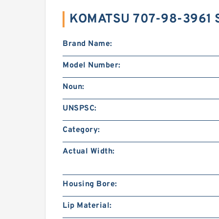
KOMATSU 707-98-3961 
Brand Name:
Model Number:
Noun:
UNSPSC:
Category:
Actual Width:
Housing Bore:
Lip Material: