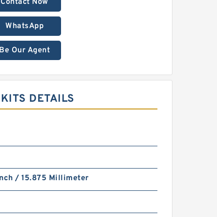
Contact Now
WhatsApp
Be Our Agent
KITS DETAILS
nch / 15.875 Millimeter