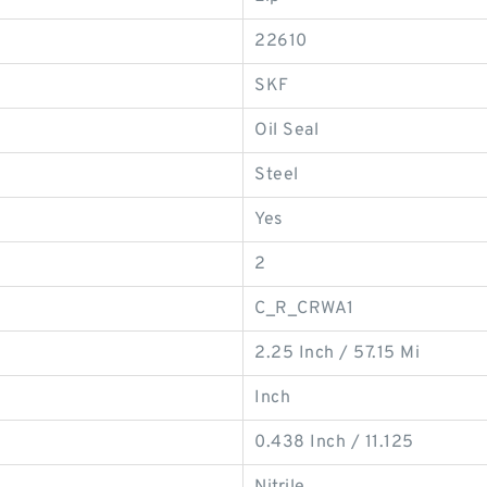
22610
SKF
Oil Seal
Steel
Yes
2
C_R_CRWA1
2.25 Inch / 57.15 Mi
Inch
0.438 Inch / 11.125