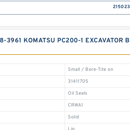
21502
98-3961 KOMATSU PC200-1 EXCAVATOR 
Small / Bore-Tite on
31411705
Oil Seals
CRWA1
Solid
Lip