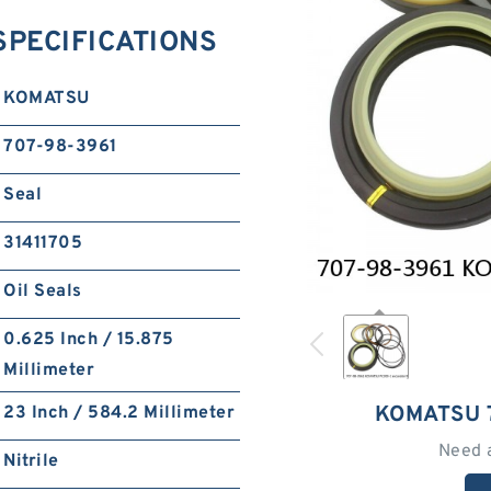
SPECIFICATIONS
KOMATSU
707-98-3961
Seal
31411705
Oil Seals
0.625 Inch / 15.875
Millimeter
KOMATSU 
23 Inch / 584.2 Millimeter
Need 
Nitrile