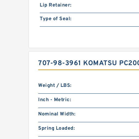
Lip Retainer:
Type of Seal:
707-98-3961 KOMATSU PC20
Weight / LBS:
Inch - Metric:
Nominal Width:
Spring Loaded: