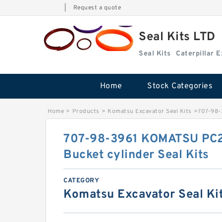
|
Request a quote
Seal Kits LTD
Seal Kits
Caterpillar 
Home
Stock Categories
Home
>
Products
>
Komatsu Excavator Seal Kits
>
707-98-
707-98-3961 KOMATSU PC2
Bucket cylinder Seal Kits
CATEGORY
Komatsu Excavator Seal Ki