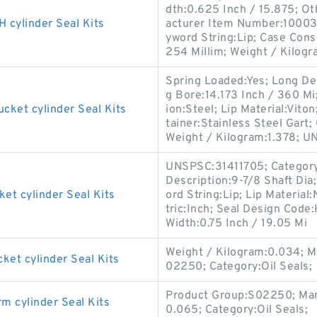
dth:0.625 Inch / 15.875; Ot
ylinder Seal Kits
acturer Item Number:100036
yword String:Lip; Case Cons
254 Millim; Weight / Kilogr
Spring Loaded:Yes; Long De
g Bore:14.173 Inch / 360 M
et cylinder Seal Kits
ion:Steel; Lip Material:Viton
tainer:Stainless Steel Gart;
Weight / Kilogram:1.378; U
UNSPSC:31411705; Category:O
Description:9-7/8 Shaft Dia
 cylinder Seal Kits
ord String:Lip; Lip Material:
tric:Inch; Seal Design Cod
Width:0.75 Inch / 19.05 Mi
Weight / Kilogram:0.034; 
t cylinder Seal Kits
02250; Category:Oil Seals;
Product Group:S02250; Man
cylinder Seal Kits
0.065; Category:Oil Seals;