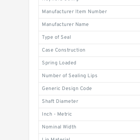
Manufacturer Item Number
Manufacturer Name
Type of Seal
Case Construction
Spring Loaded
Number of Sealing Lips
Generic Design Code
Shaft Diameter
Inch - Metric
Nominal Width