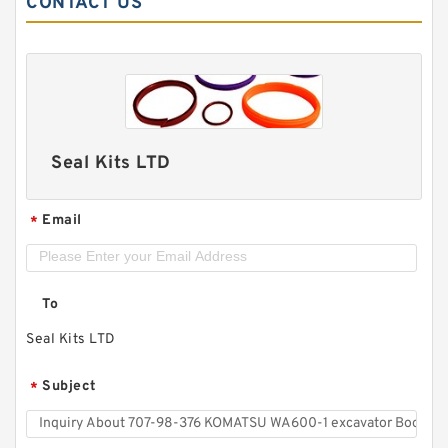
CONTACT US
Seal Kits LTD
Email
*
To
Seal Kits LTD
Subject
*