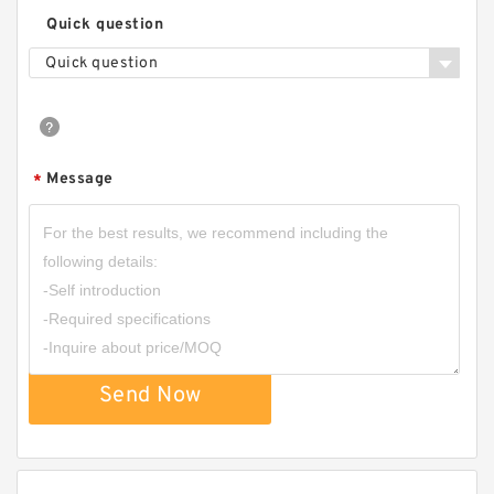
Quick question
Quick question
Message
*
Send Now