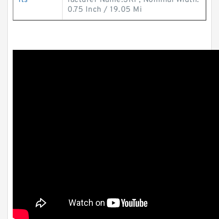
its
facturer Name:SKF; Nominal Width:
0.75 Inch / 19.05 Mi