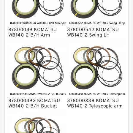
87800049 KOMATSU
878000542 KOMATSU
WB140-2 B/H Arm
WB140-2 Swing LH
cylinder Seal Kits
cylinder Seal Kits
878000492 KOMATSU
878000388 KOMATSU
WB140-2 B/H Bucket
WB140-2 Telescopic arm
cylinder Seal Kits
cylinder Seal Kits