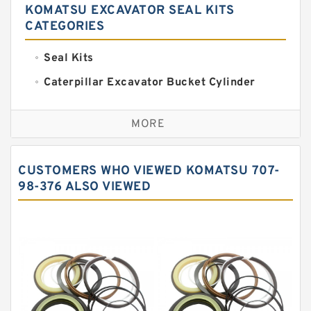
KOMATSU EXCAVATOR SEAL KITS
CATEGORIES
Seal Kits
Caterpillar Excavator Bucket Cylinder
Seal Kit
Caterpillar Track Adjuster Seal Kits
MORE
JCB Backhoe Loaders Seal Kits
John Deere Backhoe Loader Seal Kits
CUSTOMERS WHO VIEWED KOMATSU 707-
Komatsu Excavator Seal Kits
98-376 ALSO VIEWED
Komatsu Seal Kit
NOK Seal Kits