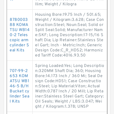
llim; Weight / Kilogra
Housing Bore:19.75 Inch / 501.65;
8780003
Weight / Kilogram:3.628; Case Con
88 KOMA
struction:Steel; Noun:Seal; Solid or
TSU WB14
Split Seal:Solid; Manufacturer Nam
0-2 Teles
e:SKF; Long Description:17-15/16 S
copic arm
haft Dia; Lip Retainer:Stainless Ste
cylinder S
el Gart; Inch - Metric:Inch; Generic
eal Kits
Design Code:C_R_HDS2; Harmoniz
ed Tariff Code:4016.93.50
Spring Loaded:Yes; Long Descriptio
707-99-2
n:320MM Shaft Dia; 360; Housing
653 KOM
Bore:14.173 Inch / 360 Mi; Seal De
ATSU WB1
sign Code:HDS1; Case Constructio
46-5 B/H
n:Steel; Lip Material:Viton; Actual
Bucket cy
Width:0.787 Inch / 20 Mill; Lip Reta
linder Sea
iner:Stainless Steel Gart; Category:
l Kits
Oil Seals; Weight / LBS:3.047; Wei
ght / Kilogram:1.378; UNSP