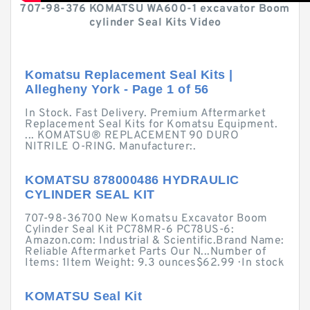
707-98-376 KOMATSU WA600-1 excavator Boom
cylinder Seal Kits Video
Komatsu Replacement Seal Kits |
Allegheny York - Page 1 of 56
In Stock. Fast Delivery. Premium Aftermarket
Replacement Seal Kits for Komatsu Equipment.
... KOMATSU® REPLACEMENT 90 DURO
NITRILE O-RING. Manufacturer:.
KOMATSU 878000486 HYDRAULIC
CYLINDER SEAL KIT
707-98-36700 New Komatsu Excavator Boom
Cylinder Seal Kit PC78MR-6 PC78US-6:
Amazon.com: Industrial & Scientific.Brand Name:
Reliable Aftermarket Parts Our N...Number of
Items: 1Item Weight: 9.3 ounces$62.99 · ‎In stock
KOMATSU Seal Kit