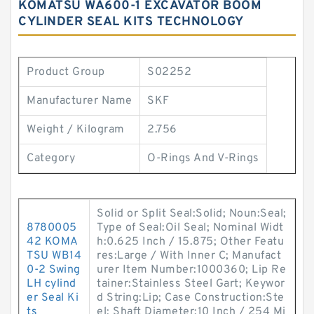
KOMATSU WA600-1 EXCAVATOR BOOM
CYLINDER SEAL KITS TECHNOLOGY
Product Group
S02252
Manufacturer Name
SKF
Weight / Kilogram
2.756
Category
O-Rings And V-Rings
Solid or Split Seal:Solid; Noun:Seal;
8780005
Type of Seal:Oil Seal; Nominal Widt
42 KOMA
h:0.625 Inch / 15.875; Other Featu
TSU WB14
res:Large / With Inner C; Manufact
0-2 Swing
urer Item Number:1000360; Lip Re
LH cylind
tainer:Stainless Steel Gart; Keywor
er Seal Ki
d String:Lip; Case Construction:Ste
ts
el; Shaft Diameter:10 Inch / 254 Mi