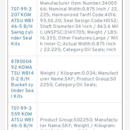
Manufacturer Item Number:34005
707-99-3
66; Nominal Width:0.875 Inch / 22.
207 KOM
225; Harmonized Tariff Code:4016.
ATSU WB1
93.50.20; Seal Design Code:HDS2;
46-5 B/H
Shaft Diameter:34 Inch / 863.6 Mil
Swing cyli
l; UNSPSC:31411705; Weight / LBS:
nder Seal
16.335; Other Features:Large / Wit
Kits
h Inner C; Actual Width:0.875 Inch
/ 22.225; Category:Oil Seals; Inch
8780004
92 KOMA
TSU WB14
Weight / Kilogram:0.034; Manufact
0-2 B/H
urer Name:SKF; Product Group:S0
Bucket cy
2250; Category:Oil Seals;
linder Sea
l Kits
707-99-3
559 KOM
ATSU WB1
Product Group:S02250; Manufactu
46-5 B/H
rer Name:SKF; Weight / Kilogram: