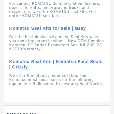
For various KOMATSU dumpers, wheel loaders,
dozers, forklifts, underground trucks and
excavators, we offer KOMATSU seal kits. Our
entire KOMATSU seal kits ...
Komatsu Seal Kits for sale | eBay
Get the best deals on Komatsu Seal Kits when
you shop the largest online ... New OEM Genuine
Komatsu PC Series Excavators Seal Kit 20E-23-
K2770 Warranty!
Komatsu Seal Kits | Komatsu Face Seals
| Grizzly
We offer Komatsu cylinder seal kits and
Komatsu mechanical seals for the following
equipment: Bulldozers; Excavators; Haul Trucks.