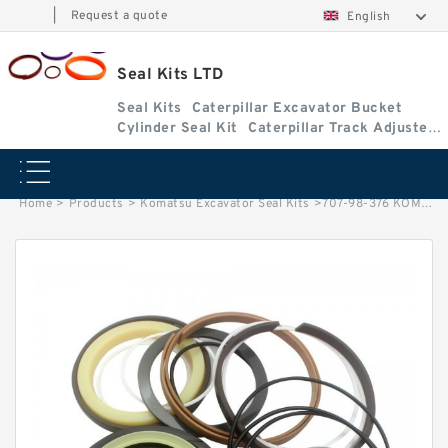
|
Request a quote
English
Seal Kits LTD
Seal Kits
Caterpillar Excavator Bucket
Cylinder Seal Kit
Caterpillar Track Adjuster
Seal Kits
Home
>
Products
>
Komatsu Excavator Seal Kits
>
707-98-376 KOMATSU WA600-1 excavator Boom cylinder Seal Kits