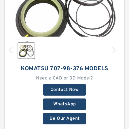
KOMATSU 707-98-376 MODELS
Need a CAD or 3D Model?
Contact Now
WhatsApp
Be Our Agent