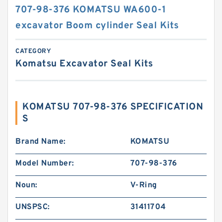
707-98-376 KOMATSU WA600-1
excavator Boom cylinder Seal Kits
CATEGORY
Komatsu Excavator Seal Kits
KOMATSU 707-98-376 SPECIFICATION
S
Brand Name:
KOMATSU
Model Number:
707-98-376
Noun:
V-Ring
UNSPSC:
31411704