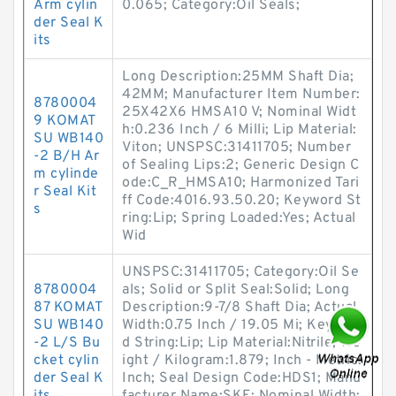
Arm cylin
0.065; Category:Oil Seals;
der Seal K
its
Long Description:25MM Shaft Dia;
42MM; Manufacturer Item Number:
8780004
25X42X6 HMSA10 V; Nominal Widt
9 KOMAT
h:0.236 Inch / 6 Milli; Lip Material:
SU WB140
Viton; UNSPSC:31411705; Number
-2 B/H Ar
of Sealing Lips:2; Generic Design C
m cylinde
ode:C_R_HMSA10; Harmonized Tari
r Seal Kit
ff Code:4016.93.50.20; Keyword St
s
ring:Lip; Spring Loaded:Yes; Actual
Wid
UNSPSC:31411705; Category:Oil Se
8780004
als; Solid or Split Seal:Solid; Long
87 KOMAT
Description:9-7/8 Shaft Dia; Actual
SU WB140
Width:0.75 Inch / 19.05 Mi; Keywor
-2 L/S Bu
d String:Lip; Lip Material:Nitrile; We
cket cylin
ight / Kilogram:1.879; Inch - Metric:
der Seal K
Inch; Seal Design Code:HDS1; Manu