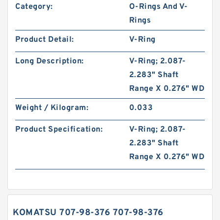
Category:
O-Rings And V-
Rings
Product Detail:
V-Ring
Long Description:
V-Ring; 2.087-
2.283" Shaft
Range X 0.276" WD
Weight / Kilogram:
0.033
Product Specification:
V-Ring; 2.087-
2.283" Shaft
Range X 0.276" WD
KOMATSU 707-98-376 707-98-376