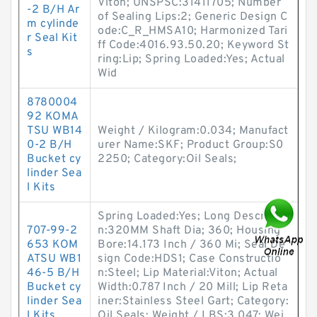
Viton; UNSPSC:31411705; Number
-2 B/H Ar
of Sealing Lips:2; Generic Design C
m cylinde
ode:C_R_HMSA10; Harmonized Tari
r Seal Kit
ff Code:4016.93.50.20; Keyword St
s
ring:Lip; Spring Loaded:Yes; Actual
Wid
8780004
92 KOMA
TSU WB14
Weight / Kilogram:0.034; Manufact
0-2 B/H
urer Name:SKF; Product Group:S0
Bucket cy
2250; Category:Oil Seals;
linder Sea
l Kits
Spring Loaded:Yes; Long Descriptio
707-99-2
n:320MM Shaft Dia; 360; Housing
653 KOM
Bore:14.173 Inch / 360 Mi; Seal De
ATSU WB1
sign Code:HDS1; Case Constructio
46-5 B/H
n:Steel; Lip Material:Viton; Actual
Bucket cy
Width:0.787 Inch / 20 Mill; Lip Reta
linder Sea
iner:Stainless Steel Gart; Category:
l Kits
Oil Seals; Weight / LBS:3.047; Wei