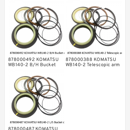
cylinder Seal Kits
cylinder Seal Kits
878000492 KOMATSU
878000388 KOMATSU
WB140-2 B/H Bucket
WB140-2 Telescopic arm
cylinder Seal Kits
cylinder Seal Kits
878000487 KOMATSU