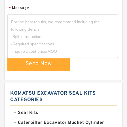
Message
*
Send Now
KOMATSU EXCAVATOR SEAL KITS
CATEGORIES
Seal Kits
Caterpillar Excavator Bucket Cylinder