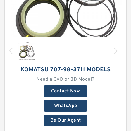
KOMATSU 707-98-3711 MODELS
Need a CAD or 3D Model?
Contact Now
WhatsApp
Be Our Agent