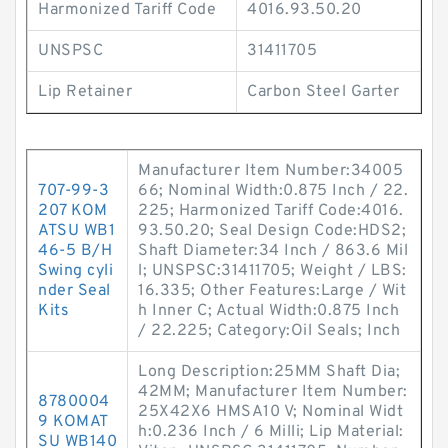
Harmonized Tariff Code
4016.93.50.20
UNSPSC
31411705
Lip Retainer
Carbon Steel Garter
Manufacturer Item Number:34005
707-99-3
66; Nominal Width:0.875 Inch / 22.
207 KOM
225; Harmonized Tariff Code:4016.
ATSU WB1
93.50.20; Seal Design Code:HDS2;
46-5 B/H
Shaft Diameter:34 Inch / 863.6 Mil
Swing cyli
l; UNSPSC:31411705; Weight / LBS:
nder Seal
16.335; Other Features:Large / Wit
Kits
h Inner C; Actual Width:0.875 Inch
/ 22.225; Category:Oil Seals; Inch
Long Description:25MM Shaft Dia;
42MM; Manufacturer Item Number:
8780004
25X42X6 HMSA10 V; Nominal Widt
9 KOMAT
h:0.236 Inch / 6 Milli; Lip Material:
SU WB140