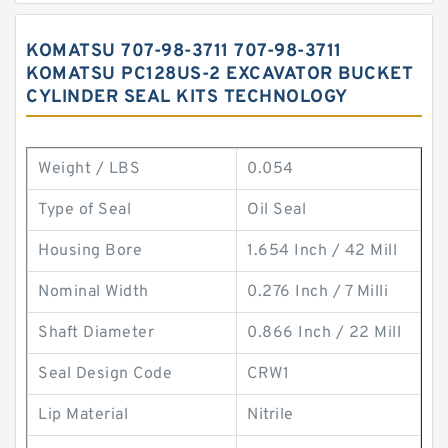
KOMATSU 707-98-3711 707-98-3711
KOMATSU PC128US-2 EXCAVATOR BUCKET
CYLINDER SEAL KITS TECHNOLOGY
Weight / LBS
0.054
Type of Seal
Oil Seal
Housing Bore
1.654 Inch / 42 Mill
Nominal Width
0.276 Inch / 7 Milli
Shaft Diameter
0.866 Inch / 22 Mill
Seal Design Code
CRW1
Lip Material
Nitrile