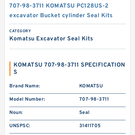
707-98-3711 KOMATSU PC128US-2
excavator Bucket cylinder Seal Kits
CATEGORY
Komatsu Excavator Seal Kits
KOMATSU 707-98-3711 SPECIFICATION
S
Brand Name:
KOMATSU
Model Number:
707-98-3711
Noun:
Seal
UNSPSC:
31411705