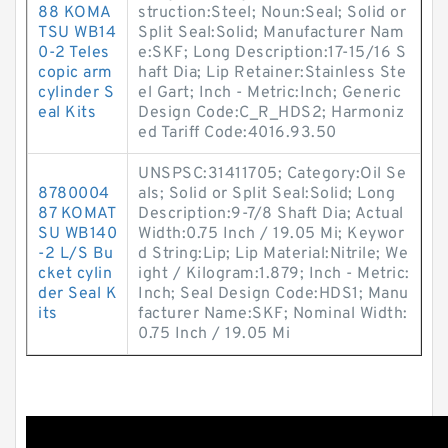
88 KOMA
struction:Steel; Noun:Seal; Solid or
TSU WB14
Split Seal:Solid; Manufacturer Nam
0-2 Teles
e:SKF; Long Description:17-15/16 S
copic arm
haft Dia; Lip Retainer:Stainless Ste
cylinder S
el Gart; Inch - Metric:Inch; Generic
eal Kits
Design Code:C_R_HDS2; Harmoniz
ed Tariff Code:4016.93.50
UNSPSC:31411705; Category:Oil Se
8780004
als; Solid or Split Seal:Solid; Long
87 KOMAT
Description:9-7/8 Shaft Dia; Actual
SU WB140
Width:0.75 Inch / 19.05 Mi; Keywor
-2 L/S Bu
d String:Lip; Lip Material:Nitrile; We
cket cylin
ight / Kilogram:1.879; Inch - Metric:
der Seal K
Inch; Seal Design Code:HDS1; Manu
its
facturer Name:SKF; Nominal Width:
0.75 Inch / 19.05 Mi