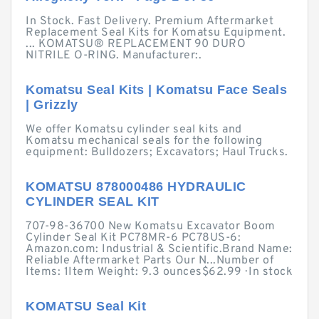
In Stock. Fast Delivery. Premium Aftermarket
Replacement Seal Kits for Komatsu Equipment.
... KOMATSU® REPLACEMENT 90 DURO
NITRILE O-RING. Manufacturer:.
Komatsu Seal Kits | Komatsu Face Seals
| Grizzly
We offer Komatsu cylinder seal kits and
Komatsu mechanical seals for the following
equipment: Bulldozers; Excavators; Haul Trucks.
KOMATSU 878000486 HYDRAULIC
CYLINDER SEAL KIT
707-98-36700 New Komatsu Excavator Boom
Cylinder Seal Kit PC78MR-6 PC78US-6:
Amazon.com: Industrial & Scientific.Brand Name:
Reliable Aftermarket Parts Our N...Number of
Items: 1Item Weight: 9.3 ounces$62.99 · ‎In stock
KOMATSU Seal Kit