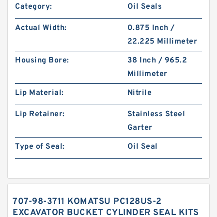
Category:
Oil Seals
Actual Width:
0.875 Inch /
22.225 Millimeter
Housing Bore:
38 Inch / 965.2
Millimeter
Lip Material:
Nitrile
Lip Retainer:
Stainless Steel
Garter
Type of Seal:
Oil Seal
707-98-3711 KOMATSU PC128US-2
EXCAVATOR BUCKET CYLINDER SEAL KITS