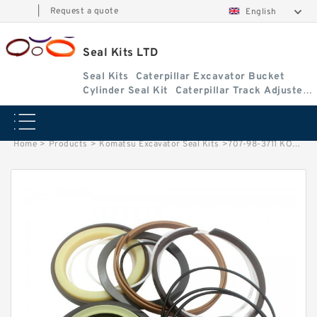
|
Request a quote
English
Seal Kits LTD
Seal Kits
Caterpillar Excavator Bucket
Cylinder Seal Kit
Caterpillar Track Adjuster
Seal Kits
Home
>
Products
>
Komatsu Excavator Seal Kits
>
707-98-3711 KOMATSU PC128US-2 excavator Bucket cylinder Seal Kits