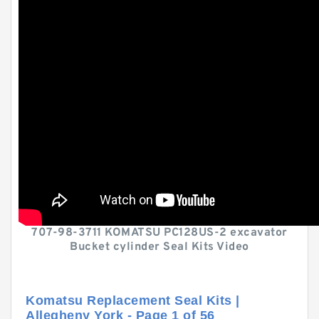
707-98-3711 KOMATSU PC128US-2 excavator
Bucket cylinder Seal Kits Video
Komatsu Replacement Seal Kits |
Allegheny York - Page 1 of 56