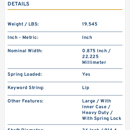
DETAILS
Weight / LBS:
19.545
Inch - Metric:
Inch
Nominal Width:
0.875 Inch /
22.225
Millimeter
Spring Loaded:
Yes
Keyword String:
Lip
Other Features:
Large / With
Inner Case /
Heavy Duty /
With Spring Lock