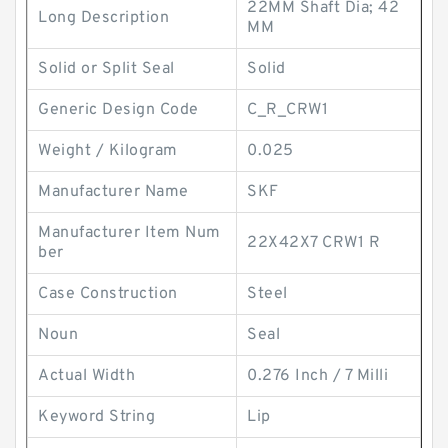
22MM Shaft Dia; 42
Long Description
MM
Solid or Split Seal
Solid
Generic Design Code
C_R_CRW1
Weight / Kilogram
0.025
Manufacturer Name
SKF
Manufacturer Item Num
22X42X7 CRW1 R
ber
Case Construction
Steel
Noun
Seal
Actual Width
0.276 Inch / 7 Milli
Keyword String
Lip