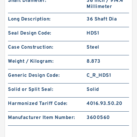
Shaft Diameter:
36 Inch / 914.4
Millimeter
Long Description:
36 Shaft Dia
Seal Design Code:
HDS1
Case Construction:
Steel
Weight / Kilogram:
8.873
Generic Design Code:
C_R_HDS1
Solid or Split Seal:
Solid
Harmonized Tariff Code:
4016.93.50.20
Manufacturer Item Number:
3600560