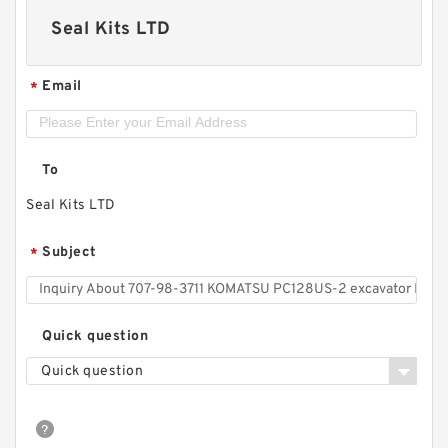
Seal Kits LTD
Email
*
To
Seal Kits LTD
Subject
*
Quick question
Quick question