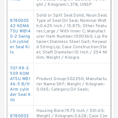
ght / Kilogram:1.378; UNSP
Solid or Split Seal:Solid; Noun:Seal;
8780005
Type of Seal:Oil Seal; Nominal Widt
42 KOMA
h:0.625 Inch / 15.875; Other Featu
TSU WB14
res:Large / With Inner C; Manufact
0-2 Swing
urer Item Number:1000360; Lip Re
LH cylind
tainer:Stainless Steel Gart; Keywor
er Seal Ki
d String:Lip; Case Construction:Ste
ts
el; Shaft Diameter:10 Inch / 254 Mi
llim; Weight / Kilogra
707-99-3
559 KOM
ATSU WB1
Product Group:S02250; Manufactu
46-5 B/H
rer Name:SKF; Weight / Kilogram:
Arm cylin
0.065; Category:Oil Seals;
der Seal K
its
Housing Bore:19.75 Inch / 501.65;
8780003
Weight / Kilogram:3.628; Case Con