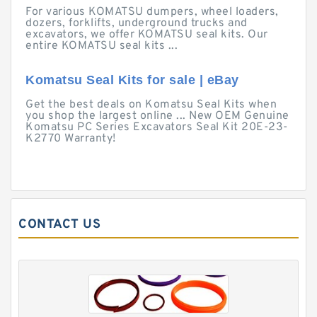
For various KOMATSU dumpers, wheel loaders,
dozers, forklifts, underground trucks and
excavators, we offer KOMATSU seal kits. Our
entire KOMATSU seal kits ...
Komatsu Seal Kits for sale | eBay
Get the best deals on Komatsu Seal Kits when
you shop the largest online ... New OEM Genuine
Komatsu PC Series Excavators Seal Kit 20E-23-
K2770 Warranty!
CONTACT US