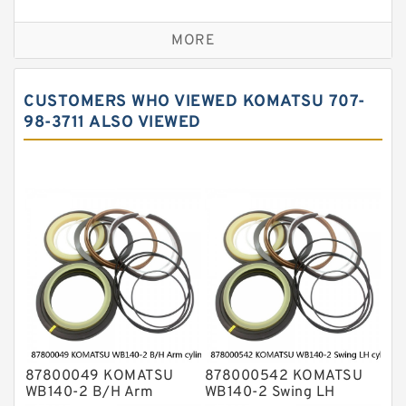
Seal Kit
Caterpillar Track Adjuster Seal Kits
MORE
JCB Backhoe Loaders Seal Kits
John Deere Backhoe Loader Seal Kits
CUSTOMERS WHO VIEWED KOMATSU 707-
Komatsu Excavator Seal Kits
98-3711 ALSO VIEWED
Komatsu Seal Kit
NOK Seal Kits
87800049 KOMATSU
878000542 KOMATSU
WB140-2 B/H Arm
WB140-2 Swing LH