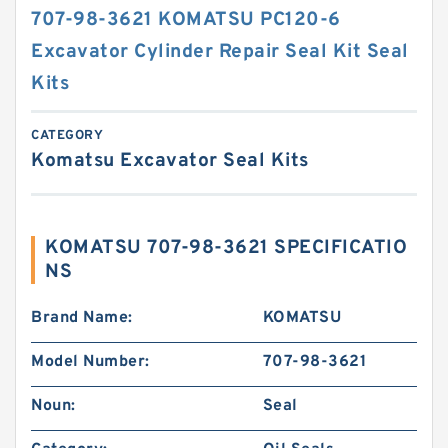
707-98-3621 KOMATSU PC120-6
Excavator Cylinder Repair Seal Kit Seal
Kits
CATEGORY
Komatsu Excavator Seal Kits
KOMATSU 707-98-3621 SPECIFICATIO
NS
Brand Name:
KOMATSU
Model Number:
707-98-3621
Noun:
Seal