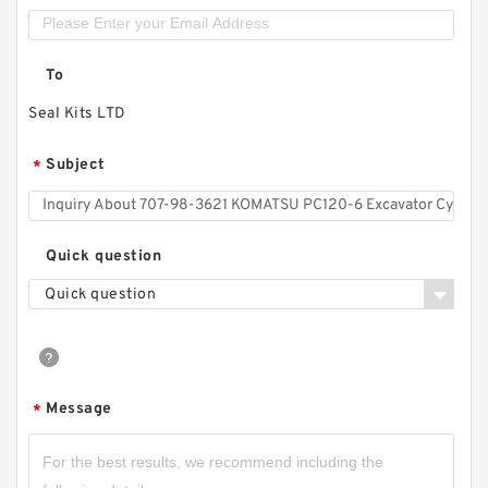
To
Seal Kits LTD
Subject
*
Quick question
Quick question
Message
*