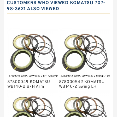
CUSTOMERS WHO VIEWED KOMATSU 707-
Komatsu Excavator Seal Kits
98-3621 ALSO VIEWED
Komatsu Seal Kit
NOK Seal Kits
87800049 KOMATSU
878000542 KOMATSU
WB140-2 B/H Arm
WB140-2 Swing LH
cylinder Seal Kits
cylinder Seal Kits