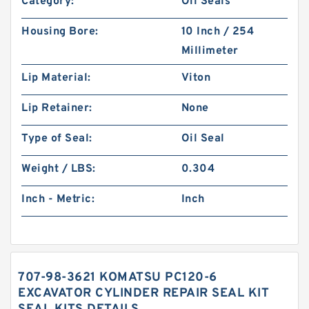
Category:
Oil Seals
Housing Bore:
10 Inch / 254
Millimeter
Lip Material:
Viton
Lip Retainer:
None
Type of Seal:
Oil Seal
Weight / LBS:
0.304
Inch - Metric:
Inch
707-98-3621 KOMATSU PC120-6
EXCAVATOR CYLINDER REPAIR SEAL KIT