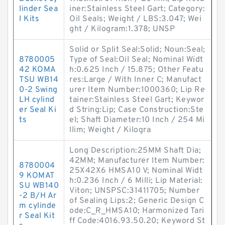
linder Sea
iner:Stainless Steel Gart; Category:
l Kits
Oil Seals; Weight / LBS:3.047; Wei
ght / Kilogram:1.378; UNSP
Solid or Split Seal:Solid; Noun:Seal;
8780005
Type of Seal:Oil Seal; Nominal Widt
42 KOMA
h:0.625 Inch / 15.875; Other Featu
TSU WB14
res:Large / With Inner C; Manufact
0-2 Swing
urer Item Number:1000360; Lip Re
LH cylind
tainer:Stainless Steel Gart; Keywor
er Seal Ki
d String:Lip; Case Construction:Ste
ts
el; Shaft Diameter:10 Inch / 254 Mi
llim; Weight / Kilogra
Long Description:25MM Shaft Dia;
42MM; Manufacturer Item Number:
8780004
25X42X6 HMSA10 V; Nominal Widt
9 KOMAT
h:0.236 Inch / 6 Milli; Lip Material:
SU WB140
Viton; UNSPSC:31411705; Number
-2 B/H Ar
of Sealing Lips:2; Generic Design C
m cylinde
ode:C_R_HMSA10; Harmonized Tari
r Seal Kit
ff Code:4016.93.50.20; Keyword St