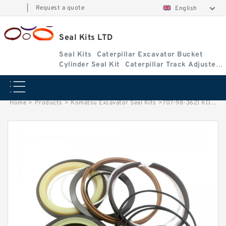
|
Request a quote
English
Seal Kits LTD
Seal Kits
Caterpillar Excavator Bucket
Cylinder Seal Kit
Caterpillar Track Adjuster
Seal Kits
Home
>
Products
>
Komatsu Excavator Seal Kits
>
707-98-3621 KOMATSU PC120-6 Excavator Cylinder Repair Seal Kit Seal Kits