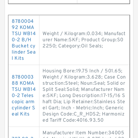
8780004
92 KOMA
TSU WB14
Weight / Kilogram:0.034; Manufact
0-2 B/H
urer Name:SKF; Product Group:S0
Bucket cy
2250; Category:Oil Seals;
linder Sea
l Kits
Housing Bore:19.75 Inch / 501.65;
8780003
Weight / Kilogram:3.628; Case Con
88 KOMA
struction:Steel; Noun:Seal; Solid or
TSU WB14
Split Seal:Solid; Manufacturer Nam
0-2 Teles
e:SKF; Long Description:17-15/16 S
copic arm
haft Dia; Lip Retainer:Stainless Ste
cylinder S
el Gart; Inch - Metric:Inch; Generic
eal Kits
Design Code:C_R_HDS2; Harmoniz
ed Tariff Code:4016.93.50
Manufacturer Item Number:34005