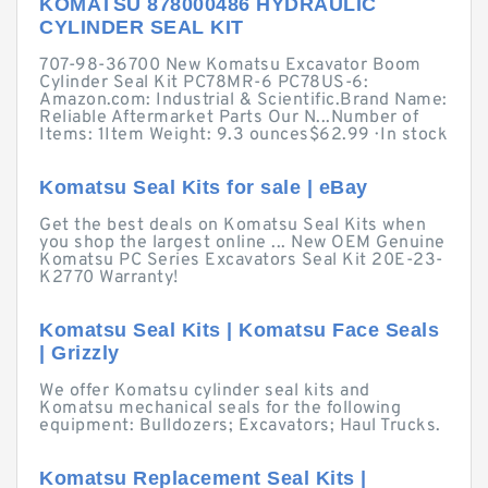
KOMATSU 878000486 HYDRAULIC
CYLINDER SEAL KIT
707-98-36700 New Komatsu Excavator Boom
Cylinder Seal Kit PC78MR-6 PC78US-6:
Amazon.com: Industrial & Scientific.Brand Name:
Reliable Aftermarket Parts Our N...Number of
Items: 1Item Weight: 9.3 ounces$62.99 · ‎In stock
Komatsu Seal Kits for sale | eBay
Get the best deals on Komatsu Seal Kits when
you shop the largest online ... New OEM Genuine
Komatsu PC Series Excavators Seal Kit 20E-23-
K2770 Warranty!
Komatsu Seal Kits | Komatsu Face Seals
| Grizzly
We offer Komatsu cylinder seal kits and
Komatsu mechanical seals for the following
equipment: Bulldozers; Excavators; Haul Trucks.
Komatsu Replacement Seal Kits |