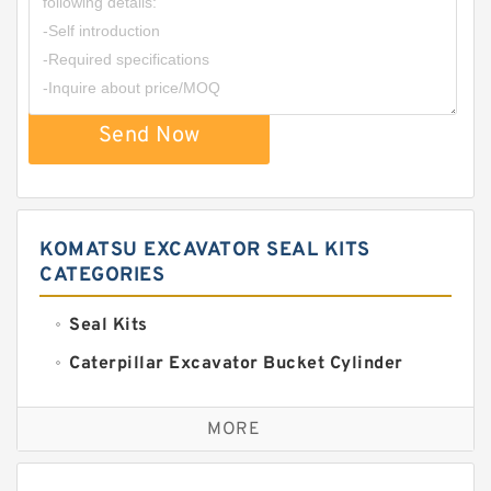
Send Now
KOMATSU EXCAVATOR SEAL KITS
CATEGORIES
Seal Kits
Caterpillar Excavator Bucket Cylinder
Seal Kit
Caterpillar Track Adjuster Seal Kits
MORE
JCB Backhoe Loaders Seal Kits
John Deere Backhoe Loader Seal Kits