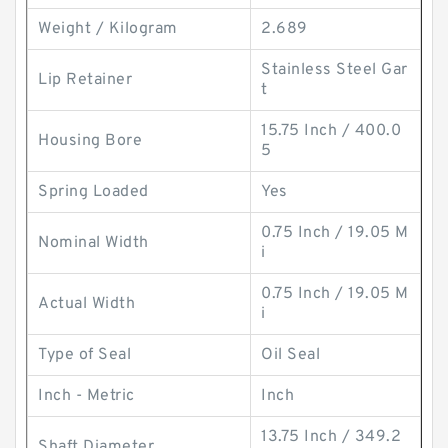
Weight / Kilogram
2.689
Stainless Steel Gar
Lip Retainer
t
15.75 Inch / 400.0
Housing Bore
5
Spring Loaded
Yes
0.75 Inch / 19.05 M
Nominal Width
i
0.75 Inch / 19.05 M
Actual Width
i
Type of Seal
Oil Seal
Inch - Metric
Inch
13.75 Inch / 349.2
Shaft Diameter