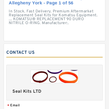
Allegheny York - Page 1 of 56
In Stock. Fast Delivery. Premium Aftermarket
Replacement Seal Kits for Komatsu Equipment.
... KOMATSU® REPLACEMENT 90 DURO
NITRILE O-RING. Manufacturer:.
CONTACT US
Seal Kits LTD
Email
*