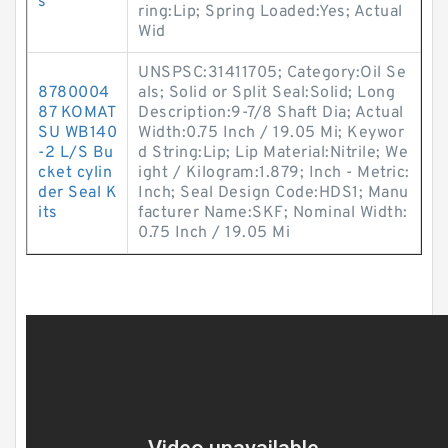
s
ring:Lip; Spring Loaded:Yes; Actual
Wid
UNSPSC:31411705; Category:Oil Se
8780004
als; Solid or Split Seal:Solid; Long
87 KOMAT
Description:9-7/8 Shaft Dia; Actual
SU WB140
Width:0.75 Inch / 19.05 Mi; Keywor
-2 L/S Bu
d String:Lip; Lip Material:Nitrile; We
cket cylin
ight / Kilogram:1.879; Inch - Metric:
der Seal K
Inch; Seal Design Code:HDS1; Manu
its
facturer Name:SKF; Nominal Width:
0.75 Inch / 19.05 Mi