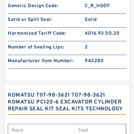
Generic Design Code:
C_R_HDDF
Solid or Split Seal:
Solid
Harmonized Tariff Code:
4016.93.50.20
Number of Sealing Lips:
2
Manufacturer Item Number:
943280
KOMATSU 707-98-3621 707-98-3621
KOMATSU PC120-6 EXCAVATOR CYLINDER
REPAIR SEAL KIT SEAL KITS TECHNOLOGY
Noun
Seal