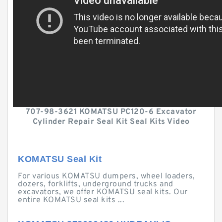
707-98-3621 KOMATSU PC120-6 Excavator
Cylinder Repair Seal Kit Seal Kits Video
KOMATSU Seal Kit
For various KOMATSU dumpers, wheel loaders,
dozers, forklifts, underground trucks and
excavators, we offer KOMATSU seal kits. Our
entire KOMATSU seal kits ...