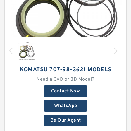
KOMATSU 707-98-3621 MODELS
Need a CAD or 3D Model?
Contact Now
WhatsApp
Be Our Agent