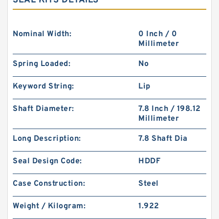
SEAL KITS DETAILS
Nominal Width:
0 Inch / 0
Millimeter
Spring Loaded:
No
Keyword String:
Lip
Shaft Diameter:
7.8 Inch / 198.12
Millimeter
Long Description:
7.8 Shaft Dia
Seal Design Code:
HDDF
Case Construction:
Steel
Weight / Kilogram:
1.922