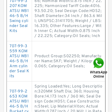
707-99-3
66; Nominal Width:0.875 Inch / 22.
207 KOM
225; Harmonized Tariff Code:4016.
ATSU WB1
93.50.20; Seal Design Code:HDS2;
46-5 B/H
Shaft Diameter:34 Inch / 863.6 Mil
Swing cyli
l; UNSPSC:31411705; Weight / LBS:
nder Seal
16.335; Other Features:Large / Wit
Kits
h Inner C; Actual Width:0.875 Inch
/ 22.225; Category:Oil Seals; Inch
707-99-3
559 KOM
ATSU WB1
Product Group:S02250; Manufactu
46-5 B/H
rer Name:SKF; Weight / Kilogram:
Arm cylin
0.065; Category:Oil Seals;
der Seal K
its
Spring Loaded:Yes; Long Descriptio
707-99-2
n:320MM Shaft Dia; 360; Housing
653 KOM
Bore:14.173 Inch / 360 Mi; Seal De
ATSU WB1
sign Code:HDS1; Case Constructio
46-5 B/H
n:Steel; Lip Material:Viton; Actual
Bucket cy
Width:0.787 Inch / 20 Mill; Lip Reta