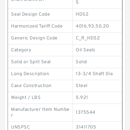
5
Seal Design Code
HDS2
Harmonized Tariff Code
4016.93.50.20
Generic Design Code
C_R_HDS2
Category
Oil Seals
Solid or Split Seal
Solid
Long Description
13-3/4 Shaft Dia
Case Construction
Steel
Weight / LBS
5.921
Manufacturer Item Numbe
1375544
r
UNSPSC
31411705