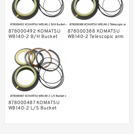
878000492 KOMATSU
878000388 KOMATSU
WB140-2 B/H Bucket
WB140-2 Telescopic arm
cylinder Seal Kits
cylinder Seal Kits
878000487 KOMATSU
WB140-2 L/S Bucket
cylinder Seal Kits