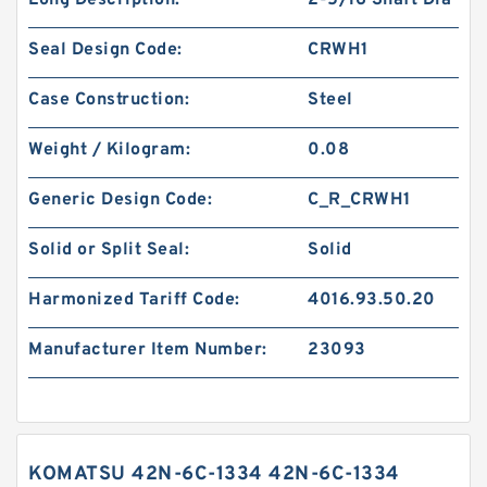
Long Description:
2-5/16 Shaft Dia
Seal Design Code:
CRWH1
Case Construction:
Steel
Weight / Kilogram:
0.08
Generic Design Code:
C_R_CRWH1
Solid or Split Seal:
Solid
Harmonized Tariff Code:
4016.93.50.20
Manufacturer Item Number:
23093
KOMATSU 42N-6C-1334 42N-6C-1334