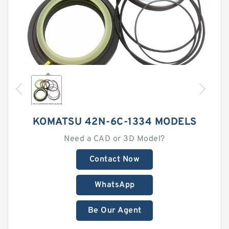
KOMATSU 42N-6C-1334 MODELS
Need a CAD or 3D Model?
Contact Now
WhatsApp
Be Our Agent