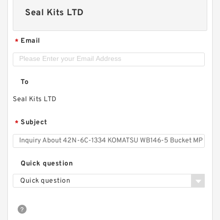
Seal Kits LTD
Email
*
To
Seal Kits LTD
Subject
*
Quick question
Quick question