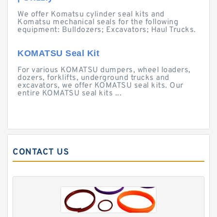
We offer Komatsu cylinder seal kits and
Komatsu mechanical seals for the following
equipment: Bulldozers; Excavators; Haul Trucks.
KOMATSU Seal Kit
For various KOMATSU dumpers, wheel loaders,
dozers, forklifts, underground trucks and
excavators, we offer KOMATSU seal kits. Our
entire KOMATSU seal kits ...
CONTACT US