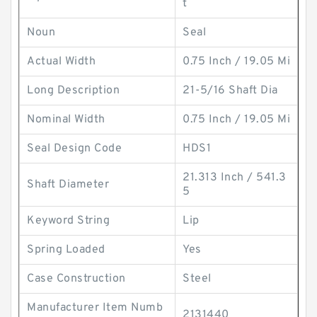
t
Noun
Seal
Actual Width
0.75 Inch / 19.05 Mi
Long Description
21-5/16 Shaft Dia
Nominal Width
0.75 Inch / 19.05 Mi
Seal Design Code
HDS1
21.313 Inch / 541.3
Shaft Diameter
5
Keyword String
Lip
Spring Loaded
Yes
Case Construction
Steel
Manufacturer Item Numb
2131440