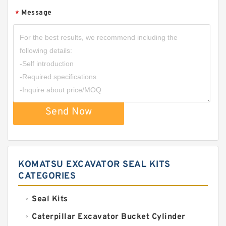
Message
*
Send Now
KOMATSU EXCAVATOR SEAL KITS
CATEGORIES
Seal Kits
Caterpillar Excavator Bucket Cylinder