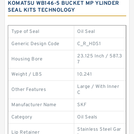
KOMATSU WB146-5 BUCKET MP YLINDER
SEAL KITS TECHNOLOGY
Type of Seal
Oil Seal
Generic Design Code
C_R_HDS1
23.125 Inch / 587.3
Housing Bore
7
Weight / LBS
10.241
Large / With Inner
Other Features
C
Manufacturer Name
SKF
Category
Oil Seals
Stainless Steel Gar
Lip Retainer