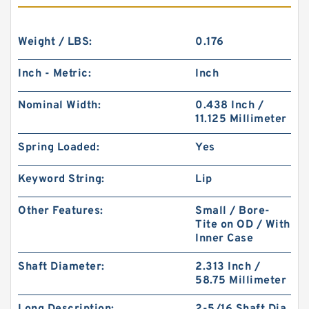
Weight / LBS:
0.176
Inch - Metric:
Inch
Nominal Width:
0.438 Inch /
11.125 Millimeter
Spring Loaded:
Yes
Keyword String:
Lip
Other Features:
Small / Bore-
Tite on OD / With
Inner Case
Shaft Diameter:
2.313 Inch /
58.75 Millimeter