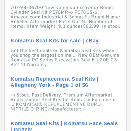
707-98-36700 New Komatsu Excavator Boom
Cylinder Seal Kit PC78MR-6 PC78US-6:
Amazon.com: Industrial & Scientific.Brand Name:
Reliable Aftermarket Parts Our N...Number of
Items: 1Item Weight: 9.3 ounces$62.99 · ‎In stock
Komatsu Seal Kits for sale | eBay
Get the best deals on Komatsu Seal Kits when
you shop the largest online ... New OEM Genuine
Komatsu PC Series Excavators Seal Kit 20E-23-
K2770 Warranty!
Komatsu Replacement Seal Kits |
Allegheny York - Page 1 of 56
In Stock. Fast Delivery. Premium Aftermarket
Replacement Seal Kits for Komatsu Equipment.
... KOMATSU® REPLACEMENT 90 DURO
NITRILE O-RING. Manufacturer:.
Komatsu Seal Kits | Komatsu Face Seals
| Grizzly