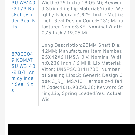
SU WB140
Width:0.75 Inch / 19.05 Mi; Keywor
-2 L/S Bu
d String:Lip; Lip Material:Nitrile; We
cket cylin
ight / Kilogram:1.879; Inch - Metric:
der Seal K
Inch; Seal Design Code:HDS1; Manu
its
facturer Name:SKF; Nominal Width:
0.75 Inch / 19.05 Mi
Long Description:25MM Shaft Dia;
42MM; Manufacturer Item Number:
8780004
25X42X6 HMSA10 V; Nominal Widt
9 KOMAT
h:0.236 Inch / 6 Milli; Lip Material:
SU WB140
Viton; UNSPSC:31411705; Number
-2 B/H Ar
of Sealing Lips:2; Generic Design C
m cylinde
ode:C_R_HMSA10; Harmonized Tari
r Seal Kit
ff Code:4016.93.50.20; Keyword St
s
ring:Lip; Spring Loaded:Yes; Actual
Wid