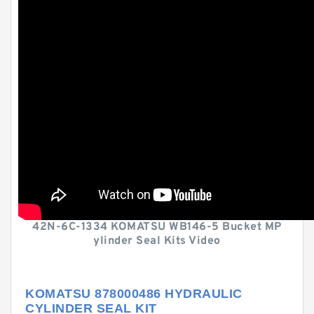
42N-6C-1334 KOMATSU WB146-5 Bucket MP
ylinder Seal Kits Video
KOMATSU 878000486 HYDRAULIC
CYLINDER SEAL KIT