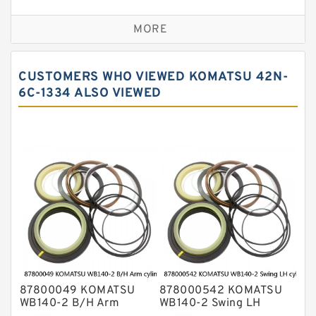
Seal Kit
Caterpillar Track Adjuster Seal Kits
MORE
JCB Backhoe Loaders Seal Kits
John Deere Backhoe Loader Seal Kits
CUSTOMERS WHO VIEWED KOMATSU 42N-
Komatsu Excavator Seal Kits
6C-1334 ALSO VIEWED
Komatsu Seal Kit
NOK Seal Kits
87800049 KOMATSU
878000542 KOMATSU
WB140-2 B/H Arm
WB140-2 Swing LH