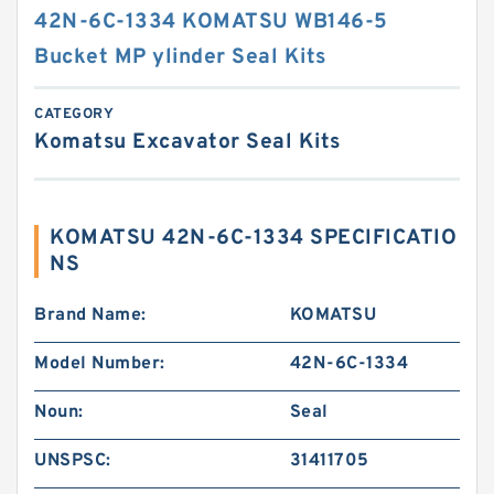
42N-6C-1334 KOMATSU WB146-5
Bucket MP ylinder Seal Kits
CATEGORY
Komatsu Excavator Seal Kits
KOMATSU 42N-6C-1334 SPECIFICATIO
NS
Brand Name:
KOMATSU
Model Number:
42N-6C-1334
Noun:
Seal
UNSPSC:
31411705