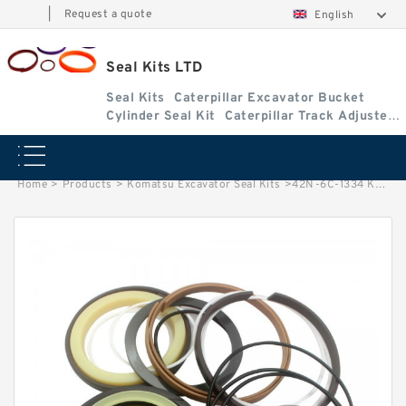
|
Request a quote
English
Seal Kits LTD
Seal Kits
Caterpillar Excavator Bucket
Cylinder Seal Kit
Caterpillar Track Adjuster
Seal Kits
Home
>
Products
>
Komatsu Excavator Seal Kits
>
42N-6C-1334 KOMATSU WB146-5 Bucket MP ylinder Seal Kits