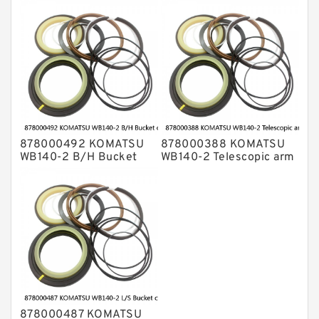
cylinder Seal Kits
cylinder Seal Kits
878000492 KOMATSU
878000388 KOMATSU
WB140-2 B/H Bucket
WB140-2 Telescopic arm
cylinder Seal Kits
cylinder Seal Kits
878000487 KOMATSU