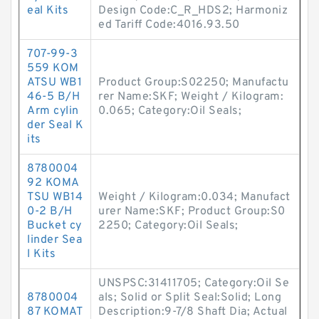
eal Kits
Design Code:C_R_HDS2; Harmoniz
ed Tariff Code:4016.93.50
707-99-3
559 KOM
ATSU WB1
Product Group:S02250; Manufactu
46-5 B/H
rer Name:SKF; Weight / Kilogram:
Arm cylin
0.065; Category:Oil Seals;
der Seal K
its
8780004
92 KOMA
TSU WB14
Weight / Kilogram:0.034; Manufact
0-2 B/H
urer Name:SKF; Product Group:S0
Bucket cy
2250; Category:Oil Seals;
linder Sea
l Kits
UNSPSC:31411705; Category:Oil Se
8780004
als; Solid or Split Seal:Solid; Long
87 KOMAT
Description:9-7/8 Shaft Dia; Actual