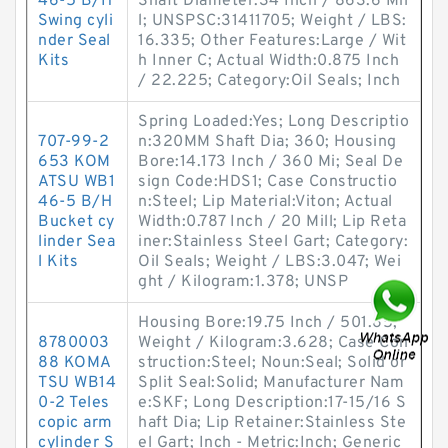
46-5 B/H
Shaft Diameter:34 Inch / 863.6 Mil
Swing cyli
l; UNSPSC:31411705; Weight / LBS:
nder Seal
16.335; Other Features:Large / Wit
Kits
h Inner C; Actual Width:0.875 Inch
/ 22.225; Category:Oil Seals; Inch
Spring Loaded:Yes; Long Descriptio
707-99-2
n:320MM Shaft Dia; 360; Housing
653 KOM
Bore:14.173 Inch / 360 Mi; Seal De
ATSU WB1
sign Code:HDS1; Case Constructio
46-5 B/H
n:Steel; Lip Material:Viton; Actual
Bucket cy
Width:0.787 Inch / 20 Mill; Lip Reta
linder Sea
iner:Stainless Steel Gart; Category:
l Kits
Oil Seals; Weight / LBS:3.047; Wei
ght / Kilogram:1.378; UNSP
Housing Bore:19.75 Inch / 501.65;
8780003
Weight / Kilogram:3.628; Case Con
88 KOMA
struction:Steel; Noun:Seal; Solid or
TSU WB14
Split Seal:Solid; Manufacturer Nam
0-2 Teles
e:SKF; Long Description:17-15/16 S
copic arm
haft Dia; Lip Retainer:Stainless Ste
cylinder S
el Gart; Inch - Metric:Inch; Generic