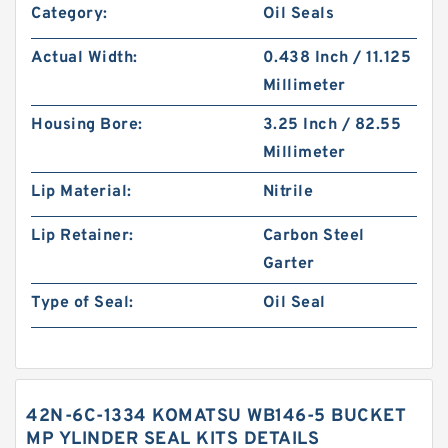
Category:
Oil Seals
Actual Width:
0.438 Inch / 11.125
Millimeter
Housing Bore:
3.25 Inch / 82.55
Millimeter
Lip Material:
Nitrile
Lip Retainer:
Carbon Steel
Garter
Type of Seal:
Oil Seal
42N-6C-1334 KOMATSU WB146-5 BUCKET
MP YLINDER SEAL KITS DETAILS