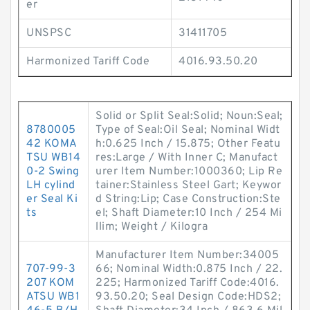
er
UNSPSC
31411705
Harmonized Tariff Code
4016.93.50.20
Solid or Split Seal:Solid; Noun:Seal;
8780005
Type of Seal:Oil Seal; Nominal Widt
42 KOMA
h:0.625 Inch / 15.875; Other Featu
TSU WB14
res:Large / With Inner C; Manufact
0-2 Swing
urer Item Number:1000360; Lip Re
LH cylind
tainer:Stainless Steel Gart; Keywor
er Seal Ki
d String:Lip; Case Construction:Ste
ts
el; Shaft Diameter:10 Inch / 254 Mi
llim; Weight / Kilogra
Manufacturer Item Number:34005
707-99-3
66; Nominal Width:0.875 Inch / 22.
207 KOM
225; Harmonized Tariff Code:4016.
ATSU WB1
93.50.20; Seal Design Code:HDS2;