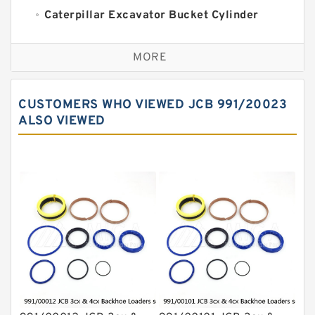
Caterpillar Excavator Bucket Cylinder
Seal Kit
Caterpillar Track Adjuster Seal Kits
MORE
JCB Backhoe Loaders Seal Kits
John Deere Backhoe Loader Seal Kits
CUSTOMERS WHO VIEWED JCB 991/20023
Komatsu Excavator Seal Kits
ALSO VIEWED
Komatsu Seal Kit
NOK Seal Kits