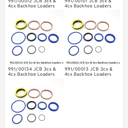
991/00012 JCB 3cx &
991/00101 JCB 3cx &
4cx Backhoe Loaders
4cx Backhoe Loaders
seal kits
seal kits
991/00134 JCB 3cx &
991/00013 JCB 3cx &
4cx Backhoe Loaders
4cx Backhoe Loaders
seal kits
seal kits