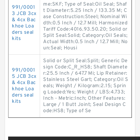
me:SKF; Type of Seal:Oil Seal; Shaf
991/0001
t Diameter:5.25 Inch / 133.35 M; C
3 JCB 3cx
ase Construction:Steel; Nominal Wi
& 4cx Bac
dth:0.5 Inch / 12.7 Mill; Harmonized
khoe Loa
Tariff Code:4016.93.50.20; Solid or
ders seal
Split Seal:Solid; Category:Oil Seals;
kits
Actual Width:0.5 Inch / 12.7 Mill; No
un:Seal; Housi
Solid or Split Seal:Split; Generic De
sign Code:C_R_HS8; Shaft Diamete
991/0001
r:25.5 Inch / 647.7 Mi; Lip Retainer:
5 JCB 3cx
Stainless Steel Gart; Category:Oil S
& 4cx Bac
eals; Weight / Kilogram:2.15; Sprin
khoe Loa
g Loaded:Yes; Weight / LBS:4.733;
ders seal
Inch - Metric:Inch; Other Features:
kits
Large / 1 Butt Joint; Seal Design C
ode:HS8; Type of Se