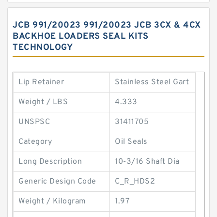
JCB 991/20023 991/20023 JCB 3CX & 4CX
BACKHOE LOADERS SEAL KITS
TECHNOLOGY
Lip Retainer
Stainless Steel Gart
Weight / LBS
4.333
UNSPSC
31411705
Category
Oil Seals
Long Description
10-3/16 Shaft Dia
Generic Design Code
C_R_HDS2
Weight / Kilogram
1.97