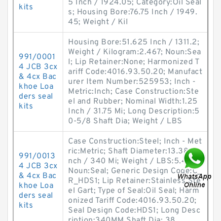
5 Inch / 1924.05; Category:Oil Seal
kits
s; Housing Bore:76.75 Inch / 1949.
45; Weight / Kil
Housing Bore:51.625 Inch / 1311.2;
Weight / Kilogram:2.467; Noun:Sea
991/0001
l; Lip Retainer:None; Harmonized T
4 JCB 3cx
ariff Code:4016.93.50.20; Manufact
& 4cx Bac
urer Item Number:525953; Inch -
khoe Loa
Metric:Inch; Case Construction:Ste
ders seal
el and Rubber; Nominal Width:1.25
kits
Inch / 31.75 Mi; Long Description:5
0-5/8 Shaft Dia; Weight / LBS
Case Construction:Steel; Inch - Met
ric:Metric; Shaft Diameter:13.386 I
991/0013
nch / 340 Mi; Weight / LBS:5.409;
4 JCB 3cx
Noun:Seal; Generic Design Code:C_
& 4cx Bac
R_HDS1; Lip Retainer:Stainless Ste
khoe Loa
el Gart; Type of Seal:Oil Seal; Harm
ders seal
onized Tariff Code:4016.93.50.20;
kits
Seal Design Code:HDS1; Long Desc
ription:340MM Shaft Dia; 38