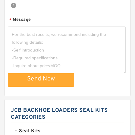
Message
*
Send Now
JCB BACKHOE LOADERS SEAL KITS
CATEGORIES
Seal Kits