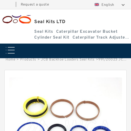
|
Request a quote
English
Seal Kits LTD
Seal Kits
Caterpillar Excavator Bucket
Cylinder Seal Kit
Caterpillar Track Adjuster
Seal Kits
Home
>
Products
>
JCB Backhoe Loaders Seal Kits
>
991/20023 JCB 3cx & 4cx Backhoe Loaders seal kits