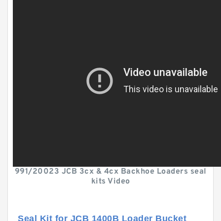
991/20023 JCB 3cx & 4cx Backhoe Loaders seal
kits Video
Seal Kit for JCB 1400B Loader Bucket