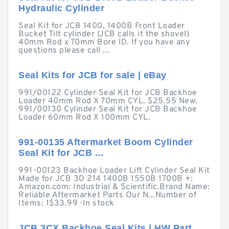
Hydraulic Cylinder
Seal Kit for JCB 1400, 1400B Front Loader
Bucket Tilt cylinder (JCB calls it the shovel)
40mm Rod x 70mm Bore ID. If you have any
questions please call ...
Seal Kits for JCB for sale | eBay
991/00122 Cylinder Seal Kit for JCB Backhoe
Loader 40mm Rod X 70mm CYL. $25.55 New.
991/00130 Cylinder Seal Kit for JCB Backhoe
Loader 60mm Rod X 100mm CYL.
991-00135 Aftermarket Boom Cylinder
Seal Kit for JCB ...
991-00123 Backhoe Loader Lift Cylinder Seal Kit
Made for JCB 3D 214 1400B 1550B 1700B +:
Amazon.com: Industrial & Scientific.Brand Name:
Reliable Aftermarket Parts Our N...Number of
Items: 1$33.99 · ‎In stock
JCB 3CX Backhoe Seal Kits | HW Part