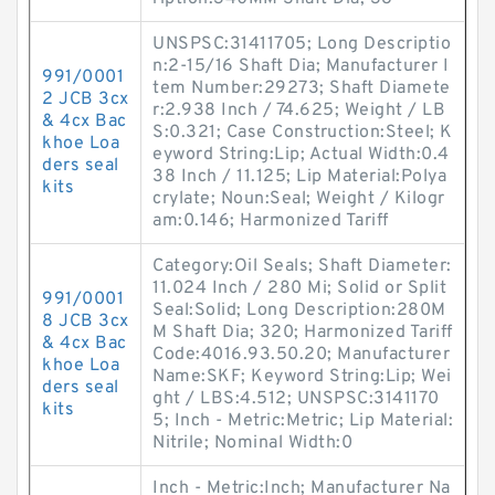
UNSPSC:31411705; Long Descriptio
n:2-15/16 Shaft Dia; Manufacturer I
991/0001
tem Number:29273; Shaft Diamete
2 JCB 3cx
r:2.938 Inch / 74.625; Weight / LB
& 4cx Bac
S:0.321; Case Construction:Steel; K
khoe Loa
eyword String:Lip; Actual Width:0.4
ders seal
38 Inch / 11.125; Lip Material:Polya
kits
crylate; Noun:Seal; Weight / Kilogr
am:0.146; Harmonized Tariff
Category:Oil Seals; Shaft Diameter:
11.024 Inch / 280 Mi; Solid or Split
991/0001
Seal:Solid; Long Description:280M
8 JCB 3cx
M Shaft Dia; 320; Harmonized Tariff
& 4cx Bac
Code:4016.93.50.20; Manufacturer
khoe Loa
Name:SKF; Keyword String:Lip; Wei
ders seal
ght / LBS:4.512; UNSPSC:3141170
kits
5; Inch - Metric:Metric; Lip Material:
Nitrile; Nominal Width:0
Inch - Metric:Inch; Manufacturer Na