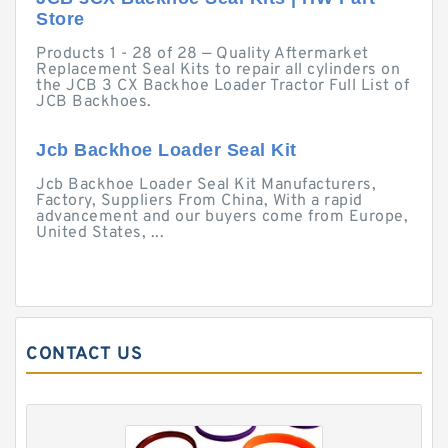
Store
Products 1 - 28 of 28 — Quality Aftermarket
Replacement Seal Kits to repair all cylinders on
the JCB 3 CX Backhoe Loader Tractor Full List of
JCB Backhoes.
Jcb Backhoe Loader Seal Kit
Jcb Backhoe Loader Seal Kit Manufacturers,
Factory, Suppliers From China, With a rapid
advancement and our buyers come from Europe,
United States, ...
CONTACT US