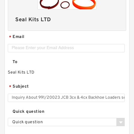
Seal Kits LTD
Email
*
To
Seal Kits LTD
Subject
*
Quick question
Quick question