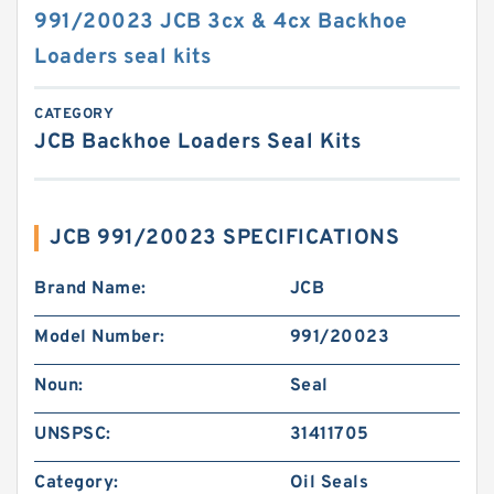
991/20023 JCB 3cx & 4cx Backhoe
Loaders seal kits
CATEGORY
JCB Backhoe Loaders Seal Kits
JCB 991/20023 SPECIFICATIONS
Brand Name:
JCB
Model Number:
991/20023
Noun:
Seal
UNSPSC:
31411705
Category:
Oil Seals