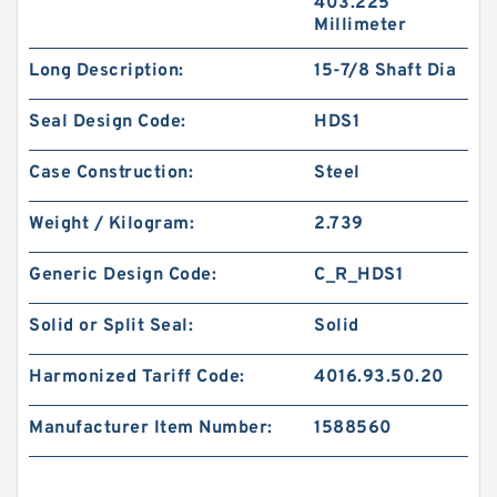
403.225
Millimeter
Long Description:
15-7/8 Shaft Dia
Seal Design Code:
HDS1
Case Construction:
Steel
Weight / Kilogram:
2.739
Generic Design Code:
C_R_HDS1
Solid or Split Seal:
Solid
Harmonized Tariff Code:
4016.93.50.20
Manufacturer Item Number:
1588560