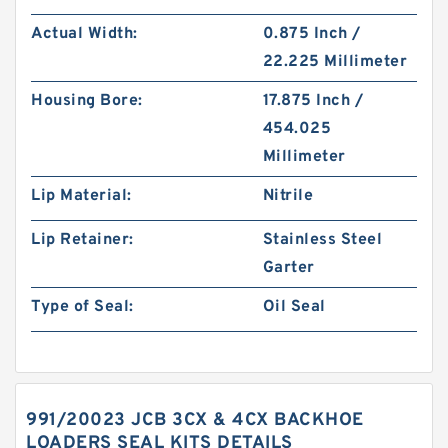
Actual Width:
0.875 Inch /
22.225 Millimeter
Housing Bore:
17.875 Inch /
454.025
Millimeter
Lip Material:
Nitrile
Lip Retainer:
Stainless Steel
Garter
Type of Seal:
Oil Seal
991/20023 JCB 3CX & 4CX BACKHOE
LOADERS SEAL KITS DETAILS