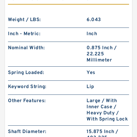
Weight / LBS:
6.043
Inch - Metric:
Inch
Nominal Width:
0.875 Inch /
22.225
Millimeter
Spring Loaded:
Yes
Keyword String:
Lip
Other Features:
Large / With
Inner Case /
Heavy Duty /
With Spring Lock
Shaft Diameter:
15.875 Inch /