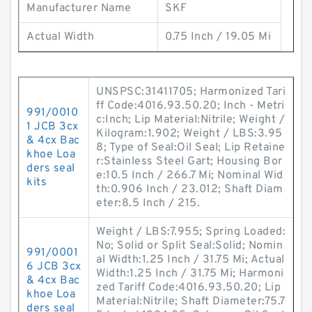
Manufacturer Name
SKF
Actual Width
0.75 Inch / 19.05 Mi
UNSPSC:31411705; Harmonized Tari
ff Code:4016.93.50.20; Inch - Metri
991/0010
c:Inch; Lip Material:Nitrile; Weight /
1 JCB 3cx
Kilogram:1.902; Weight / LBS:3.95
& 4cx Bac
8; Type of Seal:Oil Seal; Lip Retaine
khoe Loa
r:Stainless Steel Gart; Housing Bor
ders seal
e:10.5 Inch / 266.7 Mi; Nominal Wid
kits
th:0.906 Inch / 23.012; Shaft Diam
eter:8.5 Inch / 215.
Weight / LBS:7.955; Spring Loaded:
No; Solid or Split Seal:Solid; Nomin
991/0001
al Width:1.25 Inch / 31.75 Mi; Actual
6 JCB 3cx
Width:1.25 Inch / 31.75 Mi; Harmoni
& 4cx Bac
zed Tariff Code:4016.93.50.20; Lip
khoe Loa
Material:Nitrile; Shaft Diameter:75.7
ders seal