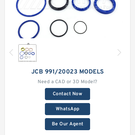
JCB 991/20023 MODELS
Need a CAD or 3D Model?
Contact Now
WhatsApp
Be Our Agent