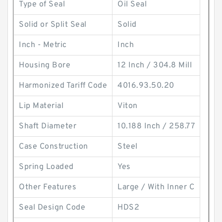
Type of Seal
Oil Seal
Solid or Split Seal
Solid
Inch - Metric
Inch
Housing Bore
12 Inch / 304.8 Mill
Harmonized Tariff Code
4016.93.50.20
Lip Material
Viton
Shaft Diameter
10.188 Inch / 258.77
Case Construction
Steel
Spring Loaded
Yes
Other Features
Large / With Inner C
Seal Design Code
HDS2