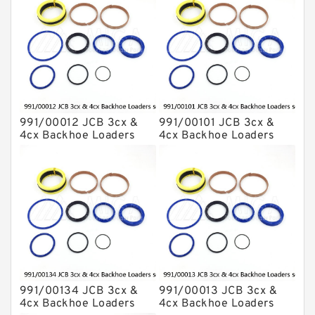
991/00012 JCB 3cx &
991/00101 JCB 3cx &
4cx Backhoe Loaders
4cx Backhoe Loaders
seal kits
seal kits
991/00134 JCB 3cx &
991/00013 JCB 3cx &
4cx Backhoe Loaders
4cx Backhoe Loaders