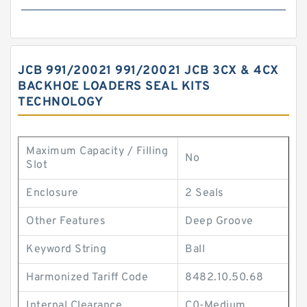
JCB 991/20021 991/20021 JCB 3CX & 4CX
BACKHOE LOADERS SEAL KITS
TECHNOLOGY
Maximum Capacity / Filling
No
Slot
Enclosure
2 Seals
Other Features
Deep Groove
Keyword String
Ball
Harmonized Tariff Code
8482.10.50.68
Internal Clearance
C0-Medium