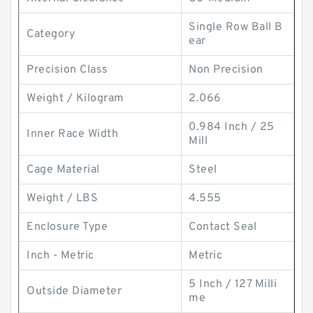
Single Row Ball B
Category
ear
Precision Class
Non Precision
Weight / Kilogram
2.066
0.984 Inch / 25
Inner Race Width
Mill
Cage Material
Steel
Weight / LBS
4.555
Enclosure Type
Contact Seal
Inch - Metric
Metric
5 Inch / 127 Milli
Outside Diameter
me