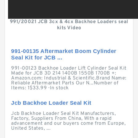
991/20021 JCB 3cx & 4cx Backhoe Loaders seal
kits Video
991-00135 Aftermarket Boom Cylinder
Seal Kit for JCB ...
991-00123 Backhoe Loader Lift Cylinder Seal Kit
Made for JCB 3D 214 1400B 1550B 1700B +:
Amazon.com: Industrial & Scientific.Brand Name:
Reliable Aftermarket Parts Our N...Number of
Items: 1$33.99 · ‎In stock
Jcb Backhoe Loader Seal Kit
Jcb Backhoe Loader Seal Kit Manufacturers,
Factory, Suppliers From China, With a rapid
advancement and our buyers come from Europe,
United States, ...