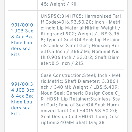
45; Weight / Kil
UNSPSC:31411705; Harmonized Tari
ff Code:4016.93.50.20; Inch - Metri
991/0010
c:Inch; Lip Material:Nitrile; Weight /
1 JCB 3cx
Kilogram:1.902; Weight / LBS:3.95
& 4cx Bac
8; Type of Seal:Oil Seal; Lip Retaine
khoe Loa
r:Stainless Steel Gart; Housing Bor
ders seal
e:10.5 Inch / 266.7 Mi; Nominal Wid
kits
th:0.906 Inch / 23.012; Shaft Diam
eter:8.5 Inch / 215.
Case Construction:Steel; Inch - Met
ric:Metric; Shaft Diameter:13.386 I
991/0013
nch / 340 Mi; Weight / LBS:5.409;
4 JCB 3cx
Noun:Seal; Generic Design Code:C_
& 4cx Bac
R_HDS1; Lip Retainer:Stainless Ste
khoe Loa
el Gart; Type of Seal:Oil Seal; Harm
ders seal
onized Tariff Code:4016.93.50.20;
kits
Seal Design Code:HDS1; Long Desc
ription:340MM Shaft Dia; 38