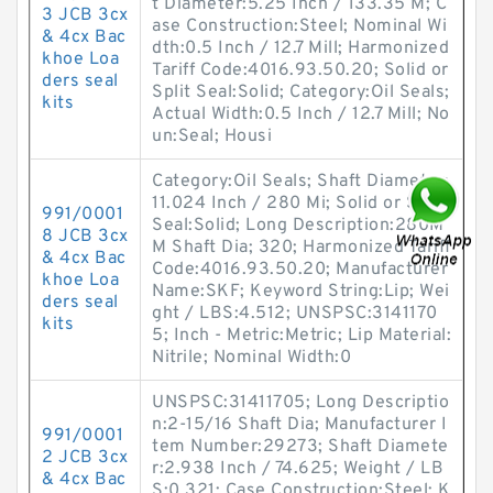
t Diameter:5.25 Inch / 133.35 M; C
3 JCB 3cx
ase Construction:Steel; Nominal Wi
& 4cx Bac
dth:0.5 Inch / 12.7 Mill; Harmonized
khoe Loa
Tariff Code:4016.93.50.20; Solid or
ders seal
Split Seal:Solid; Category:Oil Seals;
kits
Actual Width:0.5 Inch / 12.7 Mill; No
un:Seal; Housi
Category:Oil Seals; Shaft Diameter:
11.024 Inch / 280 Mi; Solid or Split
991/0001
Seal:Solid; Long Description:280M
8 JCB 3cx
M Shaft Dia; 320; Harmonized Tariff
& 4cx Bac
Code:4016.93.50.20; Manufacturer
khoe Loa
Name:SKF; Keyword String:Lip; Wei
ders seal
ght / LBS:4.512; UNSPSC:3141170
kits
5; Inch - Metric:Metric; Lip Material:
Nitrile; Nominal Width:0
UNSPSC:31411705; Long Descriptio
n:2-15/16 Shaft Dia; Manufacturer I
991/0001
tem Number:29273; Shaft Diamete
2 JCB 3cx
r:2.938 Inch / 74.625; Weight / LB
& 4cx Bac
S:0.321; Case Construction:Steel; K