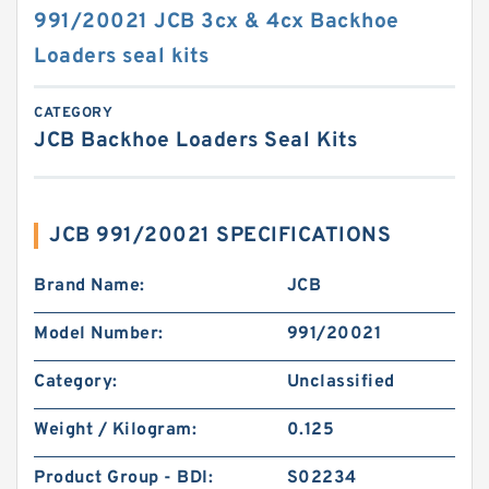
991/20021 JCB 3cx & 4cx Backhoe
Loaders seal kits
CATEGORY
JCB Backhoe Loaders Seal Kits
JCB 991/20021 SPECIFICATIONS
Brand Name:
JCB
Model Number:
991/20021
Category:
Unclassified
Weight / Kilogram:
0.125
Product Group - BDI:
S02234