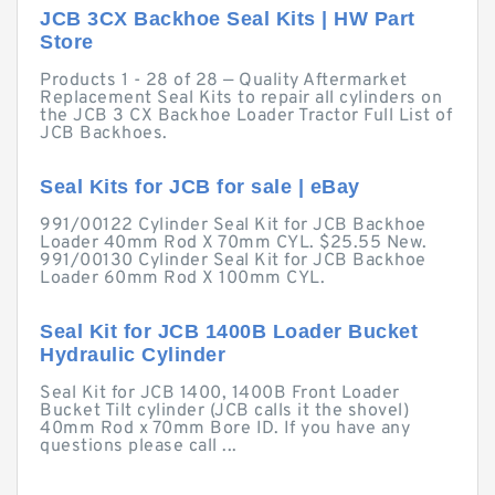
JCB 3CX Backhoe Seal Kits | HW Part
Store
Products 1 - 28 of 28 — Quality Aftermarket
Replacement Seal Kits to repair all cylinders on
the JCB 3 CX Backhoe Loader Tractor Full List of
JCB Backhoes.
Seal Kits for JCB for sale | eBay
991/00122 Cylinder Seal Kit for JCB Backhoe
Loader 40mm Rod X 70mm CYL. $25.55 New.
991/00130 Cylinder Seal Kit for JCB Backhoe
Loader 60mm Rod X 100mm CYL.
Seal Kit for JCB 1400B Loader Bucket
Hydraulic Cylinder
Seal Kit for JCB 1400, 1400B Front Loader
Bucket Tilt cylinder (JCB calls it the shovel)
40mm Rod x 70mm Bore ID. If you have any
questions please call ...