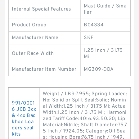
Mast Guide / Sma
Internal Special Features
ller
Product Group
B04334
Manufacturer Name
SKF
1.25 Inch / 31.75
Outer Race Width
Mi
Manufacturer Item Number
MG309-DDA
Weight / LBS:7.955; Spring Loaded:
No; Solid or Split Seal:Solid; Nomin
991/0001
al Width:1.25 Inch / 31.75 Mi; Actual
6 JCB 3cx
Width:1.25 Inch / 31.75 Mi; Harmoni
& 4cx Bac
zed Tariff Code:4016.93.50.20; Lip
khoe Loa
Material:Nitrile; Shaft Diameter:75.7
ders seal
5 Inch / 1924.05; Category:Oil Seal
kits
s; Housing Bore:76.75 Inch / 1949.