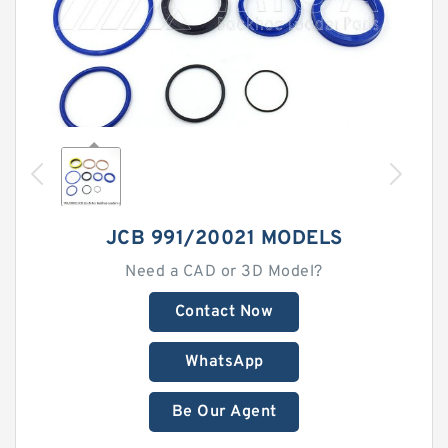
JCB 991/20021 MODELS
Need a CAD or 3D Model?
Contact Now
WhatsApp
Be Our Agent