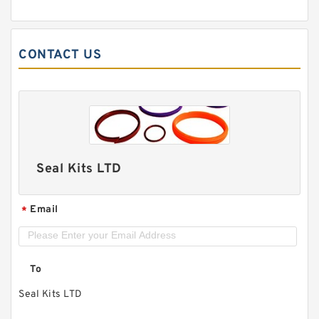
CONTACT US
Seal Kits LTD
Email
*
To
Seal Kits LTD