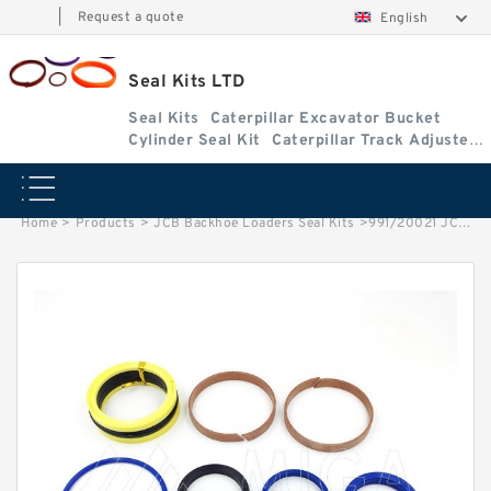
|
Request a quote
English
Seal Kits LTD
Seal Kits
Caterpillar Excavator Bucket
Cylinder Seal Kit
Caterpillar Track Adjuster
Seal Kits
Home
>
Products
>
JCB Backhoe Loaders Seal Kits
>
991/20021 JCB 3cx & 4cx Backhoe Loaders seal kits