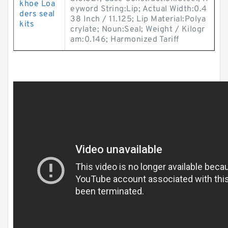
khoe Loa
eyword String:Lip; Actual Width:0.4
ders seal
38 Inch / 11.125; Lip Material:Polya
kits
crylate; Noun:Seal; Weight / Kilogr
am:0.146; Harmonized Tariff