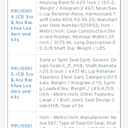
Housing Bore:51.625 Inch / 1311.2;
Weight / Kilogram:2.467; Noun:Sea
991/0001
l; Lip Retainer:None; Harmonized T
4 JCB 3cx
ariff Code:4016.93.50.20; Manufact
& 4cx Bac
urer Item Number:525953; Inch -
khoe Loa
Metric:Inch; Case Construction:Ste
ders seal
el and Rubber; Nominal Width:1.25
kits
Inch / 31.75 Mi; Long Description:5
0-5/8 Shaft Dia; Weight / LBS
Solid or Split Seal:Split; Generic De
sign Code:C_R_HS8; Shaft Diamete
991/0001
r:25.5 Inch / 647.7 Mi; Lip Retainer:
5 JCB 3cx
Stainless Steel Gart; Category:Oil S
& 4cx Bac
eals; Weight / Kilogram:2.15; Sprin
khoe Loa
g Loaded:Yes; Weight / LBS:4.733;
ders seal
Inch - Metric:Inch; Other Features:
kits
Large / 1 Butt Joint; Seal Design C
ode:HS8; Type of Se
Inch - Metric:Inch; Manufacturer Na
me:SKF; Type of Seal:Oil Seal; Shaf
991/0001