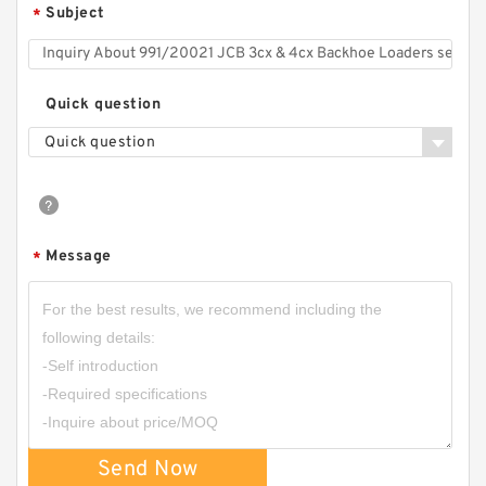
Subject
*
Quick question
Quick question
Message
*
Send Now