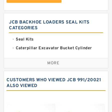
JCB BACKHOE LOADERS SEAL KITS
CATEGORIES
Seal Kits
Caterpillar Excavator Bucket Cylinder
Seal Kit
Caterpillar Track Adjuster Seal Kits
MORE
JCB Backhoe Loaders Seal Kits
John Deere Backhoe Loader Seal Kits
CUSTOMERS WHO VIEWED JCB 991/20021
Komatsu Excavator Seal Kits
ALSO VIEWED
Komatsu Seal Kit
NOK Seal Kits