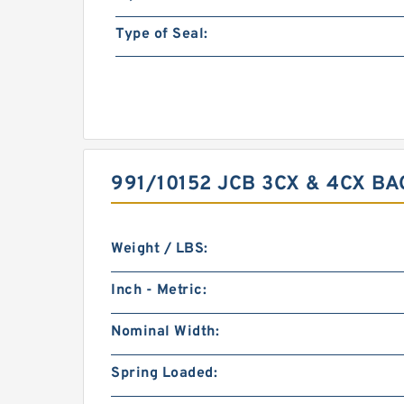
Type of Seal:
991/10152 JCB 3CX & 4CX B
Weight / LBS:
Inch - Metric:
Nominal Width:
Spring Loaded: