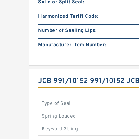
Solid or Split Seal:
Harmonized Tariff Code:
Number of Sealing Lips:
Manufacturer Item Number:
JCB 991/10152 991/10152 J
Type of Seal
Spring Loaded
Keyword String