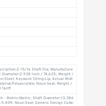
ription:2-15/16 Shaft Dia; Manufacture
 Diameter:2.938 Inch / 74.625; Weight /
n:Steel; Keyword String:Lip; Actual Widt
aterial:Polyacrylate; Noun:Seal; Weight /
Tariff
ch - Metric:Metric; Shaft Diameter:13.386
S:5.409; Noun:Seal; Generic Design Code: