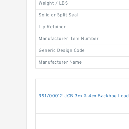
Weight / LBS
Solid or Split Seal
Lip Retainer
Manufacturer Item Number
Generic Design Code
Manufacturer Name
991/00012 JCB 3cx & 4cx Backhoe Loade