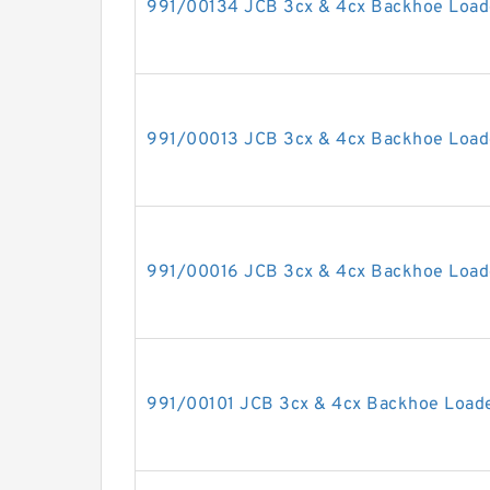
991/00134 JCB 3cx & 4cx Backhoe Loade
991/00013 JCB 3cx & 4cx Backhoe Loade
991/00016 JCB 3cx & 4cx Backhoe Loade
991/00101 JCB 3cx & 4cx Backhoe Loader