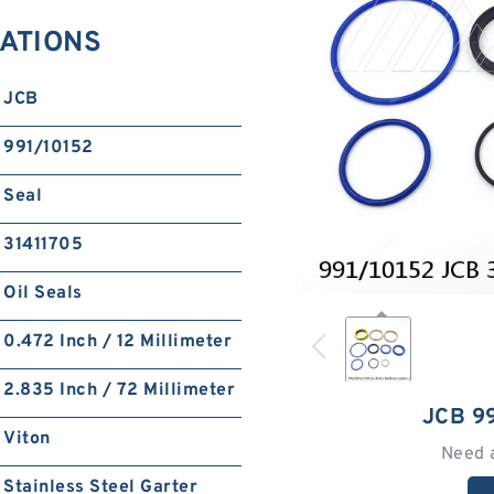
CATIONS
JCB
991/10152
Seal
31411705
Oil Seals
0.472 Inch / 12 Millimeter
2.835 Inch / 72 Millimeter
JCB 9
Viton
Need 
Stainless Steel Garter