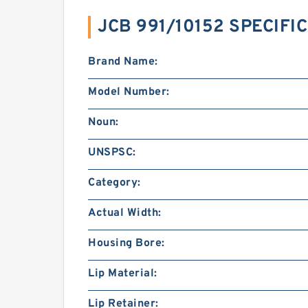
JCB 991/10152 SPECIFI
Brand Name:
Model Number:
Noun:
UNSPSC:
Category:
Actual Width:
Housing Bore:
Lip Material:
Lip Retainer: