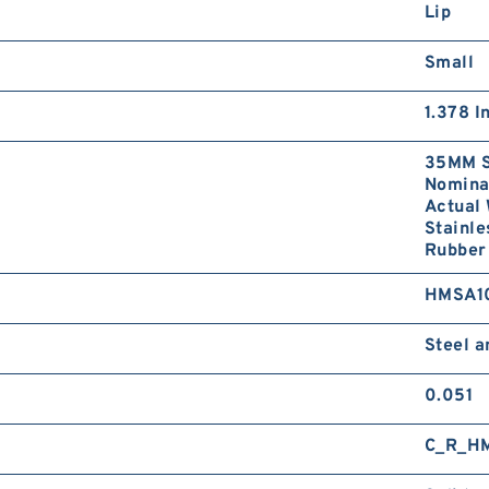
Lip
Small
1.378 I
35MM S
Nominal
Actual 
Stainle
Rubber 
HMSA1
Steel 
0.051
C_R_H