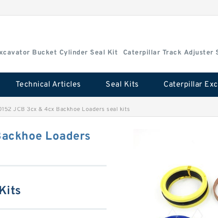
Excavator Bucket Cylinder Seal Kit
Caterpillar Track Adjuster 
Technical Articles
Seal Kits
0152 JCB 3cx & 4cx Backhoe Loaders seal kits
Backhoe Loaders
Kits