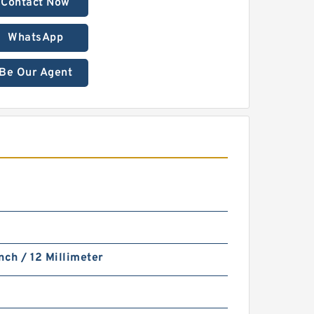
Contact Now
WhatsApp
Be Our Agent
nch / 12 Millimeter