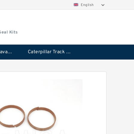
English
Seal Kits
Caterpillar Excavator Bucket Cylinder Seal Kit
Caterpillar Track Adjuster Seal Kits