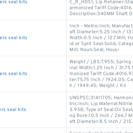
rs seal kits
C_R_HDS1; Lip Retainer:Stain
armonized Tariff Code:4016
Description:340MM Shaft D
Inch - Metric:Inch; Manufac
aft Diameter:5.25 Inch / 13
rs seal kits
Width:0.5 Inch / 12.7 Mill; 
id or Split Seal:Solid; Categ
Mill; Noun:Seal; Housi
Weight / LBS:7.955; Spring 
inal Width:1.25 Inch / 31.75 
rs seal kits
monized Tariff Code:4016.93
ter:75.75 Inch / 1924.05; Ca
h / 1949.45; Weight / Kil
UNSPSC:31411705; Harmonize
tric:Inch; Lip Material:Nitri
s seal kits
3.958; Type of Seal:Oil Seal
ng Bore:10.5 Inch / 266.7 M
aft Diameter:8.5 Inch / 215.