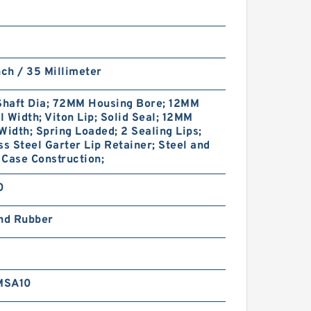
nch / 35 Millimeter
haft Dia; 72MM Housing Bore; 12MM
 Width; Viton Lip; Solid Seal; 12MM
Width; Spring Loaded; 2 Sealing Lips;
ss Steel Garter Lip Retainer; Steel and
Case Construction;
0
and Rubber
MSA10