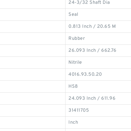
24-3/32 Shaft Dia
Seal
0.813 Inch / 20.65 M
Rubber
26.093 Inch / 662.76
Nitrile
4016.93.50.20
HS8
24.093 Inch / 611.96
31411705
Inch