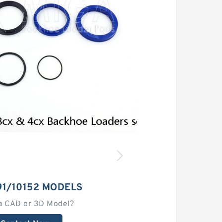
91/10152 MODELS
a CAD or 3D Model?