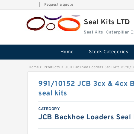
|
Request a quote
Seal Kits LTD
Seal Kits
Caterpillar 
Home
Stock Categories
Home
>
Products
>
JCB Backhoe Loaders Seal Kits
>
991/1
991/10152 JCB 3cx & 4cx 
seal kits
CATEGORY
JCB Backhoe Loaders Seal 