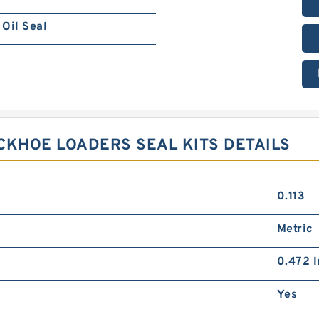
Oil Seal
ACKHOE LOADERS SEAL KITS DETAILS
0.113
Metric
0.472 I
Yes