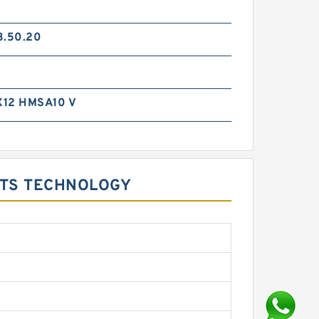
3.50.20
12 HMSA10 V
KITS TECHNOLOGY