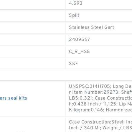
4.593
Split
Stainless Steel Gart
2409557
C_R_HS8
SKF
UNSPSC:31411705; Long Desc
r Item Number:29273; Shaft
rs seal kits
LBS:0.321; Case Constructio
h:0.438 Inch / 11.125; Lip M
Kilogram:0.146; Harmonized 
Case Construction:Steel; In
Inch / 340 Mi; Weight / LB