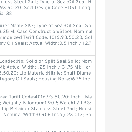
less Steel Gart; Type of Seal:Oil Seal; H
.93.50.20; Seal Design Code:HDS1; Long
ia; 38
turer Name:SKF; Type of Seal:Oil Seal; Sh
3.35 M; Case Construction:Steel; Nominal
Harmonized Tariff Code:4016.93.50.20; Sol
ory:Oil Seals; Actual Width:0.5 Inch / 12.7
Loaded:No; Solid or Split Seal:Solid; Nom
Mi; Actual Width:1.25 Inch / 31.75 Mi; Har
.50.20; Lip Material:Nitrile; Shaft Diame
tegory:Oil Seals; Housing Bore:76.75 Inc
d Tariff Code:4016.93.50.20; Inch - Me
le; Weight / Kilogram:1.902; Weight / LBS:
; Lip Retainer:Stainless Steel Gart; Housi
i; Nominal Width:0.906 Inch / 23.012; Sh