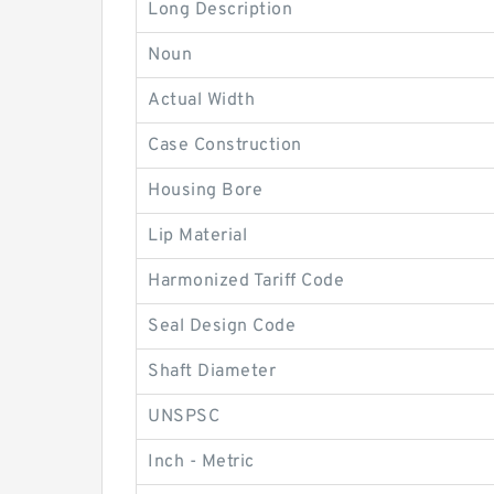
Long Description
Noun
Actual Width
Case Construction
Housing Bore
Lip Material
Harmonized Tariff Code
Seal Design Code
Shaft Diameter
UNSPSC
Inch - Metric