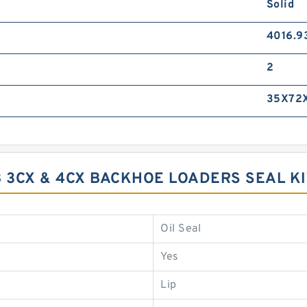
Solid
4016.9
2
35X72X
CB 3CX & 4CX BACKHOE LOADERS SEAL 
Oil Seal
Yes
Lip