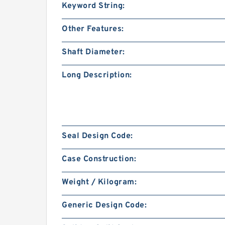
Keyword String:
Other Features:
Shaft Diameter:
Long Description:
Seal Design Code:
Case Construction:
Weight / Kilogram:
Generic Design Code: