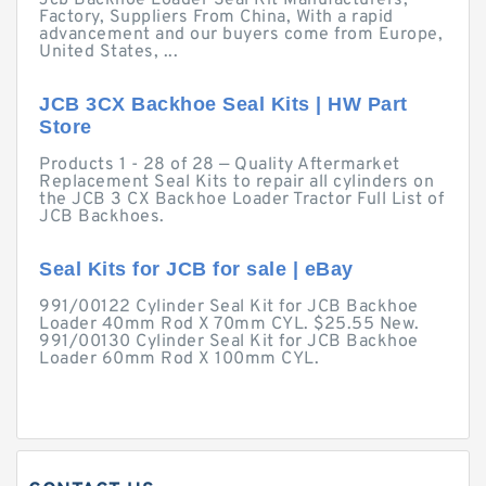
Jcb Backhoe Loader Seal Kit Manufacturers,
Factory, Suppliers From China, With a rapid
advancement and our buyers come from Europe,
United States, ...
JCB 3CX Backhoe Seal Kits | HW Part
Store
Products 1 - 28 of 28 — Quality Aftermarket
Replacement Seal Kits to repair all cylinders on
the JCB 3 CX Backhoe Loader Tractor Full List of
JCB Backhoes.
Seal Kits for JCB for sale | eBay
991/00122 Cylinder Seal Kit for JCB Backhoe
Loader 40mm Rod X 70mm CYL. $25.55 New.
991/00130 Cylinder Seal Kit for JCB Backhoe
Loader 60mm Rod X 100mm CYL.