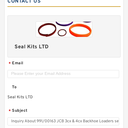
CONTACT US
Seal Kits LTD
Email
*
To
Seal Kits LTD
Subject
*