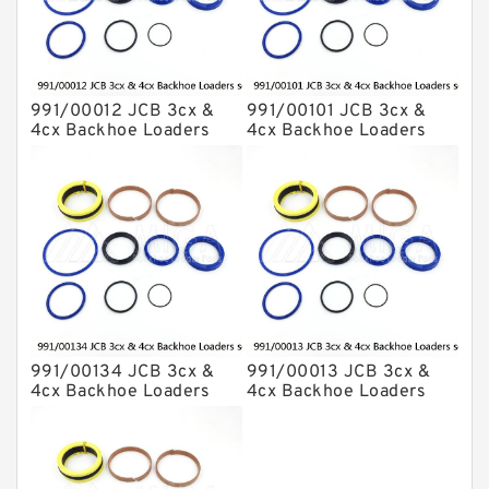
991/00012 JCB 3cx &
991/00101 JCB 3cx &
4cx Backhoe Loaders
4cx Backhoe Loaders
seal kits
seal kits
991/00134 JCB 3cx &
991/00013 JCB 3cx &
4cx Backhoe Loaders
4cx Backhoe Loaders
seal kits
seal kits