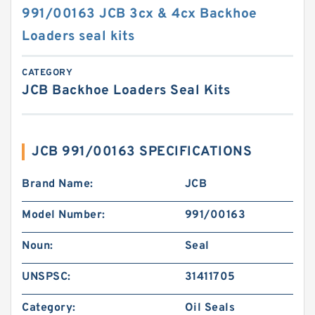
991/00163 JCB 3cx & 4cx Backhoe
Loaders seal kits
CATEGORY
JCB Backhoe Loaders Seal Kits
JCB 991/00163 SPECIFICATIONS
Brand Name:
JCB
Model Number:
991/00163
Noun:
Seal
UNSPSC:
31411705
Category:
Oil Seals