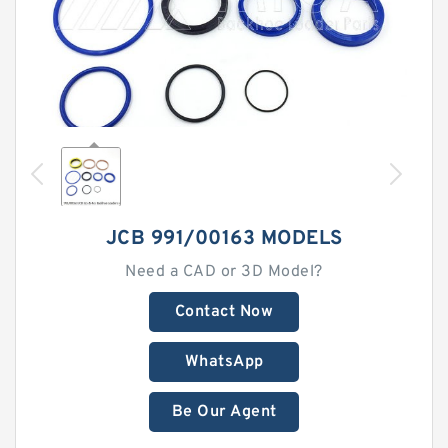
JCB 991/00163 MODELS
Need a CAD or 3D Model?
Contact Now
WhatsApp
Be Our Agent