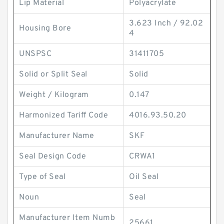
Lip Material
Polyacrylate
3.623 Inch / 92.02
Housing Bore
4
UNSPSC
31411705
Solid or Split Seal
Solid
Weight / Kilogram
0.147
Harmonized Tariff Code
4016.93.50.20
Manufacturer Name
SKF
Seal Design Code
CRWA1
Type of Seal
Oil Seal
Noun
Seal
Manufacturer Item Numb
25661