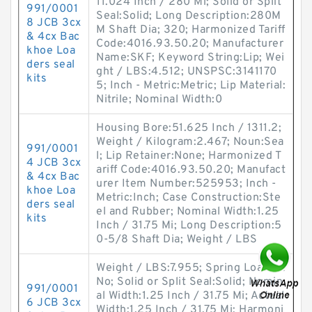
11.024 Inch / 280 Mi; Solid or Split
991/0001
Seal:Solid; Long Description:280M
8 JCB 3cx
M Shaft Dia; 320; Harmonized Tariff
& 4cx Bac
Code:4016.93.50.20; Manufacturer
khoe Loa
Name:SKF; Keyword String:Lip; Wei
ders seal
ght / LBS:4.512; UNSPSC:3141170
kits
5; Inch - Metric:Metric; Lip Material:
Nitrile; Nominal Width:0
Housing Bore:51.625 Inch / 1311.2;
Weight / Kilogram:2.467; Noun:Sea
991/0001
l; Lip Retainer:None; Harmonized T
4 JCB 3cx
ariff Code:4016.93.50.20; Manufact
& 4cx Bac
urer Item Number:525953; Inch -
khoe Loa
Metric:Inch; Case Construction:Ste
ders seal
el and Rubber; Nominal Width:1.25
kits
Inch / 31.75 Mi; Long Description:5
0-5/8 Shaft Dia; Weight / LBS
Weight / LBS:7.955; Spring Loaded:
No; Solid or Split Seal:Solid; Nomin
991/0001
al Width:1.25 Inch / 31.75 Mi; Actual
6 JCB 3cx
Width:1.25 Inch / 31.75 Mi; Harmoni