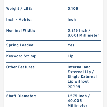
Weight / LBS:
0.105
Inch - Metric:
Inch
Nominal Width:
0.315 Inch /
8.001 Millimeter
Spring Loaded:
Yes
Keyword String:
Lip
Other Features:
Internal and
External Lip /
Single External
Lip without
Spring
Shaft Diameter:
1.575 Inch /
40.005
Millimeter