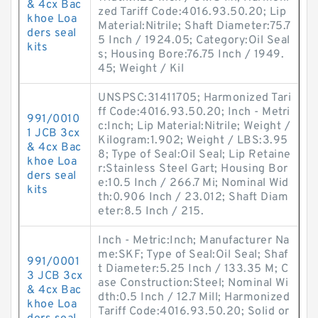
& 4cx Bac
zed Tariff Code:4016.93.50.20; Lip
khoe Loa
Material:Nitrile; Shaft Diameter:75.7
ders seal
5 Inch / 1924.05; Category:Oil Seal
kits
s; Housing Bore:76.75 Inch / 1949.
45; Weight / Kil
UNSPSC:31411705; Harmonized Tari
ff Code:4016.93.50.20; Inch - Metri
991/0010
c:Inch; Lip Material:Nitrile; Weight /
1 JCB 3cx
Kilogram:1.902; Weight / LBS:3.95
& 4cx Bac
8; Type of Seal:Oil Seal; Lip Retaine
khoe Loa
r:Stainless Steel Gart; Housing Bor
ders seal
e:10.5 Inch / 266.7 Mi; Nominal Wid
kits
th:0.906 Inch / 23.012; Shaft Diam
eter:8.5 Inch / 215.
Inch - Metric:Inch; Manufacturer Na
me:SKF; Type of Seal:Oil Seal; Shaf
991/0001
t Diameter:5.25 Inch / 133.35 M; C
3 JCB 3cx
ase Construction:Steel; Nominal Wi
& 4cx Bac
dth:0.5 Inch / 12.7 Mill; Harmonized
khoe Loa
Tariff Code:4016.93.50.20; Solid or