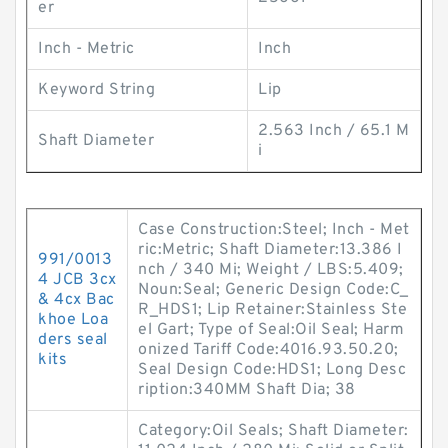
er
Inch - Metric
Inch
Keyword String
Lip
2.563 Inch / 65.1 M
Shaft Diameter
i
Case Construction:Steel; Inch - Met
ric:Metric; Shaft Diameter:13.386 I
991/0013
nch / 340 Mi; Weight / LBS:5.409;
4 JCB 3cx
Noun:Seal; Generic Design Code:C_
& 4cx Bac
R_HDS1; Lip Retainer:Stainless Ste
khoe Loa
el Gart; Type of Seal:Oil Seal; Harm
ders seal
onized Tariff Code:4016.93.50.20;
kits
Seal Design Code:HDS1; Long Desc
ription:340MM Shaft Dia; 38
Category:Oil Seals; Shaft Diameter: