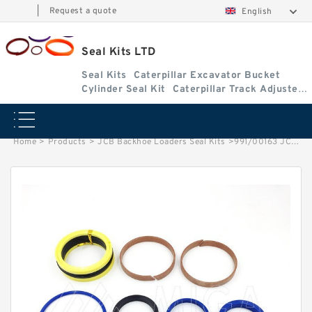
|
Request a quote
English
Seal Kits LTD
Seal Kits
Caterpillar Excavator Bucket
Cylinder Seal Kit
Caterpillar Track Adjuster
Seal Kits
Home
>
Products
>
JCB Backhoe Loaders Seal Kits
>
991/00163 JCB 3cx & 4cx Backhoe Loaders seal kits