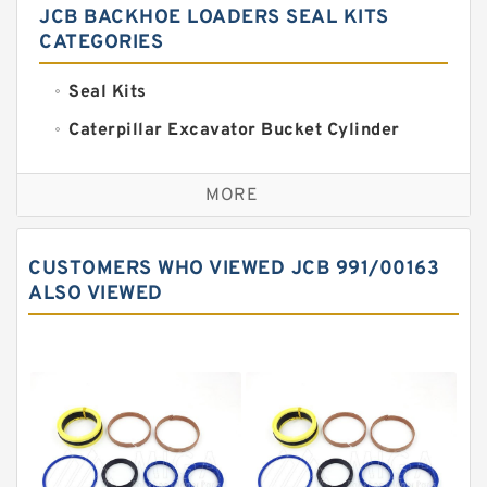
JCB BACKHOE LOADERS SEAL KITS
CATEGORIES
Seal Kits
Caterpillar Excavator Bucket Cylinder
Seal Kit
Caterpillar Track Adjuster Seal Kits
MORE
JCB Backhoe Loaders Seal Kits
John Deere Backhoe Loader Seal Kits
CUSTOMERS WHO VIEWED JCB 991/00163
Komatsu Excavator Seal Kits
ALSO VIEWED
Komatsu Seal Kit
NOK Seal Kits