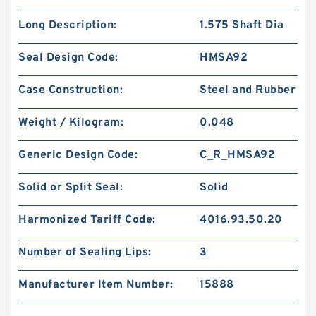
Long Description:
1.575 Shaft Dia
Seal Design Code:
HMSA92
Case Construction:
Steel and Rubber
Weight / Kilogram:
0.048
Generic Design Code:
C_R_HMSA92
Solid or Split Seal:
Solid
Harmonized Tariff Code:
4016.93.50.20
Number of Sealing Lips:
3
Manufacturer Item Number:
15888