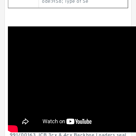
ode:HS8; Type of Se
991/00163 JCB 3cx & 4cx Backhoe Loaders seal