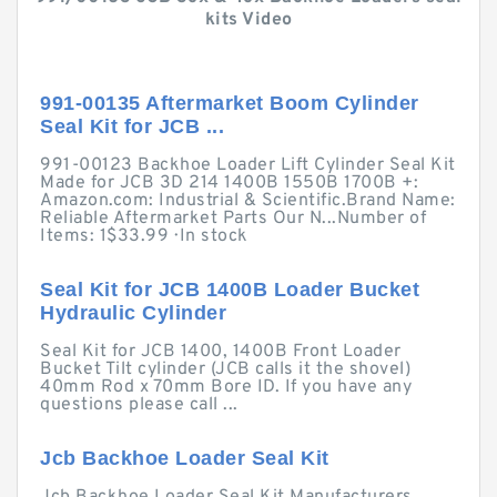
kits Video
991-00135 Aftermarket Boom Cylinder
Seal Kit for JCB ...
991-00123 Backhoe Loader Lift Cylinder Seal Kit
Made for JCB 3D 214 1400B 1550B 1700B +:
Amazon.com: Industrial & Scientific.Brand Name:
Reliable Aftermarket Parts Our N...Number of
Items: 1$33.99 · ‎In stock
Seal Kit for JCB 1400B Loader Bucket
Hydraulic Cylinder
Seal Kit for JCB 1400, 1400B Front Loader
Bucket Tilt cylinder (JCB calls it the shovel)
40mm Rod x 70mm Bore ID. If you have any
questions please call ...
Jcb Backhoe Loader Seal Kit