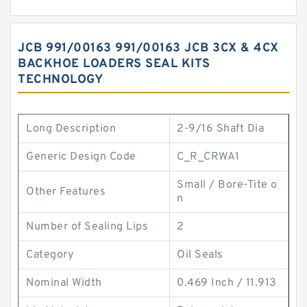
JCB 991/00163 991/00163 JCB 3CX & 4CX
BACKHOE LOADERS SEAL KITS
TECHNOLOGY
Long Description
2-9/16 Shaft Dia
Generic Design Code
C_R_CRWA1
Small / Bore-Tite o
Other Features
n
Number of Sealing Lips
2
Category
Oil Seals
Nominal Width
0.469 Inch / 11.913