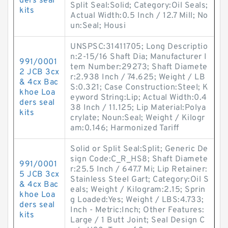
ders seal
Split Seal:Solid; Category:Oil Seals;
kits
Actual Width:0.5 Inch / 12.7 Mill; No
un:Seal; Housi
UNSPSC:31411705; Long Descriptio
n:2-15/16 Shaft Dia; Manufacturer I
991/0001
tem Number:29273; Shaft Diamete
2 JCB 3cx
r:2.938 Inch / 74.625; Weight / LB
& 4cx Bac
S:0.321; Case Construction:Steel; K
khoe Loa
eyword String:Lip; Actual Width:0.4
ders seal
38 Inch / 11.125; Lip Material:Polya
kits
crylate; Noun:Seal; Weight / Kilogr
am:0.146; Harmonized Tariff
Solid or Split Seal:Split; Generic De
sign Code:C_R_HS8; Shaft Diamete
991/0001
r:25.5 Inch / 647.7 Mi; Lip Retainer:
5 JCB 3cx
Stainless Steel Gart; Category:Oil S
& 4cx Bac
eals; Weight / Kilogram:2.15; Sprin
khoe Loa
g Loaded:Yes; Weight / LBS:4.733;
ders seal
Inch - Metric:Inch; Other Features:
kits
Large / 1 Butt Joint; Seal Design C