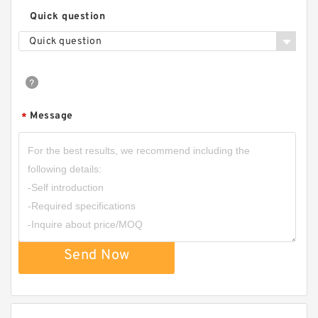
Quick question
Quick question
Message
*
Send Now