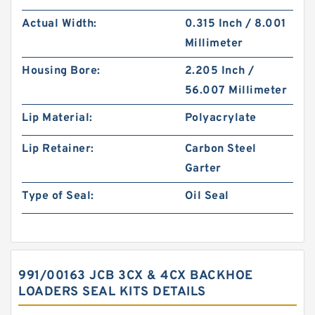
Actual Width:
0.315 Inch / 8.001
Millimeter
Housing Bore:
2.205 Inch /
56.007 Millimeter
Lip Material:
Polyacrylate
Lip Retainer:
Carbon Steel
Garter
Type of Seal:
Oil Seal
991/00163 JCB 3CX & 4CX BACKHOE
LOADERS SEAL KITS DETAILS