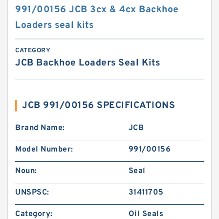
991/00156 JCB 3cx & 4cx Backhoe
Loaders seal kits
CATEGORY
JCB Backhoe Loaders Seal Kits
JCB 991/00156 SPECIFICATIONS
Brand Name:
JCB
Model Number:
991/00156
Noun:
Seal
UNSPSC:
31411705
Category:
Oil Seals