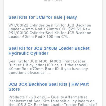
Seal Kits for JCB for sale | eBay
991/00122 Cylinder Seal Kit for JCB Backhoe
Loader 40mm Rod X 70mm CYL. $25.55 New.
991/00130 Cylinder Seal Kit for JCB Backhoe
Loader 60mm Rod X 100mm CYL.
Seal Kit for JCB 1400B Loader Bucket
Hydraulic Cylinder
Seal Kit for JCB 1400, 1400B Front Loader
Bucket Tilt cylinder (JCB calls it the shovel)
40mm Rod x 70mm Bore ID. If you have any
questions please call ...
JCB 3CX Backhoe Seal Kits | HW Part
Store
Products 1 - 28 of 28 — Quality Aftermarket
Replacement Seal Kits to repair all cylinders on
the JCB 3 CX Backhoe Loader Tractor Full List of