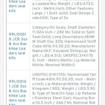
khoe Loa
g Loaded:Yes; Weight / LBS:4.733;
ders seal
Inch - Metric:Inch; Other Features:
kits
Large / 1 Butt Joint; Seal Design C
ode:HS8; Type of Se
Category:Oil Seals; Shaft Diameter:
11.024 Inch / 280 Mi; Solid or Split
991/0001
Seal:Solid; Long Description:280M
8 JCB 3cx
M Shaft Dia; 320; Harmonized Tariff
& 4cx Bac
Code:4016.93.50.20; Manufacturer
khoe Loa
Name:SKF; Keyword String:Lip; Wei
ders seal
ght / LBS:4.512; UNSPSC:3141170
kits
5; Inch - Metric:Metric; Lip Material:
Nitrile; Nominal Width:0
UNSPSC:31411705; Harmonized Tari
ff Code:4016.93.50.20; Inch - Metri
991/0010
c:Inch; Lip Material:Nitrile; Weight /
1 JCB 3cx
Kilogram:1.902; Weight / LBS:3.95
& 4cx Bac
8; Type of Seal:Oil Seal; Lip Retaine
khoe Loa
r:Stainless Steel Gart; Housing Bor
ders seal
e:10.5 Inch / 266.7 Mi; Nominal Wid