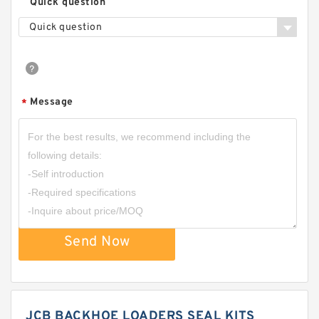
Quick question
Quick question
Message
*
Send Now
JCB BACKHOE LOADERS SEAL KITS