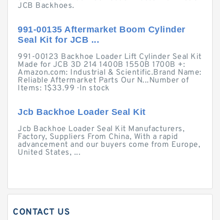
JCB Backhoes.
991-00135 Aftermarket Boom Cylinder
Seal Kit for JCB ...
991-00123 Backhoe Loader Lift Cylinder Seal Kit
Made for JCB 3D 214 1400B 1550B 1700B +:
Amazon.com: Industrial & Scientific.Brand Name:
Reliable Aftermarket Parts Our N...Number of
Items: 1$33.99 · ‎In stock
Jcb Backhoe Loader Seal Kit
Jcb Backhoe Loader Seal Kit Manufacturers,
Factory, Suppliers From China, With a rapid
advancement and our buyers come from Europe,
United States, ...
CONTACT US