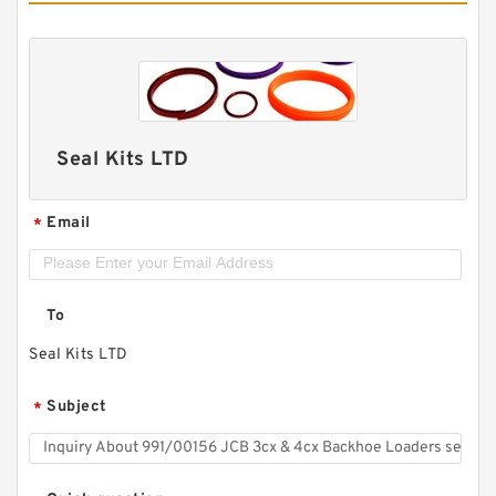
Seal Kits LTD
Email
*
To
Seal Kits LTD
Subject
*