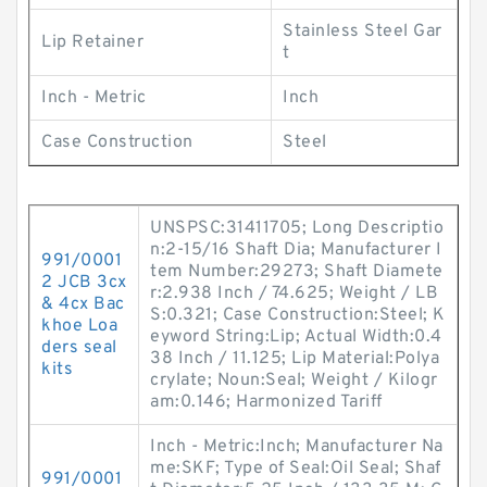
Stainless Steel Gar
Lip Retainer
t
Inch - Metric
Inch
Case Construction
Steel
UNSPSC:31411705; Long Descriptio
n:2-15/16 Shaft Dia; Manufacturer I
991/0001
tem Number:29273; Shaft Diamete
2 JCB 3cx
r:2.938 Inch / 74.625; Weight / LB
& 4cx Bac
S:0.321; Case Construction:Steel; K
khoe Loa
eyword String:Lip; Actual Width:0.4
ders seal
38 Inch / 11.125; Lip Material:Polya
kits
crylate; Noun:Seal; Weight / Kilogr
am:0.146; Harmonized Tariff
Inch - Metric:Inch; Manufacturer Na
me:SKF; Type of Seal:Oil Seal; Shaf
991/0001