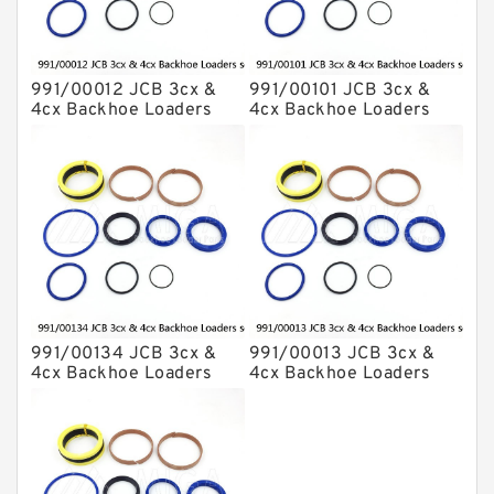
991/00012 JCB 3cx &
991/00101 JCB 3cx &
4cx Backhoe Loaders
4cx Backhoe Loaders
seal kits
seal kits
991/00134 JCB 3cx &
991/00013 JCB 3cx &
4cx Backhoe Loaders
4cx Backhoe Loaders
seal kits
seal kits