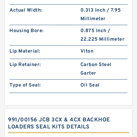
Actual Width:
0.313 Inch / 7.95
Millimeter
Housing Bore:
0.875 Inch /
22.225 Millimeter
Lip Material:
Viton
Lip Retainer:
Carbon Steel
Garter
Type of Seal:
Oil Seal
991/00156 JCB 3CX & 4CX BACKHOE
LOADERS SEAL KITS DETAILS