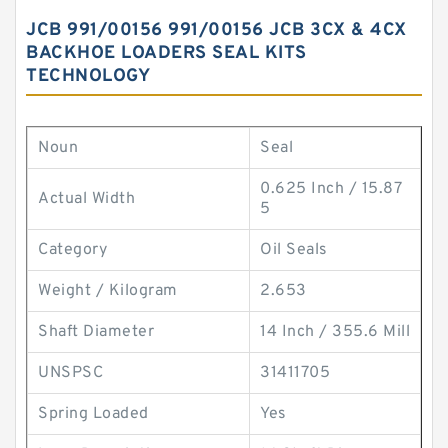
JCB 991/00156 991/00156 JCB 3CX & 4CX
BACKHOE LOADERS SEAL KITS
TECHNOLOGY
Noun
Seal
0.625 Inch / 15.87
Actual Width
5
Category
Oil Seals
Weight / Kilogram
2.653
Shaft Diameter
14 Inch / 355.6 Mill
UNSPSC
31411705
Spring Loaded
Yes