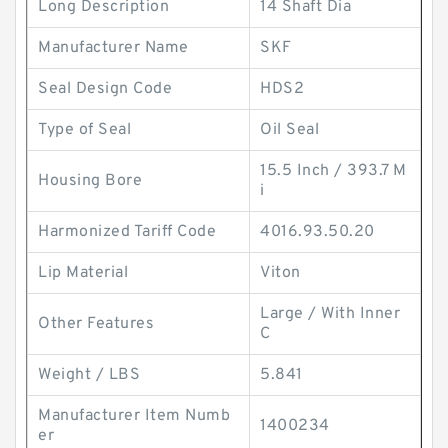
Long Description
14 Shaft Dia
Manufacturer Name
SKF
Seal Design Code
HDS2
Type of Seal
Oil Seal
15.5 Inch / 393.7 M
Housing Bore
i
Harmonized Tariff Code
4016.93.50.20
Lip Material
Viton
Large / With Inner
Other Features
C
Weight / LBS
5.841
Manufacturer Item Numb
1400234
er