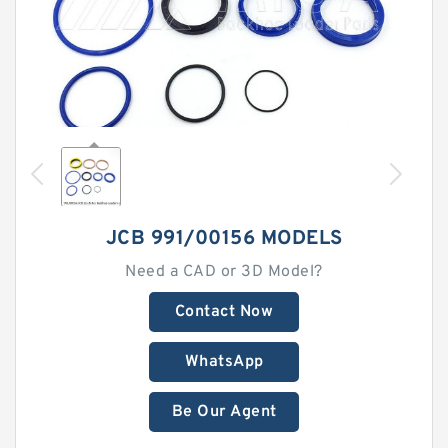
JCB 991/00156 MODELS
Need a CAD or 3D Model?
Contact Now
WhatsApp
Be Our Agent