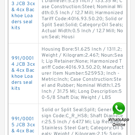
t Diameter:5.25 Inch / 133.35 M; C
3 JCB 3cx
ase Construction:Steel; Nominal Wi
& 4cx Bac
dth:0.5 Inch / 12.7 Mill; Harmonized
khoe Loa
Tariff Code:4016.93.50.20; Solid or
ders seal
Split Seal:Solid; Category:Oil Seals;
kits
Actual Width:0.5 Inch / 12.7 Mill; No
un:Seal; Housi
Housing Bore:51.625 Inch / 1311.2;
Weight / Kilogram:2.467; Noun:Sea
991/0001
l; Lip Retainer:None; Harmonized T
4 JCB 3cx
ariff Code:4016.93.50.20; Manufact
& 4cx Bac
urer Item Number:525953; Inch -
khoe Loa
Metric:Inch; Case Construction:Ste
ders seal
el and Rubber; Nominal Width:1.25
kits
Inch / 31.75 Mi; Long Description:5
0-5/8 Shaft Dia; Weight / LBS
Solid or Split Seal:Split; Generic De
sign Code:C_R_HS8; Shaft Diamete
991/0001
r:25.5 Inch / 647.7 Mi; Lip Retainer:
5 JCB 3cx
Stainless Steel Gart; Category:Oil S
& 4cx Bac
eals; Weight / Kilogram:2.15; Sprin