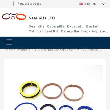
|
Request a quote
English
Seal Kits LTD
Seal Kits
Caterpillar Excavator Bucket
Cylinder Seal Kit
Caterpillar Track Adjuster
Seal Kits
Home
>
Products
>
JCB Backhoe Loaders Seal Kits
>
991/00156 JCB 3cx & 4cx Backhoe Loaders seal kits