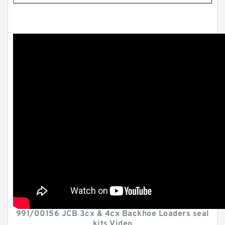
991/00156 JCB 3cx & 4cx Backhoe Loaders seal
kits Video