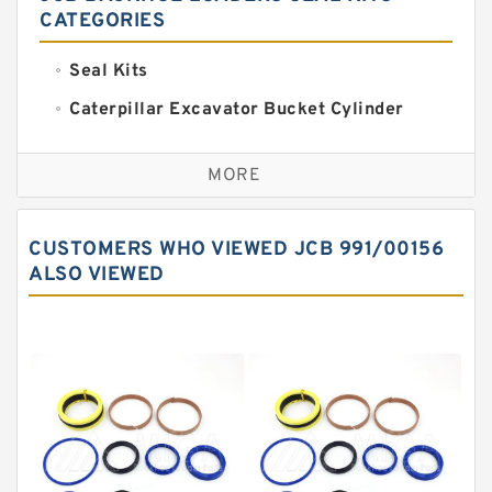
CATEGORIES
Seal Kits
Caterpillar Excavator Bucket Cylinder
Seal Kit
Caterpillar Track Adjuster Seal Kits
MORE
JCB Backhoe Loaders Seal Kits
John Deere Backhoe Loader Seal Kits
CUSTOMERS WHO VIEWED JCB 991/00156
Komatsu Excavator Seal Kits
ALSO VIEWED
Komatsu Seal Kit
NOK Seal Kits