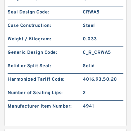
Seal Design Code:
CRWA5
Case Construction:
Steel
Weight / Kilogram:
0.033
Generic Design Code:
C_R_CRWA5
Solid or Split Seal:
Solid
Harmonized Tariff Code:
4016.93.50.20
Number of Sealing Lips:
2
Manufacturer Item Number:
4941