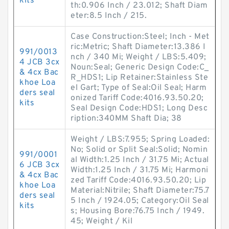
kits
th:0.906 Inch / 23.012; Shaft Diam
eter:8.5 Inch / 215.
Case Construction:Steel; Inch - Met
ric:Metric; Shaft Diameter:13.386 I
991/0013
nch / 340 Mi; Weight / LBS:5.409;
4 JCB 3cx
Noun:Seal; Generic Design Code:C_
& 4cx Bac
R_HDS1; Lip Retainer:Stainless Ste
khoe Loa
el Gart; Type of Seal:Oil Seal; Harm
ders seal
onized Tariff Code:4016.93.50.20;
kits
Seal Design Code:HDS1; Long Desc
ription:340MM Shaft Dia; 38
Weight / LBS:7.955; Spring Loaded:
No; Solid or Split Seal:Solid; Nomin
991/0001
al Width:1.25 Inch / 31.75 Mi; Actual
6 JCB 3cx
Width:1.25 Inch / 31.75 Mi; Harmoni
& 4cx Bac
zed Tariff Code:4016.93.50.20; Lip
khoe Loa
Material:Nitrile; Shaft Diameter:75.7
ders seal
5 Inch / 1924.05; Category:Oil Seal
kits
s; Housing Bore:76.75 Inch / 1949.
45; Weight / Kil