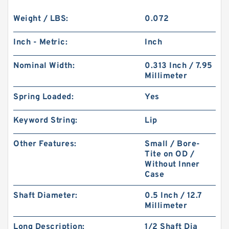
Weight / LBS:
0.072
Inch - Metric:
Inch
Nominal Width:
0.313 Inch / 7.95
Millimeter
Spring Loaded:
Yes
Keyword String:
Lip
Other Features:
Small / Bore-
Tite on OD /
Without Inner
Case
Shaft Diameter:
0.5 Inch / 12.7
Millimeter
Long Description:
1/2 Shaft Dia