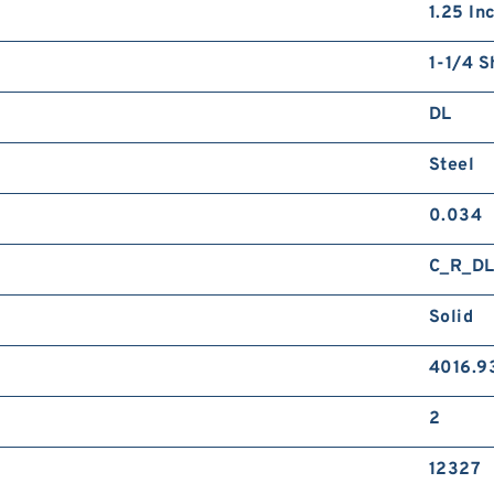
1.25 In
1-1/4 S
DL
Steel
0.034
C_R_D
Solid
4016.9
2
12327