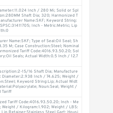
ameter:11.024 Inch / 280 Mi; Solid or Spl
tion:280MM Shaft Dia; 320; Harmonized T
Manufacturer Name:SKF; Keyword String:
SPSC:31411705; Inch - Metric:Metric; Lip
dth:0
turer Name:SKF; Type of Seal:Oil Seal; Sh
3.35 M; Case Construction:Steel; Nominal
Harmonized Tariff Code:4016.93.50.20; Sol
ory:Oil Seals; Actual Width:0.5 Inch / 12.7
ription:2-15/16 Shaft Dia; Manufacture
 Diameter:2.938 Inch / 74.625; Weight /
n:Steel; Keyword String:Lip; Actual Widt
aterial:Polyacrylate; Noun:Seal; Weight /
Tariff
d Tariff Code:4016.93.50.20; Inch - Me
le; Weight / Kilogram:1.902; Weight / LBS:
; Lip Retainer:Stainless Steel Gart; Housi