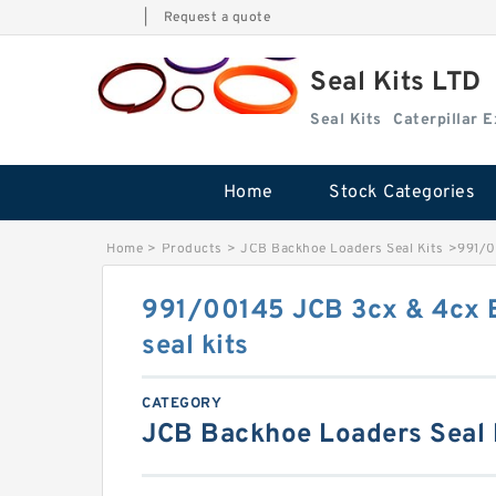
|
Request a quote
Seal Kits LTD
Seal Kits
Caterpillar 
Home
Stock Categories
Home
>
Products
>
JCB Backhoe Loaders Seal Kits
>
991/0
991/00145 JCB 3cx & 4cx 
seal kits
CATEGORY
JCB Backhoe Loaders Seal 