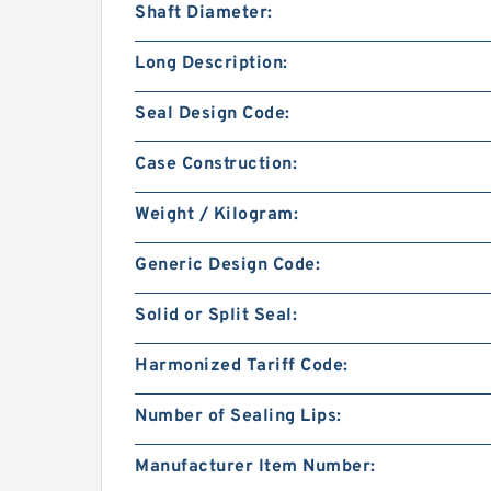
Shaft Diameter:
Long Description:
Seal Design Code:
Case Construction:
Weight / Kilogram:
Generic Design Code:
Solid or Split Seal:
Harmonized Tariff Code:
Number of Sealing Lips:
Manufacturer Item Number: