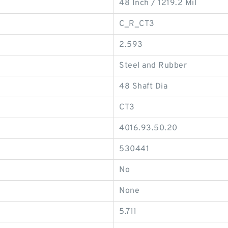
48 Inch / 1219.2 Mil
C_R_CT3
2.593
Steel and Rubber
48 Shaft Dia
CT3
4016.93.50.20
530441
No
None
5.711