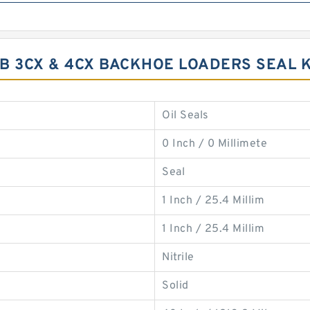
JCB 3CX & 4CX BACKHOE LOADERS SEAL 
Oil Seals
0 Inch / 0 Millimete
Seal
1 Inch / 25.4 Millim
1 Inch / 25.4 Millim
Nitrile
Solid