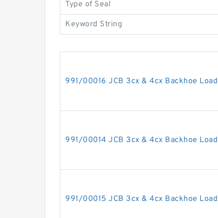
Type of Seal
Keyword String
991/00016 JCB 3cx & 4cx Backhoe Loade
991/00014 JCB 3cx & 4cx Backhoe Loade
991/00015 JCB 3cx & 4cx Backhoe Loade