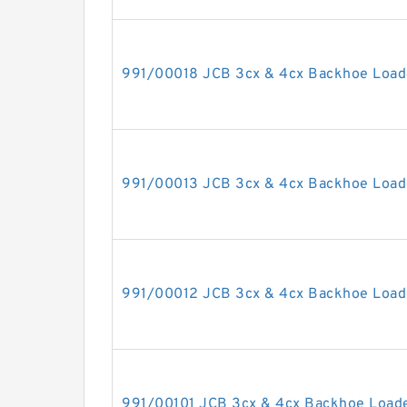
991/00018 JCB 3cx & 4cx Backhoe Loade
991/00013 JCB 3cx & 4cx Backhoe Loade
991/00012 JCB 3cx & 4cx Backhoe Loade
991/00101 JCB 3cx & 4cx Backhoe Loader