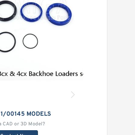
91/00145 MODELS
a CAD or 3D Model?