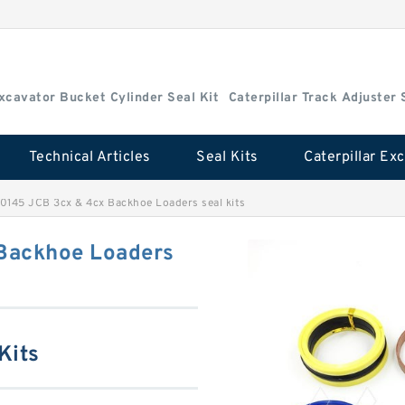
Excavator Bucket Cylinder Seal Kit
Caterpillar Track Adjuster 
Technical Articles
Seal Kits
0145 JCB 3cx & 4cx Backhoe Loaders seal kits
Backhoe Loaders
Kits