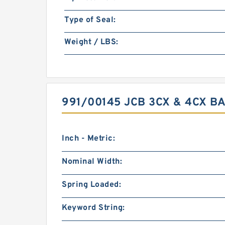
Type of Seal:
Weight / LBS:
991/00145 JCB 3CX & 4CX B
Inch - Metric:
Nominal Width:
Spring Loaded:
Keyword String: