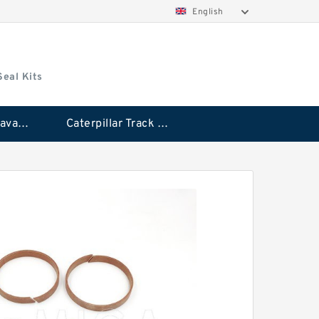
English
Seal Kits
Caterpillar Excavator Bucket Cylinder Seal Kit
Caterpillar Track Adjuster Seal Kits