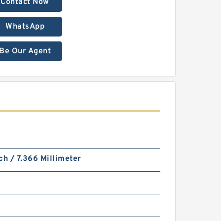
Contact Now
WhatsApp
Be Our Agent
ch / 7.366 Millimeter