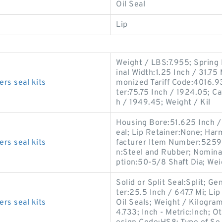
Oil Seal
Lip
Weight / LBS:7.955; Spring 
inal Width:1.25 Inch / 31.75 
rs seal kits
monized Tariff Code:4016.93
ter:75.75 Inch / 1924.05; Ca
h / 1949.45; Weight / Kil
Housing Bore:51.625 Inch / 
eal; Lip Retainer:None; Ha
rs seal kits
facturer Item Number:52595
n:Steel and Rubber; Nominal
ption:50-5/8 Shaft Dia; We
Solid or Split Seal:Split; 
ter:25.5 Inch / 647.7 Mi; Li
rs seal kits
Oil Seals; Weight / Kilogra
4.733; Inch - Metric:Inch; O