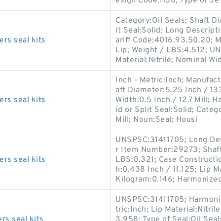
esign Code:HS8; Type of Se
Category:Oil Seals; Shaft Di
it Seal:Solid; Long Descrip
rs seal kits
ariff Code:4016.93.50.20; 
Lip; Weight / LBS:4.512; UN
Material:Nitrile; Nominal Wi
Inch - Metric:Inch; Manufac
aft Diameter:5.25 Inch / 13
rs seal kits
Width:0.5 Inch / 12.7 Mill; 
id or Split Seal:Solid; Categ
Mill; Noun:Seal; Housi
UNSPSC:31411705; Long Desc
r Item Number:29273; Shaft
rs seal kits
LBS:0.321; Case Constructio
h:0.438 Inch / 11.125; Lip M
Kilogram:0.146; Harmonized 
UNSPSC:31411705; Harmonize
tric:Inch; Lip Material:Nitri
s seal kits
3.958; Type of Seal:Oil Seal