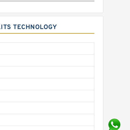
KITS TECHNOLOGY