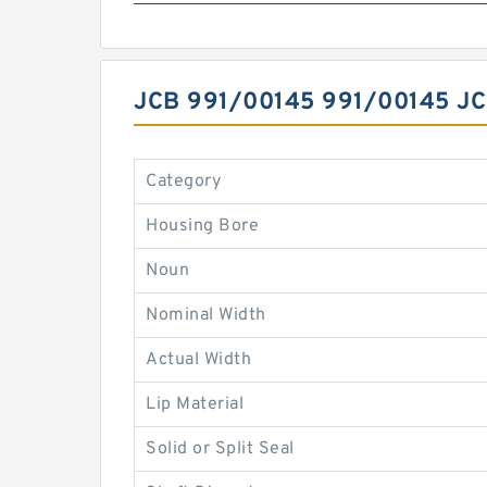
JCB 991/00145 991/00145 
Category
Housing Bore
Noun
Nominal Width
Actual Width
Lip Material
Solid or Split Seal