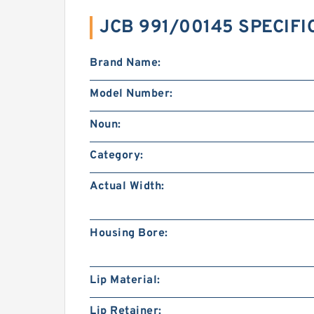
JCB 991/00145 SPECIFI
Brand Name:
Model Number:
Noun:
Category:
Actual Width:
Housing Bore:
Lip Material:
Lip Retainer: