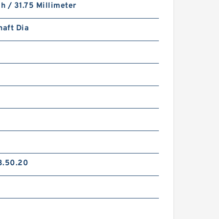
ch / 31.75 Millimeter
haft Dia
L
3.50.20