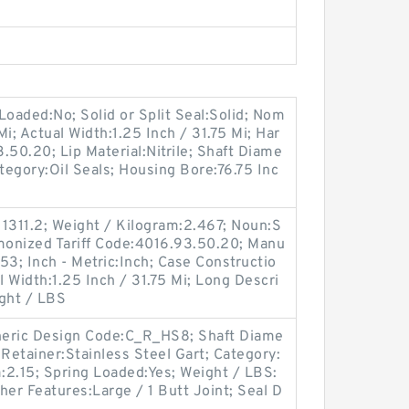
Loaded:No; Solid or Split Seal:Solid; Nom
Mi; Actual Width:1.25 Inch / 31.75 Mi; Har
.50.20; Lip Material:Nitrile; Shaft Diame
tegory:Oil Seals; Housing Bore:76.75 Inc
1311.2; Weight / Kilogram:2.467; Noun:S
rmonized Tariff Code:4016.93.50.20; Manu
3; Inch - Metric:Inch; Case Constructio
 Width:1.25 Inch / 31.75 Mi; Long Descri
ight / LBS
Generic Design Code:C_R_HS8; Shaft Diame
p Retainer:Stainless Steel Gart; Category:
m:2.15; Spring Loaded:Yes; Weight / LBS:
ther Features:Large / 1 Butt Joint; Seal D