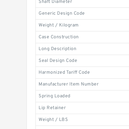
Shaft Diameter
Generic Design Code
Weight / Kilogram
Case Construction
Long Description
Seal Design Code
Harmonized Tariff Code
Manufacturer Item Number
Spring Loaded
Lip Retainer
Weight / LBS