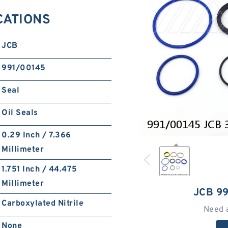
CATIONS
JCB
991/00145
Seal
Oil Seals
0.29 Inch / 7.366
Millimeter
1.751 Inch / 44.475
Millimeter
JCB 9
Carboxylated Nitrile
Need 
None