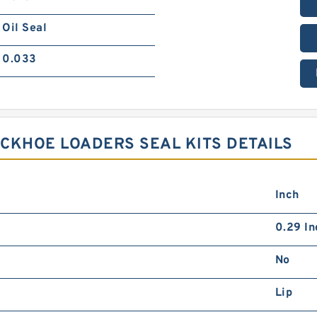
Oil Seal
0.033
ACKHOE LOADERS SEAL KITS DETAILS
Inch
0.29 In
No
Lip